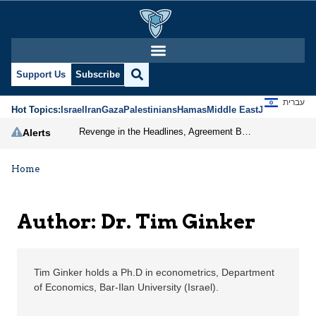
Dr. Tim Ginker | Jerus
Support Us
Subscribe
עברית
Hot Topics:
Israel
Iran
Gaza
Palestinians
Hamas
Middle East
Jews
Jerusal
Revenge in the Headlines, Agreement Behind Closed Doors: Iran Moves Closer to Reopening Hormuz
Alerts
Home
Author: Dr. Tim Ginker
Tim Ginker holds a Ph.D in econometrics, Department
of Economics, Bar-Ilan University (Israel).