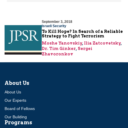
September 3, 2018
Israeli Security
To Kill Hope? In Search of a Reliable
Strategy to Fight Terrorism
Moshe Yanovskiy
,
Ilia Zatcovetsky
,
Dr. Tim Ginker
,
Sergei
Zhavoronkov
About Us
About Us
Our Experts
Board of Fellows
Our Building
Programs