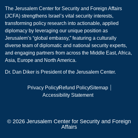
The Jerusalem Center for Security and Foreign Affairs
(JCFA) strengthens Israel’s vital security interests,
transforming policy research into actionable, applied
diplomacy by leveraging our unique position as
Jerusalem’s “global embassy,” featuring a culturally
diverse team of diplomatic and national security experts,
and engaging partners from across the Middle East, Africa,
Asia, Europe and North America.
Dr. Dan Diker is President of the Jerusalem Center.
Privacy Policy
Refund Policy
Sitemap
Accessibility Statement
© 2026 Jerusalem Center for Security and Foreign
Affairs