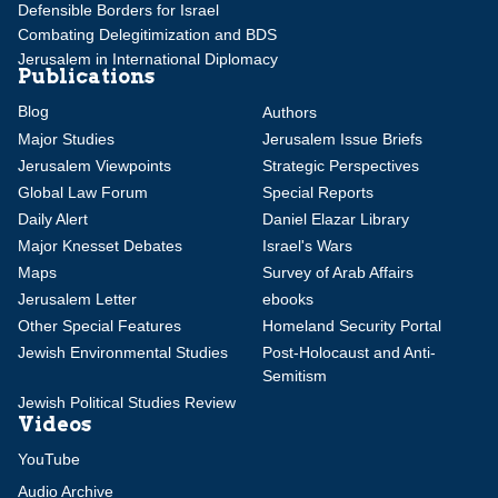
Defensible Borders for Israel
Combating Delegitimization and BDS
Jerusalem in International Diplomacy
Publications
Blog
Authors
Major Studies
Jerusalem Issue Briefs
Jerusalem Viewpoints
Strategic Perspectives
Global Law Forum
Special Reports
Daily Alert
Daniel Elazar Library
Major Knesset Debates
Israel's Wars
Maps
Survey of Arab Affairs
Jerusalem Letter
ebooks
Other Special Features
Homeland Security Portal
Jewish Environmental Studies
Post-Holocaust and Anti-
Semitism
Jewish Political Studies Review
Videos
YouTube
Audio Archive