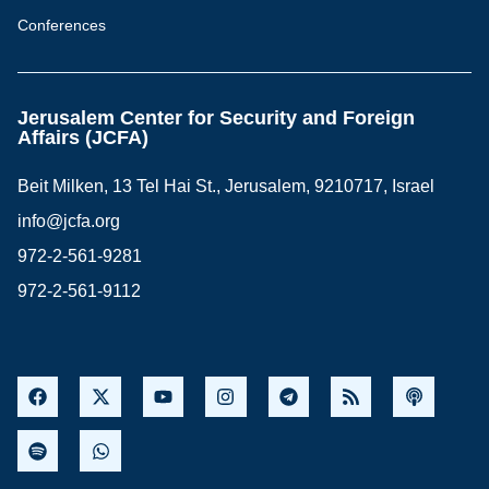
Conferences
Jerusalem Center for Security and Foreign
Affairs (JCFA)
Beit Milken, 13 Tel Hai St., Jerusalem, 9210717, Israel
info@jcfa.org
972-2-561-9281
972-2-561-9112