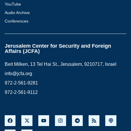
YouTube
Audio Archive
Conferences
Jerusalem Center for Security and Foreign
Affairs (JCFA)
Beit Milken, 13 Tel Hai St., Jerusalem, 9210717, Israel
info@jcfa.org
972-2-561-9281
972-2-561-9112