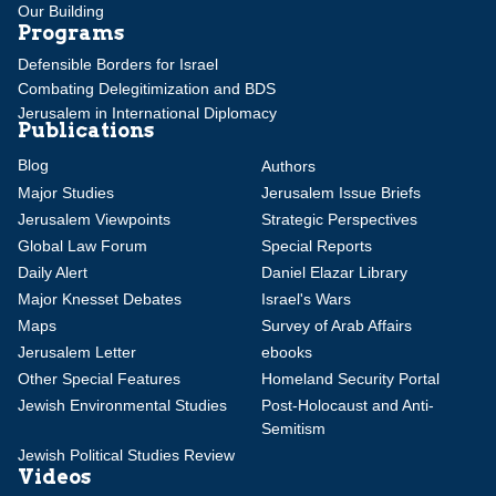
Our Building
Programs
Defensible Borders for Israel
Combating Delegitimization and BDS
Jerusalem in International Diplomacy
Publications
Blog
Authors
Major Studies
Jerusalem Issue Briefs
Jerusalem Viewpoints
Strategic Perspectives
Global Law Forum
Special Reports
Daily Alert
Daniel Elazar Library
Major Knesset Debates
Israel's Wars
Maps
Survey of Arab Affairs
Jerusalem Letter
ebooks
Other Special Features
Homeland Security Portal
Jewish Environmental Studies
Post-Holocaust and Anti-
Semitism
Jewish Political Studies Review
Videos