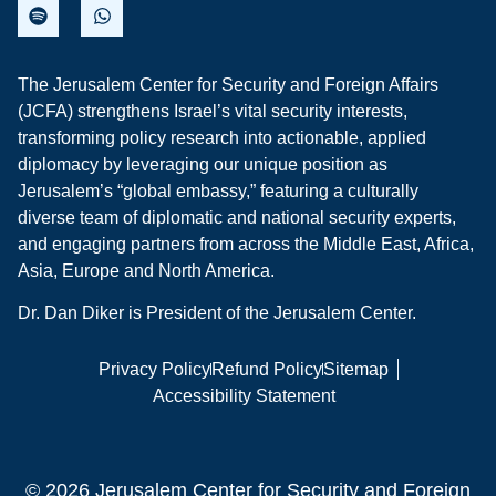
The Jerusalem Center for Security and Foreign Affairs
(JCFA) strengthens Israel’s vital security interests,
transforming policy research into actionable, applied
diplomacy by leveraging our unique position as
Jerusalem’s “global embassy,” featuring a culturally
diverse team of diplomatic and national security experts,
and engaging partners from across the Middle East, Africa,
Asia, Europe and North America.
Dr. Dan Diker is President of the Jerusalem Center.
Privacy Policy
Refund Policy
Sitemap
Accessibility Statement
© 2026 Jerusalem Center for Security and Foreign