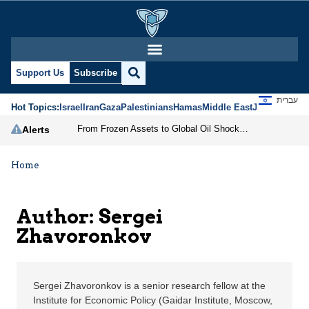
Sergei Zhavoronkov | J
Support Us
Subscribe
עברית
Hot Topics:
Israel
Iran
Gaza
Palestinians
Hamas
Middle East
Jews
Jerusal
From Frozen Assets to Global Oil Shock: How U.S. Sanctions and Iran’s Hormuz Threat Could Reshape Energy Markets
Alerts
Home
Author: Sergei
Zhavoronkov
Sergei Zhavoronkov is a senior research fellow at the
Institute for Economic Policy (Gaidar Institute, Moscow,