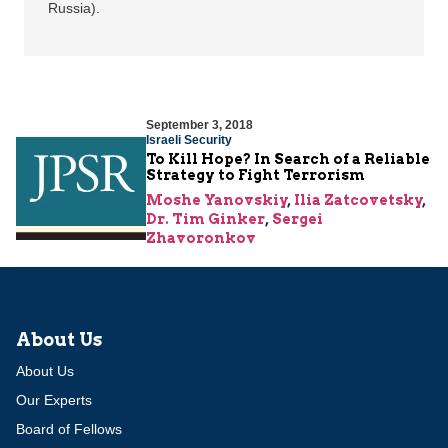
Russia).
September 3, 2018
Israeli Security
To Kill Hope? In Search of a Reliable
Strategy to Fight Terrorism
Moshe Yanovskiy
,
Ilia Zatcovetsky
,
Dr. Tim Ginker
,
Sergei
Zhavoronkov
About Us
About Us
Our Experts
Board of Fellows