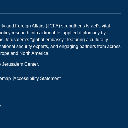
y and Foreign Affairs (JCFA) strengthens Israel’s vital
 policy research into actionable, applied diplomacy by
s Jerusalem’s “global embassy,” featuring a culturally
national security experts, and engaging partners from across
Europe and North America.
he Jerusalem Center.
temap
Accessibility Statement
s