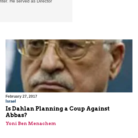
enter. He served as Director
February 27, 2017
Israel
Is Dahlan Planning a Coup Against
Abbas?
Yoni Ben Menachem