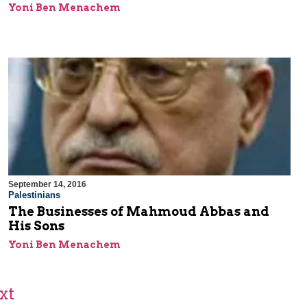
Yoni Ben Menachem
September 14, 2016
Palestinians
The Businesses of Mahmoud Abbas and
His Sons
Yoni Ben Menachem
xt