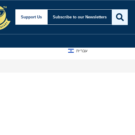
curity and Foreign Aff
Support Us
Subscribe
to our Newsletters
עברית
Isra