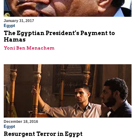
January 31, 2017
Egypt
The Egyptian President’s Payment to
Hamas
Yoni Ben Menachem
December 18, 2016
Egypt
Resurgent Terror in Egypt