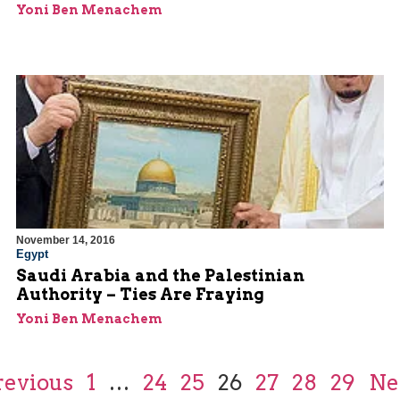
Yoni Ben Menachem
November 14, 2016
Egypt
Saudi Arabia and the Palestinian
Authority – Ties Are Fraying
Yoni Ben Menachem
revious
1
…
24
25
26
27
28
29
Ne