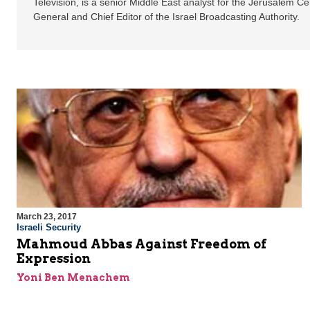
Television, is a senior Middle East analyst for the Jerusalem C
General and Chief Editor of the Israel Broadcasting Authority.
March 23, 2017
Israeli Security
Mahmoud Abbas Against Freedom of
Expression
Yoni Ben Menachem