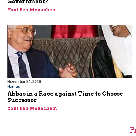
Government?
Yoni Ben Menachem
November 24, 2016
Hamas
Abbas in a Race against Time to Choose
Successor
Yoni Ben Menachem
P