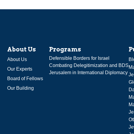
About Us
Programs
P
Defensible Borders for Israel
About Us
Bl
Combating Delegitimization and BDS
Ma
Our Experts
Jerusalem in International Diplomacy
Je
Board of Fellows
Gl
Our Building
Da
Ma
M
Je
Ot
Je