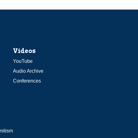
Videos
YouTube
Audio Archive
Conferences
mitism