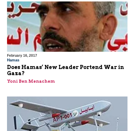
February 16, 2017
Hamas
Does Hamas’ New Leader Portend War in
Gaza?
Yoni Ben Menachem