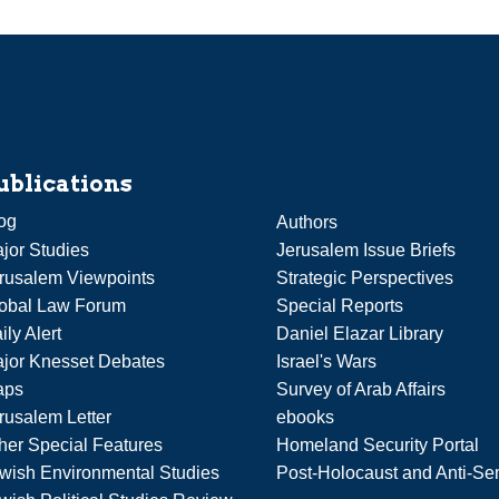
ublications
og
Authors
jor Studies
Jerusalem Issue Briefs
rusalem Viewpoints
Strategic Perspectives
obal Law Forum
Special Reports
ily Alert
Daniel Elazar Library
jor Knesset Debates
Israel's Wars
aps
Survey of Arab Affairs
rusalem Letter
ebooks
her Special Features
Homeland Security Portal
wish Environmental Studies
Post-Holocaust and Anti-Se