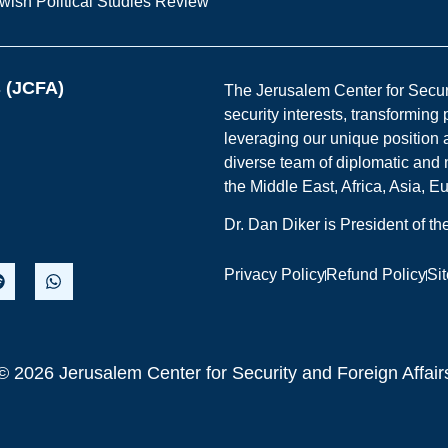
wish Political Studies Review
s (JCFA)
The Jerusalem Center for Securit
security interests, transforming
leveraging our unique position a
diverse team of diplomatic and 
the Middle East, Africa, Asia, 
Dr. Dan Diker is President of t
Privacy Policy
Refund Policy
Si
© 2026 Jerusalem Center for Security and Foreign Affair