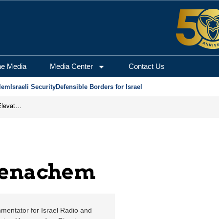
erusalem Center for Se
he Media
Media Center
Contact Us
lem
Israeli Security
Defensible Borders for Israel
How Iran’s Gamble Is Reshaping Global Power and Elevating Israel
Menachem
mentator for Israel Radio and