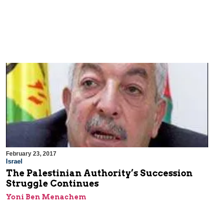
February 23, 2017
Israel
The Palestinian Authority’s Succession
Struggle Continues
Yoni Ben Menachem