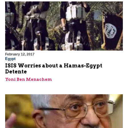
February 12, 2017
Egypt
ISIS Worries about a Hamas-Egypt
Detente
Yoni Ben Menachem