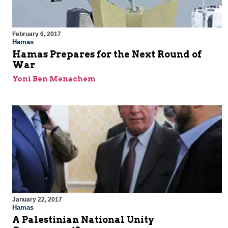
February 6, 2017
Hamas
Hamas Prepares for the Next Round of
War
Yoni Ben Menachem
January 22, 2017
Hamas
A Palestinian National Unity