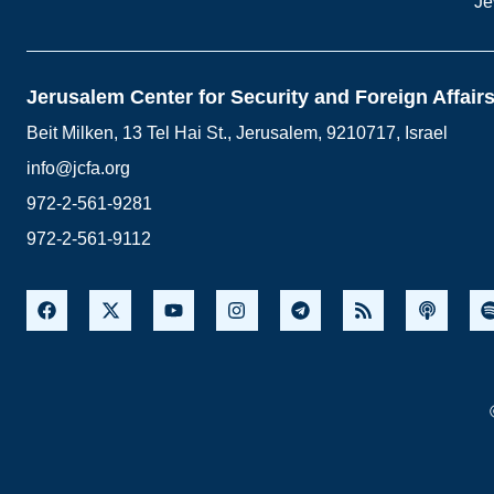
Je
Jerusalem Center for Security and Foreign Affair
Beit Milken, 13 Tel Hai St., Jerusalem, 9210717, Israel
info@jcfa.org
972-2-561-9281
972-2-561-9112