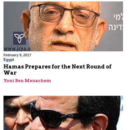
February 9, 2017
Egypt
Hamas Prepares for the Next Round of
War
Yoni Ben Menachem