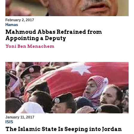
February 2, 2017
Hamas
Mahmoud Abbas Refrained from
Appointing a Deputy
Yoni Ben Menachem
January 11, 2017
ISIS
The Islamic State Is Seeping into Jordan