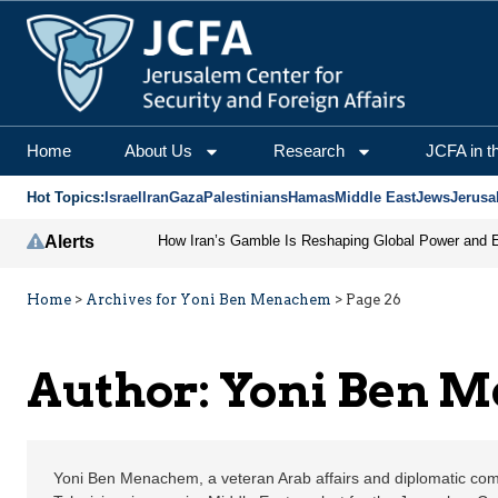
Yoni Ben Menachem | J
Home
About Us
Research
JCFA in t
Hot Topics:
Israel
Iran
Gaza
Palestinians
Hamas
Middle East
Jews
Jerusa
Alerts
Home
>
Archives for Yoni Ben Menachem
>
Page 26
Author: Yoni Ben 
Yoni Ben Menachem, a veteran Arab affairs and diplomatic com