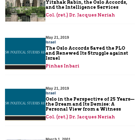
Yitzhak Rabin, the Oslo Accords,
and the Intelligence Services
Col. (ret.) Dr. Jacques Neriah
May 21, 2019
Israel
The Oslo Accords Saved the PLO
and Renewed Its Struggle against
Israel
Pinhas Inbari
May 21, 2019
Israel
Oslo in the Perspective of 25 Years—
the Dream and Its Demise: A
Personal View from a Witness
Col. (ret.) Dr. Jacques Neriah
March 1, 2001