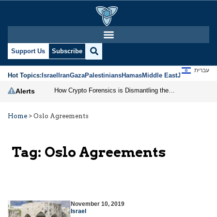
Support Us
Subscribe
עברית
Hot Topics:
Israel
Iran
Gaza
Palestinians
Hamas
Middle East
Jews
Jerusal
How Crypto Forensics is Dismantling the IRGC
Alerts
Home
>
Oslo Agreements
Tag:
Oslo Agreements
November 10, 2019
Israel