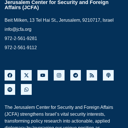
Jerusalem Center for Security and Foreign
Affairs (JCFA)
Beit Milken, 13 Tel Hai St., Jerusalem, 9210717, Israel
info@jcfa.org
972-2-561-9281
972-2-561-9112
The Jerusalem Center for Security and Foreign Affairs
(JCFA) strengthens Israel’s vital security interests,
transforming policy research into actionable, applied
diplomacy by leveraging our unique position as