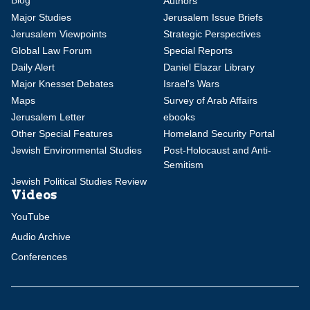
Authors
Major Studies
Jerusalem Issue Briefs
Jerusalem Viewpoints
Strategic Perspectives
Global Law Forum
Special Reports
Daily Alert
Daniel Elazar Library
Major Knesset Debates
Israel's Wars
Maps
Survey of Arab Affairs
Jerusalem Letter
ebooks
Other Special Features
Homeland Security Portal
Jewish Environmental Studies
Post-Holocaust and Anti-
Semitism
Jewish Political Studies Review
Videos
YouTube
Audio Archive
Conferences