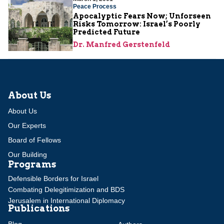
Peace Process
Apocalyptic Fears Now; Unforseen
Risks Tomorrow: Israel’s Poorly
Predicted Future
Dr. Manfred Gerstenfeld
About Us
About Us
Our Experts
Board of Fellows
Our Building
Programs
Defensible Borders for Israel
Combating Delegitimization and BDS
Jerusalem in International Diplomacy
Publications
Blog