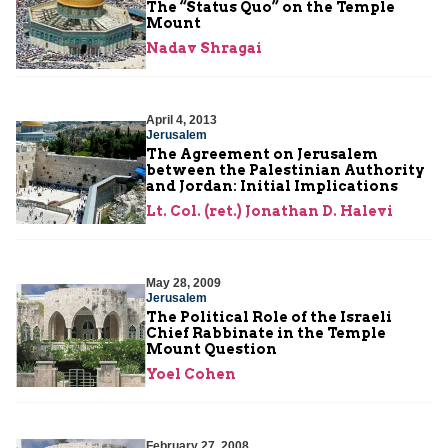
The “Status Quo” on the Temple
Mount
Nadav Shragai
April 4, 2013
Jerusalem
The Agreement on Jerusalem
between the Palestinian Authority
and Jordan: Initial Implications
Lt. Col. (ret.) Jonathan D. Halevi
May 28, 2009
Jerusalem
The Political Role of the Israeli
Chief Rabbinate in the Temple
Mount Question
Yoel Cohen
February 27, 2008