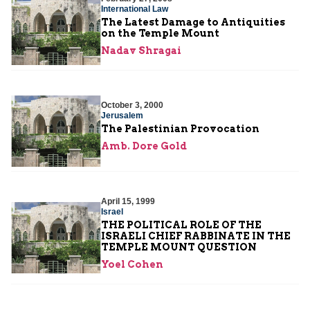
International Law
The Latest Damage to Antiquities
on the Temple Mount
Nadav Shragai
October 3, 2000
Jerusalem
The Palestinian Provocation
Amb. Dore Gold
April 15, 1999
Israel
THE POLITICAL ROLE OF THE
ISRAELI CHIEF RABBINATE IN THE
TEMPLE MOUNT QUESTION
Yoel Cohen