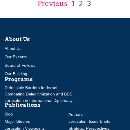
Previous
1
2
3
About Us
About Us
Our Experts
Board of Fellows
Our Building
Programs
Defensible Borders for Israel
Combating Delegitimization and BDS
Jerusalem in International Diplomacy
Publications
Blog
Authors
Major Studies
Jerusalem Issue Briefs
Jerusalem Viewpoints
Strategic Perspectives