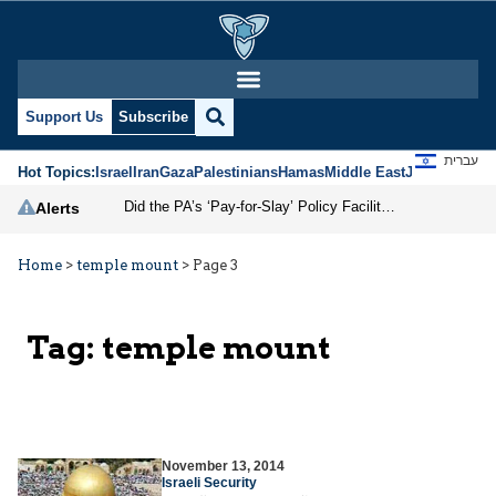
Support Us
Subscribe
עברית
Hot Topics:
Israel
Iran
Gaza
Palestinians
Hamas
Middle East
Jews
Jerusal
Did the PA’s ‘Pay-for-Slay’ Policy Facilitate the October 7 Massacre?
Alerts
Home
>
temple mount
>
Page 3
Tag:
temple mount
November 13, 2014
Israeli Security