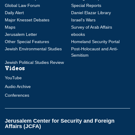
Global Law Forum
Special Reports
Daily Alert
Daniel Elazar Library
Major Knesset Debates
Israel's Wars
Maps
Survey of Arab Affairs
Jerusalem Letter
ebooks
Other Special Features
Homeland Security Portal
Jewish Environmental Studies
Post-Holocaust and Anti-
Semitism
Jewish Political Studies Review
Videos
YouTube
Audio Archive
Conferences
Jerusalem Center for Security and Foreign
Affairs (JCFA)