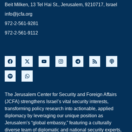
Beit Milken, 13 Tel Hai St., Jerusalem, 9210717, Israel
info@jcfa.org
972-2-561-9281
972-2-561-9112
The Jerusalem Center for Security and Foreign Affairs
(JCFA) strengthens Israel’s vital security interests,
transforming policy research into actionable, applied
diplomacy by leveraging our unique position as
Jerusalem’s “global embassy,” featuring a culturally
diverse team of diplomatic and national security experts,