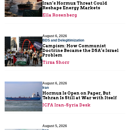
Iran’s Hormuz Threat Could
Reshape Energy Markets
Ella Rosenberg
August 6, 2026
BDS and Delegitimization
Campism: How Communist
Doctrine Became the DSA’s Israel
Problem
Tirza Shorr
August 6, 2026
Iran
Hormuz Is Open on Paper, But
Tehran Is Still at War with Itself
JCFA Iran-Syria Desk
August 5, 2026