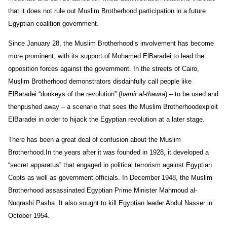
that it does not rule out Muslim Brotherhood participation in a future
Egyptian coalition government.
Since January 28, the Muslim Brotherhood’s involvement has become
more prominent, with its support of Mohamed ElBaradei to lead the
opposition forces against the government. In the streets of Cairo,
Muslim Brotherhood demonstrators disdainfully call people like
ElBaradei “donkeys of the revolution” (
hamir al-thawra
) – to be used and
thenpushed away – a scenario that sees the Muslim Brotherhoodexploit
ElBaradei in order to hijack the Egyptian revolution at a later stage.
There has been a great deal of confusion about the Muslim
Brotherhood.In the years after it was founded in 1928, it developed a
“secret apparatus” that engaged in political terrorism against Egyptian
Copts as well as government officials. In December 1948, the Muslim
Brotherhood assassinated Egyptian Prime Minister Mahmoud al-
Nuqrashi Pasha. It also sought to kill Egyptian leader Abdul Nasser in
October 1954.