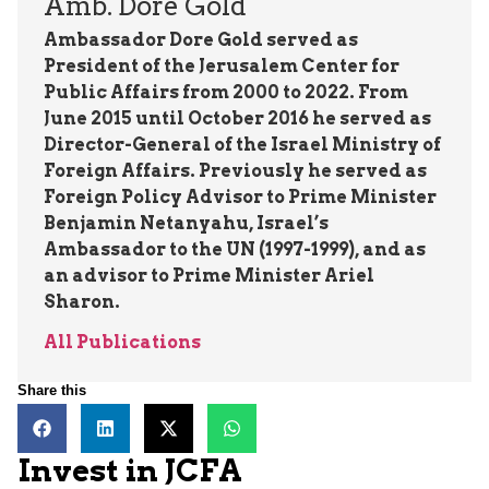
Amb. Dore Gold
Ambassador Dore Gold served as
President of the Jerusalem Center for
Public Affairs from 2000 to 2022. From
June 2015 until October 2016 he served as
Director-General of the Israel Ministry of
Foreign Affairs. Previously he served as
Foreign Policy Advisor to Prime Minister
Benjamin Netanyahu, Israel’s
Ambassador to the UN (1997-1999), and as
an advisor to Prime Minister Ariel
Sharon.
All Publications
Share this
Invest in JCFA