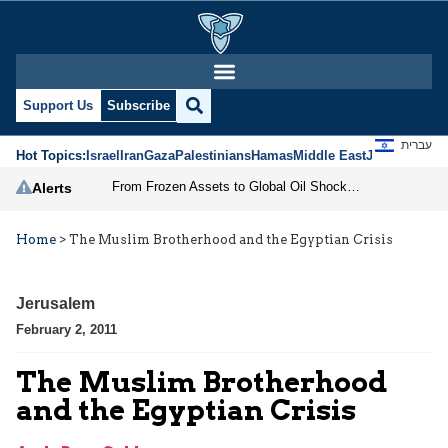
Support Us
Subscribe
עברית
Hot Topics:
Israel
Iran
Gaza
Palestinians
Hamas
Middle East
Jews
Jerusal
From Frozen Assets to Global Oil Shock: How U.S. Sanctions and Iran’s Hormuz Threat Could Reshape Energy Markets
Alerts
Home
>
The Muslim Brotherhood and the Egyptian Crisis
Jerusalem
February 2, 2011
The Muslim Brotherhood
and the Egyptian Crisis