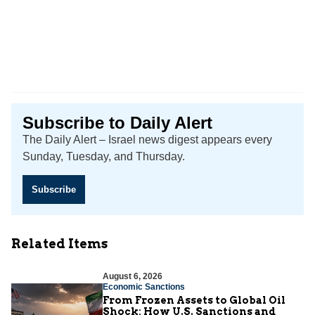
Subscribe to Daily Alert
The Daily Alert – Israel news digest appears every
Sunday, Tuesday, and Thursday.
Subscribe
Related Items
August 6, 2026
Economic Sanctions
From Frozen Assets to Global Oil
Shock: How U.S. Sanctions and