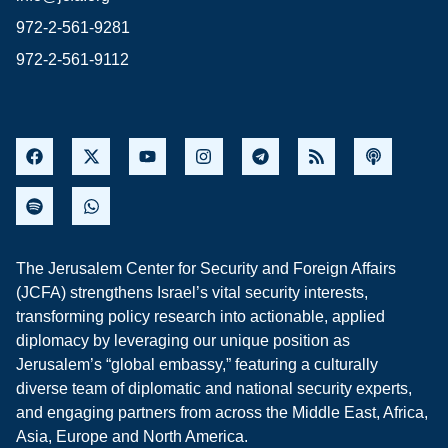
972-2-561-9281
972-2-561-9112
The Jerusalem Center for Security and Foreign Affairs
(JCFA) strengthens Israel’s vital security interests,
transforming policy research into actionable, applied
diplomacy by leveraging our unique position as
Jerusalem’s “global embassy,” featuring a culturally
diverse team of diplomatic and national security experts,
and engaging partners from across the Middle East, Africa,
Asia, Europe and North America.