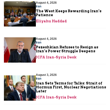
August 4, 2026
Iran
The West Keeps Rewarding Iran’s
Patience
Eliyahu Haddad
August 4, 2026
Iran
Pezeshkian Refuses to Resign as
Iran’s Power Struggle Deepens
JCFA Iran-Syria Desk
August 3, 2026
Iran
Iran Sets Terms for Talks: Strait of
Hormuz First, Nuclear Negotiations
Later
JCFA Iran-Syria Desk