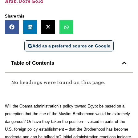
Amb. Dore Gold
Share this
Add as a preferred source on Google
Table of Contents
No headings were found on this page.
Will the Obama administration’s policy toward Egypt be based on a
perception that the rise of the Muslim Brotherhood would be extremely
dangerous? Or have they taken the position – voiced in parts of the
U.S. foreign policy establishment – that the Brotherhood has become
moderate and can be talked to? Initial administration reactions indicate