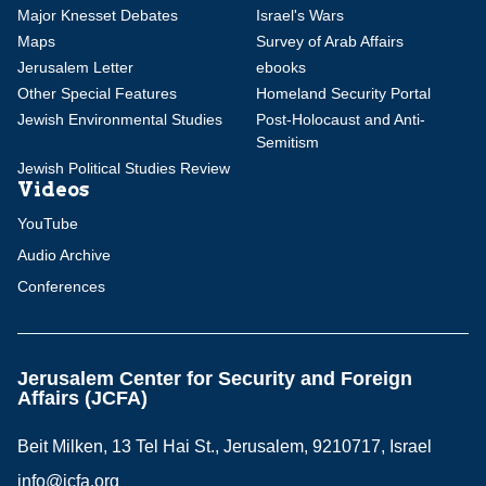
Major Knesset Debates
Israel's Wars
Maps
Survey of Arab Affairs
Jerusalem Letter
ebooks
Other Special Features
Homeland Security Portal
Jewish Environmental Studies
Post-Holocaust and Anti-
Semitism
Jewish Political Studies Review
Videos
YouTube
Audio Archive
Conferences
Jerusalem Center for Security and Foreign
Affairs (JCFA)
Beit Milken, 13 Tel Hai St., Jerusalem, 9210717, Israel
info@jcfa.org