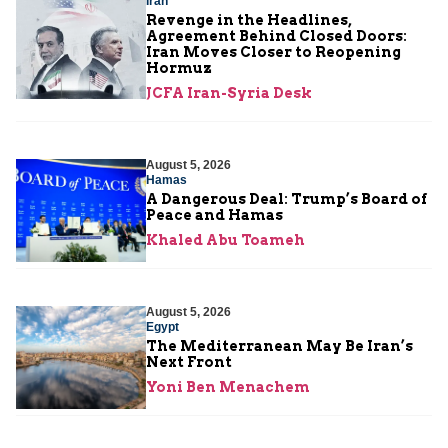
Iran
Revenge in the Headlines,
Agreement Behind Closed Doors:
Iran Moves Closer to Reopening
Hormuz
JCFA Iran-Syria Desk
August 5, 2026
Hamas
A Dangerous Deal: Trump’s Board of
Peace and Hamas
Khaled Abu Toameh
August 5, 2026
Egypt
The Mediterranean May Be Iran’s
Next Front
Yoni Ben Menachem