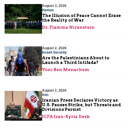
August 3, 2026
Hamas
The Illusion of Peace Cannot Erase
the Reality of War
Dr. Fiamma Nirenstein
August 2, 2026
Israeli Security
Are the Palestinians About to
Launch a Third Intifada?
Yoni Ben Menachem
August 2, 2026
Iran
Iranian Press Declares Victory as
U.S. Pauses Strike, but Threats and
Divisions Persist
JCFA Iran-Syria Desk