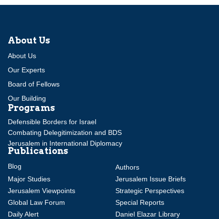
About Us
About Us
Our Experts
Board of Fellows
Our Building
Programs
Defensible Borders for Israel
Combating Delegitimization and BDS
Jerusalem in International Diplomacy
Publications
Blog
Authors
Major Studies
Jerusalem Issue Briefs
Jerusalem Viewpoints
Strategic Perspectives
Global Law Forum
Special Reports
Daily Alert
Daniel Elazar Library