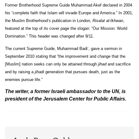
Former Brotherhood Supreme Guide Muhammad Akef declared in 2004
his “complete faith that Islam will invade Europe and America.” In 2001,
the Muslim Brotherhood’s publication in London,
Risalat al-Ikhwan
,
featured at the top of its cover page the slogan: “Our Mission: World
Domination.” This header was changed after 9/11.
The current Supreme Guide, Muhammad Badi’, gave a sermon in
September 2010 stating that “the improvement and change that the
[Muslim] nation seeks can only be attained through
jihad
and sacrifice
and by raising a
jihadi
generation that pursues death, just as the
enemies pursue life.”
The writer, a former Israeli ambassador to the UN, is
president of the Jerusalem Center for Public Affairs.