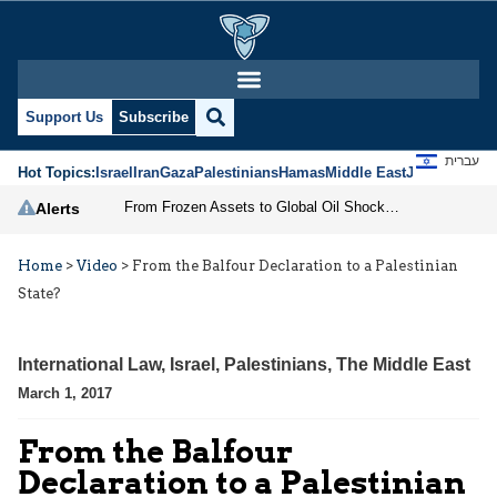
Support Us
Subscribe
עברית
Hot Topics:
Israel
Iran
Gaza
Palestinians
Hamas
Middle East
Jews
Jerusal
From Frozen Assets to Global Oil Shock: How U.S. Sanctions and Iran’s Hormuz Threat Could Reshape Energy Markets
Alerts
Home
>
Video
>
From the Balfour Declaration to a Palestinian
State?
International Law
,
Israel
,
Palestinians
,
The Middle East
March 1, 2017
From the Balfour
Declaration to a Palestinian