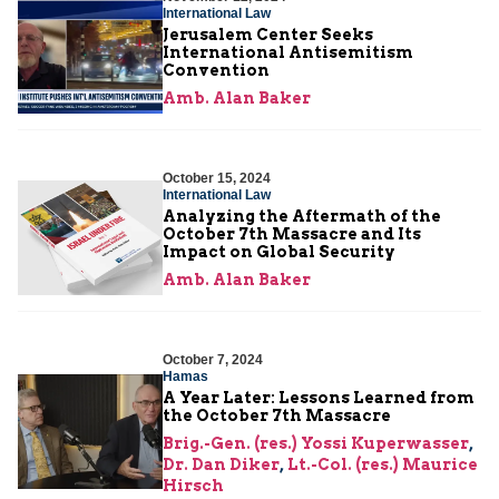
International Law
Jerusalem Center Seeks
International Antisemitism
Convention
Amb. Alan Baker
October 15, 2024
International Law
Analyzing the Aftermath of the
October 7th Massacre and Its
Impact on Global Security
Amb. Alan Baker
October 7, 2024
Hamas
A Year Later: Lessons Learned from
the October 7th Massacre
Brig.-Gen. (res.) Yossi Kuperwasser
,
Dr. Dan Diker
,
Lt.-Col. (res.) Maurice
Hirsch