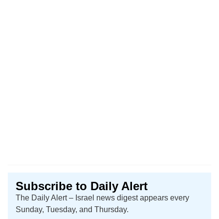
Subscribe to Daily Alert
The Daily Alert – Israel news digest appears every
Sunday, Tuesday, and Thursday.