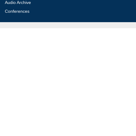
Audio Archive
Conferences
Jerusalem Center for Security and Foreign
Affairs (JCFA)
Beit Milken, 13 Tel Hai St., Jerusalem, 9210717, Israel
info@jcfa.org
972-2-561-9281
972-2-561-9112