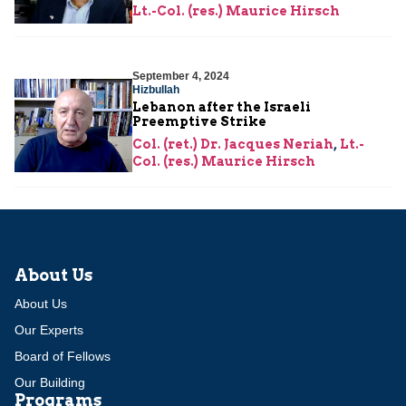
Lt.-Col. (res.) Maurice Hirsch
September 4, 2024
Hizbullah
Lebanon after the Israeli
Preemptive Strike
Col. (ret.) Dr. Jacques Neriah
,
Lt.-
Col. (res.) Maurice Hirsch
About Us
About Us
Our Experts
Board of Fellows
Our Building
Programs