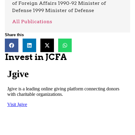
of Foreign Affairs 1990-92 Minister of
Defense 1999 Minister of Defense
All Publications
Share this
Invest in JCFA