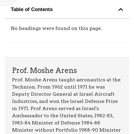
Table of Contents
No headings were found on this page.
Prof. Moshe Arens
Prof. Moshe Arens taught aeronautics at the
Technion. From 1962 until 1971 he was
Deputy Director General at Israel Aircraft
Industries, and won the Israel Defense Prize
in 1971. Prof Arens served as Israel's
Ambassador to the United States, 1982-83,
1983-84 Minister of Defense 1984-88
Minister without Portfolio 1988-90 Minister