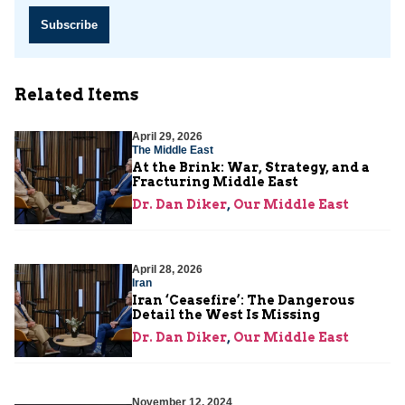
Subscribe
Related Items
April 29, 2026
The Middle East
At the Brink: War, Strategy, and a
Fracturing Middle East
Dr. Dan Diker
,
Our Middle East
April 28, 2026
Iran
Iran ‘Ceasefire’: The Dangerous
Detail the West Is Missing
Dr. Dan Diker
,
Our Middle East
November 12, 2024