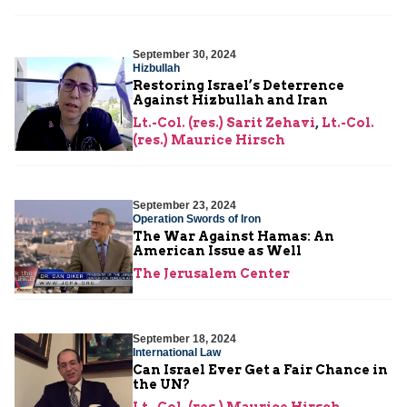
September 30, 2024
Hizbullah
Restoring Israel’s Deterrence
Against Hizbullah and Iran
Lt.-Col. (res.) Sarit Zehavi
,
Lt.-Col.
(res.) Maurice Hirsch
September 23, 2024
Operation Swords of Iron
The War Against Hamas: An
American Issue as Well
The Jerusalem Center
September 18, 2024
International Law
Can Israel Ever Get a Fair Chance in
the UN?