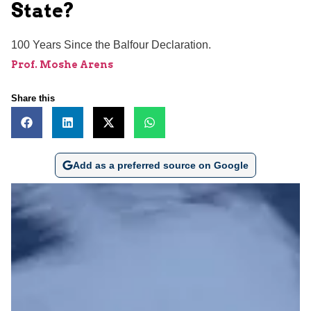
State?
100 Years Since the Balfour Declaration.
Prof. Moshe Arens
Share this
Add as a preferred source on Google