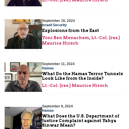
Lt.-Col. (res.) Maurice Hirsch
September 16, 2024
Israeli Security
Explosions from the East
Yoni Ben Menachem
,
Lt.-Col. (res.)
Maurice Hirsch
September 11, 2024
Hamas
What Do the Hamas Terror Tunnels
Look Like from the Inside?
Lt.-Col. (res.) Maurice Hirsch
September 9, 2024
Hamas
What Does the U.S. Department of
Justice Complaint against Yahya
Sinwar Mean?