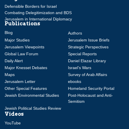
Defensible Borders for Israel
Combating Delegitimization and BDS
Jerusalem in International Diplomacy
Publications
Blog
Authors
Major Studies
Jerusalem Issue Briefs
Jerusalem Viewpoints
Strategic Perspectives
Global Law Forum
Special Reports
Daily Alert
Daniel Elazar Library
Major Knesset Debates
Israel's Wars
Maps
Survey of Arab Affairs
Jerusalem Letter
ebooks
Other Special Features
Homeland Security Portal
Jewish Environmental Studies
Post-Holocaust and Anti-
Semitism
Jewish Political Studies Review
Videos
YouTube