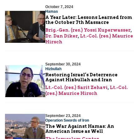
October 7, 2024
Hamas
A Year Later: Lessons Learned from
the October 7th Massacre
Brig.-Gen. (res.) Yossi Kuperwasser
,
Dr. Dan Diker
,
Lt.-Col. (res.) Maurice
Hirsch
September 30, 2024
Hizbullah
Restoring Israel’s Deterrence
Against Hizbullah and Iran
Lt.-Col. (res.) Sarit Zehavi
,
Lt.-Col.
(res.) Maurice Hirsch
September 23, 2024
Operation Swords of Iron
The War Against Hamas: An
American Issue as Well