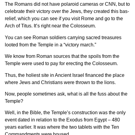
The Romans did not have polaroid cameras or CNN, but to
celebrate their victory over the Jews, they created this bas-
relief, which you can see if you visit Rome and go to the
Arch of Titus. It’s right near the Colosseum.
You can see Roman soldiers carrying sacred treasures
looted from the Temple in a “victory march.”
We know from Roman sources that the spoils from the
Temple were used to pay for erecting the Colosseum.
Thus, the holiest site in Ancient Israel financed the place
where Jews and Christians were thrown to the lions.
Now, people sometimes ask, what is all the fuss about the
Temple?
Well, in the Bible, the Temple’s construction was the only
event dated in relation to the Exodus from Egypt – 480
years earlier. It was where the two tablets with the Ten
Commandments were housed.