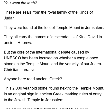
You want the truth?
These are seals from the royal family of the Kings of
Judah.
They were found at the foot of Temple Mount in Jerusalem.
They all carry the names of descendants of King David in
ancient Hebrew.
But the core of the international debate caused by
UNESCO has been focused on whether a temple once
stood on the Temple Mount and the veracity of our Judeo-
Christian narrative.
Anyone here read ancient Greek?
This 2,000 year old stone, found next to the Temple Mount,
is an original sign in ancient Greek marking rules of entry
to the Jewish Temple in Jerusalem.