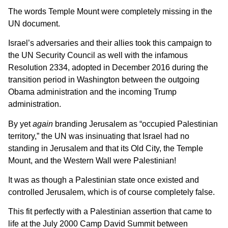
The words Temple Mount were completely missing in the
UN document.
Israel’s adversaries and their allies took this campaign to
the UN Security Council as well with the infamous
Resolution 2334, adopted in December 2016 during the
transition period in Washington between the outgoing
Obama administration and the incoming Trump
administration.
By yet
again
branding Jerusalem as “occupied Palestinian
territory,” the UN was insinuating that Israel had no
standing in Jerusalem and that its Old City, the Temple
Mount, and the Western Wall were Palestinian!
It was as though a Palestinian state once existed and
controlled Jerusalem, which is of course completely false.
This fit perfectly with a Palestinian assertion that came to
life at the July 2000 Camp David Summit between