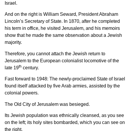
Israel.
And on the right is William Seward, President Abraham
Lincoln’s Secretary of State. In 1870, after he completed
his term in office, he visited Jerusalem, and his memoirs
show that he made the same observation about a Jewish
majority.
Therefore, you cannot attach the Jewish return to
Jerusalem to the European colonialist locomotive of the
th
late 19
century.
Fast forward to 1948: The newly-proclaimed State of Israel
found itself attacked by five Arab armies, assisted by the
colonial powers.
The Old City of Jerusalem was besieged.
Its Jewish population was ethnically cleansed, as you see
on the left; its holy sites bombarded, which you can see on
the right.