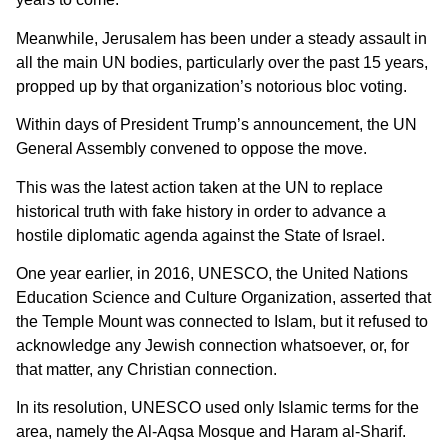
Meanwhile, Jerusalem has been under a steady assault in
all the main UN bodies, particularly over the past 15 years,
propped up by that organization’s notorious bloc voting.
Within days of President Trump’s announcement, the UN
General Assembly convened to oppose the move.
This was the latest action taken at the UN to replace
historical truth with fake history in order to advance a
hostile diplomatic agenda against the State of Israel.
One year earlier, in 2016, UNESCO, the United Nations
Education Science and Culture Organization, asserted that
the Temple Mount was connected to Islam, but it refused to
acknowledge any Jewish connection whatsoever, or, for
that matter, any Christian connection.
In its resolution, UNESCO used only Islamic terms for the
area, namely the Al-Aqsa Mosque and Haram al-Sharif.