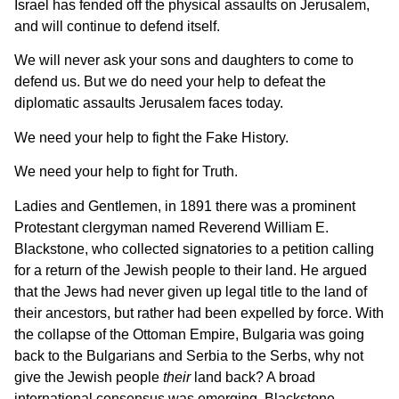
Israel has fended off the physical assaults on Jerusalem,
and will continue to defend itself.
We will never ask your sons and daughters to come to
defend us. But we do need your help to defeat the
diplomatic assaults Jerusalem faces today.
We need your help to fight the Fake History.
We need your help to fight for Truth.
Ladies and Gentlemen, in 1891 there was a prominent
Protestant clergyman named Reverend William E.
Blackstone, who collected signatories to a petition calling
for a return of the Jewish people to their land. He argued
that the Jews had never given up legal title to the land of
their ancestors, but rather had been expelled by force. With
the collapse of the Ottoman Empire, Bulgaria was going
back to the Bulgarians and Serbia to the Serbs, why not
give the Jewish people
their
land back? A broad
international consensus was emerging. Blackstone