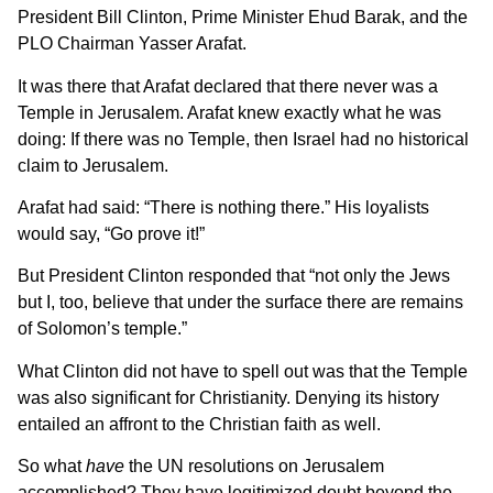
President Bill Clinton, Prime Minister Ehud Barak, and the
PLO Chairman Yasser Arafat.
It was there that Arafat declared that there never was a
Temple in Jerusalem. Arafat knew exactly what he was
doing: If there was no Temple, then Israel had no historical
claim to Jerusalem.
Arafat had said: “There is nothing there.” His loyalists
would say, “Go prove it!”
But President Clinton responded that “not only the Jews
but I, too, believe that under the surface there are remains
of Solomon’s temple.”
What Clinton did not have to spell out was that the Temple
was also significant for Christianity. Denying its history
entailed an affront to the Christian faith as well.
So what
have
the UN resolutions on Jerusalem
accomplished? They have legitimized doubt beyond the