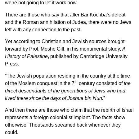
we’re not going to let it work now.
There are those who say that after Bar Kochba’s defeat
and the Roman annihilation of Judea, there were no Jews
left with any connection to the past.
Yet according to Christian and Jewish sources brought
forward by Prof. Moshe Gill, in his monumental study,
A
History of Palestine
, published by Cambridge University
Press:
“The Jewish population residing in the country at the time
th
of the Moslem conquest in the 7
century consisted of
the
direct descendants of the generations of Jews who had
lived there since the days of Joshua bin Nun.
”
And then there are those who claim that the rebirth of Israel
represents a foreign colonialist implant. The facts show
otherwise. Thousands streamed back whenever they
could.