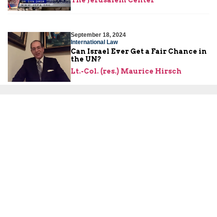
The Jerusalem Center
September 18, 2024
International Law
Can Israel Ever Get a Fair Chance in
the UN?
Lt.-Col. (res.) Maurice Hirsch
September 16, 2024
Israeli Security
Explosions from the East
Yoni Ben Menachem
,
Lt.-Col. (res.)
Maurice Hirsch
September 11, 2024
Hamas
What Do the Hamas Terror Tunnels
Look Like from the Inside?
Lt.-Col. (res.) Maurice Hirsch