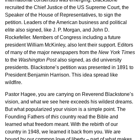
recruited the Chief Justice of the US Supreme Court, the
Speaker of the House of Representatives, to sign the
petition. Leaders of the American business and political
elite also signed, like J. P. Morgan, and John D.
Rockefeller. Members of Congress including a future
president William McKinley, also lent their support. Editors
of many of the major newspapers from the
New York Times
to the
Washington Post
also signed, as did university
presidents. Blackstone’s petition was presented in 1891 to
President Benjamin Harrison. This idea spread like
wildfire.
Pastor Hagee, you are carrying on Reverend Blackstone’s
vision, and what we see here exceeds his wildest dreams.
But what popularized your vision is a simple point. The
Founding Fathers of
this
country read the Bible and
learned what freedom meant. With the rebirth of our
country in 1948, we learned it back from you. We are
bound by our common love of liberty – part of what makes