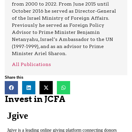
from 2000 to 2022. From June 2015 until
October 2016 he served as Director-General
of the Israel Ministry of Foreign Affairs.
Previously he served as Foreign Policy
Advisor to Prime Minister Benjamin
Netanyahu, Israel’s Ambassador to the UN
(1997-1999), and as an advisor to Prime
Minister Ariel Sharon.
All Publications
Share this
Invest in JCFA