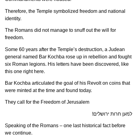
Therefore, the Temple symbolized freedom and national
identity.
The Romans did not manage to snuff out the will for
freedom.
Some 60 years after the Temple’s destruction, a Judean
general named Bar Kochba rose up in rebellion and fought
six Roman legions. His letters have been discovered, like
this one right here.
Bar Kochba articulated the goal of his Revolt on coins that
were minted at the time and found today.
They call for the Freedom of Jerusalem
למען חרות ירושלים!
Speaking of the Romans – one last historical fact before
we continue.