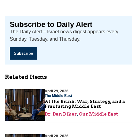
Subscribe to Daily Alert
The Daily Alert – Israel news digest appears every
Sunday, Tuesday, and Thursday.
Subscribe
Related Items
April 29, 2026
The Middle East
At the Brink: War, Strategy, and a
Fracturing Middle East
Dr. Dan Diker
,
Our Middle East
April 28, 2026