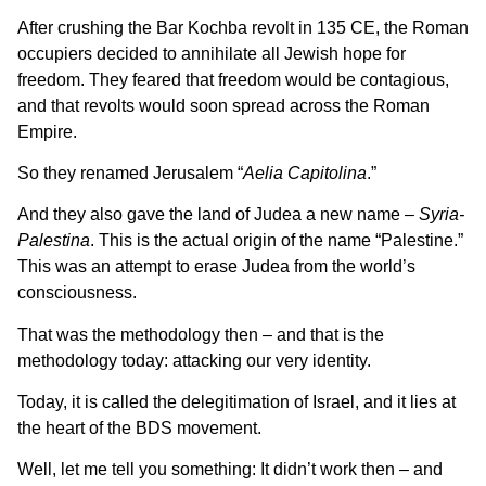
After crushing the Bar Kochba revolt in 135 CE, the Roman
occupiers decided to annihilate all Jewish hope for
freedom. They feared that freedom would be contagious,
and that revolts would soon spread across the Roman
Empire.
So they renamed Jerusalem “
Aelia Capitolina
.”
And they also gave the land of Judea a new name –
Syria-
Palestina
. This is the actual origin of the name “Palestine.”
This was an attempt to erase Judea from the world’s
consciousness.
That was the methodology then – and that is the
methodology today: attacking our very identity.
Today, it is called the delegitimation of Israel, and it lies at
the heart of the BDS movement.
Well, let me tell you something: It didn’t work then – and