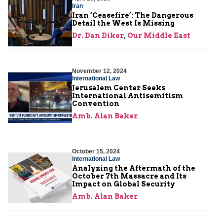
Iran
Iran ‘Ceasefire’: The Dangerous
Detail the West Is Missing
Dr. Dan Diker
,
Our Middle East
November 12, 2024
International Law
Jerusalem Center Seeks
International Antisemitism
Convention
Amb. Alan Baker
October 15, 2024
International Law
Analyzing the Aftermath of the
October 7th Massacre and Its
Impact on Global Security
Amb. Alan Baker