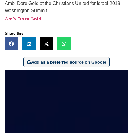
Amb. Dore Gold at the Christians United for Israel 2019
Washington Summit
Amb. Dore Gold
Share this
Add as a preferred source on Google