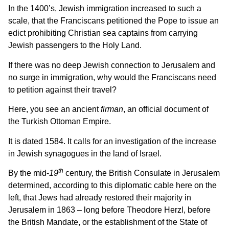
In the 1400’s, Jewish immigration increased to such a
scale, that the Franciscans petitioned the Pope to issue an
edict prohibiting Christian sea captains from carrying
Jewish passengers to the Holy Land.
If there was no deep Jewish connection to Jerusalem and
no surge in immigration, why would the Franciscans need
to petition against their travel?
Here, you see an ancient
firman
, an official document of
the Turkish Ottoman Empire.
It is dated 1584. It calls for an investigation of the increase
in Jewish synagogues in the land of Israel.
th
By the mid-
19
century, the British Consulate in Jerusalem
determined, according to this diplomatic cable here on the
left, that Jews had already restored their majority in
Jerusalem in 1863 – long before Theodore Herzl, before
the British Mandate, or the establishment of the State of