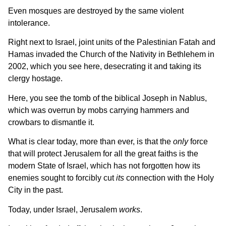
Even mosques are destroyed by the same violent
intolerance.
Right next to Israel, joint units of the Palestinian Fatah and
Hamas invaded the Church of the Nativity in Bethlehem in
2002, which you see here, desecrating it and taking its
clergy hostage.
Here, you see the tomb of the biblical Joseph in Nablus,
which was overrun by mobs carrying hammers and
crowbars to dismantle it.
What is clear today, more than ever, is that the
only
force
that will protect Jerusalem for all the great faiths is the
modern State of Israel, which has not forgotten how its
enemies sought to forcibly cut
its
connection with the Holy
City in the past.
Today, under Israel, Jerusalem
works
.