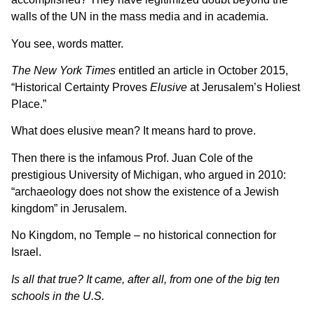
walls of the UN in the mass media and in academia.
You see, words matter.
The New York Times
entitled an article in October 2015,
“Historical Certainty Proves
Elusive
at Jerusalem’s Holiest
Place.”
What does elusive mean? It means hard to prove.
Then there is the infamous Prof. Juan Cole of the
prestigious University of Michigan, who argued in 2010:
“archaeology does not show the existence of a Jewish
kingdom” in Jerusalem.
No Kingdom, no Temple – no historical connection for
Israel.
Is all that true? It came, after all, from one of the big ten
schools in the U.S.