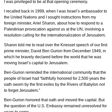
I was privileged to be at that opening ceremony.
I recalled back in 1999, when I was Israel’s ambassador to
the United Nations and I sought instructions from my
foreign minister, Ariel Sharon, about how to respond to a
Palestinian provocation against us at the UN, involving a
resolution calling for the internationalization of Jerusalem.
Sharon told me to read over the Knesset speech of our first
prime minister, David Ben Gurion from December 1949, in
which he bravely declared before the world that he was
moving Israel’s capital to Jerusalem.
Ben-Gurion reminded the international community that the
people of Israel had “faithfully honored for 2,500 years the
oath sworn by the first exiles by the Rivers of Babylon
not
to forget Jerusalem.”
Ben-Gurion honored that oath and moved the capital. But
the question of the U.S. Embassy remained unresolved for
years to come.