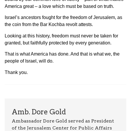
America great – a love which must be based on truth.
Israel’s ancestors fought for the freedom of Jerusalem, as
the coin from the Bar Kochba revolt attests.
Looking at this history, freedom must never be taken for
granted, but faithfully protected by every generation.
That is what America has done. And that is what we, the
people of Israel, will do.
Thank you.
Amb. Dore Gold
Ambassador Dore Gold served as President
of the Jerusalem Center for Public Affairs