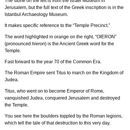
The stone on the left is from the Israel Museum in
Jerusalem, but the full text of the Greek inscription is in the
Istanbul Archaeology Museum.
It makes specific reference to the “Temple Precinct.”
The word highlighted in orange on the right, “OIERON”
(pronounced
hieron
) is the Ancient Greek word for the
Temple.
Fast forward to the year 70 of the Common Era.
The Roman Empire sent Titus to march on the Kingdom of
Judea.
Titus, who went on to become Emperor of Rome,
vanquished Judea, conquered Jerusalem and destroyed
the Temple.
You see here the boulders toppled by the Roman legions,
which tell the tale of that destruction to this very day.