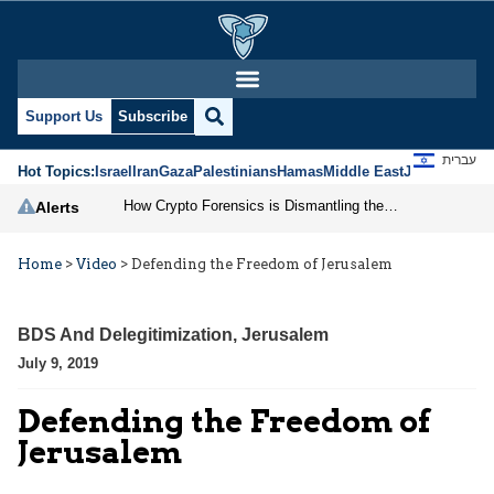
Support Us
Subscribe
עברית
Hot Topics:
Israel
Iran
Gaza
Palestinians
Hamas
Middle East
Jews
Jerusal
How Crypto Forensics is Dismantling the IRGC
Alerts
Home
>
Video
>
Defending the Freedom of Jerusalem
BDS And Delegitimization
,
Jerusalem
July 9, 2019
Defending the Freedom of
Jerusalem