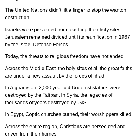
The United Nations didn’t lift a finger to stop the wanton
destruction.
Israelis were prevented from reaching their holy sites.
Jerusalem remained divided until its reunification in 1967
by the Israel Defense Forces.
Today, the threats to religious freedom have not ended.
Across the Middle East, the holy sites of all the great faiths
are under a new assault by the forces of jihad.
In Afghanistan, 2,000 year-old Buddhist statues were
destroyed by the Taliban. In Syria, the legacies of
thousands of years destroyed by ISIS.
In Egypt, Coptic churches burned, their worshippers killed.
Across the entire region, Christians are persecuted and
driven from their homes.