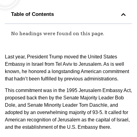
Table of Contents
No headings were found on this page.
Last year, President Trump moved the United States
Embassy in Israel from Tel Aviv to Jerusalem. As is well
known, he honored a longstanding American commitment
that hadn’t been fulfilled by previous administrations.
This commitment was in the 1995 Jerusalem Embassy Act,
proposed back then by the Senate Majority Leader Bob
Dole, and Senate Minority Leader Tom Daschle, and
adopted by an overwhelming majority of 93-5. It called for
American recognition of Jerusalem as the capital of Israel,
and the establishment of the U.S. Embassy there.