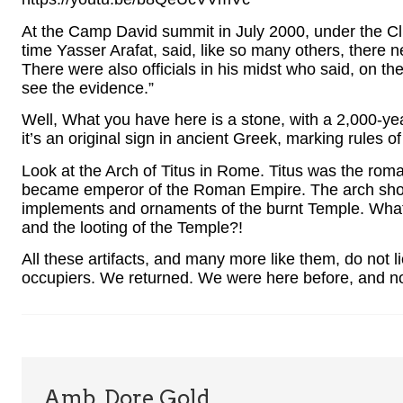
At the Camp David summit in July 2000, under the Cli
time Yasser Arafat, said, like so many others, there
There were also officials in his midst who said, on th
see the evidence.”
Well, What you have here is a stone, with a 2,000-yea
it’s an original sign in ancient Greek, marking rules 
Look at the Arch of Titus in Rome. Titus was the rom
became emperor of the Roman Empire. The arch show
implements and ornaments of the burnt Temple. What 
and the looting of the Temple?!
All these artifacts, and many more like them, do not l
occupiers. We returned. We were here before, and 
Amb. Dore Gold