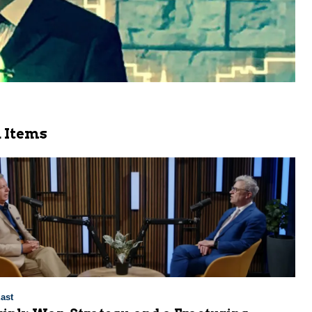
 Items
ast