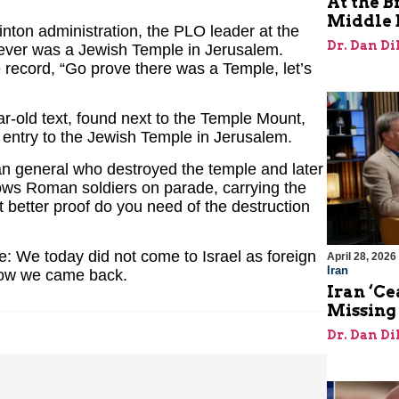
At the B
Middle 
nton administration, the PLO leader at the
Dr. Dan Di
 never was a Jewish Temple in Jerusalem.
e record, “Go prove there was a Temple, let’s
r-old text, found next to the Temple Mount,
of entry to the Jewish Temple in Jerusalem.
an general who destroyed the temple and later
s Roman soldiers on parade, carrying the
better proof do you need of the destruction
ie: We today did not come to Israel as foreign
April 28, 2026
Iran
now we came back.
Iran ‘Ce
Missing
Dr. Dan Di