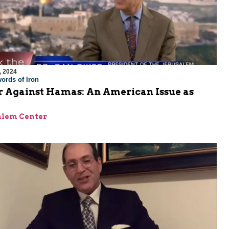
, 2024
ords of Iron
 Against Hamas: An American Issue as
alem Center