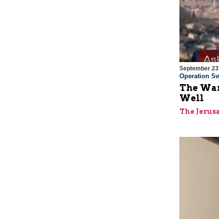
September 23
Operation Sw
The War
Well
The Jerus