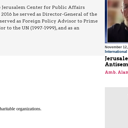
 Jerusalem Center for Public Affairs
2016 he served as Director-General of the
 served as Foreign Policy Advisor to Prime
r to the UN (1997-1999), and as an
November 12,
Internationa
Jerusal
Antisem
Amb. Alan