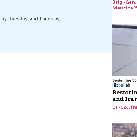
Brig.-Gen.
Maurice H
nday, Tuesday, and Thursday.
September 30
Hizbullah
Restorin
and Ira
Lt.-Col. (r