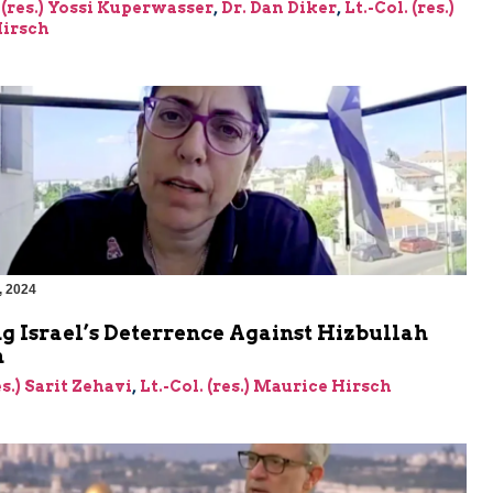
 (res.) Yossi Kuperwasser
,
Dr. Dan Diker
,
Lt.-Col. (res.)
irsch
, 2024
g Israel’s Deterrence Against Hizbullah
n
es.) Sarit Zehavi
,
Lt.-Col. (res.) Maurice Hirsch