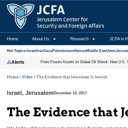
Home
About Us
Research
JCFA in t
Hot Topics:
Israel
Iran
Gaza
Palestinians
Hamas
Middle East
Jews
Jerusa
Alerts
Home
>
Video
>
The Evidence that Jerusalem Is Jewish
Israel
,
Jerusalem
December 10, 2017
The Evidence that J