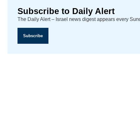
Subscribe to Daily Alert
The Daily Alert – Israel news digest appears every Su
Subscribe