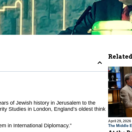
Related
rs of Jewish history in Jerusalem to the
ity Studies in London, England’s oldest think
April 29, 2026
em in International Diplomacy.”
The Middle E