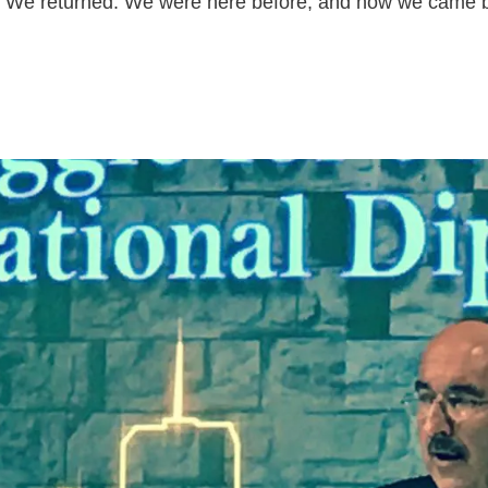
rs. We returned. We were here before, and now we came 