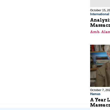
October 15, 2
Internationa
Analyzin
Massacr
Amb. Alan
October 7, 20
Hamas
A Year L
Massac