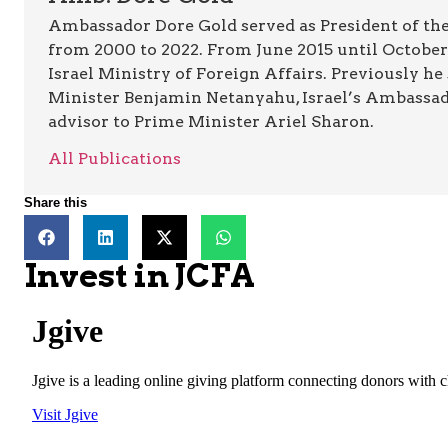
Ambassador Dore Gold served as President of the
from 2000 to 2022. From June 2015 until October 
Israel Ministry of Foreign Affairs. Previously he
Minister Benjamin Netanyahu, Israel’s Ambassado
advisor to Prime Minister Ariel Sharon.
All Publications
Share this
Invest in JCFA