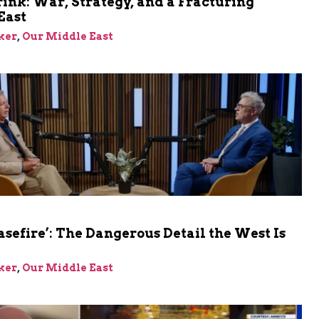
rink: War, Strategy, and a Fracturing
East
ker
,
Our Middle East
asefire’: The Dangerous Detail the West Is
ker
,
Our Middle East