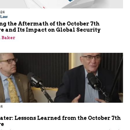
024
l Law
g the Aftermath of the October 7th
e and Its Impact on Global Security
 Baker
24
ater: Lessons Learned from the October 7th
re