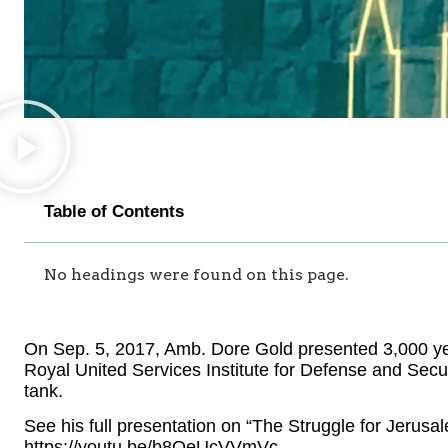
Table of Contents
No headings were found on this page.
On Sep. 5, 2017, Amb. Dore Gold presented 3,000 yea
Royal United Services Institute for Defense and Secur
tank.
See his full presentation on “The Struggle for Jerusal
https://youtu.be/b8QeUcVVmVc