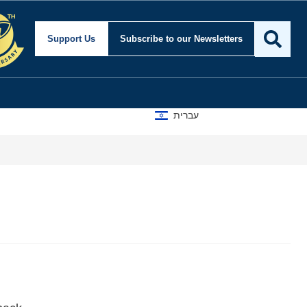
Support Us
Subscribe
to our Newsletters
עברית