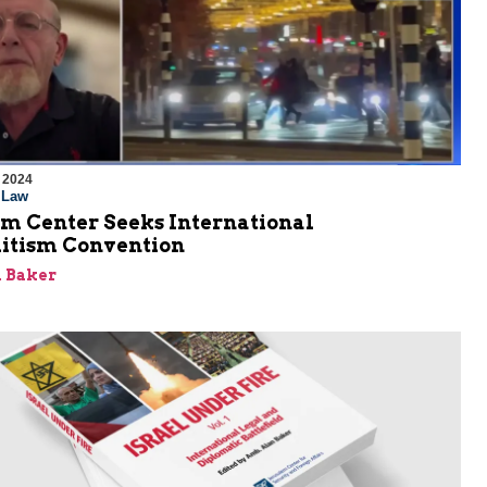
 2024
l Law
em Center Seeks International
itism Convention
 Baker