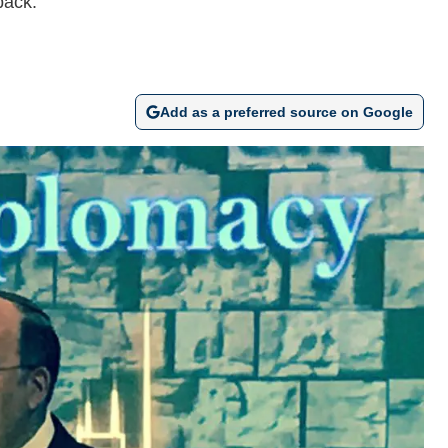
back.
Add as a preferred source on Google