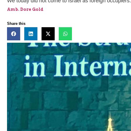
We today did not come to Israel as foreign occupie
Amb. Dore Gold
Share this