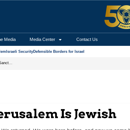
he Media
Media Center
Contact Us
lem
Israeli Security
Defensible Borders for Israel
From Frozen Assets to Global Oil Shock: How U.S. Sanctions and Iran’s Hormuz Threat Could Reshape Energy Markets
erusalem Is Jewish