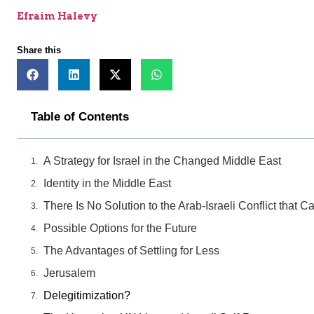
Efraim Halevy
Share this
Table of Contents
A Strategy for Israel in the Changed Middle East
Identity in the Middle East
There Is No Solution to the Arab-Israeli Conflict that
Possible Options for the Future
The Advantages of Settling for Less
Jerusalem
Delegitimization?