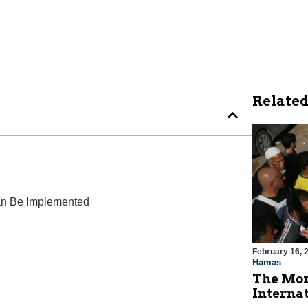
Related
 Can Be Implemented
February 16, 
Hamas
The Mor
Internat