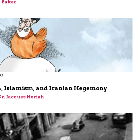
 Baker
22
, Islamism, and Iranian Hegemony
 Dr. Jacques Neriah