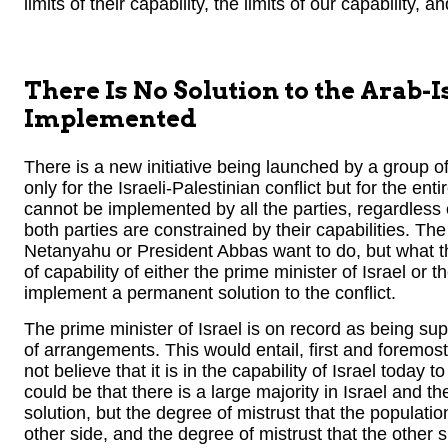
limits of their capability, the limits of our capability, a
There Is No Solution to the Arab-I
Implemented
There is a new initiative being launched by a group of 
only for the Israeli-Palestinian conflict but for the ent
cannot be implemented by all the parties, regardless of
both parties are constrained by their capabilities. Th
Netanyahu or President Abbas want to do, but what the
of capability of either the prime minister of Israel or t
implement a permanent solution to the conflict.
The prime minister of Israel is on record as being supp
of arrangements. This would entail, first and foremos
not believe that it is in the capability of Israel today
could be that there is a large majority in Israel and t
solution, but the degree of mistrust that the populatio
other side, and the degree of mistrust that the other s