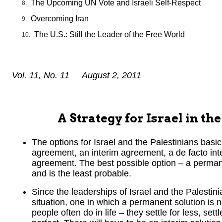
The Upcoming UN Vote and Israeli Self-Respect
Overcoming Iran
The U.S.: Still the Leader of the Free World
Vol. 11, No. 11 August 2, 2011
A Strategy for Israel in t
The options for Israel and the Palestinians basi
agreement, an interim agreement, a de facto int
agreement. The best possible option – a permane
and is the least probable.
Since the leaderships of Israel and the Palestinia
situation, one in which a permanent solution is 
people often do in life – they settle for less, se