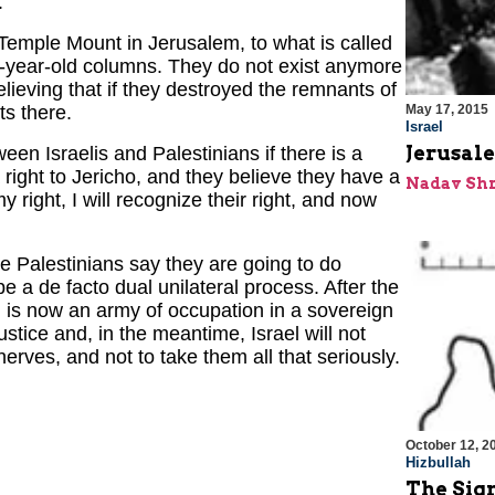
.
e Temple Mount in Jerusalem, to what is called
0-year-old columns. They do not exist anymore
ieving that if they destroyed the remnants of
ts there.
May 17, 2015
Israel
Jerusale
een Israelis and Palestinians if there is a
 right to Jericho, and they believe they have a
Nadav Shr
my right, I will recognize their right, and now
the Palestinians say they are going to do
be a de facto dual unilateral process. After the
l is now an army of occupation in a sovereign
ustice and, in the meantime, Israel will not
nerves, and not to take them all that seriously.
October 12, 2
Hizbullah
The Sign