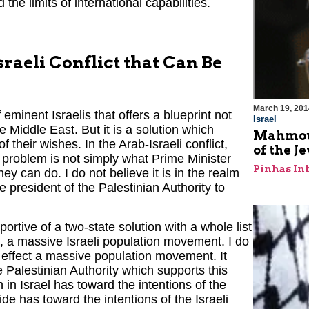
nd the limits of international capabilities.
sraeli Conflict that Can Be
March 19, 201
eminent Israelis that offers a blueprint not
Israel
ire Middle East. But it is a solution which
Mahmoud
 their wishes. In the Arab-Israeli conflict,
of the J
e problem is not simply what Prime Minister
Pinhas In
y can do. I do not believe it is in the realm
he president of the Palestinian Authority to
ortive of a two-state solution with a whole list
t, a massive Israeli population movement. I do
 to effect a massive population movement. It
he Palestinian Authority which supports this
n in Israel has toward the intentions of the
ide has toward the intentions of the Israeli