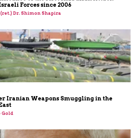
Israeli Forces since 2006
 (ret.) Dr. Shimon Shapira
er Iranian Weapons Smuggling in the
East
 Gold