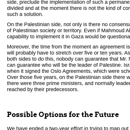
side, preclude the implementation of such a permanent
divided and at the moment there is not the kind of c
such a solution.
On the Palestinian side, not only is there no consensu
of Palestinian society or territory. Even if Mahmoud
capability to implement it in Gaza would be questionab
Moreover, the time from the moment an agreement is s
will probably have to stretch over five or ten years. A
both sides to do this, nobody can guarantee that Mr.
can guarantee who will be the leader of Palestine. I
when it signed the Oslo Agreements, which were sched
Over those five years, on the Palestinian side there wa
there were three prime ministers, and normally leade
reached by their predecessors.
Possible Options for the Future
We have ended a two-year effort in trying to map out