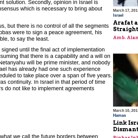
 solution. Secondly, opinion in Israel is
onsensus which is necessary to bring about
March 17, 201
Israel
Arafat a
s, but there is no control of all the segments
Straigh
 Abbas were to sign a peace agreement, his
Amb. Alan
le, to say the least.
igned until the final act of implementation
ssuming that there is a capability and a will on
 Netanyahu will be prime minister, and nobody
srael has already had one such experience
uled to take place over a span of five years.
s continuity. In Israel in that period of time
rs do not like to implement agreements
March 10, 201
Hamas
Link Isr
Dismant
 what we call the future borders between
Pinhas In