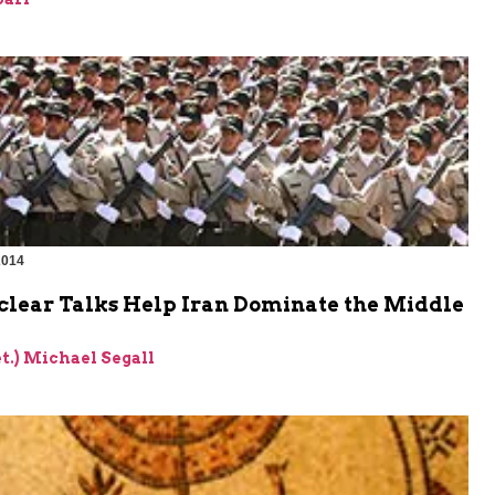
2014
lear Talks Help Iran Dominate the Middle
et.) Michael Segall