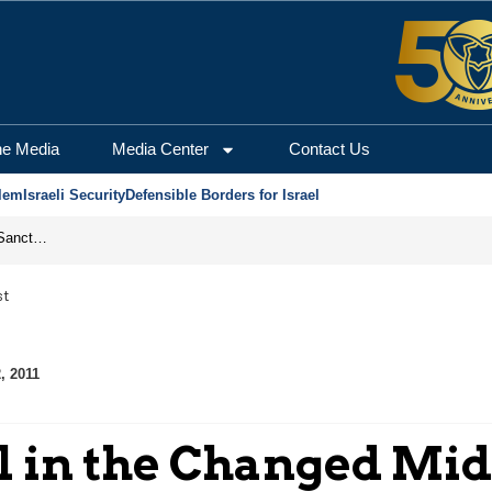
he Media
Media Center
Contact Us
lem
Israeli Security
Defensible Borders for Israel
From Frozen Assets to Global Oil Shock: How U.S. Sanctions and Iran’s Hormuz Threat Could Reshape Energy Markets
st
, 2011
el in the Changed Mid