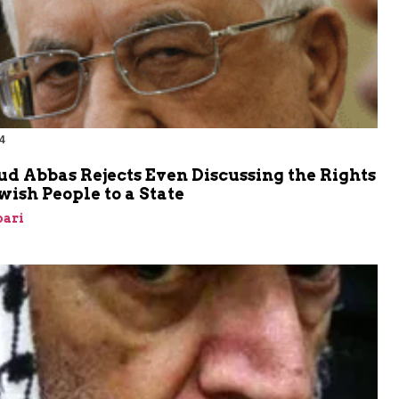
4
 Abbas Rejects Even Discussing the Rights
ewish People to a State
bari