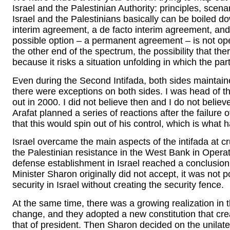
Israel and the Palestinian Authority: principles, sce
Israel and the Palestinians basically can be boiled 
interim agreement, a de facto interim agreement, and 
possible option – a permanent agreement – is not oper
the other end of the spectrum, the possibility that the
because it risks a situation unfolding in which the par
Even during the Second Intifada, both sides maintain
there were exceptions on both sides. I was head of 
out in 2000. I did not believe then and I do not believ
Arafat planned a series of reactions after the failure 
that this would spin out of his control, which is what
Israel overcame the main aspects of the intifada at cru
the Palestinian resistance in the West Bank in Operat
defense establishment in Israel reached a conclusion
Minister Sharon originally did not accept, it was not 
security in Israel without creating the security fence.
At the same time, there was a growing realization in t
change, and they adopted a new constitution that crea
that of president. Then Sharon decided on the unilat