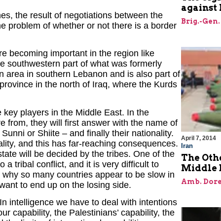
against 
nes, the result of negotiations between the
Brig.-Gen.
he problem of whether or not there is a border
are becoming important in the region like
he southwestern part of what was formerly
n area in southern Lebanon and is also part of
rovince in the north of Iraq, where the Kurds
 key players in the Middle East. In the
from, they will first answer with the name of
 Sunni or Shiite – and finally their nationality.
April 7, 2014
ality, and this has far-reaching consequences.
Iran
tate will be decided by the tribes. One of the
The Oth
a tribal conflict, and it is very difficult to
Middle 
 is why so many countries appear to be slow in
Amb. Dore
want to end up on the losing side.
In intelligence we have to deal with intentions
ur capability, the Palestinians’ capability, the