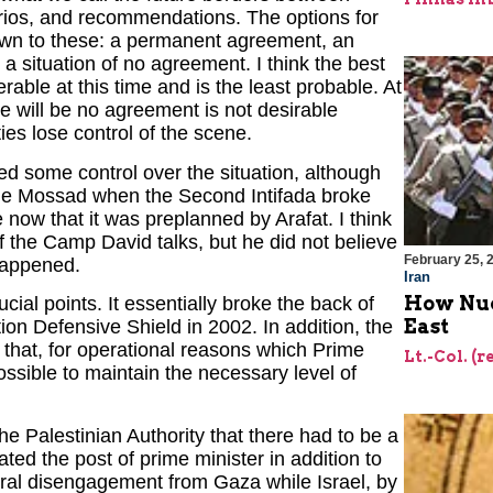
narios, and recommendations. The options for
down to these: a permanent agreement, an
a situation of no agreement. I think the best
able at this time and is the least probable. At
re will be no agreement is not desirable
ties lose control of the scene.
ed some control over the situation, although
the Mossad when the Second Intifada broke
e now that it was preplanned by Arafat. I think
of the Camp David talks, but he did not believe
February 25, 
 happened.
Iran
How Nuc
cial points. It essentially broke the back of
East
ion Defensive Shield in 2002. In addition, the
 that, for operational reasons which Prime
Lt.-Col. (r
possible to maintain the necessary level of
he Palestinian Authority that there had to be a
ted the post of prime minister in addition to
eral disengagement from Gaza while Israel, by