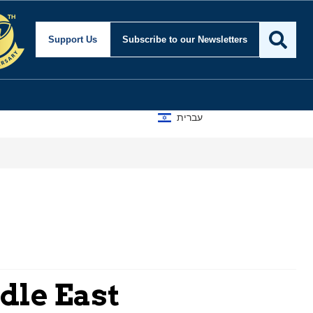
Support Us
Subscribe
to our Newsletters
עברית
dle East