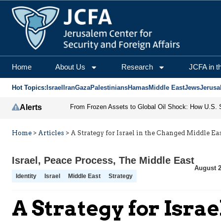
Home
About Us
Research
JCFA in t
Hot Topics:
Israel
Iran
Gaza
Palestinians
Hamas
Middle East
Jews
Jerusa
Alerts
Home
>
Articles
>
A Strategy for Israel in the Changed Middle Ea
Israel
,
Peace Process
,
The Middle East
August 2
Identity
Israel
Middle East
Strategy
A Strategy for Isra