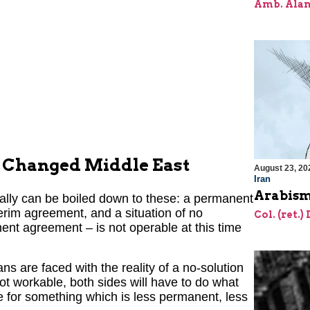
Amb. Alan
he Changed Middle East
August 23, 20
Iran
Arabism
cally can be boiled down to these: a permanent
erim agreement, and a situation of no
Col. (ret.)
nt agreement – is not operable at this time
ns are faced with the reality of a no-solution
not workable, both sides will have to do what
ttle for something which is less permanent, less