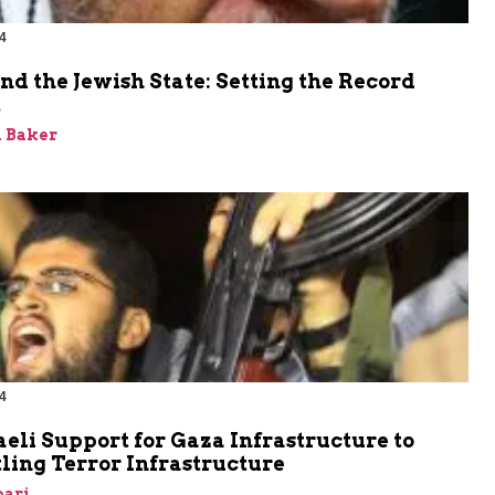
4
nd the Jewish State: Setting the Record
t
 Baker
4
aeli Support for Gaza Infrastructure to
ling Terror Infrastructure
bari