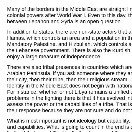
Many of the borders in the Middle East are straight li
colonial powers after World War I. Even to this day, t
between Lebanon and Syria is an open question.
In addition to states, there are non-state actors that 
Hamas, which controls an area and a population in t
Mandatory Palestine, and Hizbullah, which controls a
the Lebanese government. There is also the Kurdish p
enjoy a large measure of independence.
There are also tribal presences in countries which are
Arabian Peninsula, if you ask someone where they are 
their city, then their tribe, then their religious stream –
Identity in the Middle East does not begin with nation
For instance, whether or not Libya remains a unified s
problems in the fighting there is that it has evolved into 
assess the power or the capabilities of a tribe. That
their response because they are not sure and do not 
What is most important is not ideology but capability. 
and capabilities. What is going to count in the end is o