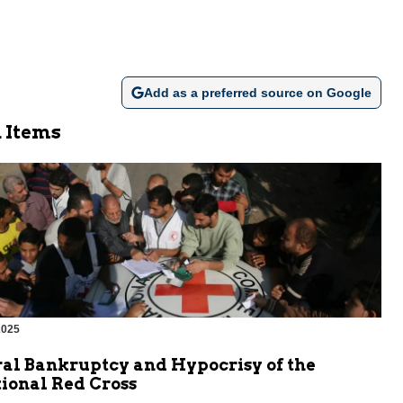
Add as a preferred source on Google
 Items
2025
al Bankruptcy and Hypocrisy of the
ional Red Cross