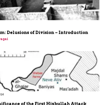
m: Delusions of Division – Introduction
agai
014
ificance of the First Hizbullah Attack