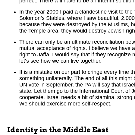
perfect. There will have to be an interim solution
In the year 2000 I paid a clandestine visit to th
Solomon’s Stables, where I saw beautiful, 2,00
because they were destroyed by the Muslims, bel
the Temple area, they would destroy Jewish righ
There can only be an ultimate reconciliation betw
mutual acceptance of rights. I believe we have a
right to Jaffa. I would say that if they recognize 
let’s see how we can live together.
It is a mistake on our part to cringe every time 
something unilaterally. The end of all this might 
UN vote in September, the PA will say that Israe
state. Let them go to the International Court of J
cooperate. Israel needs a bit of stamina, strong 
We should exercise more self-respect.
Identity in the Middle East