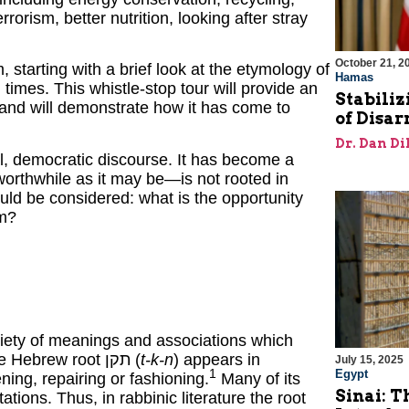
orism, better nutrition, looking after stray
October 21, 2
, starting with a brief look at the etymology of
Hamas
times. This whistle-stop tour will provide an
Stabiliz
” and will demonstrate how it has come to
of Disa
Dr. Dan Di
l, democratic discourse. It has become a
worthwhile as it may be—is not rooted in
ould be considered: what is the opportunity
am?
ariety of meanings and associations which
makes its translation an exercise in interpretation. The Hebrew root תקן (
t-k-n
) appears in
July 15, 2025
Egypt
1
ning, repairing or fashioning.
Many of its
Sinai: T
tions. Thus, in rabbinic literature the root