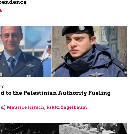
pendence
a
ty
Aid to the Palestinian Authority Fueling
res.) Maurice Hirsch
,
Rikki Zagelbaum