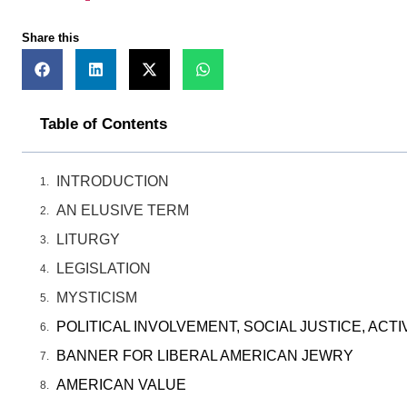
Share this
Table of Contents
INTRODUCTION
AN ELUSIVE TERM
LITURGY
LEGISLATION
MYSTICISM
POLITICAL INVOLVEMENT, SOCIAL JUSTICE, ACTI
BANNER FOR LIBERAL AMERICAN JEWRY
AMERICAN VALUE