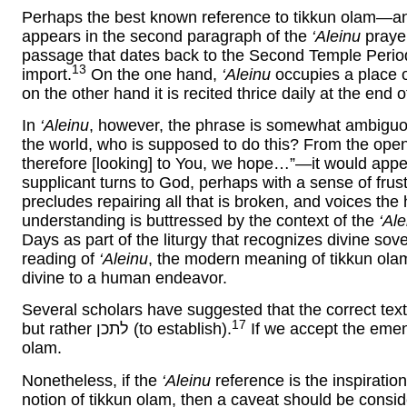
Perhaps the best known reference to tikkun olam—and
appears in the second paragraph of the
‘Aleinu
praye
passage that dates back to the Second Temple Period a
13
import.
On the one hand,
‘Aleinu
occupies a place of
on the other hand it is recited thrice daily at the end 
In
‘Aleinu
, however, the phrase is somewhat ambiguou
the world, who is supposed to do this? From the ope
therefore [looking] to You, we hope…”—it would appe
supplicant turns to God, perhaps with a sense of frust
precludes repairing all that is broken, and voices the 
understanding is buttressed by the context of the
‘Ale
Days as part of the liturgy that recognizes divine sove
reading of
‘Aleinu
, the modern meaning of tikkun ola
divine to a human endeavor.
Several scholars have suggested that the correct tex
17
but rather לתכן (to establish).
If we accept the eme
olam.
Nonetheless, if the
‘Aleinu
reference is the inspirati
notion of tikkun olam, then a caveat should be consid