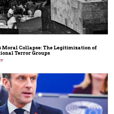
m
 Moral Collapse: The Legitimization of
tional Terror Groups
rr