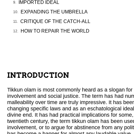
IMPORTED IDEAL
EXPANDING THE UMBRELLA
CRITIQUE OF THE CATCH-ALL
HOW TO REPAIR THE WORLD
INTRODUCTION
Tikkun olam is most commonly heard as a slogan for ac
involvement and social justice. The term has had num
malleability over time are truly impressive. It has been 
changing specific laws and as an eschatological idea
divine end. It has had practical implications for some,
twentieth century, the term tikkun olam has been use
involvement, or to argue for abstinence from any polit
has become a banner for almost any laudable value, i