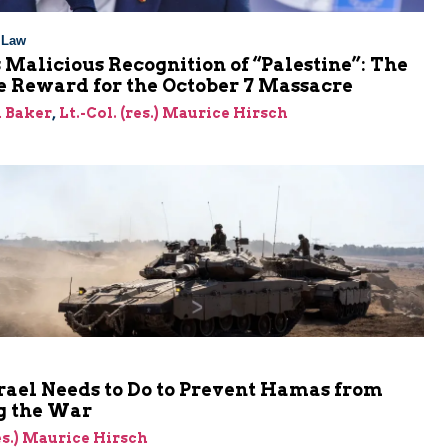
l Law
 Malicious Recognition of “Palestine”: The
e Reward for the October 7 Massacre
 Baker
,
Lt.-Col. (res.) Maurice Hirsch
rael Needs to Do to Prevent Hamas from
 the War
res.) Maurice Hirsch