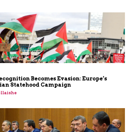
cognition Becomes Evasion: Europe’s
nian Statehood Campaign
llaishe