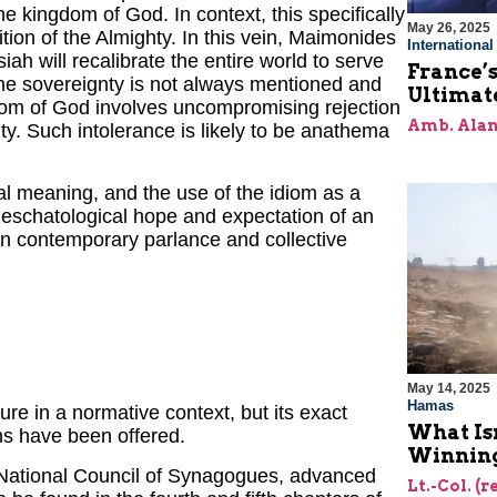
e kingdom of God. In context, this specifically
May 26, 2025
ition of the Almighty. In this vein, Maimonides
Internationa
iah will recalibrate the entire world to serve
France’s
ine sovereignty is not always mentioned and
Ultimat
dom of God involves uncompromising rejection
Amb. Alan
ty. Such intolerance is likely to be anathema
ual meaning, and the use of the idiom as a
eschatological hope and expectation of an
in contemporary parlance and collective
May 14, 2025
Hamas
ure in a normative context, but its exact
What Is
s have been offered.
Winning
e National Council of Synagogues, advanced
Lt.-Col. (