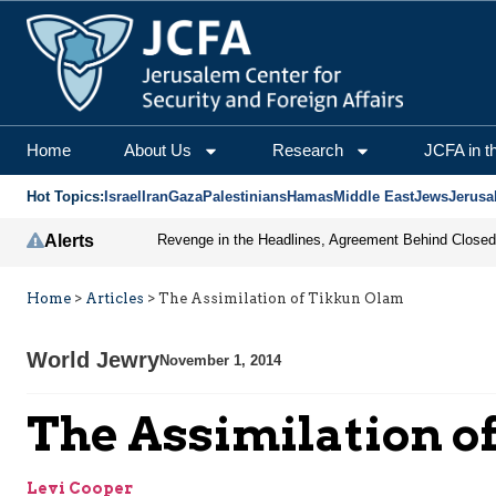
Home
About Us
Research
JCFA in t
Hot Topics:
Israel
Iran
Gaza
Palestinians
Hamas
Middle East
Jews
Jerusa
Alerts
Home
>
Articles
>
The Assimilation of Tikkun Olam
World Jewry
November 1, 2014
The Assimilation o
Levi Cooper