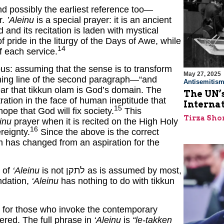
 possibly the earliest reference too—
r.
’Aleinu
is a special prayer: it is an ancient
nd its recitation is laden with mystical
 pride in the liturgy of the Days of Awe, while
14
of each service.
s: assuming that the sense is to transform
May 27, 2025
ning line of the second paragraph—“and
Antisemitis
ar that tikkun olam is God’s domain. The
The UN’s
ration in the face of human ineptitude that
Interna
15
hope that God will fix society.
This
Tirza Sho
inu
prayer when it is recited on the High Holy
16
reignty.
Since the above is the correct
m has changed from an aspiration for the
t of
‘Aleinu
is not לתקן as is assumed by most,
ndation,
‘Aleinu
has nothing to do with tikkun
on for those who invoke the contemporary
ered. The full phrase in
‘Aleinu
is
“le-takken