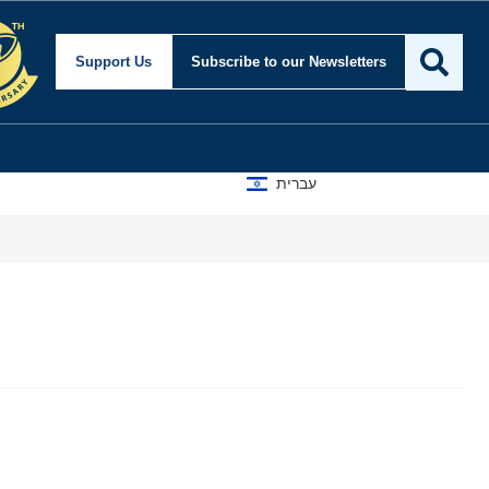
Support Us
Subscribe
to our Newsletters
עברית
A D