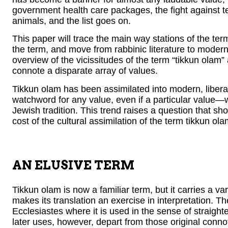
government health care packages, the fight against terr
animals, and the list goes on.
This paper will trace the main way stations of the term
the term, and move from rabbinic literature to modern 
overview of the vicissitudes of the term “tikkun olam
connote a disparate array of values.
Tikkun olam has been assimilated into modern, libera
watchword for any value, even if a particular value—
Jewish tradition. This trend raises a question that sh
cost of the cultural assimilation of the term tikkun ol
AN ELUSIVE TERM
Tikkun olam is now a familiar term, but it carries a v
Ecclesiastes where it is used in the sense of straighte
later uses, however, depart from those original connota