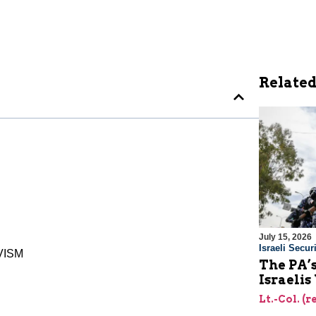
Related
July 15, 2026
Israeli Securi
VISM
The PA’
Israelis
Lt.-Col. (