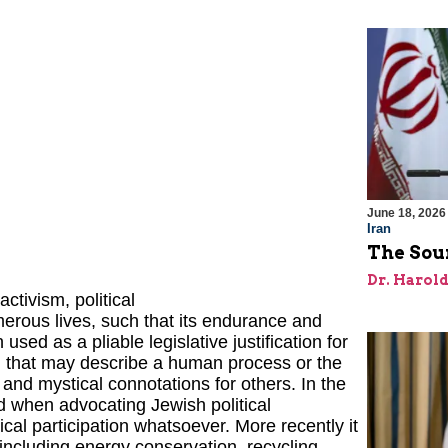
June 18, 2026
Iran
The Sour
Dr. Harol
tivism, political
erous lives, such that its endurance and
used as a pliable legislative justification for
l that may describe a human process or the
 and mystical connotations for others. In the
d when advocating Jewish political
ical participation whatsoever. More recently it
ncluding energy conservation, recycling,