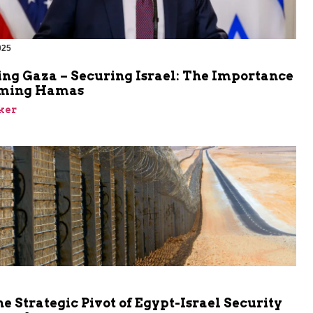
025
ing Gaza – Securing Israel: The Importance
rming Hamas
ker
he Strategic Pivot of Egypt-Israel Security