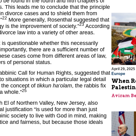
o be found in the fourth and fifth chapters of
s. This leads me to conclude that the principle
 in divorce cases and to shield them from
22
”
More generally, Rosenthal suggested that
23
ogy is the improvement of society.”
According
vorce law into a variety of other areas.
t is questionable whether this necessarily
mportantly, there are a sufficient number of
hese cases come from different areas of law,
rs of personal status.
April 29, 2025
Rabbinic Call for Human Rights, suggested that
Europe
o situations in which a particular legal detail
When Re
 the concept of
tikkun ha‘olam
, the rabbis fix
Palesti
25
 a whole.”
Aviram Be
h El of Northern Valley, New Jersey, also
 justification “is used for more than just
bbinic society to live with God in mind, making
ustice and fairness, but because those ideals