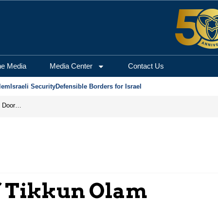
he Media
Media Center
Contact Us
lem
Israeli Security
Defensible Borders for Israel
Revenge in the Headlines, Agreement Behind Closed Doors: Iran Moves Closer to Reopening Hormuz
f Tikkun Olam