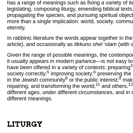
has a range of meanings such as fixing a variety of it
legislating, composing liturgy, emending biblical texts
propagating the species, and pursuing spiritual object
more than a single implication: world, society, commun
eternity.
In rabbinic literature the words appear together in th
article), and occasionally as
tikkuno shel ‘olam
(with a
Given the range of possible meanings, the contempo
it usually appears in modern parlance—is not easy to 
3
have been offered in a variety of contexts: preparing
5
6
society correctly;
improving society;
preserving the
8
9
in the Jewish community
or the public interest;
maki
11
12
repairing, and transforming the world;
and others.
different ages, under different circumstances, and in d
different meanings.
LITURGY