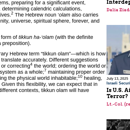
Interde
ems, preparing for a significant event,
, determining calendric calculations,
Dalia Ziad
2
ives.
The Hebrew noun ‘
olam
also carries
ity, universe, spiritual sphere, forever, and
e form of
tikkun ha-‘olam
(with the definite
 preposition).
rary Hebrew term “tikkun olam”—which is how
translate accurately. Different suggestions
4
or correcting
the world; ordering the world or
7
 system as a whole;
maintaining proper order
10
ng the physical world inhabitable;
healing,
July 13, 2025
Israeli Securi
Given this flexibility, we can expect that in
Is U.S. 
ifferent contexts, tikkun olam will have
Terror?
Lt.-Col. (