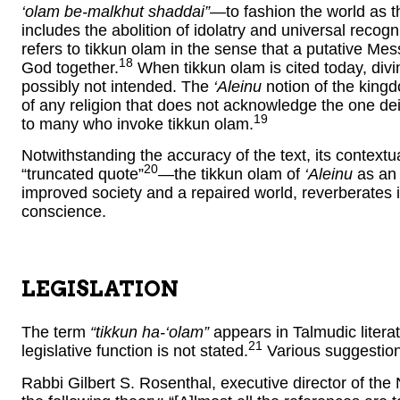
‘olam be-malkhut shaddai”
—to fashion the world as th
includes the abolition of idolatry and universal recogn
refers to tikkun olam in the sense that a putative Mess
18
God together.
When tikkun olam is cited today, div
possibly not intended. The
‘Aleinu
notion of the king
of any religion that does not acknowledge the one dei
19
to many who invoke tikkun olam.
Notwithstanding the accuracy of the text, its context
20
“truncated quote”
—the tikkun olam of
‘Aleinu
as an 
improved society and a repaired world, reverberates 
conscience.
LEGISLATION
The term
“tikkun ha-‘olam”
appears in Talmudic literat
21
legislative function is not stated.
Various suggestion
Rabbi Gilbert S. Rosenthal, executive director of th