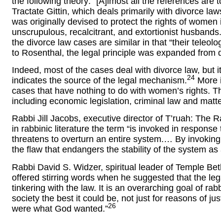
the following theory: “[A]lmost all the references are t
Tractate Gittin, which deals primarily with divorce law
was originally devised to protect the rights of women
unscrupulous, recalcitrant, and extortionist husbands.
the divorce law cases are similar in that “their teleol
to Rosenthal, the legal principle was expanded from di
Indeed, most of the cases deal with divorce law, but i
24
indicates the source of the legal mechanism.
More i
cases that have nothing to do with women’s rights. T
including economic legislation, criminal law and matte
Rabbi Jill Jacobs, executive director of T’ruah: The 
in rabbinic literature the term “is invoked in response t
threatens to overturn an entire system.… By invoking
the flaw that endangers the stability of the system as
Rabbi David S. Widzer, spiritual leader of Temple Bet
offered stirring words when he suggested that the legal
tinkering with the law. It is an overarching goal of ra
society the best it could be, not just for reasons of j
26
were what God wanted.”