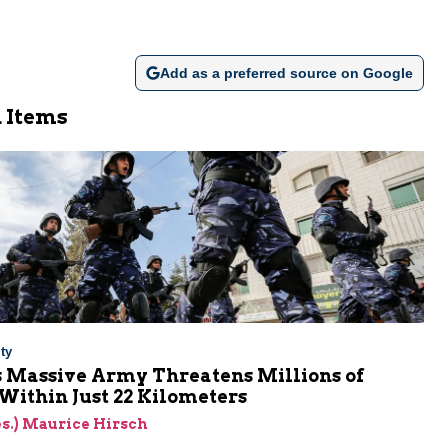
Add as a preferred source on Google
 Items
ty
s Massive Army Threatens Millions of
 Within Just 22 Kilometers
res.) Maurice Hirsch