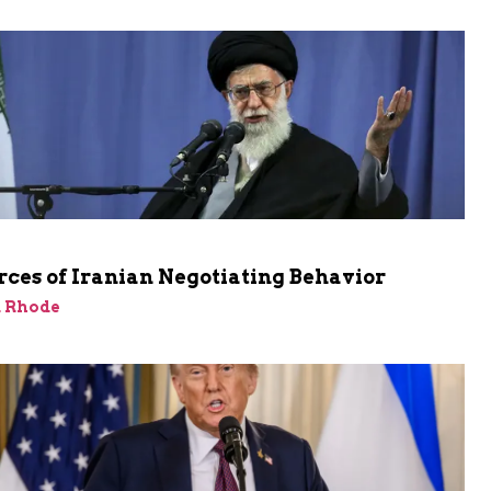
ces of Iranian Negotiating Behavior
d Rhode