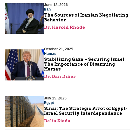
June 18, 2026
Iran
The Sources of Iranian Negotiating
Behavior
Dr. Harold Rhode
October 21, 2025
Hamas
Stabilizing Gaza – Securing Israel:
The Importance of Disarming
Hamas
Dr. Dan Diker
July 15, 2025
Egypt
Sinai: The Strategic Pivot of Egypt-
Israel Security Interdependence
Dalia Ziada