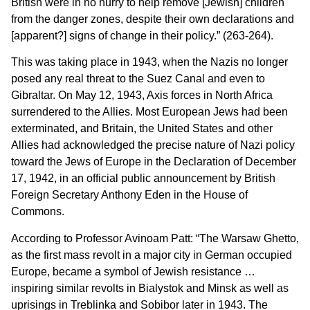
British were in no hurry to help remove [Jewish] children
from the danger zones, despite their own declarations and
[apparent?] signs of change in their policy.” (263-264).
This was taking place in 1943, when the Nazis no longer
posed any real threat to the Suez Canal and even to
Gibraltar. On May 12, 1943, Axis forces in North Africa
surrendered to the Allies. Most European Jews had been
exterminated, and Britain, the United States and other
Allies had acknowledged the precise nature of Nazi policy
toward the Jews of Europe in the Declaration of December
17, 1942, in an official public announcement by British
Foreign Secretary Anthony Eden in the House of
Commons.
According to Professor Avinoam Patt: “The Warsaw Ghetto,
as the first mass revolt in a major city in German occupied
Europe, became a symbol of Jewish resistance …
inspiring similar revolts in Bialystok and Minsk as well as
uprisings in Treblinka and Sobibor later in 1943. The