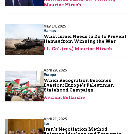
Maurice Hirsch
May 14, 2025
Hamas
What Israel Needs to Do to Prevent
Hamas from Winning the War
Lt.-Col. (res.) Maurice Hirsch
April 29, 2025
Europe
When Recognition Becomes
Evasion: Europe’s Palestinian
Statehood Campaign
Aviram Bellaishe
April 21, 2025
Iran
Iran’s Negotiation Method:
Between Ideology and Economic