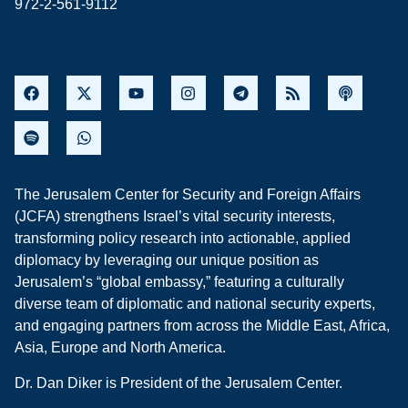
972-2-561-9112
The Jerusalem Center for Security and Foreign Affairs
(JCFA) strengthens Israel’s vital security interests,
transforming policy research into actionable, applied
diplomacy by leveraging our unique position as
Jerusalem’s “global embassy,” featuring a culturally
diverse team of diplomatic and national security experts,
and engaging partners from across the Middle East, Africa,
Asia, Europe and North America.
Dr. Dan Diker is President of the Jerusalem Center.