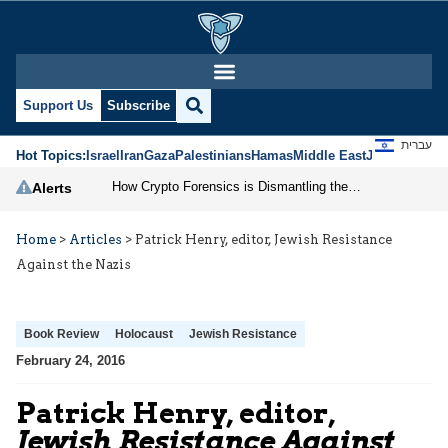
Support Us
Subscribe
עברית
Hot Topics:
Israel
Iran
Gaza
Palestinians
Hamas
Middle East
Jews
Jerusal
How Crypto Forensics is Dismantling the IRGC
Alerts
Home
>
Articles
>
Patrick Henry, editor, Jewish Resistance
Against the Nazis
Book Review
Holocaust
Jewish Resistance
February 24, 2016
Patrick Henry, editor,
Jewish Resistance Against