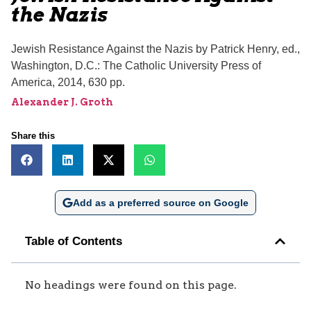
the Nazis
Jewish Resistance Against the Nazis by Patrick Henry, ed.,
Washington, D.C.: The Catholic University Press of
America, 2014, 630 pp.
Alexander J. Groth
Share this
Add as a preferred source on Google
Table of Contents
No headings were found on this page.