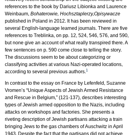
references to the book by Dariusz Libionka and Laurence
Weinbaum,
Bohaterowie, Hochsztaplerzy,Opisywacze
published in Poland in 2012. It has been reviewed in
several English-language learned journals. There are five
references to Treblinka, on pp. 12, 524, 546, 576, and 590,
but none give an account of what really transpired there. A
few sentences on p. 590 come close to telling the story.
The discussions seem to be about categorizing or
classifying activities at various Nazi-operated locations,
1
according to several previous authors.
In contrast to the essay on France by Lefenfeld, Suzanne
Vromen’s “Unique Aspects of Jewish Armed Resistance
and Rescue in Belgium,” (121-137), describes interesting
types of Jewish armed opposition to the Nazis, including
attacks on workshops and factories. She presents a
riveting description of Jewish partisans attacking a train
bringing Jews to the gas chambers of Auschwitz in April
1943. Despite the fact that the partisans did not achieve