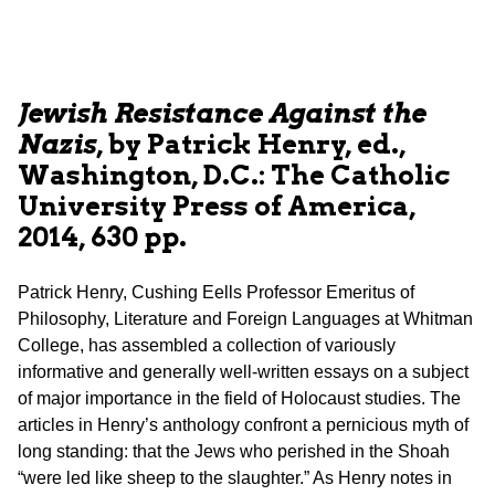
Jewish Resistance Against the
Nazis
, by Patrick Henry, ed.,
Washington, D.C.: The Catholic
University Press of America,
2014, 630 pp.
Patrick Henry, Cushing Eells Professor Emeritus of
Philosophy, Literature and Foreign Languages at Whitman
College, has assembled a collection of variously
informative and generally well-written essays on a subject
of major importance in the field of Holocaust studies. The
articles in Henry’s anthology confront a pernicious myth of
long standing: that the Jews who perished in the Shoah
“were led like sheep to the slaughter.” As Henry notes in