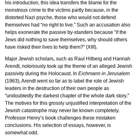
his introduction, this idea transfers the blame for the
monstrous crime to the victims partly because, in the
distorted Nazi psyche, those who would not defend
themselves had “no right to live.” Such an accusation also
helps exonerate the passive by-standers because “if the
Jews did nothing to save themselves, why should others
have risked their lives to help them?” (XIII).
Major Jewish scholars, such as Raul Hilberg and Hannah
Arendt, notoriously took up the theme of an alleged Jewish
passivity during the Holocaust. In
Eichmann in Jerusalem
(1963), Arendt went so far as to label the role of Jewish
leaders in the destruction of their own people as
“undoubtedly the darkest chapter of the whole dark story.”
The motives for this grossly unjustified interpretation of the
Jewish catastrophe may never be known completely.
Professor Henry’s book challenges these mistaken
conclusions. His selection of essays, however, is
somewhat odd.