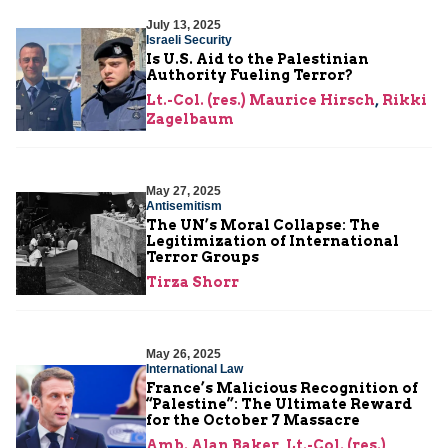
July 13, 2025
Israeli Security
Is U.S. Aid to the Palestinian
Authority Fueling Terror?
Lt.-Col. (res.) Maurice Hirsch
,
Rikki
Zagelbaum
May 27, 2025
Antisemitism
The UN’s Moral Collapse: The
Legitimization of International
Terror Groups
Tirza Shorr
May 26, 2025
International Law
France’s Malicious Recognition of
“Palestine”: The Ultimate Reward
for the October 7 Massacre
Amb. Alan Baker
,
Lt.-Col. (res.)