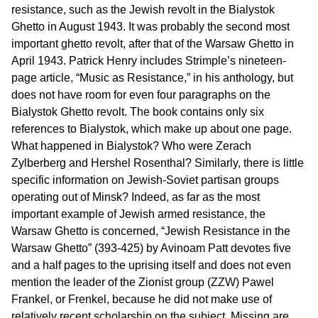
resistance, such as the Jewish revolt in the Bialystok
Ghetto in August 1943. It was probably the second most
important ghetto revolt, after that of the Warsaw Ghetto in
April 1943. Patrick Henry includes Strimple’s nineteen-
page article, “Music as Resistance,” in his anthology, but
does not have room for even four paragraphs on the
Bialystok Ghetto revolt. The book contains only six
references to Bialystok, which make up about one page.
What happened in Bialystok? Who were Zerach
Zylberberg and Hershel Rosenthal? Similarly, there is little
specific information on Jewish-Soviet partisan groups
operating out of Minsk? Indeed, as far as the most
important example of Jewish armed resistance, the
Warsaw Ghetto is concerned, “Jewish Resistance in the
Warsaw Ghetto” (393-425) by Avinoam Patt devotes five
and a half pages to the uprising itself and does not even
mention the leader of the Zionist group (ZZW) Pawel
Frankel, or Frenkel, because he did not make use of
relatively recent scholarship on the subject. Missing are