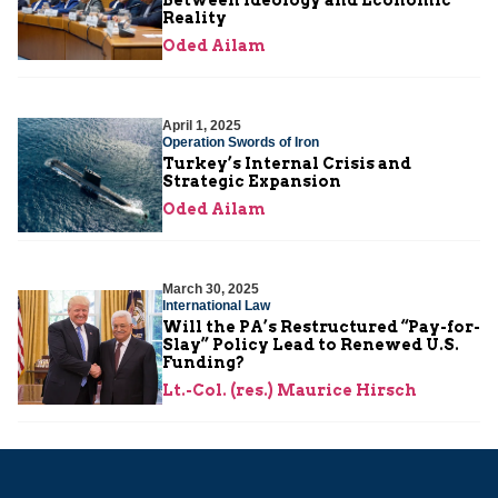
Reality
Oded Ailam
April 1, 2025
Operation Swords of Iron
Turkey’s Internal Crisis and
Strategic Expansion
Oded Ailam
March 30, 2025
International Law
Will the PA’s Restructured “Pay-for-
Slay” Policy Lead to Renewed U.S.
Funding?
Lt.-Col. (res.) Maurice Hirsch