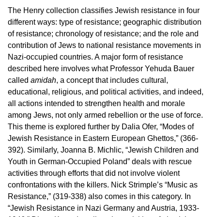
The Henry collection classifies Jewish resistance in four
different ways: type of resistance; geographic distribution
of resistance; chronology of resistance; and the role and
contribution of Jews to national resistance movements in
Nazi-occupied countries. A major form of resistance
described here involves what Professor Yehuda Bauer
called
amidah
, a concept that includes cultural,
educational, religious, and political activities, and indeed,
all actions intended to strengthen health and morale
among Jews, not only armed rebellion or the use of force.
This theme is explored further by Dalia Ofer, “Modes of
Jewish Resistance in Eastern European Ghettos,” (366-
392). Similarly, Joanna B. Michlic, “Jewish Children and
Youth in German-Occupied Poland” deals with rescue
activities through efforts that did not involve violent
confrontations with the killers. Nick Strimple’s “Music as
Resistance,” (319-338) also comes in this category. In
“Jewish Resistance in Nazi Germany and Austria, 1933-