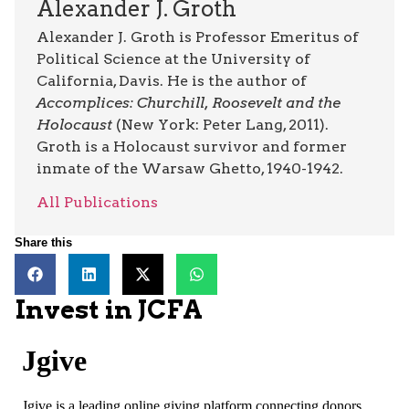
Alexander J. Groth
Alexander J. Groth is Professor Emeritus of
Political Science at the University of
California, Davis. He is the author of
Accomplices: Churchill, Roosevelt and the
Holocaust
(New York: Peter Lang, 2011).
Groth is a Holocaust survivor and former
inmate of the Warsaw Ghetto, 1940-1942.
All Publications
Share this
Invest in JCFA