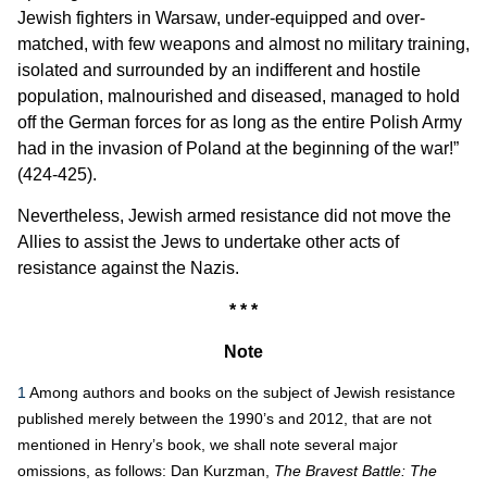
Jewish fighters in Warsaw, under-equipped and over-
matched, with few weapons and almost no military training,
isolated and surrounded by an indifferent and hostile
population, malnourished and diseased, managed to hold
off the German forces for as long as the entire Polish Army
had in the invasion of Poland at the beginning of the war!”
(424-425).
Nevertheless, Jewish armed resistance did not move the
Allies to assist the Jews to undertake other acts of
resistance against the Nazis.
* * *
Note
1
Among authors and books on the subject of Jewish resistance
published merely between the 1990’s and 2012, that are not
mentioned in Henry’s book, we shall note several major
omissions, as follows: Dan Kurzman,
The Bravest Battle: The