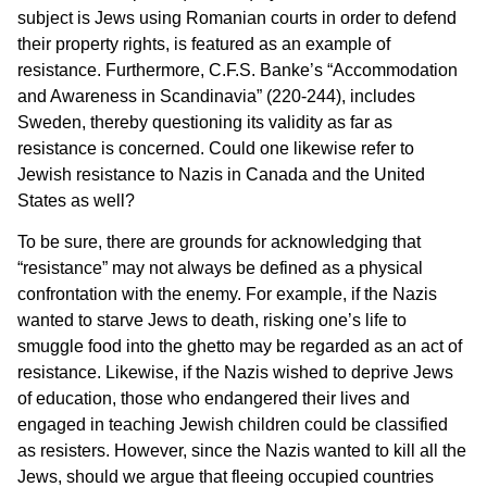
subject is Jews using Romanian courts in order to defend
their property rights, is featured as an example of
resistance. Furthermore, C.F.S. Banke’s “Accommodation
and Awareness in Scandinavia” (220-244), includes
Sweden, thereby questioning its validity as far as
resistance is concerned. Could one likewise refer to
Jewish resistance to Nazis in Canada and the United
States as well?
To be sure, there are grounds for acknowledging that
“resistance” may not always be defined as a physical
confrontation with the enemy. For example, if the Nazis
wanted to starve Jews to death, risking one’s life to
smuggle food into the ghetto may be regarded as an act of
resistance. Likewise, if the Nazis wished to deprive Jews
of education, those who endangered their lives and
engaged in teaching Jewish children could be classified
as resisters. However, since the Nazis wanted to kill all the
Jews, should we argue that fleeing occupied countries