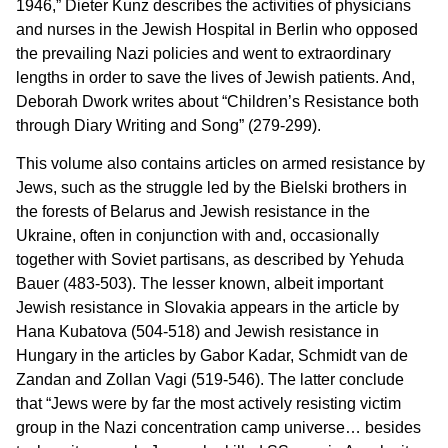
1946,” Dieter Kunz describes the activities of physicians
and nurses in the Jewish Hospital in Berlin who opposed
the prevailing Nazi policies and went to extraordinary
lengths in order to save the lives of Jewish patients. And,
Deborah Dwork writes about “Children’s Resistance both
through Diary Writing and Song” (279-299).
This volume also contains articles on armed resistance by
Jews, such as the struggle led by the Bielski brothers in
the forests of Belarus and Jewish resistance in the
Ukraine, often in conjunction with and, occasionally
together with Soviet partisans, as described by Yehuda
Bauer (483-503). The lesser known, albeit important
Jewish resistance in Slovakia appears in the article by
Hana Kubatova (504-518) and Jewish resistance in
Hungary in the articles by Gabor Kadar, Schmidt van de
Zandan and Zollan Vagi (519-546). The latter conclude
that “Jews were by far the most actively resisting victim
group in the Nazi concentration camp universe… besides