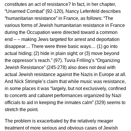
constitutes an act of resistance? In fact, in her chapter,
“Unarmed Combat” (92-120), Nancy Lefenfeld describes
“humanitarian resistance” in France, as follows: “The
various forms of Jewish humanitarian resistance in France
during the Occupation were directed toward a common
end – – making Jews targeted for arrest and deportation
disappear… There were three basic ways… (1) go into
actual hiding; (2) hide in plain sight; or (3) move beyond
the oppressor’s reach.” (97). Tuvia Frilling’s “Organizing
Jewish Resistance” (245-278) also does not deal with
actual Jewish resistance against the Nazis in Europe at all.
And Nick Strimple’s claim that while music was resistance,
in some places it was “largely, but not exclusively, confined
to concerts and cabaret performances organized by Nazi
officials to aid in keeping the inmates calm” (329) seems to
stretch the point.
The problem is exacerbated by the relatively meager
treatment of more serious and obvious cases of Jewish