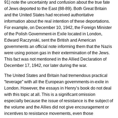
91) note the uncertainty and confusion about the true fate
of Jews deported to the East (88-89). Both Great Britain
and the United States had received authoritative
information about the real intention of these deportations.
For example, on December 10, 1942, the Foreign Minister
of the Polish Government-in Exile located in London,
Edward Raczynski, sent the British and American
governments an official note informing them that the Nazis
were using poison gas in their extermination of the Jews.
This fact was not mentioned in the Allied Declaration of
December 17, 1942, nor later during the war.
The United States and Britain had tremendous practical
“leverage” with all the European governments-in-exile in
London. However, the essays in Henry’s book do not deal
with this topic at all. This is a significant omission
especially because the issue of resistance is the subject of
the volume and the Allies did not give encouragement or
incentives to resistance movements, even those