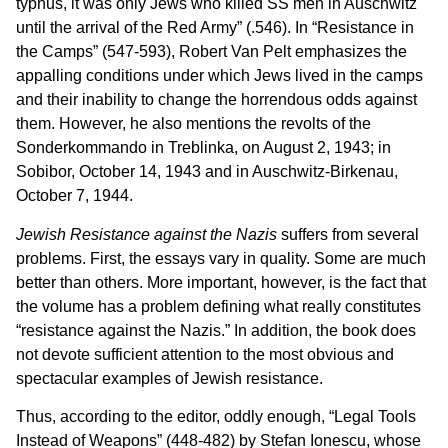
typhus, it was only Jews who killed SS men in Auschwitz
until the arrival of the Red Army” (.546). In “Resistance in
the Camps” (547-593), Robert Van Pelt emphasizes the
appalling conditions under which Jews lived in the camps
and their inability to change the horrendous odds against
them. However, he also mentions the revolts of the
Sonderkommando in Treblinka, on August 2, 1943; in
Sobibor, October 14, 1943 and in Auschwitz-Birkenau,
October 7, 1944.
Jewish Resistance against the Nazis
suffers from several
problems. First, the essays vary in quality. Some are much
better than others. More important, however, is the fact that
the volume has a problem defining what really constitutes
“resistance against the Nazis.” In addition, the book does
not devote sufficient attention to the most obvious and
spectacular examples of Jewish resistance.
Thus, according to the editor, oddly enough, “Legal Tools
Instead of Weapons” (448-482) by Stefan Ionescu, whose