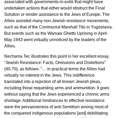
associated with governments-in-exile that might have
undertaken actions that either would obstruct the Final
Solution or render assistance to the Jews of Europe. The
Allies assisted many non-Jewish resistance movements,
such as that of the Communist Marshall Tito in Yugoslavia.
But events such as the Warsaw Ghetto Uprising in April-
May 1943 went virtually unnoticed by the leaders of the
Allies.
Nechama Tec illustrates this point in her excellent essay,
“Jewish Resistance: Facts, Omissions and Distortions”
(40-70), as follows: “… in practical terms the Allies had
virtually no interest in the Jews. This indifference
translated into a rejection of all known Jewish pleas,
including those requesting arms and ammunition. It goes
without saying that the Jews experienced a chronic arms
shortage. Additional hindrances to effective resistance
were the pervasiveness of anti-Semitism among most of
the conquered indigenous populations [and] debilitating