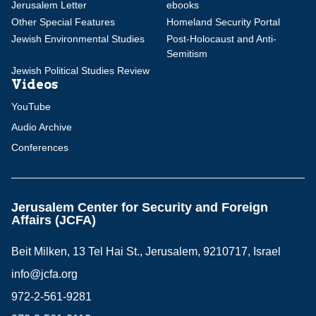
Jerusalem Letter
ebooks
Other Special Features
Homeland Security Portal
Jewish Environmental Studies
Post-Holocaust and Anti-
Semitism
Jewish Political Studies Review
Videos
YouTube
Audio Archive
Conferences
Jerusalem Center for Security and Foreign
Affairs (JCFA)
Beit Milken, 13 Tel Hai St., Jerusalem, 9210717, Israel
info@jcfa.org
972-2-561-9281