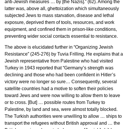
anti-Jewish measures … by [the Nazis].” (62). Among the
latter was, above all, ghettoization which simultaneously
subjected Jews to mass starvation, disease and lethal
exposure, deprived them of tools, resources, and work
equipment, and confined them in prison-like conditions,
preventing wider social contacts essential to resistance.
The above is elucidated further in “Organizing Jewish
Resistance” (245-276) by Tuvia Frilling. He explains that a
Jewish representative from Palestine who had visited
Turkey in 1943 reported that “Germany’s strength was
declining and those who had been confident in Hitler’s
victory were no longer so sure… Consequently, several
satellite countries had a motive to soften their policies
toward Jews and were now willing to allow them to leave
or to cross. [But] … possible routes from Turkey to
Palestine, by land and sea, were almost totally blocked.
The Turkish authorities were unwilling to allow … ships to
transport the refugees without British approval and … the