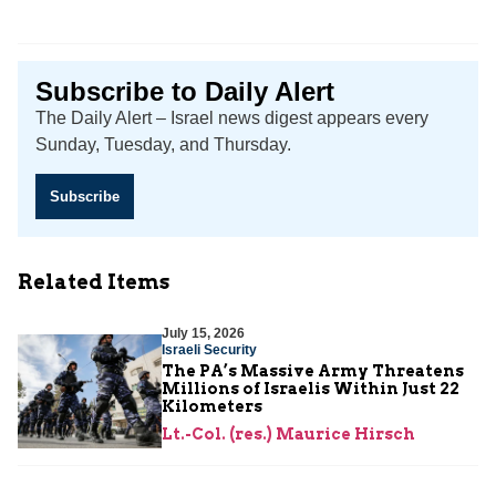
Subscribe to Daily Alert
The Daily Alert – Israel news digest appears every
Sunday, Tuesday, and Thursday.
Subscribe
Related Items
July 15, 2026
Israeli Security
The PA’s Massive Army Threatens
Millions of Israelis Within Just 22
Kilometers
Lt.-Col. (res.) Maurice Hirsch