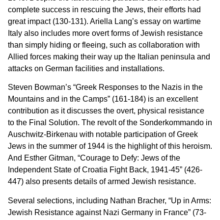
complete success in rescuing the Jews, their efforts had
great impact (130-131). Ariella Lang’s essay on wartime
Italy also includes more overt forms of Jewish resistance
than simply hiding or fleeing, such as collaboration with
Allied forces making their way up the Italian peninsula and
attacks on German facilities and installations.
Steven Bowman’s “Greek Responses to the Nazis in the
Mountains and in the Camps” (161-184) is an excellent
contribution as it discusses the overt, physical resistance
to the Final Solution. The revolt of the Sonderkommando in
Auschwitz-Birkenau with notable participation of Greek
Jews in the summer of 1944 is the highlight of this heroism.
And Esther Gitman, “Courage to Defy: Jews of the
Independent State of Croatia Fight Back, 1941-45” (426-
447) also presents details of armed Jewish resistance.
Several selections, including Nathan Bracher, “Up in Arms:
Jewish Resistance against Nazi Germany in France” (73-