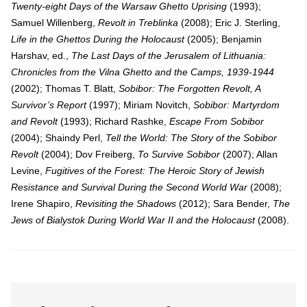
Twenty-eight Days of the Warsaw Ghetto Uprising
(1993);
Samuel Willenberg,
Revolt in Treblinka
(2008); Eric J. Sterling,
Life in the Ghettos During the Holocaust
(2005); Benjamin
Harshav, ed.,
The Last Days of the Jerusalem of Lithuania:
Chronicles from the Vilna Ghetto and the Camps, 1939-1944
(2002); Thomas T. Blatt,
Sobibor: The Forgotten Revolt, A
Survivor’s Report
(1997); Miriam Novitch,
Sobibor: Martyrdom
and Revolt
(1993); Richard Rashke,
Escape From Sobibor
(2004); Shaindy Perl,
Tell the World: The Story of the Sobibor
Revolt
(2004); Dov Freiberg,
To Survive Sobibor
(2007); Allan
Levine,
Fugitives of the Forest: The Heroic Story of Jewish
Resistance and Survival During the Second World War
(2008);
Irene Shapiro,
Revisiting the Shadows
(2012); Sara Bender,
The
Jews of Bialystok During World War II and the Holocaust
(2008).