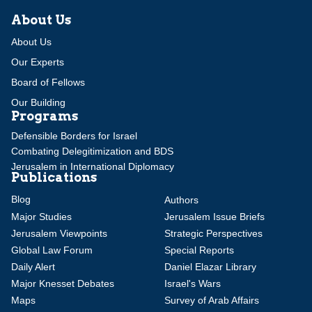
About Us
About Us
Our Experts
Board of Fellows
Our Building
Programs
Defensible Borders for Israel
Combating Delegitimization and BDS
Jerusalem in International Diplomacy
Publications
Blog
Authors
Major Studies
Jerusalem Issue Briefs
Jerusalem Viewpoints
Strategic Perspectives
Global Law Forum
Special Reports
Daily Alert
Daniel Elazar Library
Major Knesset Debates
Israel's Wars
Maps
Survey of Arab Affairs