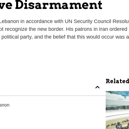
tive Disarmament
m Lebanon in accordance with UN Security Council Resol
not recognize the new border. His patrons in Iran ordered 
olitical party, and the belief that this would occur was an
Related
banon