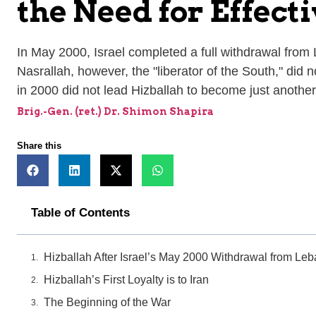
the Need for Effec
In May 2000, Israel completed a full withdrawal fro
Nasrallah, however, the "liberator of the South," did 
in 2000 did not lead Hizballah to become just another p
Brig.-Gen. (ret.) Dr. Shimon Shapira
Share this
Table of Contents
Hizballah After Israel’s May 2000 Withdrawal from Le
Hizballah’s First Loyalty is to Iran
The Beginning of the War