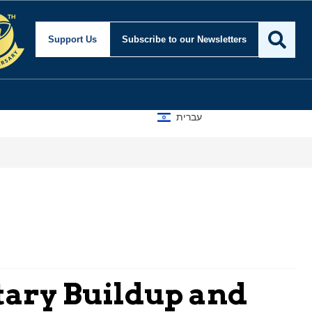
Support Us
Subscribe
to our Newsletters
עברית
tary Buildup and