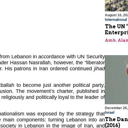
August 10, 20
Internationa
The UN “
Enterpri
Amb. Alan
l from Lebanon in accordance with UN Security
der Hassan Nasrallah, however, the “liberator
r. His patrons in Iran ordered continued
jihad
ballah to become just another political party,
lusion. The movement’s charter, published in
ligiously and politically loyal to the leader of
December 26,
Israel
ationalism was exposed by the strategy that
The Dang
ee main components: turning Lebanon into an
(2016)
c society in Lebanon in the image of Iran, and