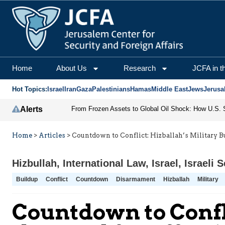
Home
About Us
Research
JCFA in t
Hot Topics:
Israel
Iran
Gaza
Palestinians
Hamas
Middle East
Jews
Jerusa
Alerts
Home
>
Articles
>
Countdown to Conflict: Hizballah’s Military B
Hizbullah
,
International Law
,
Israel
,
Israeli S
Buildup
Conflict
Countdown
Disarmament
Hizballah
Military
Countdown to Confli