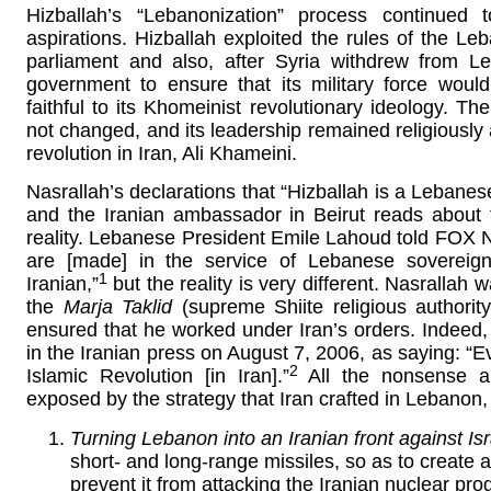
Hizballah’s “Lebanonization” process continued 
aspirations. Hizballah exploited the rules of the Le
parliament and also, after Syria withdrew from L
government to ensure that its military force woul
faithful to its Khomeinist revolutionary ideology. T
not changed, and its leadership remained religiously an
revolution in Iran, Ali Khameini.
Nasrallah’s declarations that “Hizballah is a Lebanes
and the Iranian ambassador in Beirut reads about t
reality. Lebanese President Emile Lahoud told FOX 
are [made] in the service of Lebanese sovereign
1
Iranian,”
but the reality is very different. Nasrallah
the
Marja Taklid
(supreme Shiite religious authority
ensured that he worked under Iran’s orders. Indeed, 
in the Iranian press on August 7, 2006, as saying: “E
2
Islamic Revolution [in Iran].”
All the nonsense ab
exposed by the strategy that Iran crafted in Lebanon
Turning Lebanon into an Iranian front against Isr
short- and long-range missiles, so as to create a
prevent it from attacking the Iranian nuclear prog