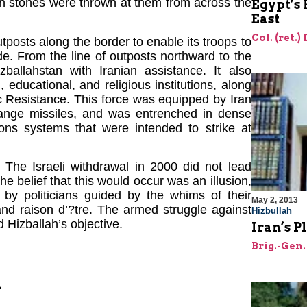
en stones were thrown at them from across the
Egypt’s 
East
Col. (ret.)
utposts along the border to enable its troops to
e. From the line of outposts northward to the
zballahstan with Iranian assistance. It also
 educational, and religious institutions, along
c Resistance. This force was equipped by Iran
range missiles, and was entrenched in dense
ns systems that were intended to strike at
 The Israeli withdrawal in 2000 did not lead
he belief that this would occur was an illusion,
 by politicians guided by the whims of their
May 2, 2013
and raison d’?tre. The armed struggle against
Hizbullah
d Hizballah’s objective.
Iran’s P
Brig.-Gen.
n