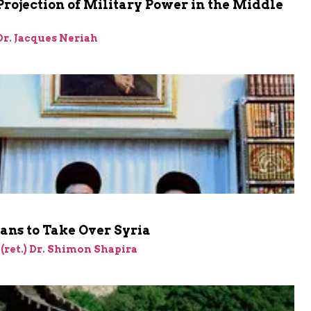
Projection of Military Power in the Middle
 Dr. Jacques Neriah
lans to Take Over Syria
 (ret.) Dr. Shimon Shapira