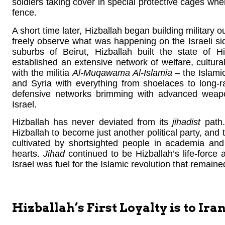
soldiers taking cover in special protective cages wh
fence.
A short time later, Hizballah began building military o
freely observe what was happening on the Israeli sid
suburbs of Beirut, Hizballah built the state of Hi
established an extensive network of welfare, cultural,
with the militia
Al-Muqawama Al-Islamia
– the Islami
and Syria with everything from shoelaces to long-
defensive networks brimming with advanced weapo
Israel.
Hizballah has never deviated from its
jihadist
path.
Hizballah to become just another political party, and t
cultivated by shortsighted people in academia and
hearts.
Jihad
continued to be Hizballah’s life-force 
Israel was fuel for the Islamic revolution that remaine
Hizballah’s First Loyalty is to Ira