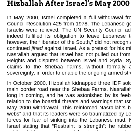
Hizballah After Israel’s May 20
In May 2000, Israel completed a full withdrawal 
Council Resolution 425 from 1978. The Lebanese go
Israelis were relieved. The UN Security Council ad
indeed fulfilled its obligation to leave Lebanese 
however, the “liberator of the South,” did not recogn
continued
jihad
against Israel. As a pretext for his m
Nasrallah argued that Israel had not pulled out f
Heights and disputed between Israel and Syria. S
claims to the Shebaa Farms, without formally 
sovereignty, in order to enable the ongoing armed stru
In October 2000, Hizballah kidnapped three IDF soldie
main border road near the Shebaa Farms. Nasrallah
long in coming, and he was astonished by its feeb
relation to the boastful threats and warnings that Is
May 2000 withdrawal. This reinforced Nasrallah’s be
webs” and that its leaders were so traumatized by Le
forces for fear of sinking into the Lebanese mud. 
Israel stating that “Restraint is strength”; he rubb