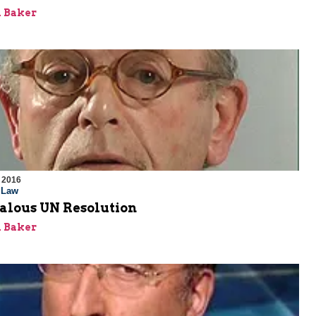
 Baker
 2016
l Law
alous UN Resolution
 Baker