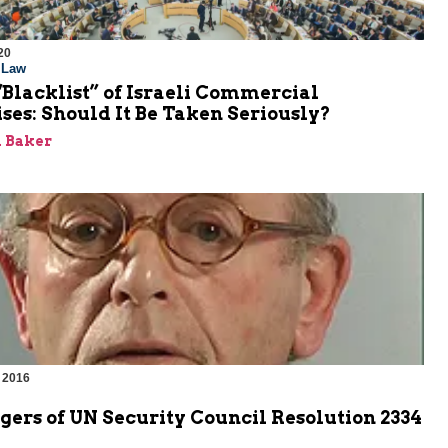
20
l Law
Blacklist” of Israeli Commercial
ses: Should It Be Taken Seriously?
 Baker
 2016
ers of UN Security Council Resolution 2334