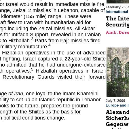
/or Israel would result in immediate missile fire
February 25, 
range, Zelzal-2 missiles in Lebanon, capable of
Internationa
50-kilometer (155 mile) range. These were
The Inte
aft flew to Iran with humanitarian aid for
Securit
go including the Zelzal missiles. Ali Akbar
Amb. Dore
or Intifada Support, revealed in an Iranian
3
 to Hizballah.
Parts from Fajr missiles fired
4
 military manufacture.
g Hizballah operatives in the use of advanced
 fighting, Israel captured a 22-year-old Shiite
ho admitted that he had undergone extensive
5
ah operatives.
Hizballah operatives in Israeli
 Revolutionary Guards visited their forward
age of Iran
, one loyal to the Imam Khameini.
ability to set up an Islamic republic in Lebanon
July 7, 2009
looks to the future, prepares the ground
Europe and I
rength of the Shiites as the basis for
Alexand
 political conditions change.
Sicherh
Gegenwa