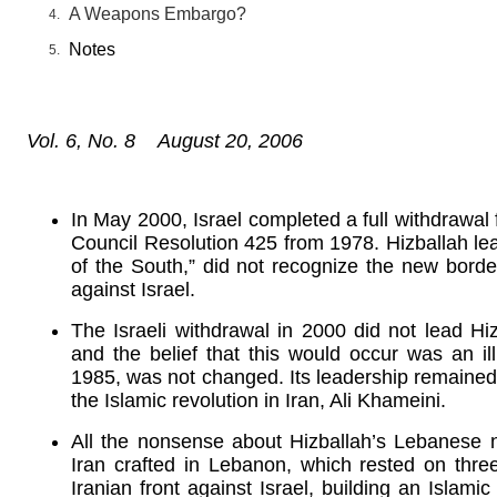
A Weapons Embargo?
Notes
Vol. 6, No. 8 August 20, 2006
In May 2000, Israel completed a full withdrawa
Council Resolution 425 from 1978. Hizballah lea
of the South,” did not recognize the new borde
against Israel.
The Israeli withdrawal in 2000 did not lead Hiz
and the belief that this would occur was an il
1985, was not changed. Its leadership remained re
the Islamic revolution in Iran, Ali Khameini.
All the nonsense about Hizballah’s Lebanese n
Iran crafted in Lebanon, which rested on thr
Iranian front against Israel, building an Islami