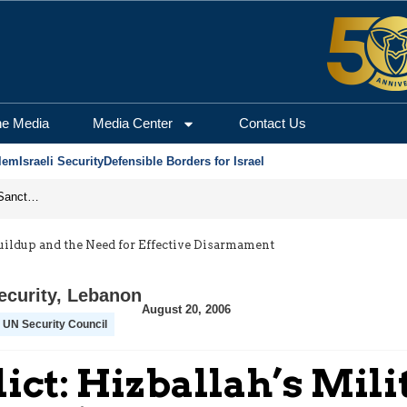
he Media
Media Center
Contact Us
lem
Israeli Security
Defensible Borders for Israel
From Frozen Assets to Global Oil Shock: How U.S. Sanctions and Iran’s Hormuz Threat Could Reshape Energy Markets
uildup and the Need for Effective Disarmament
ecurity
,
Lebanon
August 20, 2006
UN Security Council
ct: Hizballah’s Mili