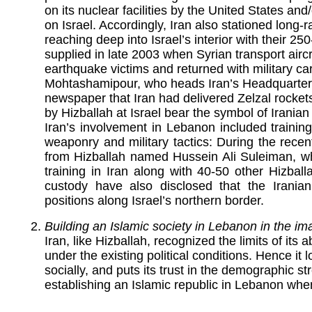
on its nuclear facilities by the United States and
on Israel. Accordingly, Iran also stationed long-
reaching deep into Israel’s interior with their 2
supplied in late 2003 when Syrian transport aircr
earthquake victims and returned with military car
Mohtashamipour, who heads Iran’s Headquarters f
newspaper that Iran had delivered Zelzal rockets
by Hizballah at Israel bear the symbol of Iranian
Iran’s involvement in Lebanon included trainin
weaponry and military tactics: During the recent
from Hizballah named Hussein Ali Suleiman, w
training in Iran along with 40-50 other Hizball
custody have also disclosed that the Iranian
positions along Israel’s northern border.
Building an Islamic society in Lebanon in the im
Iran, like Hizballah, recognized the limits of its 
under the existing political conditions. Hence it 
socially, and puts its trust in the demographic st
establishing an Islamic republic in Lebanon when