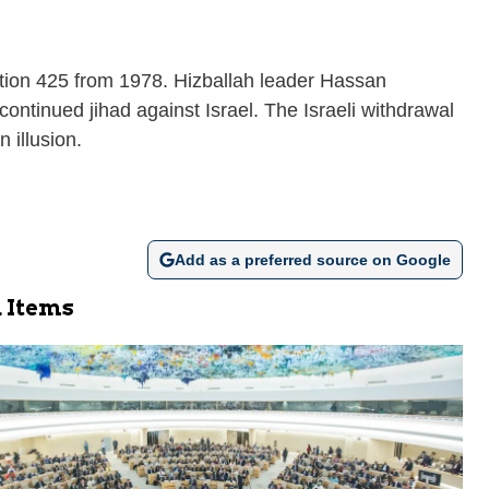
ution 425 from 1978. Hizballah leader Hassan
continued jihad against Israel. The Israeli withdrawal
 illusion.
Add as a preferred source on Google
 Items