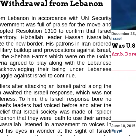
00 Withdrawal from Lebanon
from Lebanon in accordance with UN Security
vernment was full of praise for the move and
opted Resolution 1310 to confirm that Israel
December 23,
territory. Hizballah leader Hassan Nasrallah,
Israel
ize the new border. His patrons in Iran ordered
Was U.S.
ilitary buildup and provocations against Israel,
Amb. Dore
rom the Shebaa Farms which were on the Golan
yria agreed to play along with the Lebanese
acknowledging their being under Lebanese
ggle against Israel to continue.
rs after attacking an Israeli patrol along the
 awaited the Israeli response, which was not
leness. To him, the Israeli response bore no
rael’s leaders had voiced before and after the
lief that Israeli society was made of “spider
banon that they were loath to use their armed
Nasrallah listened in amazement to voices in
June 10, 2015
ed his eyes in wonder at the sight of Israeli
Egypt