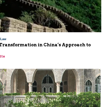
l Law
 Transformation in China’s Approach to
tte