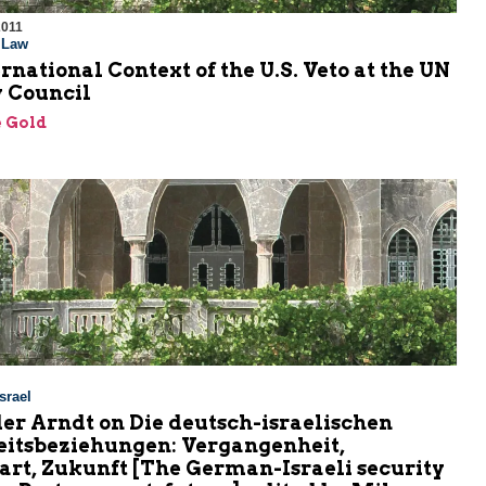
2011
l Law
rnational Context of the U.S. Veto at the UN
y Council
 Gold
srael
er Arndt on Die deutsch-israelischen
eitsbeziehungen: Vergangenheit,
rt, Zukunft [The German-Israeli security