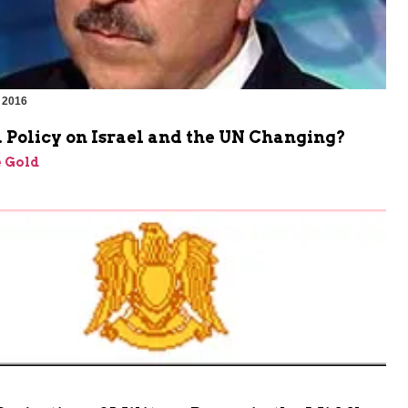
 2016
 Policy on Israel and the UN Changing?
 Gold