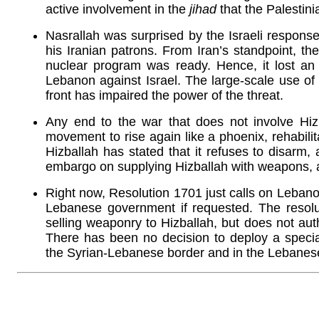
active involvement in the
jihad
that the Palestini
Nasrallah was surprised by the Israeli response
his Iranian patrons. From Iran’s standpoint, the
nuclear program was ready. Hence, it lost an i
Lebanon against Israel. The large-scale use of 
front has impaired the power of the threat.
Any end to the war that does not involve Hiz
movement to rise again like a phoenix, rehabilita
Hizballah has stated that it refuses to disarm, 
embargo on supplying Hizballah with weapons, as
Right now, Resolution 1701 just calls on Lebano
Lebanese government if requested. The resoluti
selling weaponry to Hizballah, but does not au
There has been no decision to deploy a specia
the Syrian-Lebanese border and in the Lebanese