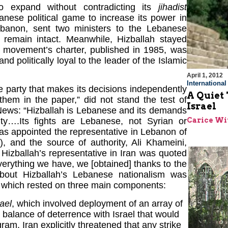
to expand without contradicting its
jihadist
banese political game to increase its power in
ebanon, sent two ministers to the Lebanese
d remain intact. Meanwhile, Hizballah stayed
he movement’s charter, published in 1985, was
d politically loyal to the leader of the Islamic
April 1, 2012
Internationa
e party that makes its decisions independently
A Quiet
hem in the paper,” did not stand the test of
Israel
News: “Hizballah is Lebanese and its demands
Carice Wi
ty….Its fights are Lebanese, not Syrian or
 was appointed the representative in Lebanon of
), and the source of authority, Ali Khameini,
Hizballah’s representative in Iran was quoted
verything we have, we [obtained] thanks to the
out Hizballah’s Lebanese nationalism was
, which rested on three main components:
ael
, which involved deployment of an array of
 balance of deterrence with Israel that would
ram. Iran explicitly threatened that any strike