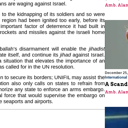
ans are waging against Israel.
Amb. Alan
 to the kidnapping of its soldiers and so were
 region had been ignited too early, before its
mportant factor of deterrence it had built in
rockets and missiles against the Israeli home
ballah’s disarmament will enable the
jihadist
te itself, and continue its
jihad
against Israel.
a situation that elevates the importance of an
 called for in the UN resolution.
December 25,
n to secure its borders; UNIFIL may assist the
Internationa
on also only calls on states to refrain from
A Scand
thorize any state to enforce an arms embargo.
Amb. Alan
l force that would supervise the embargo on
 seaports and airports.