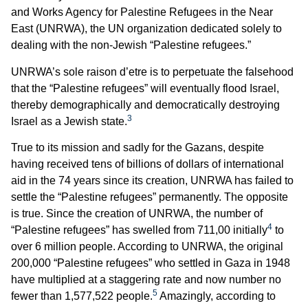
and Works Agency for Palestine Refugees in the Near
East (UNRWA), the UN organization dedicated solely to
dealing with the non-Jewish “Palestine refugees.”
UNRWA’s sole raison d’etre is to perpetuate the falsehood
that the “Palestine refugees” will eventually flood Israel,
thereby demographically and democratically destroying
3
Israel as a Jewish state.
True to its mission and sadly for the Gazans, despite
having received tens of billions of dollars of international
aid in the 74 years since its creation, UNRWA has failed to
settle the “Palestine refugees” permanently. The opposite
is true. Since the creation of UNRWA, the number of
4
“Palestine refugees” has swelled from 711,00 initially
to
over 6 million people. According to UNRWA, the original
200,000 “Palestine refugees” who settled in Gaza in 1948
have multiplied at a staggering rate and now number no
5
fewer than 1,577,522 people.
Amazingly, according to