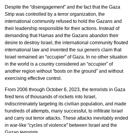
Despite the “disengagement” and the fact that the Gaza
Strip was controlled by a terror organization, the
international community refused to hold the Gazans and
their leadership responsible for their actions. Instead of
demanding that Hamas and the Gazans abandon their
desire to destroy Israel, the international community flouted
international law and invented the
sui generis
claim that
Israel remained an “occupier” of Gaza. In no other situation
in the world is a country considered an “occupier” of
another region without “boots on the ground” and without
exercising effective control.
From 2006 through October 6, 2023, the terrorists in Gaza
fired tens of thousands of rockets into Israel,
indiscriminately targeting its civilian population, and made
hundreds of attempts, many successful, to infiltrate Israel
and carry out terror attacks. These attacks inevitably ended
in war-like “cycles of violence” between Israel and the
Gazan terrorists.