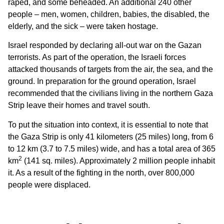
raped, and some beheaded. An additional 240 other
people – men, women, children, babies, the disabled, the
elderly, and the sick – were taken hostage.
Israel responded by declaring all-out war on the Gazan
terrorists. As part of the operation, the Israeli forces
attacked thousands of targets from the air, the sea, and the
ground. In preparation for the ground operation, Israel
recommended that the civilians living in the northern Gaza
Strip leave their homes and travel south.
To put the situation into context, it is essential to note that
the Gaza Strip is only 41 kilometers (25 miles) long, from 6
to 12 km (3.7 to 7.5 miles) wide, and has a total area of 365
2
km
(141 sq. miles). Approximately 2 million people inhabit
it. As a result of the fighting in the north, over 800,000
people were displaced.