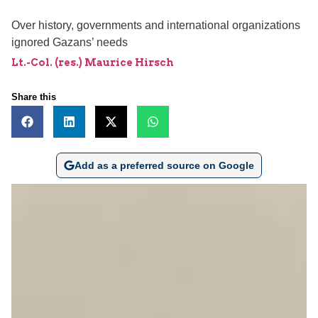
Over history, governments and international organizations
ignored Gazans’ needs
Lt.-Col. (res.) Maurice Hirsch
Share this
Add as a preferred source on Google