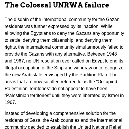
The Colossal UNRWA failure
The disdain of the international community for the Gazan
residents was further expressed by its inaction. While
allowing the Egyptians to deny the Gazans any opportunity
to settle, denying them citizenship, and denying them
rights, the international community simultaneously failed to
provide the Gazans with any alternative. Between 1948
and 1967, no UN resolution ever called on Egypt to end its
illegal occupation of the Strip and withdraw or to recognize
the new Arab state envisaged by the Partition Plan. The
areas that are now so often referred to as the “Occupied
Palestinian Territories” do not appear to have been
“Palestinian territories” until they were liberated by Israel in
1967.
Instead of developing a comprehensive solution for the
residents of Gaza, the Arab countries and the international
community decided to establish the United Nations Relief