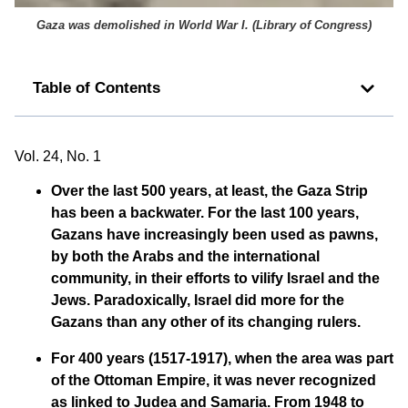
Gaza was demolished in World War I. (
Library of Congress
)
Table of Contents
Vol. 24, No. 1
Over the last 500 years, at least, the Gaza Strip
has been a backwater. For the last 100 years,
Gazans have increasingly been used as pawns,
by both the Arabs and the international
community, in their efforts to vilify Israel and the
Jews. Paradoxically, Israel did more for the
Gazans than any other of its changing rulers.
For 400 years (1517-1917), when the area was part
of the Ottoman Empire, it was never recognized
as linked to Judea and Samaria. From 1948 to