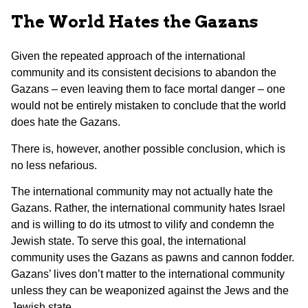
The World Hates the Gazans
Given the repeated approach of the international
community and its consistent decisions to abandon the
Gazans – even leaving them to face mortal danger – one
would not be entirely mistaken to conclude that the world
does hate the Gazans.
There is, however, another possible conclusion, which is
no less nefarious.
The international community may not actually hate the
Gazans. Rather, the international community hates Israel
and is willing to do its utmost to vilify and condemn the
Jewish state. To serve this goal, the international
community uses the Gazans as pawns and cannon fodder.
Gazans’ lives don’t matter to the international community
unless they can be weaponized against the Jews and the
Jewish state.