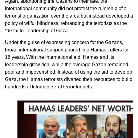
Again, abandoning the Gazans to their fate, the
international community did not protest the rulership of a
terrorist organization over the area but instead developed a
policy of wilful blindness, rebranding the terrorists as the
“de facto” leadership of Gaza.
Under the guise of expressing concern for the Gazans,
broad international support poured into Hamas coffers for
16 years. With the international aid, Hamas and its
leadership grew rich, while the average Gazan remained
poor and impoverished. Instead of using the aid to develop
Gaza, the Hamas terrorists diverted their resources to build
6
hundreds of kilometers
of terror tunnels.