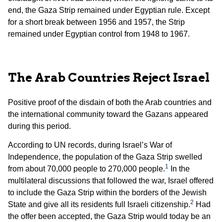
end, the Gaza Strip remained under Egyptian rule. Except
for a short break between 1956 and 1957, the Strip
remained under Egyptian control from 1948 to 1967.
The Arab Countries Reject Israel
Positive proof of the disdain of both the Arab countries and
the international community toward the Gazans appeared
during this period.
According to UN records, during Israel’s War of
Independence, the population of the Gaza Strip swelled
1
from about 70,000 people to 270,000 people.
In the
multilateral discussions that followed the war, Israel offered
to include the Gaza Strip within the borders of the Jewish
2
State and give all its residents full Israeli citizenship.
Had
the offer been accepted, the Gaza Strip would today be an