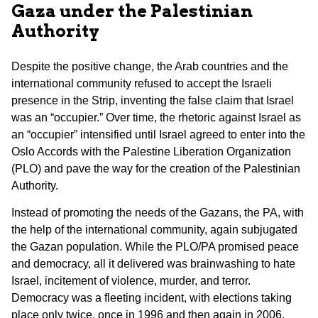
Gaza under the Palestinian
Authority
Despite the positive change, the Arab countries and the
international community refused to accept the Israeli
presence in the Strip, inventing the false claim that Israel
was an “occupier.” Over time, the rhetoric against Israel as
an “occupier” intensified until Israel agreed to enter into the
Oslo Accords with the Palestine Liberation Organization
(PLO) and pave the way for the creation of the Palestinian
Authority.
Instead of promoting the needs of the Gazans, the PA, with
the help of the international community, again subjugated
the Gazan population. While the PLO/PA promised peace
and democracy, all it delivered was brainwashing to hate
Israel, incitement of violence, murder, and terror.
Democracy was a fleeting incident, with elections taking
place only twice, once in 1996 and then again in 2006.