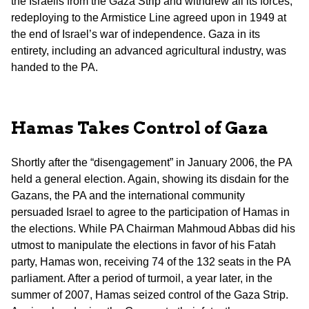
the Israelis from the Gaza Strip and withdrew all its forces,
redeploying to the Armistice Line agreed upon in 1949 at
the end of Israel’s war of independence. Gaza in its
entirety, including an advanced agricultural industry, was
handed to the PA.
Hamas Takes Control of Gaza
Shortly after the “disengagement” in January 2006, the PA
held a general election. Again, showing its disdain for the
Gazans, the PA and the international community
persuaded Israel to agree to the participation of Hamas in
the elections. While PA Chairman Mahmoud Abbas did his
utmost to manipulate the elections in favor of his Fatah
party, Hamas won, receiving 74 of the 132 seats in the PA
parliament. After a period of turmoil, a year later, in the
summer of 2007, Hamas seized control of the Gaza Strip.