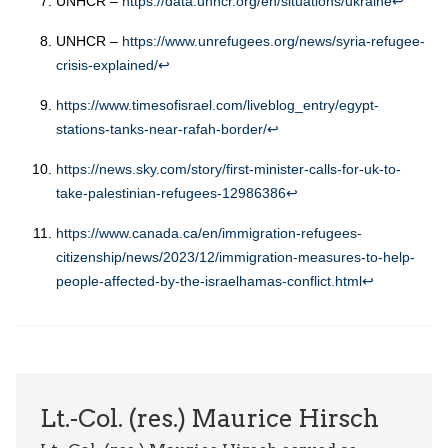
UNHCR –
https://data.unhcr.org/en/situations/ukraine
↩︎
UNHCR –
https://www.unrefugees.org/news/syria-refugee-
crisis-explained/
↩︎
https://www.timesofisrael.com/liveblog_entry/egypt-
stations-tanks-near-rafah-border/
↩︎
https://news.sky.com/story/first-minister-calls-for-uk-to-
take-palestinian-refugees-12986386
↩︎
https://www.canada.ca/en/immigration-refugees-
citizenship/news/2023/12/immigration-measures-to-help-
people-affected-by-the-israelhamas-conflict.html
↩︎
Lt.-Col. (res.) Maurice Hirsch