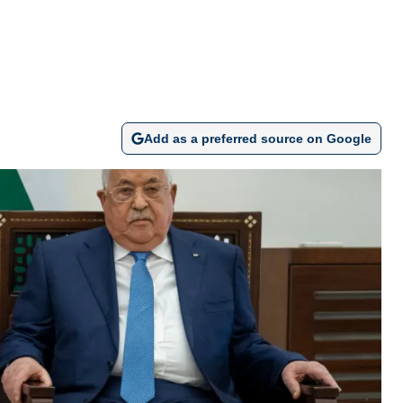
Add as a preferred source on Google