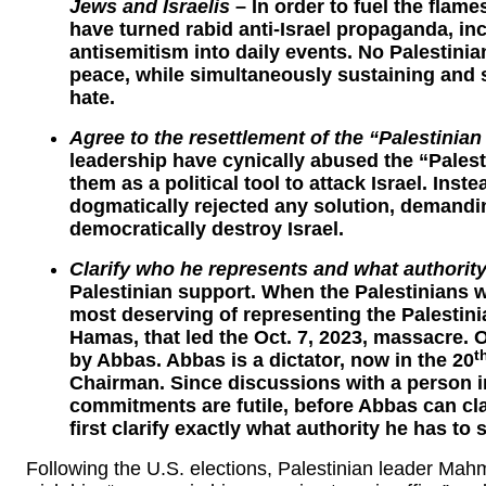
Jews and Israelis
– In order to fuel the flam
have turned rabid anti-Israel propaganda, inc
antisemitism into daily events. No Palestini
peace, while simultaneously sustaining and
hate.
Agree to the resettlement of the “Palestinian
leadership have cynically abused the “Palest
them as a political tool to attack Israel. Inst
dogmatically rejected any solution, demandi
democratically destroy Israel.
Clarify who he represents and what authorit
Palestinian support. When the Palestinians 
most deserving of representing the Palestin
Hamas, that led the Oct. 7, 2023, massacre. 
t
by Abbas. Abbas is a dictator, now in the 20
Chairman. Since discussions with a person i
commitments are futile, before Abbas can cla
first clarify exactly what authority he has to 
Following the U.S. elections, Palestinian leader Ma