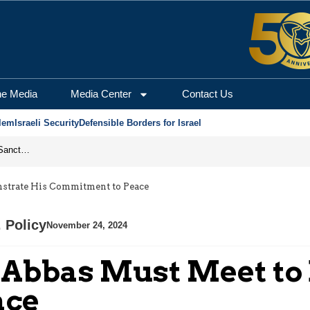
he Media
Media Center
Contact Us
lem
Israeli Security
Defensible Borders for Israel
From Frozen Assets to Global Oil Shock: How U.S. Sanctions and Iran’s Hormuz Threat Could Reshape Energy Markets
strate His Commitment to Peace
. Policy
November 24, 2024
 Abbas Must Meet to
ace