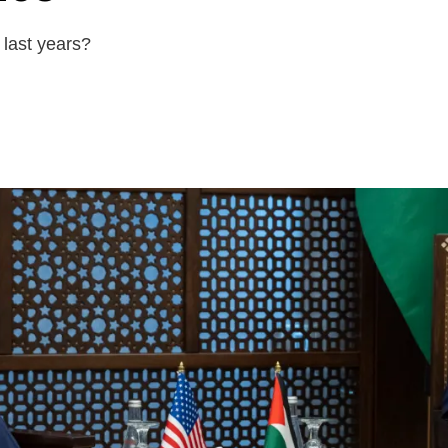
last years?