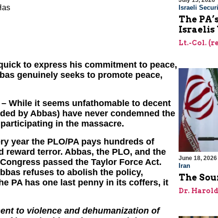
July 15, 2026
Has
Israeli Securi
The PA’
Israelis
Lt.-Col. (
quick to express his commitment to peace,
f Abbas genuinely seeks to promote peace,
– While it seems unfathomable to decent
eaded by Abbas) have never condemned the
articipating in the massacre.
ry year the PLO/PA pays hundreds of
nd reward terror. Abbas, the PLO, and the
June 18, 2026
r Congress passed the Taylor Force Act.
Iran
bbas refuses to abolish the policy,
The Sour
he PA has one last penny in its coffers, it
Dr. Harol
ement to violence and dehumanization of