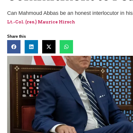
Can Mahmoud Abbas be an honest interlocutor in his 
Lt.-Col. (res.) Maurice Hirsch
Share this