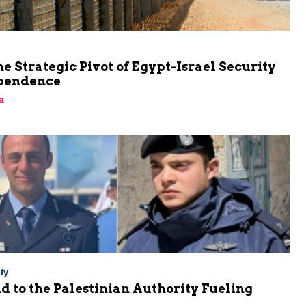
he Strategic Pivot of Egypt-Israel Security
pendence
a
ty
Aid to the Palestinian Authority Fueling