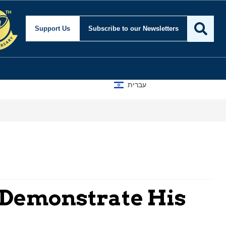
Support Us
Subscribe
to our Newsletters
עברית
 Demonstrate His