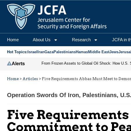
Home
About Us
Research
JCFA in t
Hot Topics:
Israel
Iran
Gaza
Palestinians
Hamas
Middle East
Jews
Jerusa
Alerts
Home
>
Articles
>
Five Requirements Abbas Must Meet to Demon
Operation Swords Of Iron
,
Palestinians
,
U.S
Five Requirements
Commitment to Pe