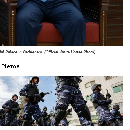
al Palace in Bethlehem. (
Official White House Photo
)
 Items