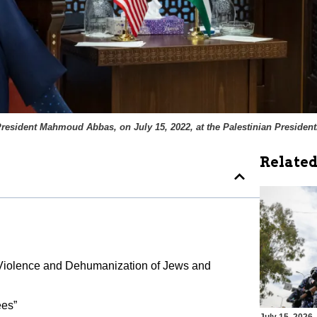
resident Mahmoud Abbas, on July 15, 2022, at the Palestinian Presidenti
Related
to Violence and Dehumanization of Jews and
ees”