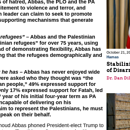
es of hatred, Abbas, the PLO and the PA
itement to violence and terror, and
an leader can claim to seek to promote
 supporting mechanisms that generate
 refugees”
– Abbas and the Palestinian
inian refugees” for over 75 years, using
ead of demonstrating flexibility, Abbas has
October 21, 2
ng that the refugees demographically and
Hamas
Stabiliz
of Disa
y he has
– Abbas has never enjoyed wide
were asked who they thought was “the
Dr. Dan Di
ian people,” 49% expressed support for
Only 17% expressed support for Fatah, led
h
year of his initial four-year term as PA
ncapable of delivering on his
im to represent the Palestinians, he must
speak on their behalf.
hmoud Abbas phoned President-elect Trump to