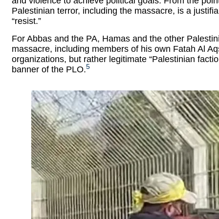
and violence to achieve political goals. From the poi
Palestinian terror, including the massacre, is a justifi
“resist.”
For Abbas and the PA, Hamas and the other Palestinian
massacre, including members of his own Fatah Al Aqs
organizations, but rather legitimate “Palestinian facti
5
banner of the PLO.