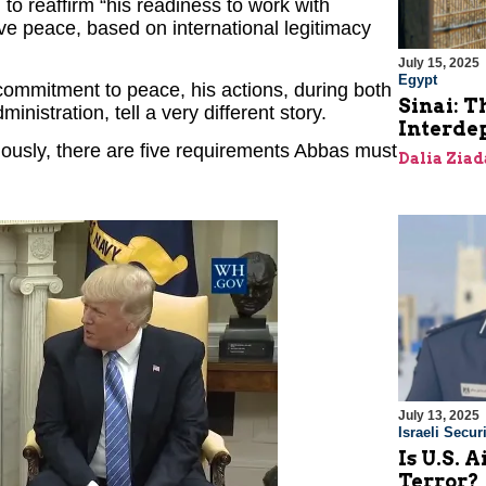
to reaffirm “his readiness to work with
ve peace, based on international legitimacy
July 15, 2025
Egypt
commitment to peace, his actions, during both
Sinai: T
inistration, tell a very different story.
Interde
iously, there are five requirements Abbas must
Dalia Ziad
July 13, 2025
Israeli Securi
Is U.S. 
Terror?