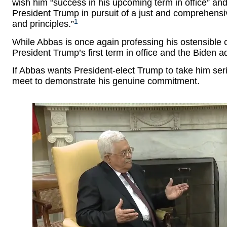
wish him “success in his upcoming term in office” and 
President Trump in pursuit of a just and comprehensi
1
and principles.”
While Abbas is once again professing his ostensible 
President Trump’s first term in office and the Biden adm
If Abbas wants President-elect Trump to take him ser
meet to demonstrate his genuine commitment.