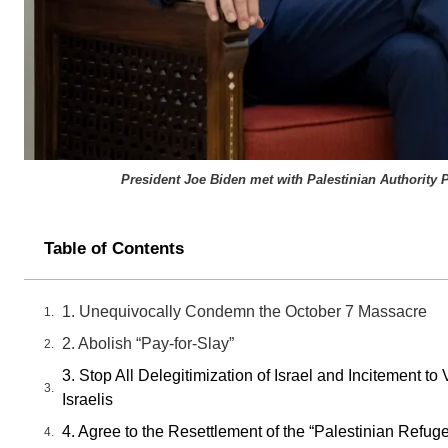
President Joe Biden met with Palestinian Authority P
Table of Contents
1. Unequivocally Condemn the October 7 Massacre
2. Abolish “Pay-for-Slay”
3. Stop All Delegitimization of Israel and Incitement 
Israelis
4. Agree to the Resettlement of the “Palestinian Refug