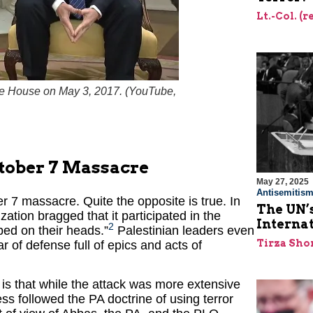
Lt.-Col. (
e House on May 3, 2017. (
YouTube,
tober 7 Massacre
May 27, 2025
Antisemitis
7 massacre. Quite the opposite is true. In
The UN’s
ation bragged that it participated in the
Interna
2
ped on their heads.”
Palestinian leaders even
Tirza Sho
 of defense full of epics and acts of
 that while the attack was more extensive
ss followed the PA doctrine of using terror