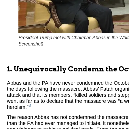
President Trump met with Chairman Abbas in the Whit
Screenshot
)
1. Unequivocally Condemn the Oc
Abbas and the PA have never condemned the October 
the days following the massacre, Abbas’ Fatah organiz
attack and that its members, “killed soldiers and step
went as far as to declare that the massacre was “a war
3
heroism.”
The reason Abbas has not condemned the massacre is
than the PA had ever managed to initiate, it nonethele