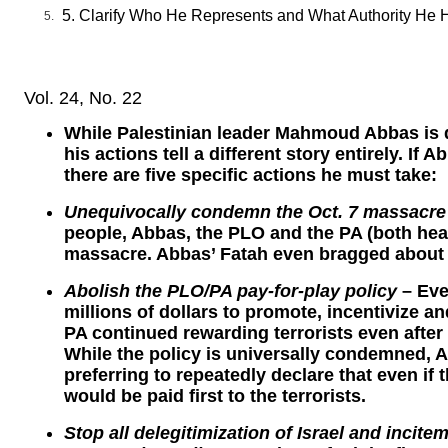
5. Clarify Who He Represents and What Authority He 
Vol. 24, No. 22
While Palestinian leader Mahmoud Abbas is 
his actions tell a different story entirely. I
there are five specific actions he must take:
Unequivocally condemn the Oct. 7 massacre
people, Abbas, the PLO and the PA (both h
massacre. Abbas’ Fatah even bragged about p
Abolish the PLO/PA pay-for-play policy
– Eve
millions of dollars to promote, incentivize a
PA continued rewarding terrorists even afte
While the policy is universally condemned, A
preferring to repeatedly declare that even if t
would be paid first to the terrorists.
Stop all delegitimization of Israel and incit