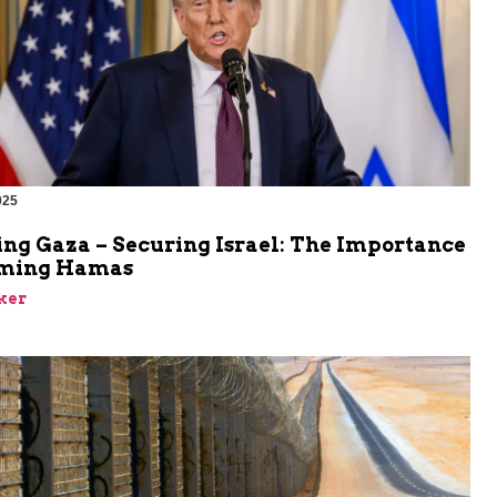
025
ing Gaza – Securing Israel: The Importance
rming Hamas
ker