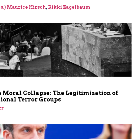
res.) Maurice Hirsch
,
Rikki Zagelbaum
m
 Moral Collapse: The Legitimization of
tional Terror Groups
rr