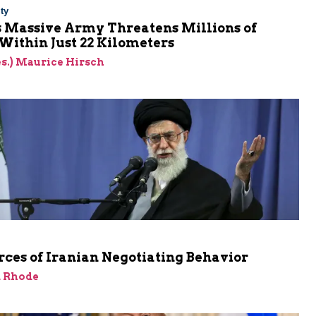
ty
s Massive Army Threatens Millions of
 Within Just 22 Kilometers
res.) Maurice Hirsch
ces of Iranian Negotiating Behavior
d Rhode