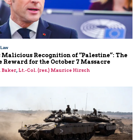
l Law
 Malicious Recognition of “Palestine”: The
e Reward for the October 7 Massacre
 Baker
,
Lt.-Col. (res.) Maurice Hirsch