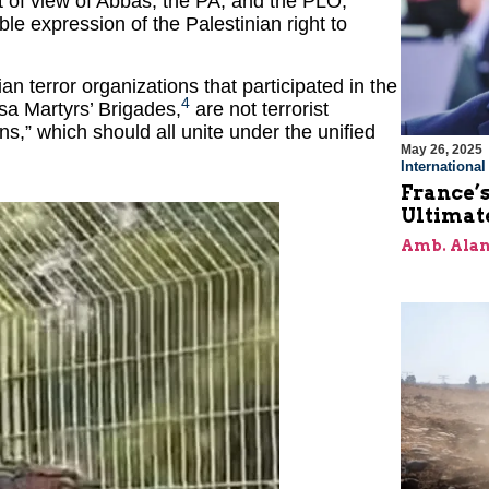
nt of view of Abbas, the PA, and the PLO,
able expression of the Palestinian right to
 terror organizations that participated in the
4
a Martyrs’ Brigades,
are not terrorist
ons,” which should all unite under the unified
May 26, 2025
Internationa
France’s
Ultimat
Amb. Alan