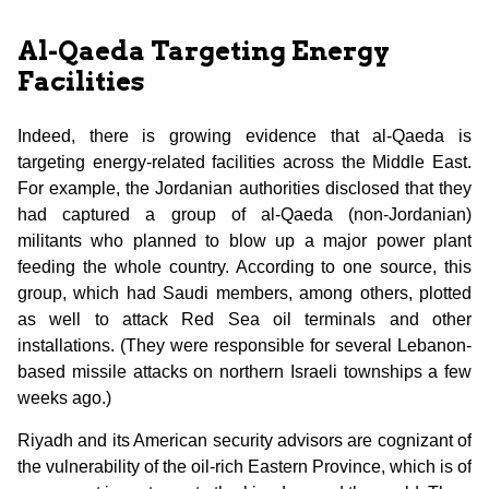
Al-Qaeda Targeting Energy
Facilities
Indeed, there is growing evidence that al-Qaeda is
targeting energy-related facilities across the Middle East.
For example, the Jordanian authorities disclosed that they
had captured a group of al-Qaeda (non-Jordanian)
militants who planned to blow up a major power plant
feeding the whole country. According to one source, this
group, which had Saudi members, among others, plotted
as well to attack Red Sea oil terminals and other
installations. (They were responsible for several Lebanon-
based missile attacks on northern Israeli townships a few
weeks ago.)
Riyadh and its American security advisors are cognizant of
the vulnerability of the oil-rich Eastern Province, which is of