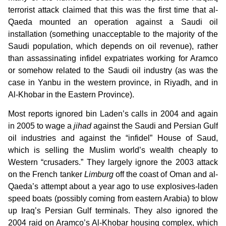
terrorist attack claimed that this was the first time that al-
Qaeda mounted an operation against a Saudi oil
installation (something unacceptable to the majority of the
Saudi population, which depends on oil revenue), rather
than assassinating infidel expatriates working for Aramco
or somehow related to the Saudi oil industry (as was the
case in Yanbu in the western province, in Riyadh, and in
Al-Khobar in the Eastern Province).
Most reports ignored bin Laden’s calls in 2004 and again
in 2005 to wage a
jihad
against the Saudi and Persian Gulf
oil industries and against the “infidel” House of Saud,
which is selling the Muslim world’s wealth cheaply to
Western “crusaders.” They largely ignore the 2003 attack
on the French tanker
Limburg
off the coast of Oman and al-
Qaeda’s attempt about a year ago to use explosives-laden
speed boats (possibly coming from eastern Arabia) to blow
up Iraq’s Persian Gulf terminals. They also ignored the
2004 raid on Aramco’s Al-Khobar housing complex, which