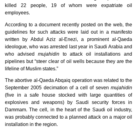
killed 22 people, 19 of whom were expatriate oil
employees.
According to a document recently posted on the web, the
guidelines for such attacks were laid out in a manifesto
written by Abdul Aziz al-Enezi, a prominent al-Qaeda
ideologue, who was arrested last year in Saudi Arabia and
who advised
mujahidin
to attack oil installations and
pipelines but “steer clear of oil wells because they are the
lifeline of Muslim states.”
The abortive al-Qaeda Abqaiq operation was related to the
September 2005 decimation of a cell of seven
mujahidin
(five in a safe house stocked with large quantities of
explosives and weapons) by Saudi security forces in
Dammam. The cell, in the heart of the Saudi oil industry,
was probably connected to a planned attack on a major oil
installation in the region.