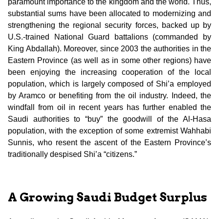
paramount importance to the kingdom and the world. Thus,
substantial sums have been allocated to modernizing and
strengthening the regional security forces, backed up by
U.S.-trained National Guard battalions (commanded by
King Abdallah). Moreover, since 2003 the authorities in the
Eastern Province (as well as in some other regions) have
been enjoying the increasing cooperation of the local
population, which is largely composed of Shi’a employed
by Aramco or benefiting from the oil industry. Indeed, the
windfall from oil in recent years has further enabled the
Saudi authorities to “buy” the goodwill of the Al-Hasa
population, with the exception of some extremist Wahhabi
Sunnis, who resent the ascent of the Eastern Province’s
traditionally despised Shi’a “citizens.”
A Growing Saudi Budget Surplus