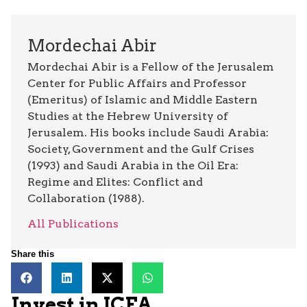
Mordechai Abir
Mordechai Abir is a Fellow of the Jerusalem
Center for Public Affairs and Professor
(Emeritus) of Islamic and Middle Eastern
Studies at the Hebrew University of
Jerusalem. His books include Saudi Arabia:
Society, Government and the Gulf Crises
(1993) and Saudi Arabia in the Oil Era:
Regime and Elites: Conflict and
Collaboration (1988).
All Publications
Share this
Invest in JCFA