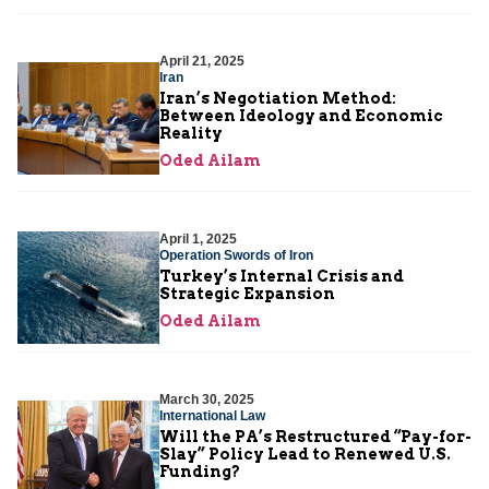
April 21, 2025
Iran
Iran’s Negotiation Method:
Between Ideology and Economic
Reality
Oded Ailam
April 1, 2025
Operation Swords of Iron
Turkey’s Internal Crisis and
Strategic Expansion
Oded Ailam
March 30, 2025
International Law
Will the PA’s Restructured “Pay-for-
Slay” Policy Lead to Renewed U.S.
Funding?