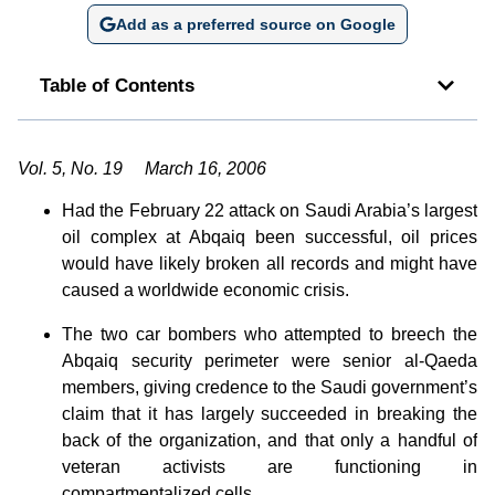
Add as a preferred source on Google
Table of Contents
Vol. 5, No. 19 March 16, 2006
Had the February 22 attack on Saudi Arabia’s largest
oil complex at Abqaiq been successful, oil prices
would have likely broken all records and might have
caused a worldwide economic crisis.
The two car bombers who attempted to breech the
Abqaiq security perimeter were senior al-Qaeda
members, giving credence to the Saudi government’s
claim that it has largely succeeded in breaking the
back of the organization, and that only a handful of
veteran activists are functioning in
compartmentalized cells.