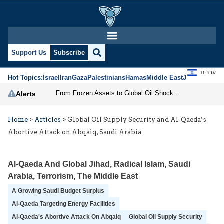
Support Us
Subscribe
עברית
Hot Topics:
Israel
Iran
Gaza
Palestinians
Hamas
Middle East
Jews
Jerusal
From Frozen Assets to Global Oil Shock: How U.S. Sanctions and Iran’s Hormuz Threat Could Reshape Energy Markets
Alerts
Home
>
Articles
>
Global Oil Supply Security and Al-Qaeda’s
Abortive Attack on Abqaiq, Saudi Arabia
Al-Qaeda And Global Jihad
,
Radical Islam
,
Saudi
Arabia
,
Terrorism
,
The Middle East
A Growing Saudi Budget Surplus
Al-Qaeda Targeting Energy Facilities
Al-Qaeda's Abortive Attack On Abqaiq
Global Oil Supply Security