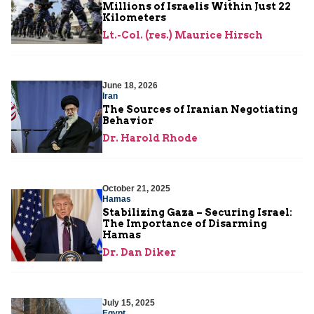
Millions of Israelis Within Just 22
Kilometers
Lt.-Col. (res.) Maurice Hirsch
June 18, 2026
Iran
The Sources of Iranian Negotiating
Behavior
Dr. Harold Rhode
October 21, 2025
Hamas
Stabilizing Gaza – Securing Israel:
The Importance of Disarming
Hamas
Dr. Dan Diker
July 15, 2025
Egypt