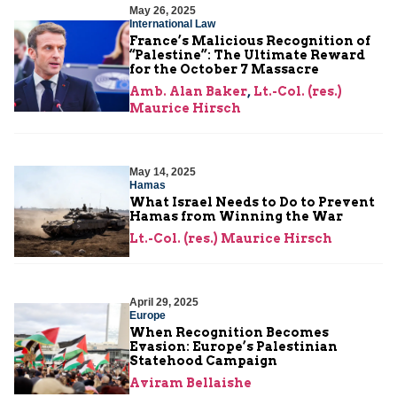
May 26, 2025
International Law
France’s Malicious Recognition of
“Palestine”: The Ultimate Reward
for the October 7 Massacre
Amb. Alan Baker
,
Lt.-Col. (res.)
Maurice Hirsch
May 14, 2025
Hamas
What Israel Needs to Do to Prevent
Hamas from Winning the War
Lt.-Col. (res.) Maurice Hirsch
April 29, 2025
Europe
When Recognition Becomes
Evasion: Europe’s Palestinian
Statehood Campaign
Aviram Bellaishe