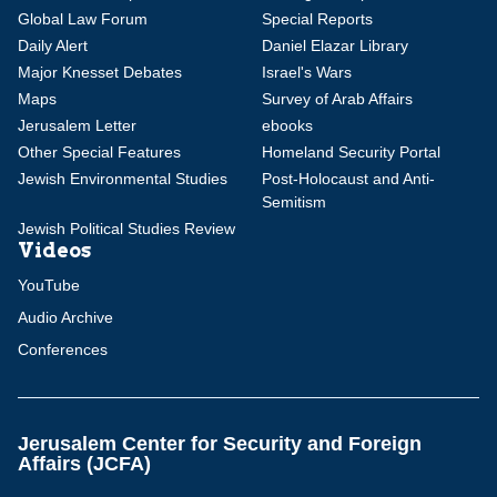
Global Law Forum
Special Reports
Daily Alert
Daniel Elazar Library
Major Knesset Debates
Israel's Wars
Maps
Survey of Arab Affairs
Jerusalem Letter
ebooks
Other Special Features
Homeland Security Portal
Jewish Environmental Studies
Post-Holocaust and Anti-
Semitism
Jewish Political Studies Review
Videos
YouTube
Audio Archive
Conferences
Jerusalem Center for Security and Foreign
Affairs (JCFA)