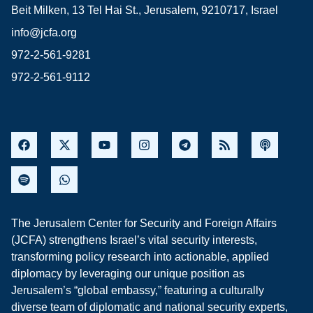
Beit Milken, 13 Tel Hai St., Jerusalem, 9210717, Israel
info@jcfa.org
972-2-561-9281
972-2-561-9112
The Jerusalem Center for Security and Foreign Affairs
(JCFA) strengthens Israel’s vital security interests,
transforming policy research into actionable, applied
diplomacy by leveraging our unique position as
Jerusalem’s “global embassy,” featuring a culturally
diverse team of diplomatic and national security experts,