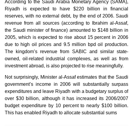
According to the Saudi Arabia Monetary Agency (SAMA),
Riyadh is expected to have $220 billion in financial
reserves, with no external debt, by the end of 2006. Saudi
revenue from all sources (according to Ibrahim al-Assaf,
the Saudi minister of finance) amounted to $148 billion in
2005, which is expected to rise about 15 percent in 2006
due to high oil prices and 9.5 million bpd oil production.
The kingdom’s revenue from SABIC and similar state-
owned, oil-related industrial complexes, as well as from
investment abroad, is also projected to rise meaningfully.
Not surprisingly, Minister al-Assaf estimates that the Saudi
government’s income in 2006 will substantially surpass
expenditures and leave Riyadh with a budgetary surplus of
over $30 billion, although it has increased its 2006/2007
budget expenditure by 10 percent to nearly $100 billion.
This has enabled Riyadh to allocate substantial sums