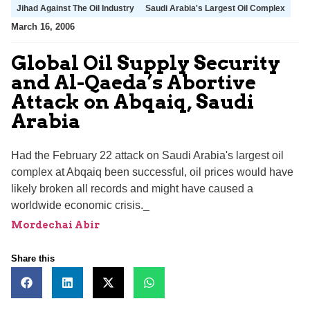
Jihad Against The Oil Industry
Saudi Arabia's Largest Oil Complex
March 16, 2006
Global Oil Supply Security
and Al-Qaeda’s Abortive
Attack on Abqaiq, Saudi
Arabia
Had the February 22 attack on Saudi Arabia's largest oil
complex at Abqaiq been successful, oil prices would have
likely broken all records and might have caused a
worldwide economic crisis._
Mordechai Abir
Share this