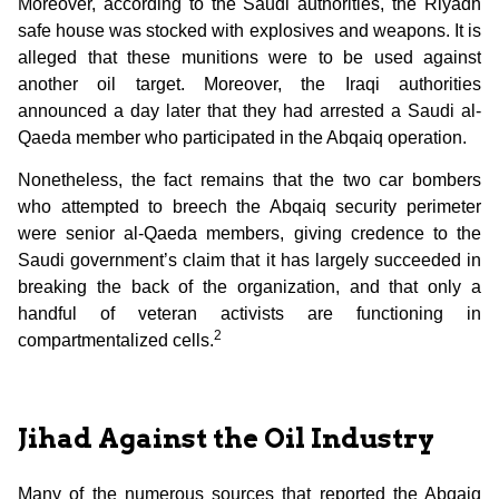
Moreover, according to the Saudi authorities, the Riyadh
safe house was stocked with explosives and weapons. It is
alleged that these munitions were to be used against
another oil target. Moreover, the Iraqi authorities
announced a day later that they had arrested a Saudi al-
Qaeda member who participated in the Abqaiq operation.
Nonetheless, the fact remains that the two car bombers
who attempted to breech the Abqaiq security perimeter
were senior al-Qaeda members, giving credence to the
Saudi government’s claim that it has largely succeeded in
breaking the back of the organization, and that only a
handful of veteran activists are functioning in
2
compartmentalized cells.
Jihad Against the Oil Industry
Many of the numerous sources that reported the Abqaiq