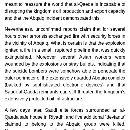
meant to reassure the world that al-Qaeda is incapable of
disrupting the kingdom’s oil production and export capacity
and that the Abqaiq incident demonstrated this.
Nevertheless, unconfirmed reports claim that for several
hours other terrorists exchanged fire with security forces in
the vicinity of Abqaiq. What is certain is that the explosion
ignited a fire in a small, ruptured pipeline that was quickly
extinguished. Moreover, several Asian workers were
wounded by the explosions or stray bullets, indicating that
the suicide bombers were somehow able to penetrate the
outer perimeter of the extensively guarded Abqaiq complex
(backed by sophisticated electronic devices) and that
Saudi al-Qaeda remnants can still threaten the kingdom’s
extensively protected oil infrastructure.
A few days later, Saudi elite forces surrounded an al-
Qaeda safe house in Riyadh, and five additional “deviants”
claimed to belong to the Abqaiq group were killed.