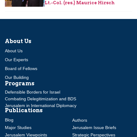
Lt.-Col. (res.) Maurice Hirsch
About Us
About Us
Our Experts
Board of Fellows
Our Building
Programs
Defensible Borders for Israel
Combating Delegitimization and BDS
Jerusalem in International Diplomacy
Publications
Blog
Authors
Major Studies
Jerusalem Issue Briefs
Jerusalem Viewpoints
Strategic Perspectives