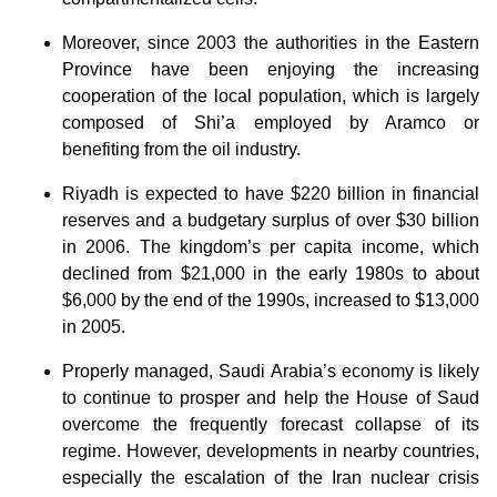
Moreover, since 2003 the authorities in the Eastern
Province have been enjoying the increasing
cooperation of the local population, which is largely
composed of Shi’a employed by Aramco or
benefiting from the oil industry.
Riyadh is expected to have $220 billion in financial
reserves and a budgetary surplus of over $30 billion
in 2006. The kingdom’s per capita income, which
declined from $21,000 in the early 1980s to about
$6,000 by the end of the 1990s, increased to $13,000
in 2005.
Properly managed, Saudi Arabia’s economy is likely
to continue to prosper and help the House of Saud
overcome the frequently forecast collapse of its
regime. However, developments in nearby countries,
especially the escalation of the Iran nuclear crisis