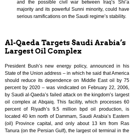
and the possible civil war between Iraq’s Shi’a
majority and its powerful Sunni minority, could have
serious ramifications on the Saudi regime’s stability.
Al-Qaeda Targets Saudi Arabia’s
Largest Oil Complex
President Bush’s new energy policy, announced in his
State of the Union address – in which he said that America
should reduce its dependence on Middle East oil by 75
percent by 2020 – was vindicated on February 22, 2006,
by Saudi al-Qaeda’s failed attack on the kingdom’s largest
oil complex at Abqaiq. This facility, which processes 60
percent of Riyadh’s 9.5 million bpd oil production, is
located 40 km north of Dammam, Saudi Arabia’s Eastern
(oil) Province capital, and only about 13 km from Ras
Tanura (on the Persian Gulf), the largest oil terminal in the