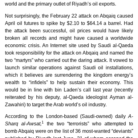
world and the primary outlet of Riyadh’s oil exports.
Not surprisingly, the February 22 attack on Abqaiq caused
April oil futures to spike by $2.10 to $64.14 a barrel. Had
the attack been successful, oil prices would have likely
broken all records and might have caused a worldwide
economic crisis. An Internet site used by Saudi al-Qaeda
took responsibility for the attack on Abqaiq and named the
two “martyrs” who carried out the daring attack. It vowed to
launch similar operations against Saudi oil installations,
which it believes are surrendering the kingdom energy’s
wealth to “infidels” to help sustain their economy. This
would be in line with bin Laden’s call last year (recently
reiterated by his deputy, al-Qaeda ideologist Ayman al-
Zawahiri) to target the Arab world’s oil industry.
According to the London-based (Saudi-owned) daily
A-
1
Sharq al-Awsat,
the two “terrorists” who attempted to
bomb Abqaiq were on the list of 36 most-wanted “deviants”