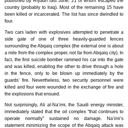
published by Riyadh last June, 21 of whom escaped the
country (probably to Iraq). Most of the remaining 15 have
been killed or incarcerated. The list has since dwindled to
four.
Two cars laden with explosives attempted to penetrate a
side gate of one of three heavily-guarded fences
surrounding the Abqaiq complex (the external one is about
a mile from the complex proper, not far from Abqaiq city). In
fact, the first suicide bomber rammed his car into the gate
and was killed, enabling the other to drive through a hole
in the fence, only to be blown up immediately by the
guards’ fire. Nevertheless, two security personnel were
killed and four were wounded in the exchange of fire and
the explosions that ensued.
Not surprisingly, Ali al-Na’imi, the Saudi energy minister,
immediately stated that the oil complex “that continues to
operate normally” sustained no damage. Na’imi’s
statement minimizing the scope of the Abqaiq attack was