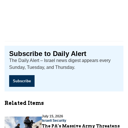
Subscribe to Daily Alert
The Daily Alert – Israel news digest appears every
Sunday, Tuesday, and Thursday.
Subscribe
Related Items
July 15, 2026
Israeli Security
The PA’s Massive Army Threatens