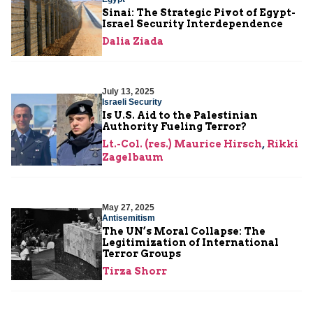
Sinai: The Strategic Pivot of Egypt-
Israel Security Interdependence
Dalia Ziada
July 13, 2025
Israeli Security
Is U.S. Aid to the Palestinian
Authority Fueling Terror?
Lt.-Col. (res.) Maurice Hirsch
,
Rikki
Zagelbaum
May 27, 2025
Antisemitism
The UN’s Moral Collapse: The
Legitimization of International
Terror Groups
Tirza Shorr