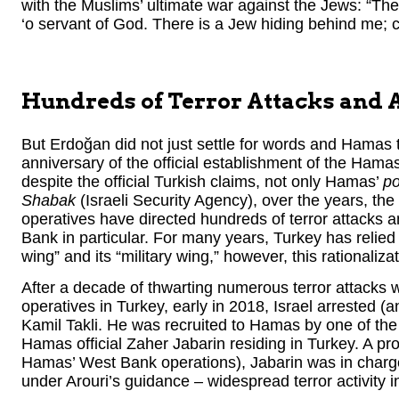
with the Muslims’ ultimate war against the Jews: “The
‘o servant of God. There is a Jew hiding behind me; c
Hundreds of Terror Attacks and 
But Erdoğan did not just settle for words and Hamas
anniversary of the official establishment of the Hamas 
despite the official Turkish claims, not only Hamas’
po
Shabak
(Israeli Security Agency), over the years, th
operatives have directed hundreds of terror attacks a
Bank in particular. For many years, Turkey has relied 
wing” and its “military wing,” however, this rationalizat
After a decade of thwarting numerous terror attacks
operatives in Turkey, early in 2018, Israel arrested 
Kamil Takli. He was recruited to Hamas by one of the 
Hamas official Zaher Jabarin residing in Turkey. A pro
Hamas’ West Bank operations), Jabarin was in charg
under Arouri’s guidance – widespread terror activity 