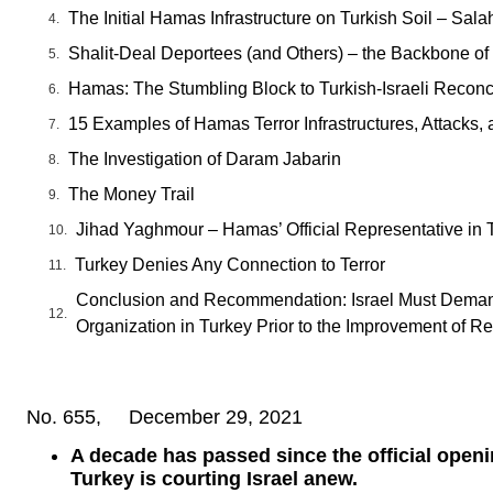
The Initial Hamas Infrastructure on Turkish Soil – Sala
Shalit-Deal Deportees (and Others) – the Backbone of
Hamas: The Stumbling Block to Turkish-Israeli Reconci
15 Examples of Hamas Terror Infrastructures, Attacks, 
The Investigation of Daram Jabarin
The Money Trail
Jihad Yaghmour – Hamas’ Official Representative in 
Turkey Denies Any Connection to Terror
Conclusion and Recommendation: Israel Must Demand
Organization in Turkey Prior to the Improvement of Re
No. 655, December 29, 2021
A decade has passed since the official openi
Turkey is courting Israel anew.