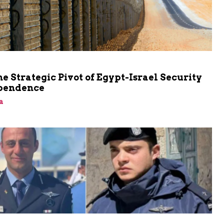
he Strategic Pivot of Egypt-Israel Security
pendence
a