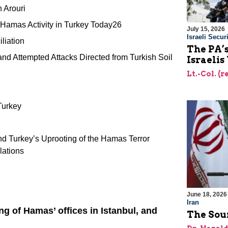
h Arouri
 Hamas Activity in Turkey Today26
July 15, 2026
Israeli Securi
liation
The PA’
and Attempted Attacks Directed from Turkish Soil
Israelis
Lt.-Col. (
Turkey
 Turkey’s Uprooting of the Hamas Terror
lations
June 18, 2026
Iran
ng of Hamas’ offices in Istanbul, and
The Sour