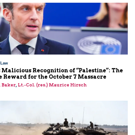
l Law
 Malicious Recognition of “Palestine”: The
e Reward for the October 7 Massacre
 Baker
,
Lt.-Col. (res.) Maurice Hirsch