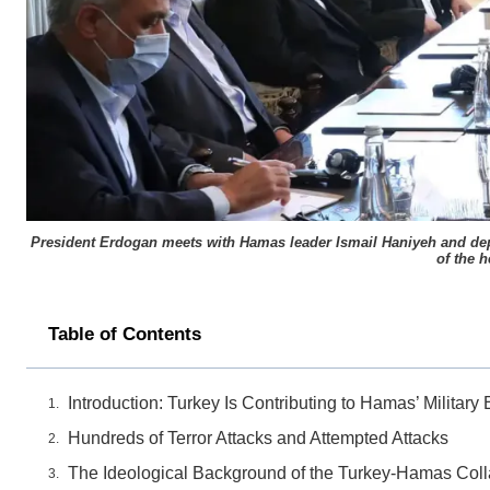
President Erdogan meets with Hamas leader Ismail Haniyeh and deputy
of the 
Table of Contents
Introduction: Turkey Is Contributing to Hamas’ Milita
Hundreds of Terror Attacks and Attempted Attacks
The Ideological Background of the Turkey-Hamas Coll