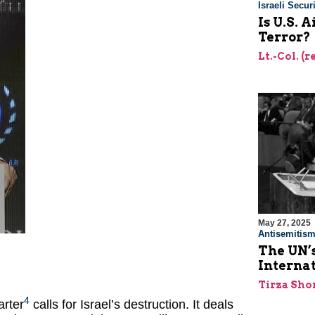
Israeli Securi
Is U.S. 
Terror?
Lt.-Col. (
May 27, 2025
Antisemitis
The UN’s
Interna
Tirza Sho
4
arter
calls for Israel’s destruction. It deals