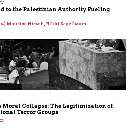
ty
Aid to the Palestinian Authority Fueling
res.) Maurice Hirsch
,
Rikki Zagelbaum
m
 Moral Collapse: The Legitimization of
tional Terror Groups
rr