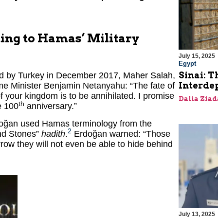
ting to Hamas’ Military
July 15, 2025
Egypt
Sinai: T
ed by Turkey in December 2017, Maher Salah,
Interde
me Minister Benjamin Netanyahu: “The fate of
of your kingdom is to be annihilated. I promise
Dalia Ziad
th
e 100
anniversary.”
rdoğan used Hamas terminology from the
2
and Stones”
hadith
.
Erdoğan warned: “Those
ow they will not even be able to hide behind
July 13, 2025