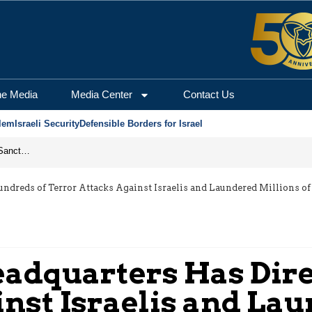
he Media
Media Center
Contact Us
lem
Israeli Security
Defensible Borders for Israel
From Frozen Assets to Global Oil Shock: How U.S. Sanctions and Iran’s Hormuz Threat Could Reshape Energy Markets
dreds of Terror Attacks Against Israelis and Laundered Millions of
eadquarters Has Dir
nst Israelis and Lau