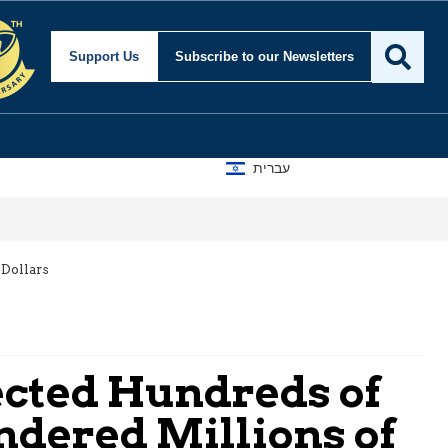
Support Us
Subscribe
to our Newsletters
עברית
 Dollars
ected Hundreds of
ndered Millions of