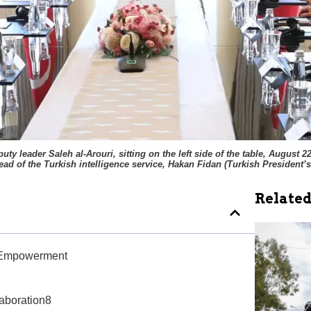
 leader Saleh al-Arouri, sitting on the left side of the table, August 
head of the Turkish intelligence service, Hakan Fidan
(
Turkish President’s
Related
ry Empowerment
aboration8