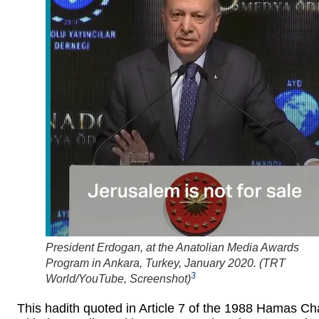
President Erdogan, at the Anatolian Media Awards
Program in Ankara, Turkey, January 2020. (
TRT
3
World/YouTube, Screenshot
)
This hadith quoted in Article 7 of the 1988 Hamas Ch