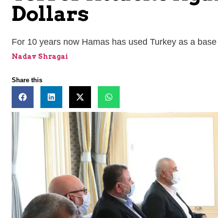
Dollars
For 10 years now Hamas has used Turkey as a base t
Nadav Shragai
Share this