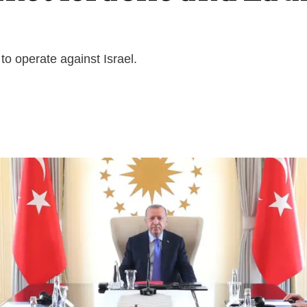
o operate against Israel.