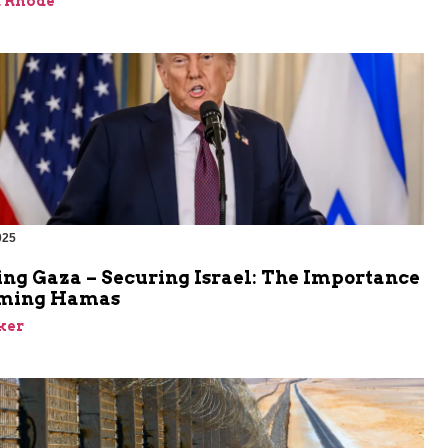
d Rhode
025
ing Gaza – Securing Israel: The Importance
rming Hamas
ker