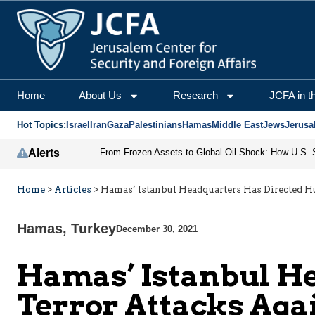
Home
About Us
Research
JCFA in t
Hot Topics:
Israel
Iran
Gaza
Palestinians
Hamas
Middle East
Jews
Jerusa
Alerts
Home
>
Articles
>
Hamas’ Istanbul Headquarters Has Directed Hun
Hamas
,
Turkey
December 30, 2021
Hamas’ Istanbul H
Terror Attacks Agai