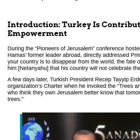
Introduction: Turkey Is Contribu
Empowerment
During the “Pioneers of Jerusalem” conference host
Hamas’ former leader abroad, directly addressed Pri
your country is to disappear from the world, the fate 
him [Netanyahu] that his country will not celebrate th
A few days later, Turkish President Recep Tayyip E
organization’s Charter when he invoked the “Trees 
who think they own Jerusalem better know that tomorr
trees.”