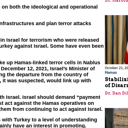
Dr. Harol
s on both the ideological and operational
infrastructures and plan terror attacks
in Israel for terrorism who were released
Turkey against Israel. Some have even been
oke up Hamas-linked terror cells in Nablus
December 12, 2021, Israel’s Minister of
October 21, 2
Hamas
ng the departure from the country of
Stabiliz
 it was suspected, would link up with
of Disa
Dr. Dan Di
ith Israel. Israel should demand “payment
st act against the Hamas operatives on
 them from continuing to act against Israel.
s with Turkey to a level of understanding
ainly have an interest in promoting.