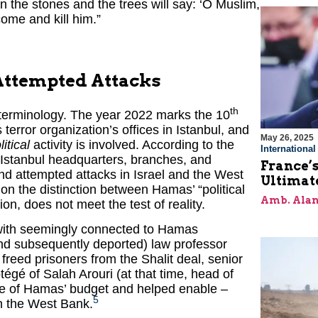
n the stones and the trees will say: ‘O Muslim,
ome and kill him.”
Attempted Attacks
th
 terminology. The year 2022 marks the 10
terror organization’s offices in Istanbul, and
May 26, 2025
litical
activity is involved. According to the
Internationa
e Istanbul headquarters, branches, and
France’s
nd attempted attacks in Israel and the West
Ultimat
on the distinction between Hamas’ “political
Amb. Alan
ion, does not meet the test of reality.
 with seemingly connected to Hamas
(and subsequently deported) law professor
freed prisoners from the Shalit deal, senior
tégé of Salah Arouri (at that time, head of
e of Hamas’ budget and helped enable –
5
in the West Bank.