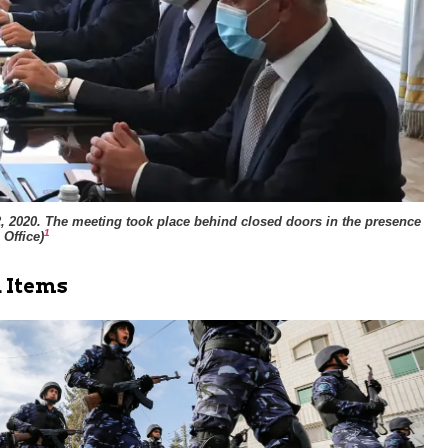
22, 2020. The meeting took place behind closed doors in the presence
1
 Office
)
 Items