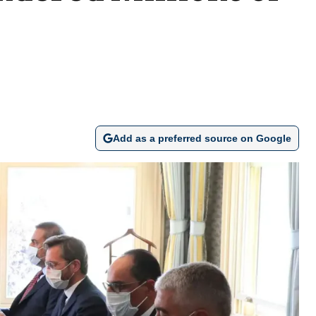
Add as a preferred source on Google