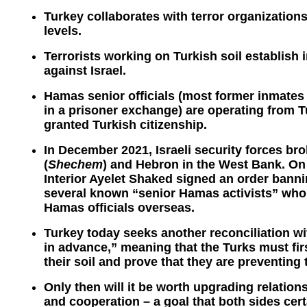
Turkey collaborates with terror organization
levels.
Terrorists working on Turkish soil establish 
against Israel.
Hamas senior officials (most former inmates 
in a prisoner exchange) are operating from 
granted Turkish citizenship.
In December 2021, Israeli security forces br
(
Shechem
) and Hebron in the West Bank. On 
Interior Ayelet Shaked signed an order banni
several known “senior Hamas activists” who,
Hamas officials overseas.
Turkey today seeks another reconciliation w
in advance,” meaning that the Turks must fir
their soil and prove that they are preventing
Only then will it be worth upgrading relation
and cooperation – a goal that both sides cert