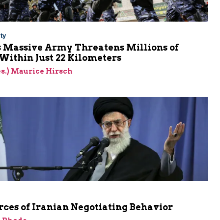
ty
s Massive Army Threatens Millions of
 Within Just 22 Kilometers
res.) Maurice Hirsch
ces of Iranian Negotiating Behavior