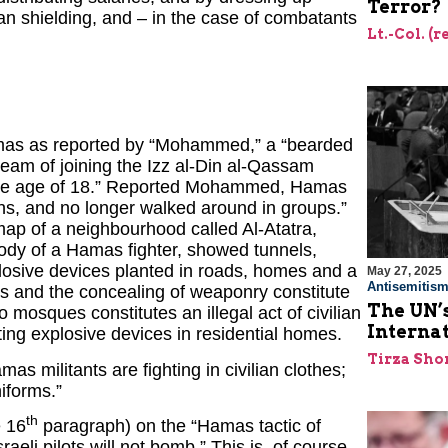
Terror?
ian shielding, and – in the case of combatants
Lt.-Col. (
 Hamas as reported by “Mohammed,” a “bearded
eam of joining the Izz al-Din al-Qassam
t the age of 18.” Reported Mohammed, Hamas
ons, and no longer walked around in groups.”
ap of a neighbourhood called Al-Atatra,
body of a Hamas fighter, showed tunnels,
osive devices planted in roads, homes and a
May 27, 2025
Antisemitis
ans and the concealing of weaponry constitute
The UN’s
o mosques constitutes an illegal act of civilian
Interna
ing explosive devices in residential homes.
Tirza Sho
s militants are fighting in civilian clothes;
iforms.”
th
e 16
paragraph) on the “Hamas tactic of
raeli pilots will not bomb.” This is, of course,