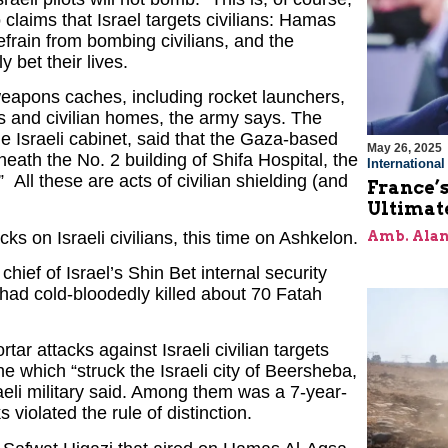
 to claims that Israel targets civilians: Hamas
refrain from bombing civilians, and the
y bet their lives.
eapons caches, including rocket launchers,
 and civilian homes, the army says. The
 the Israeli cabinet, said that the Gaza-based
May 26, 2025
th the No. 2 building of Shifa Hospital, the
Internationa
 All these are acts of civilian shielding (and
France’s
Ultimat
s on Israeli civilians, this time on Ashkelon.
Amb. Alan
hief of Israel’s Shin Bet internal security
had cold-bloodedly killed about 70 Fatah
r attacks against Israeli civilian targets
 which “struck the Israeli city of Beersheba,
raeli military said. Among them was a 7-year-
 violated the rule of distinction.