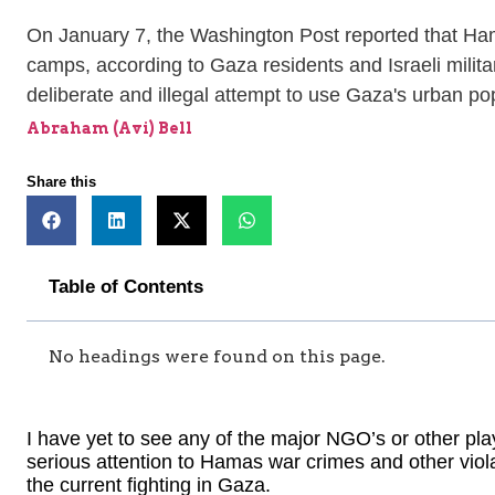
On January 7, the Washington Post reported that Hamas 
camps, according to Gaza residents and Israeli milita
deliberate and illegal attempt to use Gaza's urban popu
Abraham (Avi) Bell
Share this
Table of Contents
No headings were found on this page.
I have yet to see any of the major NGO’s or other play
serious attention to Hamas war crimes and other viola
the current fighting in Gaza.