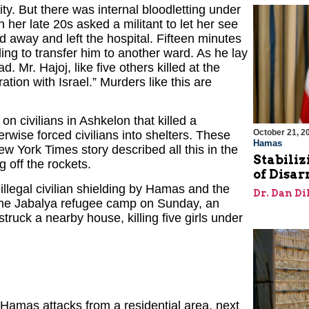
ity. But there was internal bloodletting under
 her late 20s asked a militant to let her see
 away and left the hospital. Fifteen minutes
ing to transfer him to another ward. As he lay
d. Mr. Hajoj, like five others killed at the
tion with Israel.” Murders like this are
 civilians in Ashkelon that killed a
October 21, 2
wise forced civilians into shelters. These
Hamas
New York Times story described all this in the
Stabiliz
g off the rockets.
of Disa
illegal civilian shielding by Hamas and the
Dr. Dan Di
n the Jabalya refugee camp on Sunday, an
ruck a nearby house, killing five girls under
Hamas attacks from a residential area, next