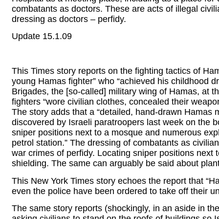
combatants as doctors. These are acts of illegal civil
dressing as doctors – perfidy.
Update 15.1.09
This Times story reports on the fighting tactics of
young Hamas fighter” who “achieved his childhood dr
Brigades, the [so-called] military wing of Hamas, a
fighters “wore civilian clothes, concealed their weap
The story adds that a “detailed, hand-drawn Hamas m
discovered by Israeli paratroopers last week on the 
sniper positions next to a mosque and numerous expl
petrol station.” The dressing of combatants as civili
war crimes of perfidy. Locating sniper positions next t
shielding. The same can arguably be said about plant
This New York Times story echoes the report that “Hama
even the police have been ordered to take off their un
The same story reports (shockingly, in an aside in th
asking civilians to stand on the roofs of buildings so Is