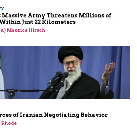
ty
s Massive Army Threatens Millions of
 Within Just 22 Kilometers
res.) Maurice Hirsch
ces of Iranian Negotiating Behavior
d Rhode