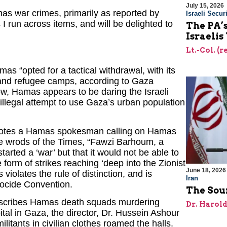
July 15, 2026
f Hamas war crimes, primarily as reported by
Israeli Securi
s I run across items, and will be delighted to
The PA’
Israelis
Lt.-Col. (
s “opted for a tactical withdrawal, with its
es and refugee camps, according to Gaza
Now, Hamas appears to be daring the Israeli
 illegal attempt to use Gaza’s urban population
uotes a Hamas spokesman calling on Hamas
 the wrods of the Times, “Fawzi Barhoum, a
arted a ‘war’ but that it would not be able to
form of strikes reaching ‘deep into the Zionist
June 18, 2026
 violates the rule of distinction, and is
Iran
enocide Convention.
The Sour
escribes Hamas death squads murdering
Dr. Harol
ital in Gaza, the director, Dr. Hussein Ashour
itants in civilian clothes roamed the halls.