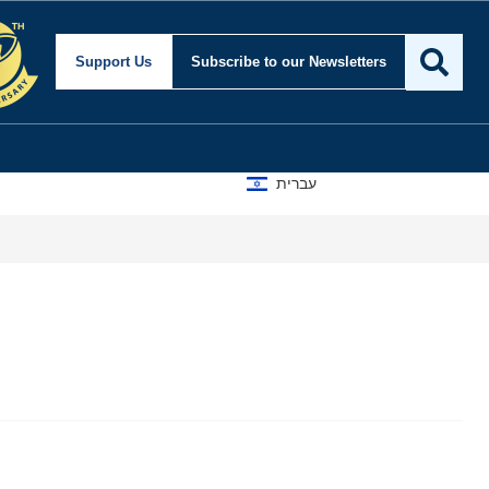
Support Us
Subscribe
to our Newsletters
עברית