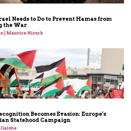
rael Needs to Do to Prevent Hamas from
 the War
res.) Maurice Hirsch
cognition Becomes Evasion: Europe’s
nian Statehood Campaign
llaishe