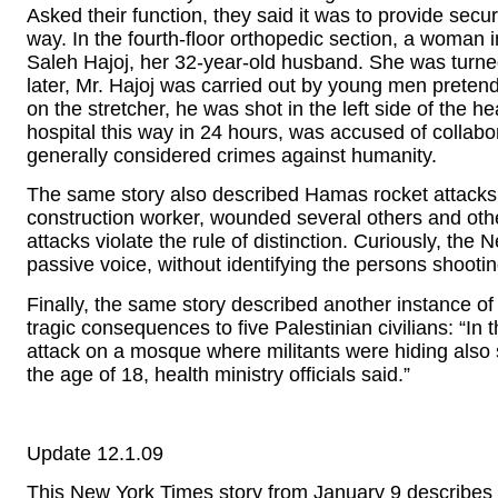
Asked their function, they said it was to provide secur
way. In the fourth-floor orthopedic section, a woman in
Saleh Hajoj, her 32-year-old husband. She was turned
later, Mr. Hajoj was carried out by young men pretend
on the stretcher, he was shot in the left side of the hea
hospital this way in 24 hours, was accused of collabora
generally considered crimes against humanity.
The same story also described Hamas rocket attacks on
construction worker, wounded several others and other
attacks violate the rule of distinction. Curiously, the 
passive voice, without identifying the persons shootin
Finally, the same story described another instance of 
tragic consequences to five Palestinian civilians: “I
attack on a mosque where militants were hiding also st
the age of 18, health ministry officials said.”
Update 12.1.09
This New York Times story from January 9 describes 