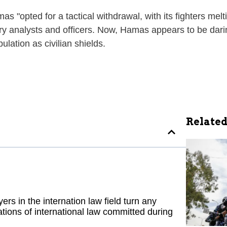
"opted for a tactical withdrawal, with its fighters melti
ry analysts and officers. Now, Hamas appears to be daring
lation as civilian shields.
Related
ers in the internation law field turn any
tions of international law committed during