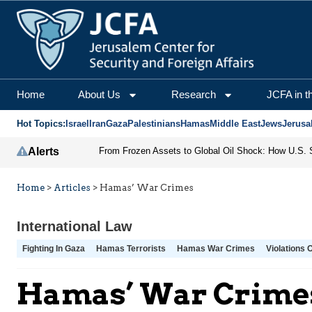
Home
About Us
Research
JCFA in t
Hot Topics:
Israel
Iran
Gaza
Palestinians
Hamas
Middle East
Jews
Jerusa
Alerts
Home
>
Articles
>
Hamas’ War Crimes
International Law
Fighting In Gaza
Hamas Terrorists
Hamas War Crimes
Violations 
Hamas’ War Crime