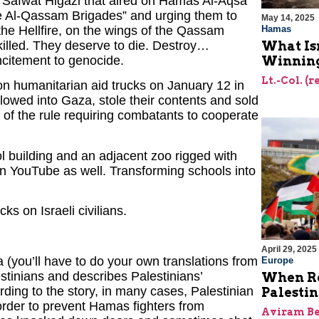
h Safwat Higazi that aired on Hamas Al-Aqsa
he Al-Qassam Brigades” and urging them to
May 14, 2025
 the Hellfire, on the wings of the Qassam
Hamas
killed. They deserve to die. Destroy…
What Is
incitement to genocide.
Winning
Lt.-Col. (
n humanitarian aid trucks on January 12 in
lowed into Gaza, stole their contents and sold
on of the rule requiring combatants to cooperate
ol building and an adjacent zoo rigged with
on YouTube as well. Transforming schools into
s on Israeli civilians.
April 29, 2025
a (you’ll have to do your own translations from
Europe
estinians and describes Palestinians’
When Re
rding to the story, in many cases, Palestinian
Palesti
 order to prevent Hamas fighters from
Aviram Be