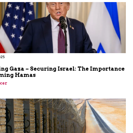
025
ing Gaza – Securing Israel: The Importance
rming Hamas
ker