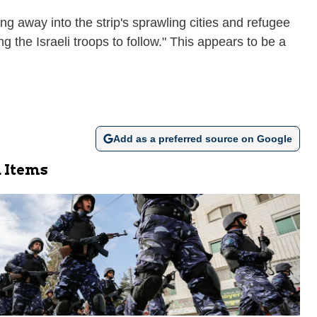
ng away into the strip's sprawling cities and refugee
 the Israeli troops to follow." This appears to be a
Add as a preferred source on Google
 Items