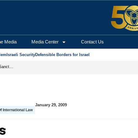
he Media
Media Center
Contact Us
lem
Israeli Security
Defensible Borders for Israel
From Frozen Assets to Global Oil Shock: How U.S. Sanctions and Iran’s Hormuz Threat Could Reshape Energy Markets
January 29, 2009
Of International Law
s