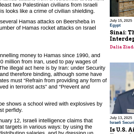
least two Palestinian civilians from Israeli
s looks like a crime of civilian shielding.
July 15, 2025
 several Hamas attacks on Beersheba in
Egypt
l number of Hamas rocket attacks on Israel
Sinai: T
Interde
Dalia Ziad
 funnelling money to Hamas since 1990, and
 million from Iran, used to pay wages of
e illegal act here is by Iran: under Security
 and therefore binding, although some have
states must “Refrain from providing any form of
lved in terrorist acts” and “Prevent and
be shows a school wired with explosives by
st perfidy.
July 13, 2025
uary 12, Israeli intelligence claims that
Israeli Securi
 targets in various ways: by using the
Is U.S. 
distributing salaries, and by dressing up