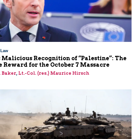
l Law
 Malicious Recognition of “Palestine”: The
e Reward for the October 7 Massacre
 Baker
,
Lt.-Col. (res.) Maurice Hirsch