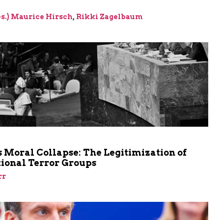
res.) Maurice Hirsch
,
Rikki Zagelbaum
m
 Moral Collapse: The Legitimization of
tional Terror Groups
rr