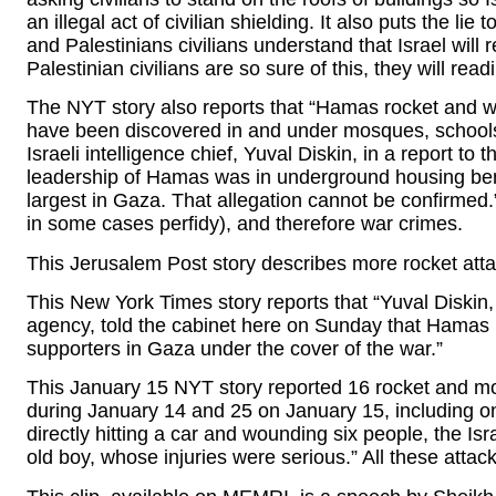
an illegal act of civilian shielding. It also puts the lie
and Palestinians civilians understand that Israel will 
Palestinian civilians are so sure of this, they will readil
The NYT story also reports that “Hamas rocket and w
have been discovered in and under mosques, schools
Israeli intelligence chief, Yuval Diskin, in a report to
leadership of Hamas was in underground housing benea
largest in Gaza. That allegation cannot be confirmed.”
in some cases perfidy), and therefore war crimes.
This Jerusalem Post story describes more rocket attack
This New York Times story reports that “Yuval Diskin, c
agency, told the cabinet here on Sunday that Hamas 
supporters in Gaza under the cover of the war.”
This January 15 NYT story reported 16 rocket and morta
during January 14 and 25 on January 15, including one
directly hitting a car and wounding six people, the Is
old boy, whose injuries were serious.” All these attacks