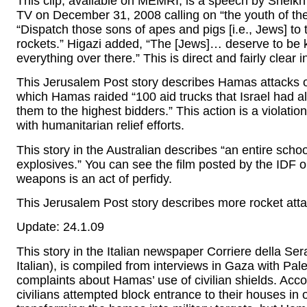
This clip, available on MEMRI, is a speech by Sheik
TV on December 31, 2008 calling on “the youth of t
“Dispatch those sons of apes and pigs [i.e., Jews] to
rockets.” Higazi added, “The [Jews]… deserve to be 
everything over there.” This is direct and fairly clear 
This Jerusalem Post story describes Hamas attacks o
which Hamas raided “100 aid trucks that Israel had al
them to the highest bidders.” This action is a violati
with humanitarian relief efforts.
This story in the Australian describes “an entire scho
explosives.” You can see the film posted by the IDF 
weapons is an act of perfidy.
This Jerusalem Post story describes more rocket attack
Update: 24.1.09
This story in the Italian newspaper Corriere della Ser
Italian), is compiled from interviews in Gaza with Pal
complaints about Hamas’ use of civilian shields. Acco
civilians attempted block entrance to their houses in