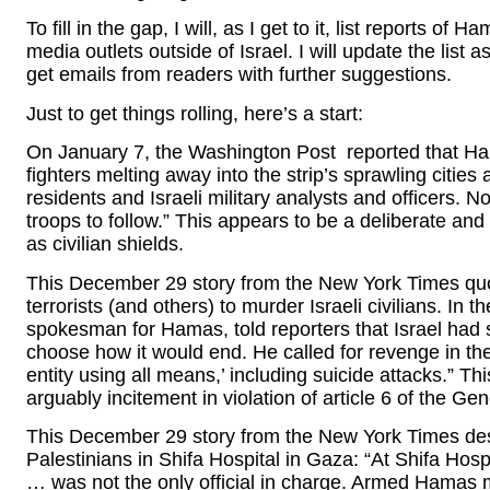
To fill in the gap, I will, as I get to it, list reports o
media outlets outside of Israel. I will update the list a
get emails from readers with further suggestions.
Just to get things rolling, here’s a start:
On January 7, the Washington Post reported that Hama
fighters melting away into the strip’s sprawling citi
residents and Israeli military analysts and officers. 
troops to follow.” This appears to be a deliberate and
as civilian shields.
This December 29 story from the New York Times q
terrorists (and others) to murder Israeli civilians. In
spokesman for Hamas, told reporters that Israel had st
choose how it would end. He called for revenge in the 
entity using all means,’ including suicide attacks.” This
arguably incitement in violation of article 6 of the G
This December 29 story from the New York Times d
Palestinians in Shifa Hospital in Gaza: “At Shifa Hosp
… was not the only official in charge. Armed Hamas mil