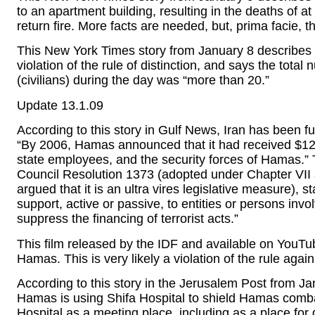
to an apartment building, resulting in the deaths of at 
return fire. More facts are needed, but, prima facie, thi
This New York Times story from January 8 describes
violation of the rule of distinction, and says the tota
(civilians) during the day was “more than 20.”
Update 13.1.09
According to this story in Gulf News, Iran has been
“By 2006, Hamas announced that it had received $120
state employees, and the security forces of Hamas.” Th
Council Resolution 1373 (adopted under Chapter VII
argued that it is an ultra vires legislative measure), 
support, active or passive, to entities or persons invo
suppress the financing of terrorist acts.”
This film released by the IDF and available on YouTu
Hamas. This is very likely a violation of the rule again
According to this story in the Jerusalem Post from Jan
Hamas is using Shifa Hospital to shield Hamas combat
Hospital as a meeting place, including as a place for 