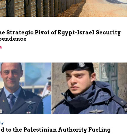
he Strategic Pivot of Egypt-Israel Security
pendence
a
ty
Aid to the Palestinian Authority Fueling