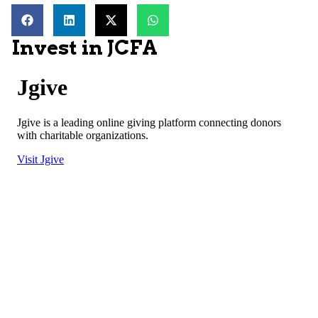
Invest in JCFA