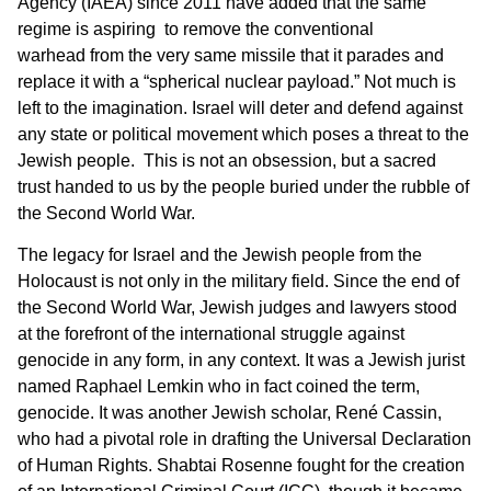
Agency (IAEA) since 2011 have added that the same
regime is aspiring to remove the conventional
warhead from the very same missile that it parades and
replace it with a “spherical nuclear payload.” Not much is
left to the imagination. Israel will deter and defend against
any state or political movement which poses a threat to the
Jewish people. This is not an obsession, but a sacred
trust handed to us by the people buried under the rubble of
the Second World War.
The legacy for Israel and the Jewish people from the
Holocaust is not only in the military field. Since the end of
the Second World War, Jewish judges and lawyers stood
at the forefront of the international struggle against
genocide in any form, in any context. It was a Jewish jurist
named Raphael Lemkin who in fact coined the term,
genocide. It was another Jewish scholar, René Cassin,
who had a pivotal role in drafting the Universal Declaration
of Human Rights. Shabtai Rosenne fought for the creation