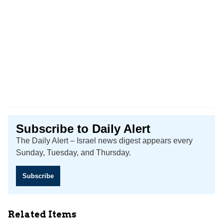
Subscribe to Daily Alert
The Daily Alert – Israel news digest appears every
Sunday, Tuesday, and Thursday.
Subscribe
Related Items