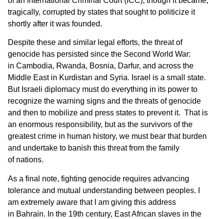
of an International Criminal Court (ICC), though it became,
tragically, corrupted by states that sought to politicize it
shortly after it was founded.
Despite these and similar legal efforts, the threat of
genocide has persisted since the Second World War:
in Cambodia, Rwanda, Bosnia, Darfur, and across the
Middle East in Kurdistan and Syria. Israel is a small state.
But Israeli diplomacy must do everything in its power to
recognize the warning signs and the threats of genocide
and then to mobilize and press states to prevent it. That is
an enormous responsibility, but as the survivors of the
greatest crime in human history, we must bear that burden
and undertake to banish this threat from the family
of nations.
As a final note, fighting genocide requires advancing
tolerance and mutual understanding between peoples. I
am extremely aware that I am giving this address
in Bahrain. In the 19th century, East African slaves in the