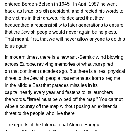
entered Bergen-Belsen in 1945. In April 1987 he went
back, as Israel’s sixth president, and directed his words to
the victims in their graves. He declared that they
bequeathed a responsibility to later generations to ensure
that the Jewish people would never again be helpless.
That meant, first, that we will never allow anyone to do this
to us again.
In modern times, there is a new anti-Semitic wind blowing
across Europe, reviving memories of what transpired
on that continent decades ago. But there is a real physical
threat to the Jewish people that emanates from a regime
in the Middle East that parades missiles in its
capital nearly every year and fastens to its launchers
the words, “Israel must be wiped off the map.” You cannot
wipe a country off the map without posing an existential
threat to the people who live there.
The reports of the International Atomic Energy