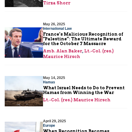
Tirza Shorr
May 26, 2025
International Law
France’s Malicious Recognition of
“Palestine”: The Ultimate Reward
for the October 7 Massacre
Amb. Alan Baker
,
Lt.-Col. (res.)
Maurice Hirsch
May 14, 2025
Hamas
What Israel Needs to Do to Prevent
Hamas from Winning the War
Lt.-Col. (res.) Maurice Hirsch
April 29, 2025
Europe
When Recognition Becomes