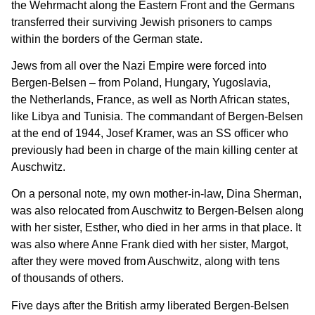
the Wehrmacht along the Eastern Front and the Germans
transferred their surviving Jewish prisoners to camps
within the borders of the German state.
Jews from all over the Nazi Empire were forced into
Bergen-Belsen – from Poland, Hungary, Yugoslavia,
the Netherlands, France, as well as North African states,
like Libya and Tunisia. The commandant of Bergen-Belsen
at the end of 1944, Josef Kramer, was an SS officer who
previously had been in charge of the main killing center at
Auschwitz.
On a personal note, my own mother-in-law, Dina Sherman,
was also relocated from Auschwitz to Bergen-Belsen along
with her sister, Esther, who died in her arms in that place. It
was also where Anne Frank died with her sister, Margot,
after they were moved from Auschwitz, along with tens
of thousands of others.
Five days after the British army liberated Bergen-Belsen