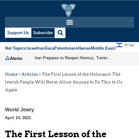
Support Us
Subscribe
עברית
Hot Topics:
Israel
Iran
Gaza
Palestinians
Hamas
Middle East
Jews
Jerusal
Iran Prepares to Reopen Hormuz, Turning the Shipping Route into an Instrument of Regional Pressure
Alerts
Home
>
Articles
>
The First Lesson of the Holocaust: The
Jewish People Will Never Allow Anyone to Do This to Us
Again
World Jewry
April 14, 2021
The First Lesson of the