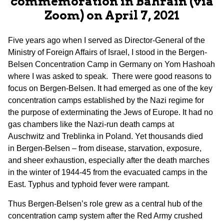
commemoration in Bahrain (via
Zoom) on April 7, 2021
Five years ago when I served as Director-General of the
Ministry of Foreign Affairs of Israel, I stood in the Bergen-
Belsen Concentration Camp in Germany on Yom Hashoah
where I was asked to speak. There were good reasons to
focus on Bergen-Belsen. It had emerged as one of the key
concentration camps established by the Nazi regime for
the purpose of exterminating the Jews of Europe. It had no
gas chambers like the Nazi-run death camps at
Auschwitz and Treblinka in Poland. Yet thousands died
in Bergen-Belsen – from disease, starvation, exposure,
and sheer exhaustion, especially after the death marches
in the winter of 1944-45 from the evacuated camps in the
East. Typhus and typhoid fever were rampant.
Thus Bergen-Belsen’s role grew as a central hub of the
concentration camp system after the Red Army crushed