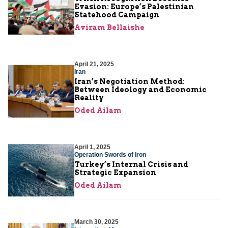
Evasion: Europe’s Palestinian
Statehood Campaign
Aviram Bellaishe
April 21, 2025
Iran
Iran’s Negotiation Method:
Between Ideology and Economic
Reality
Oded Ailam
April 1, 2025
Operation Swords of Iron
Turkey’s Internal Crisis and
Strategic Expansion
Oded Ailam
March 30, 2025