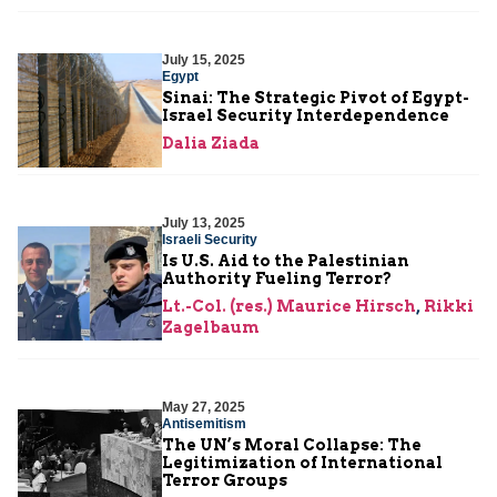
July 15, 2025
Egypt
Sinai: The Strategic Pivot of Egypt-
Israel Security Interdependence
Dalia Ziada
July 13, 2025
Israeli Security
Is U.S. Aid to the Palestinian
Authority Fueling Terror?
Lt.-Col. (res.) Maurice Hirsch
,
Rikki
Zagelbaum
May 27, 2025
Antisemitism
The UN’s Moral Collapse: The
Legitimization of International
Terror Groups