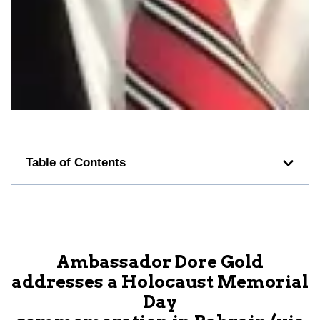
Table of Contents
Ambassador Dore Gold
addresses a Holocaust Memorial
Day