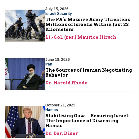
July 15, 2026
Israeli Security
The PA’s Massive Army Threatens
Millions of Israelis Within Just 22
Kilometers
Lt.-Col. (res.) Maurice Hirsch
June 18, 2026
Iran
The Sources of Iranian Negotiating
Behavior
Dr. Harold Rhode
October 21, 2025
Hamas
Stabilizing Gaza – Securing Israel:
The Importance of Disarming
Hamas
Dr. Dan Diker