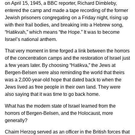
on April 15, 1945, a BBC reporter, Richard Dimbleby,
entered the camp and made a tape recording of the former
Jewish prisoners congregating on a Friday night, rising up
with their frail bodies, and breaking into a Hebrew song,
“Hatikvah,” which means “the Hope.” It was to become
Israel’s national anthem.
That very moment in time forged a link between the horrors
of the concentration camps and the restoration of Israel just
a few years later. By choosing “Hatikva,” the Jews at
Bergen-Belsen were also reminding the world that theirs
was a 2,000-year-old hope that dated back to when the
Jews lived as free people in their own land. They were
also saying that it was time to go back home.
What has the modern state of Israel learned from the
horrors of Bergen-Belsen, and the Holocaust, more
generally?
Chaim Herzog served as an officer in the British forces that