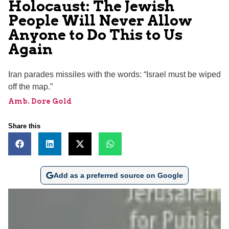
Holocaust: The Jewish
People Will Never Allow
Anyone to Do This to Us
Again
Iran parades missiles with the words: “Israel must be wiped
off the map.”
Amb. Dore Gold
Share this
Add as a preferred source on Google