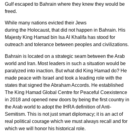
Gulf escaped to Bahrain where they knew they would be
freed.
While many nations evicted their Jews
during the Holocaust, that did not happen in Bahrain. His
Majesty King Hamad bin Isa Al Khalifa has stood for
outreach and tolerance between peoples and civilizations.
Bahrain is located on a strategic seam between the Arab
world and Iran. Most leaders in such a situation would be
paralyzed into inaction. But what did King Hamad do? He
made peace with Israel and took a leading role with the
states that signed the Abraham Accords. He established
The King Hamad Global Centre for Peaceful Coexistence
in 2018 and opened new doors by being the first country in
the Arab world to adopt the IHRA definition of Anti-
Semitism. This is not just smart diplomacy; it is an act of
real political courage which we must always recall and for
which we will honor his historical role.