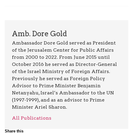
Amb. Dore Gold
Ambassador Dore Gold served as President
of the Jerusalem Center for Public Affairs
from 2000 to 2022. From June 2015 until
October 2016 he served as Director-General
of the Israel Ministry of Foreign Affairs.
Previously he served as Foreign Policy
Advisor to Prime Minister Benjamin
Netanyahu, Israel’s Ambassador to the UN
(1997-1999), and as an advisor to Prime
Minister Ariel Sharon.
All Publications
Share this