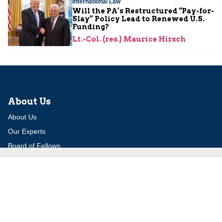
International Law
Will the PA’s Restructured “Pay-for-
Slay” Policy Lead to Renewed U.S.
Funding?
Lt.-Col. (res.) Maurice Hirsch
About Us
About Us
Our Experts
Board of Fellows
Our Building
Programs
Defensible Borders for Israel
Combating Delegitimization and BDS
Jerusalem in International Diplomacy
Publications