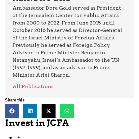
Ambassador Dore Gold served as President
of the Jerusalem Center for Public Affairs
from 2000 to 2022. From June 2015 until
October 2016 he served as Director-General
of the Israel Ministry of Foreign Affairs.
Previously he served as Foreign Policy
Advisor to Prime Minister Benjamin
Netanyahu, Israel’s Ambassador to the UN
(1997-1999), and as an advisor to Prime
Minister Ariel Sharon.
All Publications
Share this
Invest in JCFA