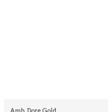
Amb. Dore Gold