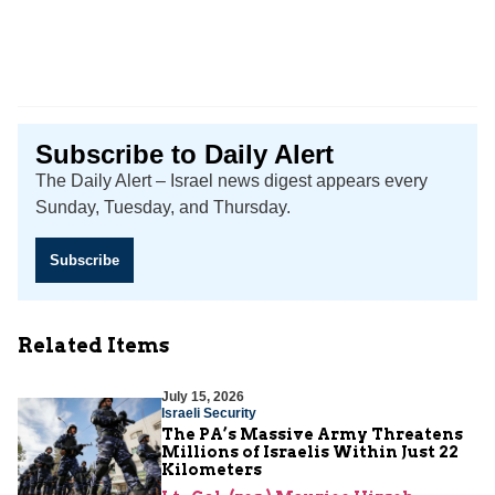
Subscribe to Daily Alert
The Daily Alert – Israel news digest appears every
Sunday, Tuesday, and Thursday.
Subscribe
Related Items
July 15, 2026
Israeli Security
The PA’s Massive Army Threatens
Millions of Israelis Within Just 22
Kilometers