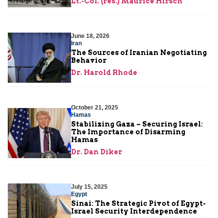
Lt.-Col. (res.) Maurice Hirsch
June 18, 2026
Iran
The Sources of Iranian Negotiating
Behavior
Dr. Harold Rhode
October 21, 2025
Hamas
Stabilizing Gaza – Securing Israel:
The Importance of Disarming
Hamas
Dr. Dan Diker
July 15, 2025
Egypt
Sinai: The Strategic Pivot of Egypt-
Israel Security Interdependence