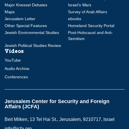
Major Knesset Debates
Israel's Wars
Maps
Survey of Arab Affairs
Jerusalem Letter
ebooks
Other Special Features
Homeland Security Portal
Jewish Environmental Studies
Post-Holocaust and Anti-
Semitism
Jewish Political Studies Review
Videos
YouTube
Audio Archive
Conferences
Jerusalem Center for Security and Foreign
Affairs (JCFA)
Beit Milken, 13 Tel Hai St., Jerusalem, 9210717, Israel
info@jcfa.org