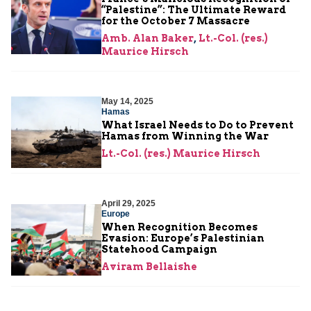
“Palestine”: The Ultimate Reward
for the October 7 Massacre
Amb. Alan Baker
,
Lt.-Col. (res.)
Maurice Hirsch
May 14, 2025
Hamas
What Israel Needs to Do to Prevent
Hamas from Winning the War
Lt.-Col. (res.) Maurice Hirsch
April 29, 2025
Europe
When Recognition Becomes
Evasion: Europe’s Palestinian
Statehood Campaign
Aviram Bellaishe