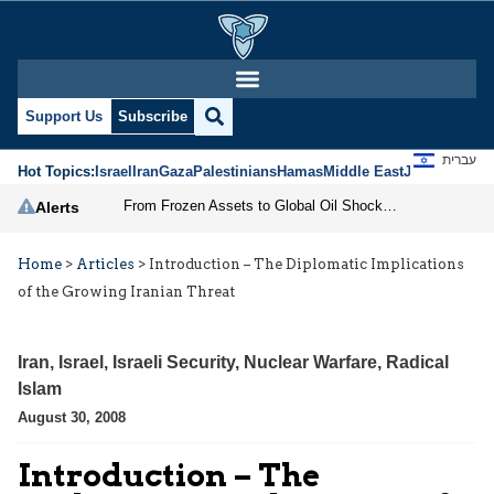
Support Us
Subscribe
עברית
Hot Topics:
Israel
Iran
Gaza
Palestinians
Hamas
Middle East
Jews
Jerusal
From Frozen Assets to Global Oil Shock: How U.S. Sanctions and Iran’s Hormuz Threat Could Reshape Energy Markets
Alerts
Home
>
Articles
>
Introduction – The Diplomatic Implications
of the Growing Iranian Threat
Iran
,
Israel
,
Israeli Security
,
Nuclear Warfare
,
Radical
Islam
August 30, 2008
Introduction – The