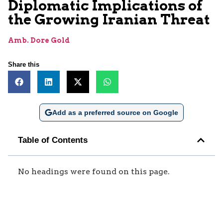
Diplomatic Implications of
the Growing Iranian Threat
Amb. Dore Gold
Share this
Add as a preferred source on Google
Table of Contents
No headings were found on this page.