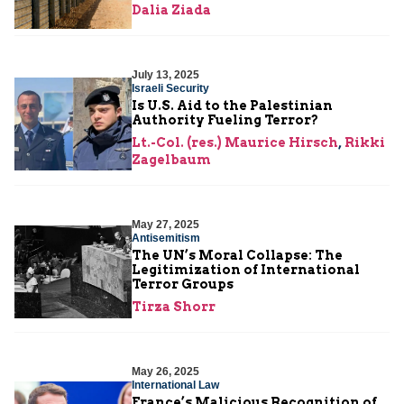
Dalia Ziada
July 13, 2025
Israeli Security
Is U.S. Aid to the Palestinian
Authority Fueling Terror?
Lt.-Col. (res.) Maurice Hirsch
,
Rikki
Zagelbaum
May 27, 2025
Antisemitism
The UN’s Moral Collapse: The
Legitimization of International
Terror Groups
Tirza Shorr
May 26, 2025
International Law
France’s Malicious Recognition of