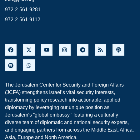
972-2-561-9281
972-2-561-9112
The Jerusalem Center for Security and Foreign Affairs
(JCFA) strengthens Israel’s vital security interests,
transforming policy research into actionable, applied
diplomacy by leveraging our unique position as
Jerusalem’s “global embassy,” featuring a culturally
diverse team of diplomatic and national security experts,
and engaging partners from across the Middle East, Africa,
Asia, Europe and North America.