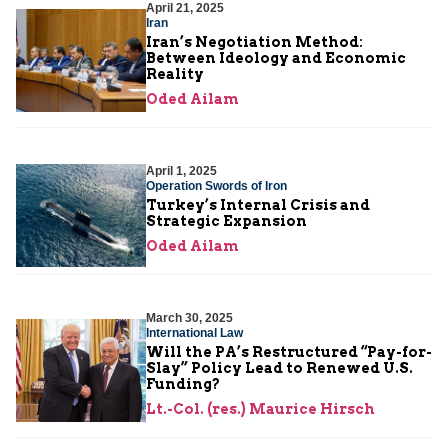
April 21, 2025
Iran
Iran’s Negotiation Method:
Between Ideology and Economic
Reality
Oded Ailam
April 1, 2025
Operation Swords of Iron
Turkey’s Internal Crisis and
Strategic Expansion
Oded Ailam
March 30, 2025
International Law
Will the PA’s Restructured “Pay-for-
Slay” Policy Lead to Renewed U.S.
Funding?
Lt.-Col. (res.) Maurice Hirsch