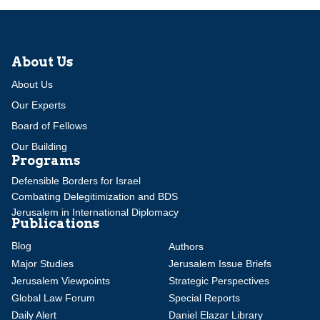
About Us
About Us
Our Experts
Board of Fellows
Our Building
Programs
Defensible Borders for Israel
Combating Delegitimization and BDS
Jerusalem in International Diplomacy
Publications
Blog
Authors
Major Studies
Jerusalem Issue Briefs
Jerusalem Viewpoints
Strategic Perspectives
Global Law Forum
Special Reports
Daily Alert
Daniel Elazar Library