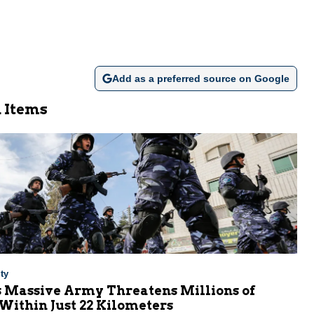
Add as a preferred source on Google
 Items
ty
s Massive Army Threatens Millions of
 Within Just 22 Kilometers