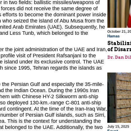
 in two fields: ballistic missiles/weapons of
 forces did not receive the same degree of
ts efforts to become the dominant power inside
an who seized the island of Abu Musa from the
 United Arab Emirates (UAE). Subsequently, he
October 21, 2
r and Less Tunb, which belonged to the
Hamas
Stabiliz
of Disa
the joint administration of the UAE and Iran,
profile visit of President Rafsanjani to the
Dr. Dan Di
he island under its exclusive control. The UAE
ugh since 1995, Tehran regards the islands as
e the Persian Gulf and especially the 35-mile-
and the Indian Ocean. During the 1990s Iran
hem with Chinese HY-2 Silkworm anti-ship
also deployed 130-km.-range C-801 anti-ship
 contingent. At the time of the Iran-Iraq War,
number of Persian Gulf islands, such as Sirri,
a. This is the context for understanding the
at belonged to the UAE. Additionally, the two
July 15, 2025