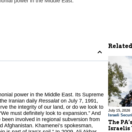
monial power in the Middle East.
Related
emonial power in the Middle East. Its Supreme
the Iranian daily
Ressalat
on July 7, 1991,
ve the integrity of our land, or do we look to
July 15, 2026
We must definitely look to expansion.” And
Israeli Securi
ve been involved in regional subversion from
The PA’
and Afghanistan. Khamenei’s spokesman,
Israelis
is part of Iran’s soil.” In 2009, Ali Akbar