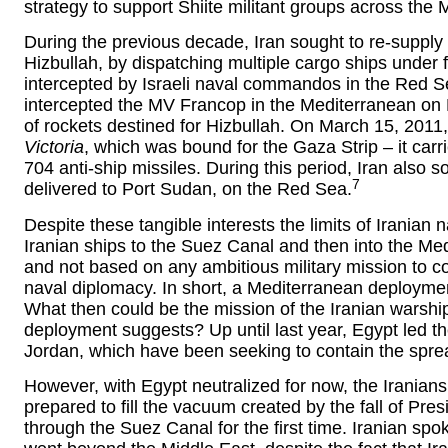
strategy to support Shiite militant groups across the 
During the previous decade, Iran sought to re-supply 
Hizbullah, by dispatching multiple cargo ships under f
intercepted by Israeli naval commandos in the Red S
intercepted the MV Francop in the Mediterranean on
of rockets destined for Hizbullah. On March 15, 2011,
Victoria
, which was bound for the Gaza Strip – it carr
704 anti-ship missiles. During this period, Iran also
7
delivered to Port Sudan, on the Red Sea.
Despite these tangible interests the limits of Iranian
Iranian ships to the Suez Canal and then into the Medi
and not based on any ambitious military mission to co
naval diplomacy. In short, a Mediterranean deploymen
What then could be the mission of the Iranian warship
deployment suggests? Up until last year, Egypt led th
Jordan, which have been seeking to contain the sprea
However, with Egypt neutralized for now, the Iranians
prepared to fill the vacuum created by the fall of Pr
through the Suez Canal for the first time. Iranian s