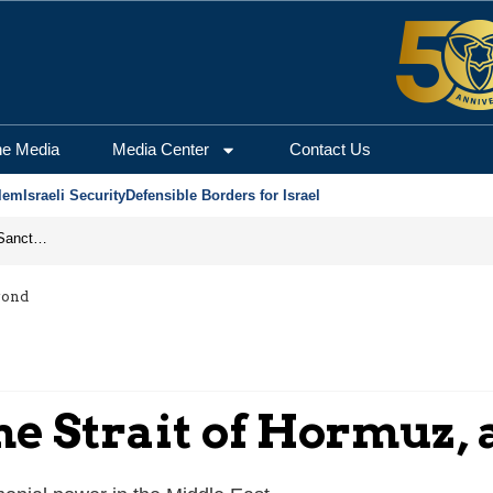
he Media
Media Center
Contact Us
lem
Israeli Security
Defensible Borders for Israel
From Frozen Assets to Global Oil Shock: How U.S. Sanctions and Iran’s Hormuz Threat Could Reshape Energy Markets
yond
he Strait of Hormuz,