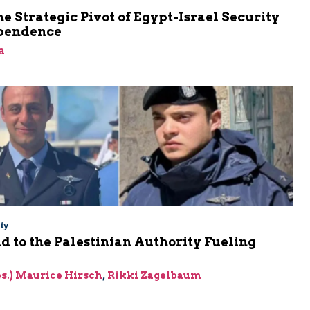
he Strategic Pivot of Egypt-Israel Security
pendence
a
ty
Aid to the Palestinian Authority Fueling
res.) Maurice Hirsch
,
Rikki Zagelbaum