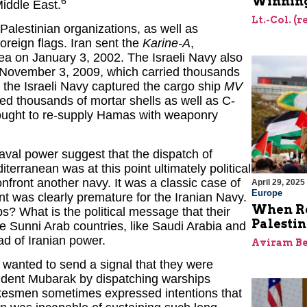
Winning
6
Middle East.
Lt.-Col. (
Palestinian organizations, as well as
oreign flags. Iran sent the
Karine-A
,
ea on January 3, 2002. The Israeli Navy also
 November 3, 2009, which carried thousands
 the Israeli Navy captured the cargo ship
MV
ied thousands of mortar shells as well as C-
 sought to re-supply Hamas with weaponry
 naval power suggest that the dispatch of
terranean was at this point ultimately political
nfront another navy. It was a classic case of
April 29, 2025
Europe
t was clearly premature for the Iranian Navy.
When Re
s? What is the political message that their
Palesti
e Sunni Arab countries, like Saudi Arabia and
d of Iranian power.
Aviram Be
 wanted to send a signal that they were
esident Mubarak by dispatching warships
pokesmen sometimes expressed intentions that