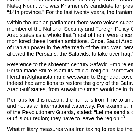
Nateq Nouri, who was Khamenei’s candidate for presid
“14th province.” For the last twenty years, the Irani
Within the Iranian parliament there were voices support
member of the National Security and Foreign Policy
Arab states as a whole that “most of them were once p
monitored these Iranian ambitions. Once, Saudi Arab
of Iranian power in the aftermath of the Iraq War, bera
allowed the Persians, the Safavids, to take over Iraq.
Reference to the sixteenth century Safavid Empire ema
Persia made Shiite Islam its official religion. Moreov
Herat in Afghanistan and westward to Baghdad, coverin
indeed had ambitions to restore the glory of the Safavi
Arab Gulf states, from Kuwait to Oman would be in t
Perhaps for this reason, the Iranians from time to tim
and not as an international waterway. For example,
of the Revolutionary Guards, stated: “Let me send a
3
Gulf is our region; they have to leave the region.”
What military measures was Iran taking to realize the