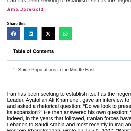
Iran has been seeking to establish itself as the hege
Amb. Dore Gold
Share this
Table of Contents
Shiite Populations in the Middle East
Iran has been seeking to establish itself as the heg
Leader, Ayatollah Ali Khamenei, gave an interview to 
and asked a rhetorical question: “Do we look to preser
its expansion?” He then answered his own question: “
indeed, in the years that followed, Iranian forces ha
Lebanon to Saudi Arabia and most recently in Iraq 
Hossein Shariatmadari, wrote on July 9, 2007: “Bahrain 