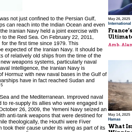
was not just confined to the Persian Gulf,
May 26, 2025
Internationa
hips can reach into the Indian Ocean and even
France’s
he Iranian Navy held a joint exercise with
Ultimat
e to the Red Sea. On February 22, 2011,
or the first time since 1979. This
Amb. Alan
 expected of the Iranian Navy. It should be
 of relatively old ships from the time of the
new weapons systems, particularly naval
aval Intelligence, the Iranian Navy is
t of Hormuz with new naval bases in the Gulf of
 warships have in fact reached Sudan and
5
.
d Sea and the Mediterranean. Improved naval
ed to re-supply its allies who were engaged in
n October 26, 2009, the Yemeni Navy seized an
th anti-tank weapons that were destined for
May 14, 2025
Hamas
le theologically, the Houthi were Fiver
What Is
 took their cause under its wing as part of its