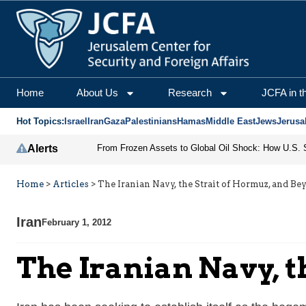
Home
About Us
Research
JCFA in t
Hot Topics:
Israel
Iran
Gaza
Palestinians
Hamas
Middle East
Jews
Jerusa
Alerts
Home
>
Articles
>
The Iranian Navy, the Strait of Hormuz, and Be
Iran
February 1, 2012
The Iranian Navy, t