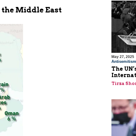
n the Middle East
May 27, 2025
Antisemitis
The UN’s
Interna
Tirza Sho