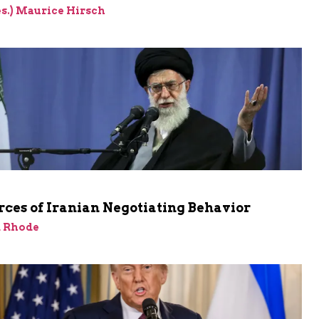
res.) Maurice Hirsch
ces of Iranian Negotiating Behavior
d Rhode