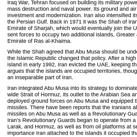
Iraq War, Tehran focused on building its military power
mass destruction and naval power. Its ground and air
investment and modernization. Iran also intensified i
the Persian Gulf. Back in 1971 it was the Shah of Ir
Emirate of Sharjah, which would eventually join the
sent forces to occupy two additional islands, Greate
Emirate of Ras al-Khaima.
While the Shah agreed that Abu Musa should be under 
the Islamic Republic changed that policy. After a high 
island in early 1992, Iran evicted the UAE, keeping t
argues that the islands are occupied territories, tho
an inseparable part of Iran.
Iran integrated Abu Musa into its strategy to dominat
wide Strait of Hormuz, its outlet to the Arabian Sea 
deployed ground forces on Abu Musa and equipped t
missiles. There have been reports that the Iranians 
missiles on Abu Musa as well as a Revolutionary Guard
Iran’s Revolutionary Guards began to operate from a 
Larak, and Hormuz, as well as from oil platforms at se
importance Iran attached to the islands it occupied th