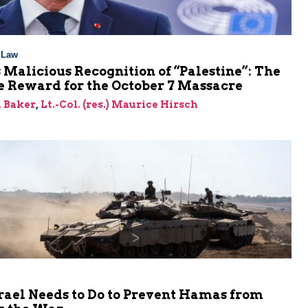
l Law
 Malicious Recognition of “Palestine”: The
e Reward for the October 7 Massacre
 Baker
,
Lt.-Col. (res.) Maurice Hirsch
rael Needs to Do to Prevent Hamas from