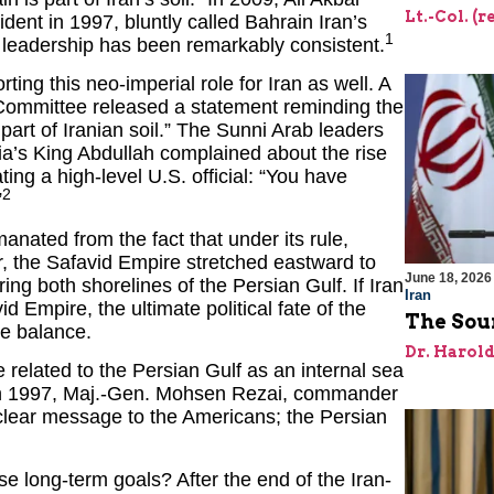
Lt.-Col. (
ent in 1997, bluntly called Bahrain Iran’s
1
an leadership has been remarkably consistent.
ing this neo-imperial role for Iran as well. A
 Committee released a statement reminding the
art of Iranian soil.” The Sunni Arab leaders
ia’s King Abdullah complained about the rise
ting a high-level U.S. official: “You have
2
”
nated from the fact that under its rule,
er, the Safavid Empire stretched eastward to
June 18, 2026
g both shorelines of the Persian Gulf. If Iran
Iran
d Empire, the ultimate political fate of the
The Sour
he balance.
Dr. Harol
e related to the Persian Gulf as an internal sea
 in 1997, Maj.-Gen. Mohsen Rezai, commander
 clear message to the Americans; the Persian
se long-term goals? After the end of the Iran-