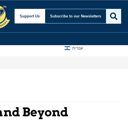
Support Us
Subscribe
to our Newsletters
עברית
 and Beyond