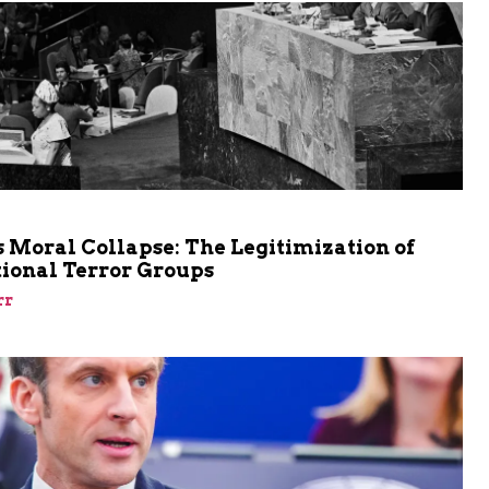
m
 Moral Collapse: The Legitimization of
tional Terror Groups
rr