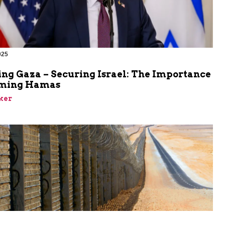
025
ing Gaza – Securing Israel: The Importance
rming Hamas
ker