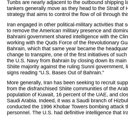
Tunbs are nearly adjacent to the outbound shipping la
tankers generally move as they head to the Strait of 
strategy that aims to control the flow of oil through th
Iran engaged in other political-military activities that 
to remove the American military presence and dominate
Bahraini government shared intelligence with the Clin
working with the Quds Force of the Revolutionary Gua
Bahrain, which that same year became the headquarte
change to transpire, one of the first initiatives of s
the U.S. Navy from Bahrain by closing down its main
Shiite majority against the ruling Sunni government, l
signs reading “U.S. Bases Out of Bahrain.”
More generally, Iran has been seeking to recruit suppo
from the disfranchised Shiite communities of the Arab
population of Kuwait, 16 percent of the UAE, and clos
Saudi Arabia. Indeed, it was a Saudi branch of Hizbul
conducted the 1996 Khobar Towers bombing attack tha
personnel. The U.S. had definitive intelligence that Ir