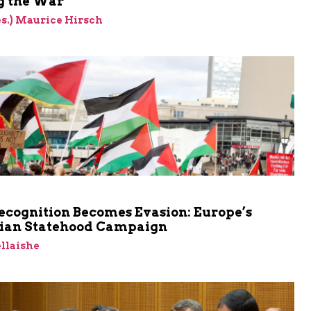
 the War
res.) Maurice Hirsch
cognition Becomes Evasion: Europe’s
nian Statehood Campaign
llaishe