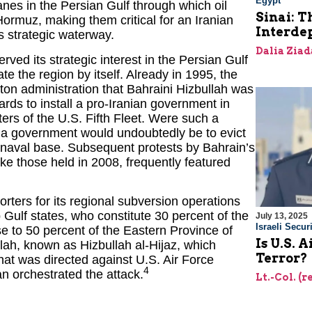
Egypt
nes in the Persian Gulf through which oil
Sinai: T
Hormuz, making them critical for an Iranian
Interde
is strategic waterway.
Dalia Ziad
served its strategic interest in the Persian Gulf
 the region by itself. Already in 1995, the
ton administration that Bahraini Hizbullah was
rds to install a pro-Iranian government in
rs of the U.S. Fifth Fleet. Were such a
uch a government would undoubtedly be to evict
 naval base. Subsequent protests by Bahrain’s
ike those held in 2008, frequently featured
rters for its regional subversion operations
 Gulf states, who constitute 30 percent of the
July 13, 2025
Israeli Securi
e to 50 percent of the Eastern Province of
Is U.S. 
lah, known as Hizbullah al-Hijaz, which
Terror?
t was directed against U.S. Air Force
4
an orchestrated the attack.
Lt.-Col. (