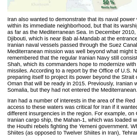
Iran also wanted to demonstrate that its naval power 
within its immediate neighborhood, but that its wars
as far as the Mediterranean Sea. In December 2010, t
Djibouti, which is near Bab al-Mandab at the entranc
Iranian naval vessels passed through the Suez Canal f
Mediterranean mission was well beyond what might be
remembered that the regular Iranian Navy still consists
Shah, which its commanders hope to modernize with 
missiles. According to a report by the Office of U.S. N
preparing itself to project its power beyond the Strai
Oman that will be ready in 2015. Previously, Iranian
Somalia, but they had not entered the Mediterranean
Iran had a number of interests in the area of the Re
access to these waters was critical for Iran if it want
different insurgencies in the region. For example, o
Iranian cargo ship, the Mahan-1, which was loaded wi
the Houthi rebels fighting the Yemeni government. Whi
Shiites (as opposed to Twelver Shiites in Iran), Tehran