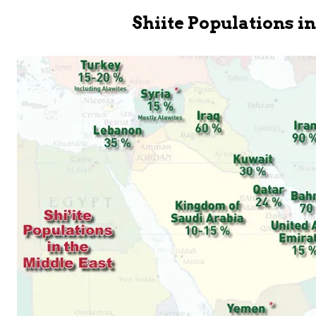
Shiite Populations i