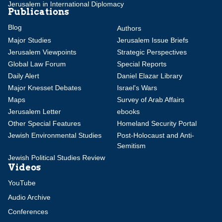
Jerusalem in International Diplomacy
Publications
Blog
Authors
Major Studies
Jerusalem Issue Briefs
Jerusalem Viewpoints
Strategic Perspectives
Global Law Forum
Special Reports
Daily Alert
Daniel Elazar Library
Major Knesset Debates
Israel's Wars
Maps
Survey of Arab Affairs
Jerusalem Letter
ebooks
Other Special Features
Homeland Security Portal
Jewish Environmental Studies
Post-Holocaust and Anti-
Semitism
Jewish Political Studies Review
Videos
YouTube
Audio Archive
Conferences