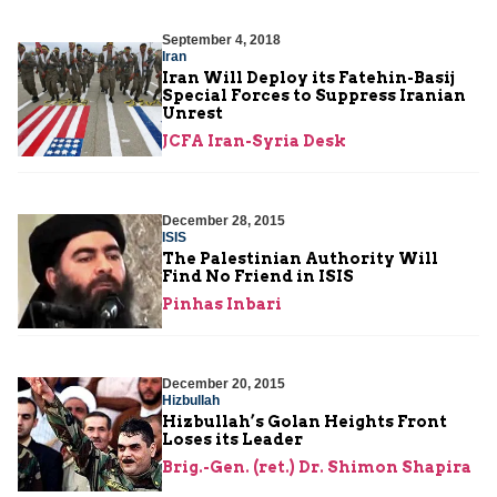
September 4, 2018
Iran
Iran Will Deploy its Fatehin-Basij
Special Forces to Suppress Iranian
Unrest
JCFA Iran-Syria Desk
December 28, 2015
ISIS
The Palestinian Authority Will
Find No Friend in ISIS
Pinhas Inbari
December 20, 2015
Hizbullah
Hizbullah’s Golan Heights Front
Loses its Leader
Brig.-Gen. (ret.) Dr. Shimon Shapira