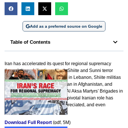
Add as a preferred source on Google
Table of Contents
Iran has accelerated its quest for regional supremacy
through its mobilization of both Shiite and Sunni terror
surrogates, including Hizbullah in Lebanon, Shiite militias
in Iraq and in the Gulf, the Taliban in Afghanistan, and
Hamas, Islamic Jihad, and the Al Aksa Martyrs’ Brigades in
the Palestinian territories. This pivotal Iranian role has
unfortunately not been fully appreciated, and even
downplayed in certain quarters.
Download Full Report
(pdf, 5M)