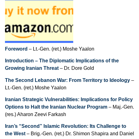
Contents
Foreword
– Lt.-Gen. (ret.) Moshe Yaalon
Introduction – The Diplomatic Implications of the
Growing Iranian Threat
– Dr. Dore Gold
The Second Lebanon War: From Territory to Ideology
–
Lt.-Gen. (ret.) Moshe Yaalon
Iranian Strategic Vulnerabilities: Implications for Policy
Options to Halt the Iranian Nuclear Program
– Maj.-Gen.
(res.) Aharon Zeevi Farkash
Iran’s “Second” Islamic Revolution: Its Challenge to
the West
– Brig.-Gen. (ret.) Dr. Shimon Shapira and Daniel