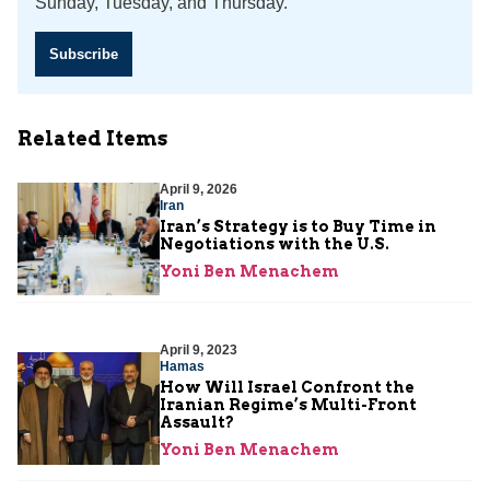
Sunday, Tuesday, and Thursday.
Subscribe
Related Items
April 9, 2026
Iran
Iran’s Strategy is to Buy Time in
Negotiations with the U.S.
Yoni Ben Menachem
April 9, 2023
Hamas
How Will Israel Confront the
Iranian Regime’s Multi-Front
Assault?
Yoni Ben Menachem