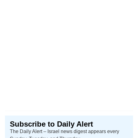
Subscribe to Daily Alert
The Daily Alert – Israel news digest appears every