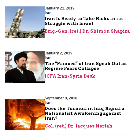
January 21, 2019
Iran
Iran Is Ready to Take Risks in its
Struggle with Israel
Brig.-Gen. (ret.) Dr. Shimon Shapira
January 2, 2019
Iran
The “Princes” of Iran Speak Out as
Regime Fears Collapse
JCFA Iran-Syria Desk
September 9, 2018
Iran
Does the Turmoil in Iraq Signal a
Nationalist Awakening against
Iran?
Col. (ret.) Dr. Jacques Neriah