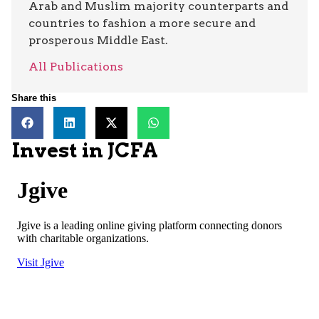
Arab and Muslim majority counterparts and
countries to fashion a more secure and
prosperous Middle East.
All Publications
Share this
Invest in JCFA