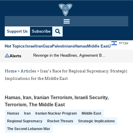
Support Us
Subscribe
עברית
Hot Topics:
Israel
Iran
Gaza
Palestinians
Hamas
Middle East
Jews
Jerusal
Revenge in the Headlines, Agreement Behind Closed Doors: Iran Moves Closer to Reopening Hormuz
Alerts
Home
>
Articles
>
Iran’s Race for Regional Supremacy: Strategic
Implications for the Middle East
Hamas
,
Iran
,
Iranian Terrorism
,
Israeli Security
,
Terrorism
,
The Middle East
Hamas
Iran
Iranian Nuclear Program
Middle East
Regional Supremacy
Rocket Threats
Strategic Implications
The Second Lebanon War