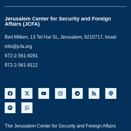
Jerusalem Center for Security and Foreign
Affairs (JCFA)
Beit Milken, 13 Tel Hai St., Jerusalem, 9210717, Israel
info@jcfa.org
972-2-561-9281
972-2-561-9112
The Jerusalem Center for Security and Foreign Affairs