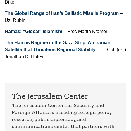
Diker
The Global Range of Iran’s Ballistic Missile Program
–
Uzi Rubin
Hamas: “Glocal” Islamism
– Prof. Martin Kramer
The Hamas Regime in the Gaza Strip: An Iranian
Satellite that Threatens Regional Stability
– Lt.-Col. (ret.)
Jonathan D. Halevi
The Jerusalem Center
The Jerusalem Center for Security and
Foreign Affairs is a leading foreign policy
research, public diplomacy, and
communications center that partners with