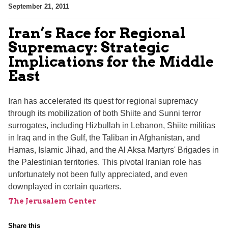
September 21, 2011
Iran’s Race for Regional
Supremacy: Strategic
Implications for the Middle
East
Iran has accelerated its quest for regional supremacy
through its mobilization of both Shiite and Sunni terror
surrogates, including Hizbullah in Lebanon, Shiite militias
in Iraq and in the Gulf, the Taliban in Afghanistan, and
Hamas, Islamic Jihad, and the Al Aksa Martyrs' Brigades in
the Palestinian territories. This pivotal Iranian role has
unfortunately not been fully appreciated, and even
downplayed in certain quarters.
The Jerusalem Center
Share this