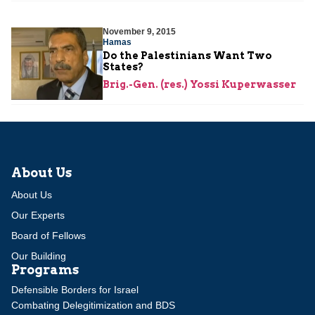
November 9, 2015
Hamas
Do the Palestinians Want Two
States?
Brig.-Gen. (res.) Yossi Kuperwasser
About Us
About Us
Our Experts
Board of Fellows
Our Building
Programs
Defensible Borders for Israel
Combating Delegitimization and BDS