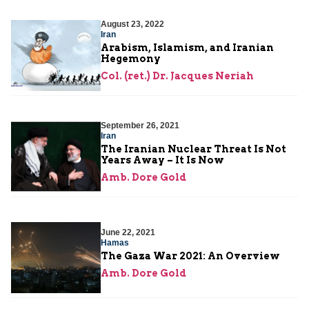
August 23, 2022
Iran
Arabism, Islamism, and Iranian
Hegemony
Col. (ret.) Dr. Jacques Neriah
September 26, 2021
Iran
The Iranian Nuclear Threat Is Not
Years Away – It Is Now
Amb. Dore Gold
June 22, 2021
Hamas
The Gaza War 2021: An Overview
Amb. Dore Gold