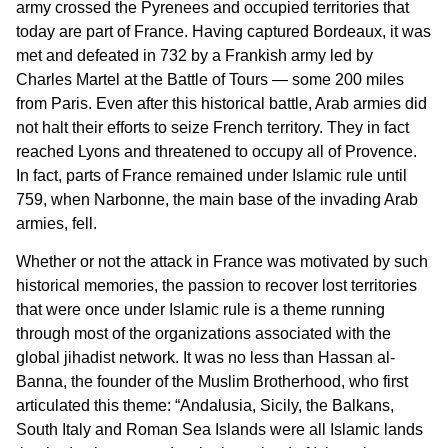
army crossed the Pyrenees and occupied territories that
today are part of France. Having captured Bordeaux, it was
met and defeated in 732 by a Frankish army led by
Charles Martel at the Battle of Tours — some 200 miles
from Paris. Even after this historical battle, Arab armies did
not halt their efforts to seize French territory. They in fact
reached Lyons and threatened to occupy all of Provence.
In fact, parts of France remained under Islamic rule until
759, when Narbonne, the main base of the invading Arab
armies, fell.
Whether or not the attack in France was motivated by such
historical memories, the passion to recover lost territories
that were once under Islamic rule is a theme running
through most of the organizations associated with the
global jihadist network. It was no less than Hassan al-
Banna, the founder of the Muslim Brotherhood, who first
articulated this theme: “Andalusia, Sicily, the Balkans,
South Italy and Roman Sea Islands were all Islamic lands