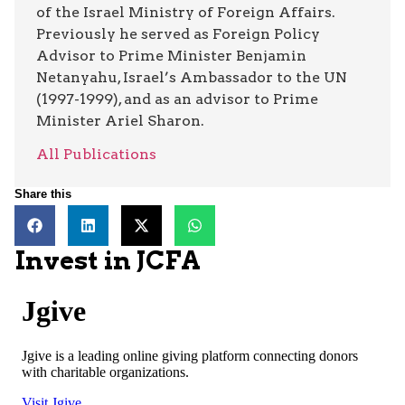
of the Israel Ministry of Foreign Affairs.
Previously he served as Foreign Policy
Advisor to Prime Minister Benjamin
Netanyahu, Israel’s Ambassador to the UN
(1997-1999), and as an advisor to Prime
Minister Ariel Sharon.
All Publications
Share this
Invest in JCFA