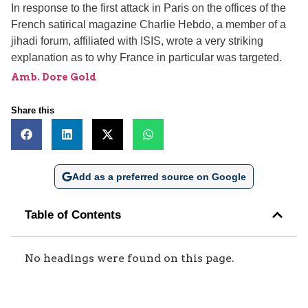
In response to the first attack in Paris on the offices of the
French satirical magazine Charlie Hebdo, a member of a
jihadi forum, affiliated with ISIS, wrote a very striking
explanation as to why France in particular was targeted.
Amb. Dore Gold
Share this
Add as a preferred source on Google
Table of Contents
No headings were found on this page.