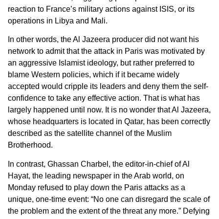
reaction to France’s military actions against ISIS, or its
operations in Libya and Mali.
In other words, the Al Jazeera producer did not want his
network to admit that the attack in Paris was motivated by
an aggressive Islamist ideology, but rather preferred to
blame Western policies, which if it became widely
accepted would cripple its leaders and deny them the self-
confidence to take any effective action. That is what has
largely happened until now. It is no wonder that Al Jazeera,
whose headquarters is located in Qatar, has been correctly
described as the satellite channel of the Muslim
Brotherhood.
In contrast, Ghassan Charbel, the editor-in-chief of Al
Hayat, the leading newspaper in the Arab world, on
Monday refused to play down the Paris attacks as a
unique, one-time event: “No one can disregard the scale of
the problem and the extent of the threat any more.” Defying