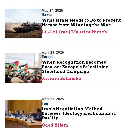
May 14, 2025
Hamas
What Israel Needs to Do to Prevent
Hamas from Winning the War
Lt.-Col. (res.) Maurice Hirsch
April 29, 2025
Europe
When Recognition Becomes
Evasion: Europe’s Palestinian
Statehood Campaign
Aviram Bellaishe
April 21, 2025
Iran
Iran’s Negotiation Method:
Between Ideology and Economic
Reality
Oded Ailam