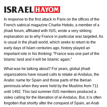
In response to the first attack in Paris on the offices of the
French satirical magazine Charlie Hebdo, a member of a
jihadi forum, affiliated with ISIS, wrote a very striking
explanation as to why France in particular was targeted. As
is usual in the jihadi world, which seeks to return to the
early days of Islam centuries ago, history played an
important role in his thinking: “France was one part of the
Islamic land and it will be Islamic again.”
What was he talking about? For years, global jihadi
organizations have issued calls to retake al-Andalus, the
Arabic name for Spain and those parts of the Iberian
peninsula when they were held by the Muslims from 711
until 1492. This last summer ISIS members produced a
video calling for the liberation of al-Andalus. But, it is often
forgotten that shortly after the conquest of Spain, an Arab