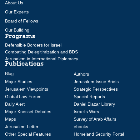
About Us
Our Experts
Board of Fellows
Our Building
Programs
Defensible Borders for Israel
Combating Delegitimization and BDS
Jerusalem in International Diplomacy
Publications
Blog
Authors
Major Studies
Jerusalem Issue Briefs
Jerusalem Viewpoints
Strategic Perspectives
Global Law Forum
Special Reports
Daily Alert
Daniel Elazar Library
Major Knesset Debates
Israel's Wars
Maps
Survey of Arab Affairs
Jerusalem Letter
ebooks
Other Special Features
Homeland Security Portal