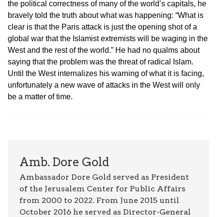
the political correctness of many of the world’s capitals, he
bravely told the truth about what was happening: “What is
clear is that the Paris attack is just the opening shot of a
global war that the Islamist extremists will be waging in the
West and the rest of the world.” He had no qualms about
saying that the problem was the threat of radical Islam.
Until the West internalizes his warning of what it is facing,
unfortunately a new wave of attacks in the West will only
be a matter of time.
Amb. Dore Gold
Ambassador Dore Gold served as President
of the Jerusalem Center for Public Affairs
from 2000 to 2022. From June 2015 until
October 2016 he served as Director-General