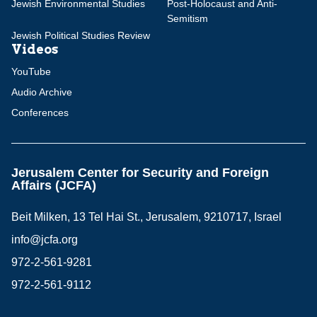
Jewish Environmental Studies
Post-Holocaust and Anti-
Semitism
Jewish Political Studies Review
Videos
YouTube
Audio Archive
Conferences
Jerusalem Center for Security and Foreign
Affairs (JCFA)
Beit Milken, 13 Tel Hai St., Jerusalem, 9210717, Israel
info@jcfa.org
972-2-561-9281
972-2-561-9112