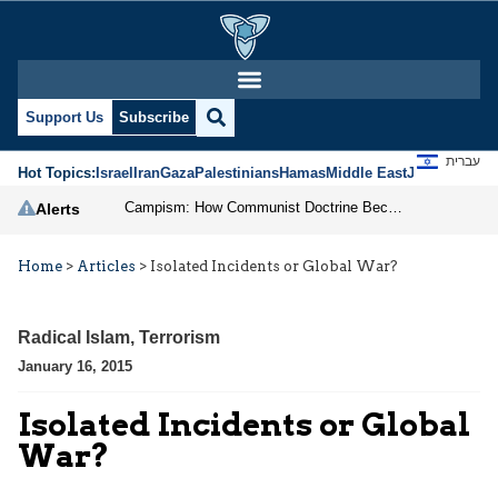
Support Us
Subscribe
עברית
Hot Topics:
Israel
Iran
Gaza
Palestinians
Hamas
Middle East
Jews
Jerusal
Campism: How Communist Doctrine Became the DSA’s Israel Problem
Alerts
Home
>
Articles
>
Isolated Incidents or Global War?
Radical Islam
,
Terrorism
January 16, 2015
Isolated Incidents or Global
War?