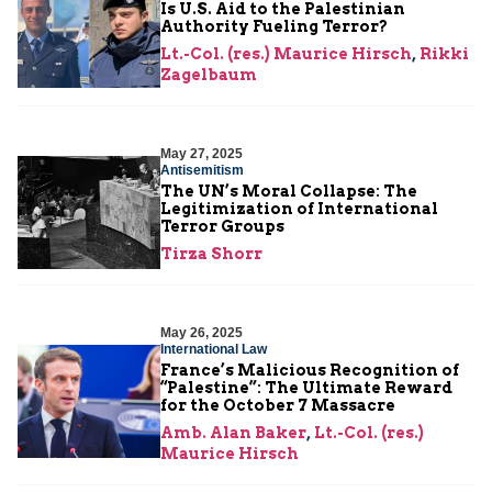
Is U.S. Aid to the Palestinian
Authority Fueling Terror?
Lt.-Col. (res.) Maurice Hirsch
,
Rikki
Zagelbaum
May 27, 2025
Antisemitism
The UN’s Moral Collapse: The
Legitimization of International
Terror Groups
Tirza Shorr
May 26, 2025
International Law
France’s Malicious Recognition of
“Palestine”: The Ultimate Reward
for the October 7 Massacre
Amb. Alan Baker
,
Lt.-Col. (res.)
Maurice Hirsch