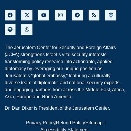
The Jerusalem Center for Security and Foreign Affairs
(JCFA) strengthens Israel’s vital security interests,
transforming policy research into actionable, applied
diplomacy by leveraging our unique position as
Jerusalem’s “global embassy,” featuring a culturally
diverse team of diplomatic and national security experts,
and engaging partners from across the Middle East, Africa,
Asia, Europe and North America.
Dr. Dan Diker is President of the Jerusalem Center.
Privacy Policy
Refund Policy
Sitemap
Accessibility Statement