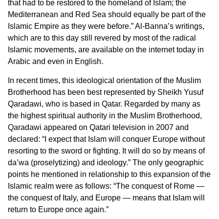
that had to be restored to the homeland of Islam; the
Mediterranean and Red Sea should equally be part of the
Islamic Empire as they were before.” Al-Banna’s writings,
which are to this day still revered by most of the radical
Islamic movements, are available on the internet today in
Arabic and even in English.
In recent times, this ideological orientation of the Muslim
Brotherhood has been best represented by Sheikh Yusuf
Qaradawi, who is based in Qatar. Regarded by many as
the highest spiritual authority in the Muslim Brotherhood,
Qaradawi appeared on Qatari television in 2007 and
declared: “I expect that Islam will conquer Europe without
resorting to the sword or fighting. It will do so by means of
da’wa (proselytizing) and ideology.” The only geographic
points he mentioned in relationship to this expansion of the
Islamic realm were as follows: “The conquest of Rome —
the conquest of Italy, and Europe — means that Islam will
return to Europe once again.”