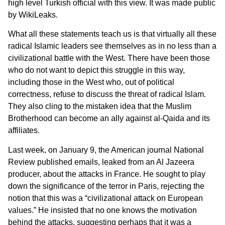
high level Turkish official with this view. It was made public
by WikiLeaks.
What all these statements teach us is that virtually all these
radical Islamic leaders see themselves as in no less than a
civilizational battle with the West. There have been those
who do not want to depict this struggle in this way,
including those in the West who, out of political
correctness, refuse to discuss the threat of radical Islam.
They also cling to the mistaken idea that the Muslim
Brotherhood can become an ally against al-Qaida and its
affiliates.
Last week, on January 9, the American journal National
Review published emails, leaked from an Al Jazeera
producer, about the attacks in France. He sought to play
down the significance of the terror in Paris, rejecting the
notion that this was a “civilizational attack on European
values.” He insisted that no one knows the motivation
behind the attacks, suggesting perhaps that it was a