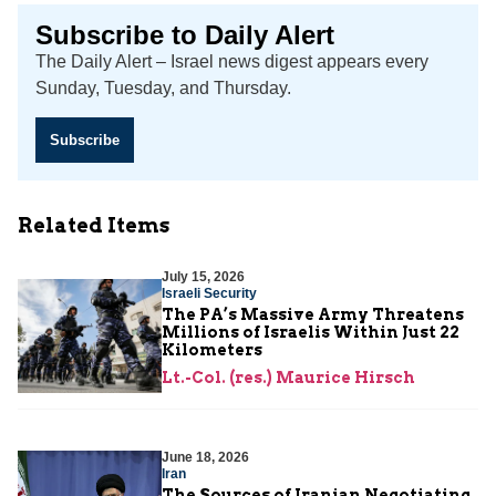
Subscribe to Daily Alert
The Daily Alert – Israel news digest appears every
Sunday, Tuesday, and Thursday.
Subscribe
Related Items
July 15, 2026
Israeli Security
The PA’s Massive Army Threatens
Millions of Israelis Within Just 22
Kilometers
Lt.-Col. (res.) Maurice Hirsch
June 18, 2026
Iran
The Sources of Iranian Negotiating