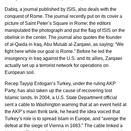
Dabiq, a journal published by ISIS, also deals with the
conquest of Rome. The journal recently put on its cover a
picture of Saint Peter’s Square in Rome; the editors
manipulated the photograph and put the flag of ISIS on the
obelisk in the center. The journal also quotes the founder
of al-Qaida in Iraq, Abu Musab al-Zarqawi, as saying: “We
fight here while our goal is Rome.” Before he led the
insurgency in Iraq against the U.S. and its allies, Zarqawi
actually set up a terrorist network for operations on
European soil.
Recep Tayyip Erdogan’s Turkey, under the ruling AKP
Party, has also taken up the cause of recovering lost
Islamic lands. In 2004, a U.S. State Department official
sent a cable to Washington warning that at an event held at
the AKP’s main think tank, he heard the idea voiced that
Turkey’s role is to spread Islam in Europe, and “avenge the
defeat at the siege of Vienna in 1683.” The cable linked a