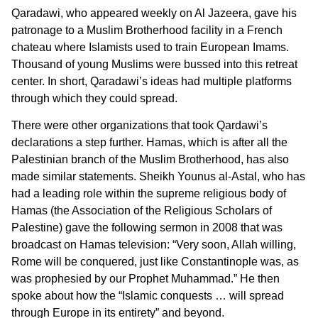
Qaradawi, who appeared weekly on Al Jazeera, gave his
patronage to a Muslim Brotherhood facility in a French
chateau where Islamists used to train European Imams.
Thousand of young Muslims were bussed into this retreat
center. In short, Qaradawi’s ideas had multiple platforms
through which they could spread.
There were other organizations that took Qardawi’s
declarations a step further. Hamas, which is after all the
Palestinian branch of the Muslim Brotherhood, has also
made similar statements. Sheikh Younus al-Astal, who has
had a leading role within the supreme religious body of
Hamas (the Association of the Religious Scholars of
Palestine) gave the following sermon in 2008 that was
broadcast on Hamas television: “Very soon, Allah willing,
Rome will be conquered, just like Constantinople was, as
was prophesied by our Prophet Muhammad.” He then
spoke about how the “Islamic conquests … will spread
through Europe in its entirety” and beyond.