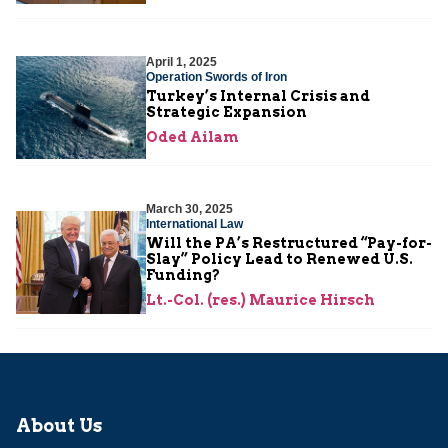
April 1, 2025
Operation Swords of Iron
Turkey’s Internal Crisis and
Strategic Expansion
Oded Ailam
March 30, 2025
International Law
Will the PA’s Restructured “Pay-for-
Slay” Policy Lead to Renewed U.S.
Funding?
Lt.-Col. (res.) Maurice Hirsch
About Us