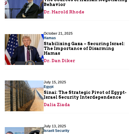
Behavior
Dr. Harold Rhode
October 21, 2025
Hamas
Stabilizing Gaza – Securing Israel:
The Importance of Disarming
Hamas
Dr. Dan Diker
July 15, 2025
Egypt
Sinai: The Strategic Pivot of Egypt-
Israel Security Interdependence
Dalia Ziada
July 13, 2025
Israeli Security