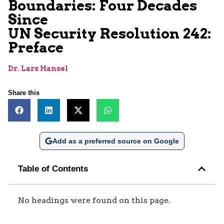
Boundaries: Four Decades
Since
UN Security Resolution 242:
Preface
Dr. Lars Hansel
Share this
Add as a preferred source on Google
Table of Contents
No headings were found on this page.