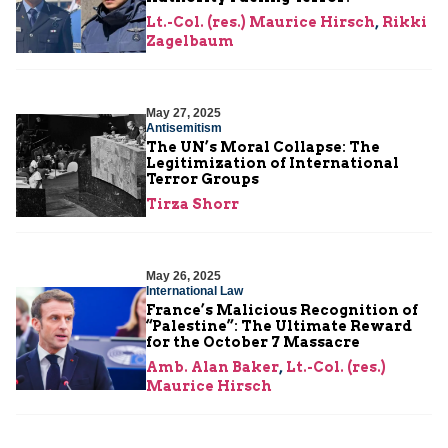
Lt.-Col. (res.) Maurice Hirsch
,
Rikki
Zagelbaum
May 27, 2025
Antisemitism
The UN’s Moral Collapse: The
Legitimization of International
Terror Groups
Tirza Shorr
May 26, 2025
International Law
France’s Malicious Recognition of
“Palestine”: The Ultimate Reward
for the October 7 Massacre
Amb. Alan Baker
,
Lt.-Col. (res.)
Maurice Hirsch