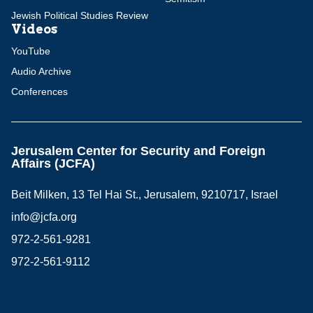
Jewish Political Studies Review
Videos
YouTube
Audio Archive
Conferences
Jerusalem Center for Security and Foreign
Affairs (JCFA)
Beit Milken, 13 Tel Hai St., Jerusalem, 9210717, Israel
info@jcfa.org
972-2-561-9281
972-2-561-9112