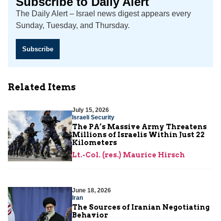
Subscribe to Daily Alert
The Daily Alert – Israel news digest appears every
Sunday, Tuesday, and Thursday.
Subscribe
Related Items
July 15, 2026
Israeli Security
The PA’s Massive Army Threatens
Millions of Israelis Within Just 22
Kilometers
Lt.-Col. (res.) Maurice Hirsch
June 18, 2026
Iran
The Sources of Iranian Negotiating
Behavior