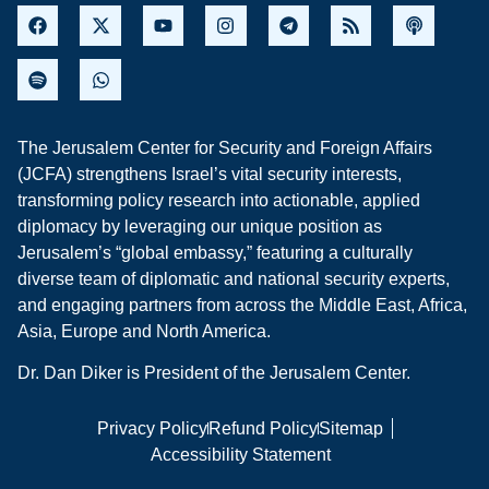
The Jerusalem Center for Security and Foreign Affairs
(JCFA) strengthens Israel’s vital security interests,
transforming policy research into actionable, applied
diplomacy by leveraging our unique position as
Jerusalem’s “global embassy,” featuring a culturally
diverse team of diplomatic and national security experts,
and engaging partners from across the Middle East, Africa,
Asia, Europe and North America.
Dr. Dan Diker is President of the Jerusalem Center.
Privacy Policy
Refund Policy
Sitemap
Accessibility Statement