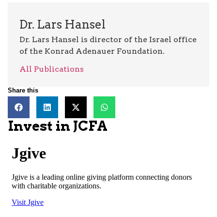
Dr. Lars Hansel
Dr. Lars Hansel is director of the Israel office
of the Konrad Adenauer Foundation.
All Publications
Share this
Invest in JCFA