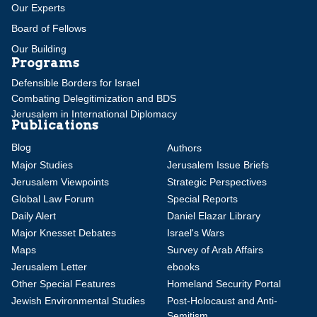
Our Experts
Board of Fellows
Our Building
Programs
Defensible Borders for Israel
Combating Delegitimization and BDS
Jerusalem in International Diplomacy
Publications
Blog
Authors
Major Studies
Jerusalem Issue Briefs
Jerusalem Viewpoints
Strategic Perspectives
Global Law Forum
Special Reports
Daily Alert
Daniel Elazar Library
Major Knesset Debates
Israel's Wars
Maps
Survey of Arab Affairs
Jerusalem Letter
ebooks
Other Special Features
Homeland Security Portal
Jewish Environmental Studies
Post-Holocaust and Anti-
Semitism