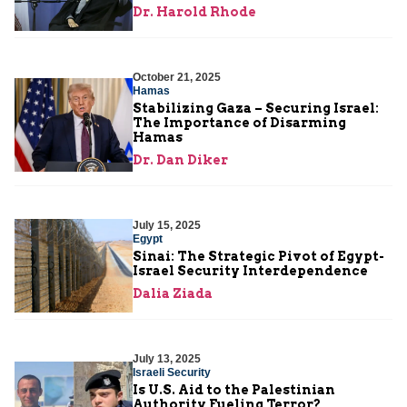
Dr. Harold Rhode
October 21, 2025
Hamas
Stabilizing Gaza – Securing Israel:
The Importance of Disarming
Hamas
Dr. Dan Diker
July 15, 2025
Egypt
Sinai: The Strategic Pivot of Egypt-
Israel Security Interdependence
Dalia Ziada
July 13, 2025
Israeli Security
Is U.S. Aid to the Palestinian
Authority Fueling Terror?