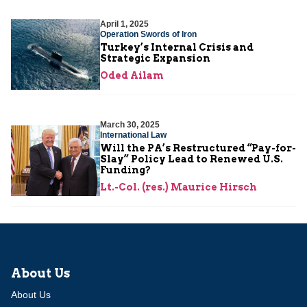
April 1, 2025
Operation Swords of Iron
Turkey’s Internal Crisis and
Strategic Expansion
Oded Ailam
March 30, 2025
International Law
Will the PA’s Restructured “Pay-for-
Slay” Policy Lead to Renewed U.S.
Funding?
Lt.-Col. (res.) Maurice Hirsch
About Us
About Us