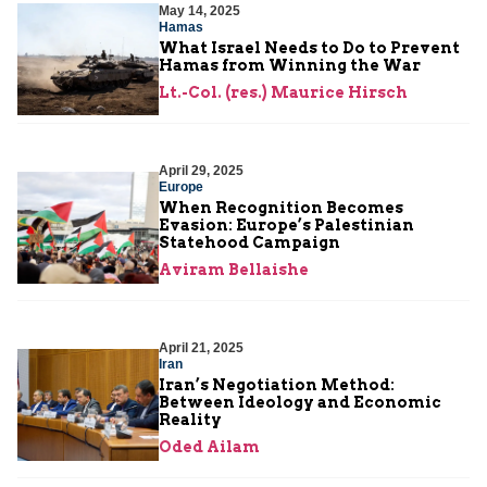
May 14, 2025
Hamas
What Israel Needs to Do to Prevent
Hamas from Winning the War
Lt.-Col. (res.) Maurice Hirsch
April 29, 2025
Europe
When Recognition Becomes
Evasion: Europe’s Palestinian
Statehood Campaign
Aviram Bellaishe
April 21, 2025
Iran
Iran’s Negotiation Method:
Between Ideology and Economic
Reality
Oded Ailam