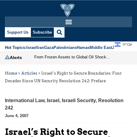
Support Us
Subscribe
עברית
Hot Topics:
Israel
Iran
Gaza
Palestinians
Hamas
Middle East
Jews
Jerusal
From Frozen Assets to Global Oil Shock: How U.S. Sanctions and Iran’s Hormuz Threat Could Reshape Energy Markets
Alerts
Home
>
Articles
>
Israel’s Right to Secure Boundaries: Four
Decades Since UN Security Resolution 242: Preface
International Law
,
Israel
,
Israeli Security
,
Resolution
242
June 4, 2007
Israel’s Right to Secure