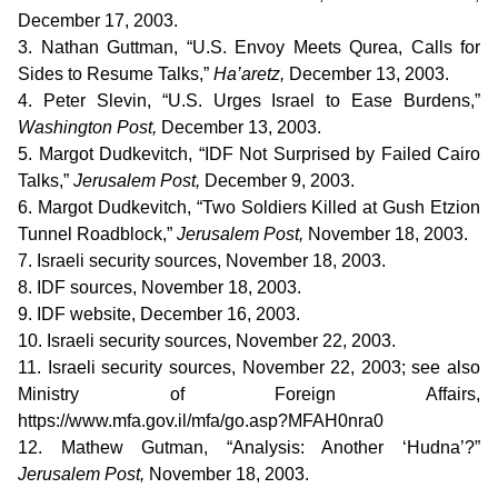
December 17, 2003.
3. Nathan Guttman, “U.S. Envoy Meets Qurea, Calls for
Sides to Resume Talks,”
Ha’aretz,
December 13, 2003.
4. Peter Slevin, “U.S. Urges Israel to Ease Burdens,”
Washington Post,
December 13, 2003.
5. Margot Dudkevitch, “IDF Not Surprised by Failed Cairo
Talks,”
Jerusalem Post,
December 9, 2003.
6. Margot Dudkevitch, “Two Soldiers Killed at Gush Etzion
Tunnel Roadblock,”
Jerusalem Post,
November 18, 2003.
7. Israeli security sources, November 18, 2003.
8. IDF sources, November 18, 2003.
9. IDF website, December 16, 2003.
10. Israeli security sources, November 22, 2003.
11. Israeli security sources, November 22, 2003; see also
Ministry of Foreign Affairs,
https://www.mfa.gov.il/mfa/go.asp?MFAH0nra0
12. Mathew Gutman, “Analysis: Another ‘Hudna’?”
Jerusalem Post,
November 18, 2003.