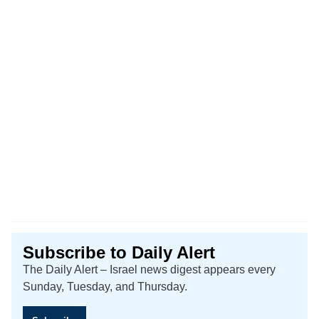
Subscribe to Daily Alert
The Daily Alert – Israel news digest appears every
Sunday, Tuesday, and Thursday.