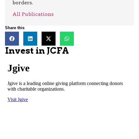
borders.
All Publications
Share this
Invest in JCFA