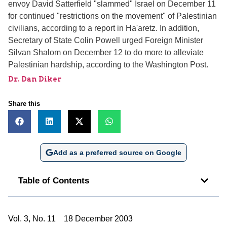
envoy David Satterfield "slammed" Israel on December 11
for continued "restrictions on the movement" of Palestinian
civilians, according to a report in Ha'aretz. In addition,
Secretary of State Colin Powell urged Foreign Minister
Silvan Shalom on December 12 to do more to alleviate
Palestinian hardship, according to the Washington Post.
Dr. Dan Diker
Share this
Add as a preferred source on Google
Table of Contents
Vol. 3, No. 11 18 December 2003