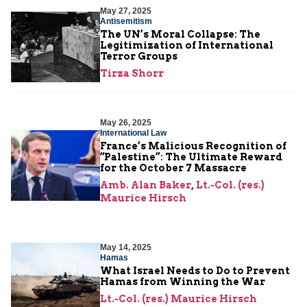
May 27, 2025
Antisemitism
The UN’s Moral Collapse: The
Legitimization of International
Terror Groups
Tirza Shorr
May 26, 2025
International Law
France’s Malicious Recognition of
“Palestine”: The Ultimate Reward
for the October 7 Massacre
Amb. Alan Baker
,
Lt.-Col. (res.)
Maurice Hirsch
May 14, 2025
Hamas
What Israel Needs to Do to Prevent
Hamas from Winning the War
Lt.-Col. (res.) Maurice Hirsch