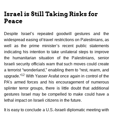
Israel is Still Taking Risks for
Peace
Despite Israel’s repeated goodwill gestures and the
widespread easing of travel restrictions on Palestinians, as
well as the prime minister’s recent public statements
indicating his intention to take unilateral steps to improve
the humanitarian situation of the Palestinians, senior
Israeli security officials warn that such moves could create
a terrorist “wonderland,” enabling them to “rest, rearm, and
12
upgrade.”
With Yasser Arafat once again in control of the
PA’s armed forces and his encouragement of numerous
splinter terror groups, there is little doubt that additional
gestures Israel may be compelled to make could have a
lethal impact on Israeli citizens in the future.
It is easy to conclude a U.S.-Israeli diplomatic meeting with