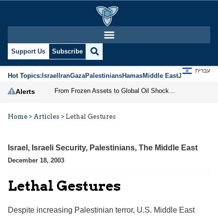
Support Us
Subscribe
עברית
Hot Topics:
Israel
Iran
Gaza
Palestinians
Hamas
Middle East
Jews
Jerusal
From Frozen Assets to Global Oil Shock: How U.S. Sanctions and Iran’s Hormuz Threat Could Reshape Energy Markets
Alerts
Home
>
Articles
>
Lethal Gestures
Israel
,
Israeli Security
,
Palestinians
,
The Middle East
December 18, 2003
Lethal Gestures
Despite increasing Palestinian terror, U.S. Middle East