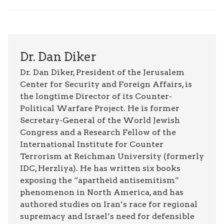
Dr. Dan Diker
Dr. Dan Diker, President of the Jerusalem
Center for Security and Foreign Affairs, is
the longtime Director of its Counter-
Political Warfare Project. He is former
Secretary-General of the World Jewish
Congress and a Research Fellow of the
International Institute for Counter
Terrorism at Reichman University (formerly
IDC, Herzliya). He has written six books
exposing the “apartheid antisemitism”
phenomenon in North America, and has
authored studies on Iran’s race for regional
supremacy and Israel’s need for defensible