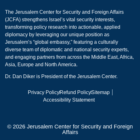
The Jerusalem Center for Security and Foreign Affairs
(JCFA) strengthens Israel’s vital security interests,
transforming policy research into actionable, applied
diplomacy by leveraging our unique position as
Jerusalem’s “global embassy,” featuring a culturally
diverse team of diplomatic and national security experts,
and engaging partners from across the Middle East, Africa,
Asia, Europe and North America.
Dr. Dan Diker is President of the Jerusalem Center.
Privacy Policy
Refund Policy
Sitemap
Accessibility Statement
© 2026 Jerusalem Center for Security and Foreign
Affairs