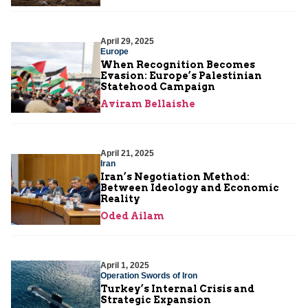
April 29, 2025
Europe
When Recognition Becomes
Evasion: Europe’s Palestinian
Statehood Campaign
Aviram Bellaishe
April 21, 2025
Iran
Iran’s Negotiation Method:
Between Ideology and Economic
Reality
Oded Ailam
April 1, 2025
Operation Swords of Iron
Turkey’s Internal Crisis and
Strategic Expansion