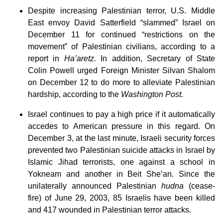
Despite increasing Palestinian terror, U.S. Middle
East envoy David Satterfield “slammed” Israel on
December 11 for continued “restrictions on the
movement” of Palestinian civilians, according to a
report in
Ha’aretz.
In addition, Secretary of State
Colin Powell urged Foreign Minister Silvan Shalom
on December 12 to do more to alleviate Palestinian
hardship, according to the
Washington Post.
Israel continues to pay a high price if it automatically
accedes to American pressure in this regard. On
December 3, at the last minute, Israeli security forces
prevented two Palestinian suicide attacks in Israel by
Islamic Jihad terrorists, one against a school in
Yokneam and another in Beit She’an. Since the
unilaterally announced Palestinian
hudna
(cease-
fire) of June 29, 2003, 85 Israelis have been killed
and 417 wounded in Palestinian terror attacks.