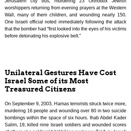
Jerusalem city bus, murdering 23 Orthodox Jewish
worshippers returning from evening prayers at the Western
Wall, many of them children, and wounding nearly 150.
One Israeli official noted immediately following the attack
that the bomber had “first looked into the eyes of his victims
before detonating his explosive belt.”
Unilateral Gestures Have Cost
Israel Some of its Most
Treasured Citizens
On September 9, 2003, Hamas terrorists struck twice more,
murdering 16 people and wounding over 80 in two suicide
bombings within the space of six hours. Ihab Abdel Kader
Salim, 19, killed nine Israeli soldiers and wounded scores