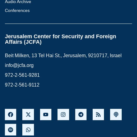
Audio Archive
Conferences
Jerusalem Center for Security and Foreign
Affairs (JCFA)
Beit Milken, 13 Tel Hai St., Jerusalem, 9210717, Israel
info@jcfa.org
972-2-561-9281
972-2-561-9112