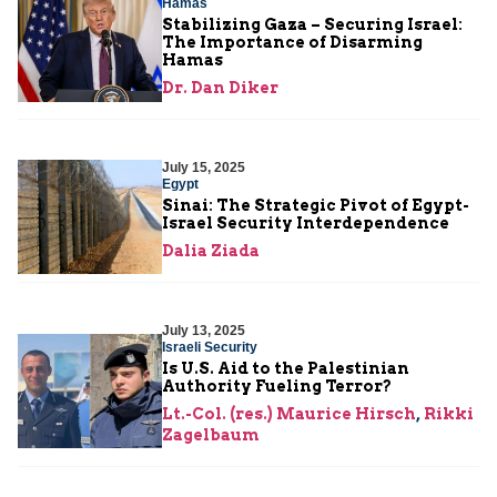
Hamas
Stabilizing Gaza – Securing Israel:
The Importance of Disarming
Hamas
Dr. Dan Diker
July 15, 2025
Egypt
Sinai: The Strategic Pivot of Egypt-
Israel Security Interdependence
Dalia Ziada
July 13, 2025
Israeli Security
Is U.S. Aid to the Palestinian
Authority Fueling Terror?
Lt.-Col. (res.) Maurice Hirsch
,
Rikki
Zagelbaum