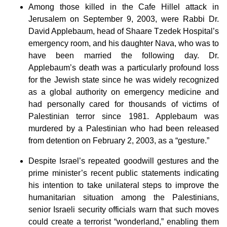
Among those killed in the Cafe Hillel attack in
Jerusalem on September 9, 2003, were Rabbi Dr.
David Applebaum, head of Shaare Tzedek Hospital’s
emergency room, and his daughter Nava, who was to
have been married the following day. Dr.
Applebaum’s death was a particularly profound loss
for the Jewish state since he was widely recognized
as a global authority on emergency medicine and
had personally cared for thousands of victims of
Palestinian terror since 1981. Applebaum was
murdered by a Palestinian who had been released
from detention on February 2, 2003, as a “gesture.”
Despite Israel’s repeated goodwill gestures and the
prime minister’s recent public statements indicating
his intention to take unilateral steps to improve the
humanitarian situation among the Palestinians,
senior Israeli security officials warn that such moves
could create a terrorist “wonderland,” enabling them