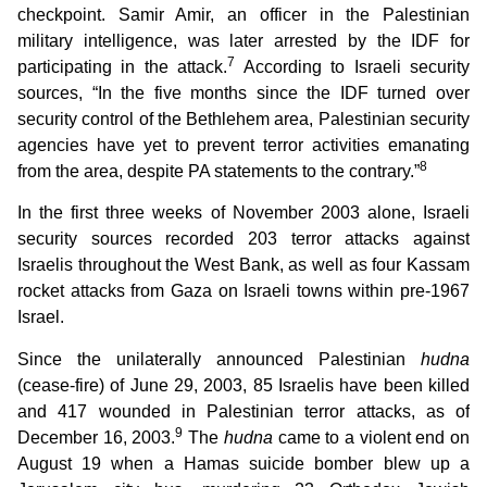
checkpoint. Samir Amir, an officer in the Palestinian
military intelligence, was later arrested by the IDF for
7
participating in the attack.
According to Israeli security
sources, “In the five months since the IDF turned over
security control of the Bethlehem area, Palestinian security
agencies have yet to prevent terror activities emanating
8
from the area, despite PA statements to the contrary.”
In the first three weeks of November 2003 alone, Israeli
security sources recorded 203 terror attacks against
Israelis throughout the West Bank, as well as four Kassam
rocket attacks from Gaza on Israeli towns within pre-1967
Israel.
Since the unilaterally announced Palestinian
hudna
(cease-fire) of June 29, 2003, 85 Israelis have been killed
and 417 wounded in Palestinian terror attacks, as of
9
December 16, 2003.
The
hudna
came to a violent end on
August 19 when a Hamas suicide bomber blew up a