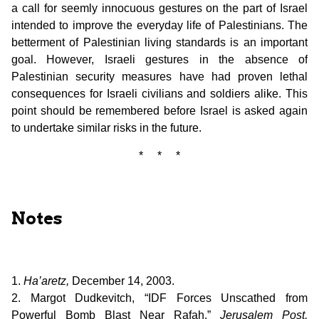
a call for seemly innocuous gestures on the part of Israel
intended to improve the everyday life of Palestinians. The
betterment of Palestinian living standards is an important
goal. However, Israeli gestures in the absence of
Palestinian security measures have had proven lethal
consequences for Israeli civilians and soldiers alike. This
point should be remembered before Israel is asked again
to undertake similar risks in the future.
* * *
Notes
1.
Ha’aretz,
December 14, 2003.
2. Margot Dudkevitch, “IDF Forces Unscathed from
Powerful Bomb Blast Near Rafah,”
Jerusalem Post,