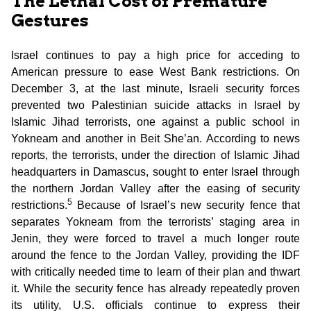
The Lethal Cost of Premature
Gestures
Israel continues to pay a high price for acceding to
American pressure to ease West Bank restrictions. On
December 3, at the last minute, Israeli security forces
prevented two Palestinian suicide attacks in Israel by
Islamic Jihad terrorists, one against a public school in
Yokneam and another in Beit She’an. According to news
reports, the terrorists, under the direction of Islamic Jihad
headquarters in Damascus, sought to enter Israel through
the northern Jordan Valley after the easing of security
5
restrictions.
Because of Israel’s new security fence that
separates Yokneam from the terrorists’ staging area in
Jenin, they were forced to travel a much longer route
around the fence to the Jordan Valley, providing the IDF
with critically needed time to learn of their plan and thwart
it. While the security fence has already repeatedly proven
its utility, U.S. officials continue to express their