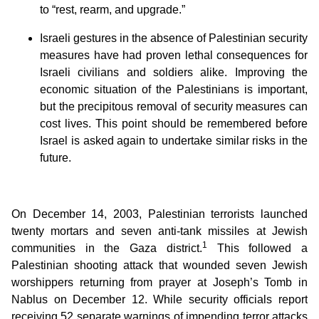
to “rest, rearm, and upgrade.”
Israeli gestures in the absence of Palestinian security
measures have had proven lethal consequences for
Israeli civilians and soldiers alike. Improving the
economic situation of the Palestinians is important,
but the precipitous removal of security measures can
cost lives. This point should be remembered before
Israel is asked again to undertake similar risks in the
future.
On December 14, 2003, Palestinian terrorists launched
twenty mortars and seven anti-tank missiles at Jewish
1
communities in the Gaza district.
This followed a
Palestinian shooting attack that wounded seven Jewish
worshippers returning from prayer at Joseph’s Tomb in
Nablus on December 12. While security officials report
receiving 52 separate warnings of impending terror attacks