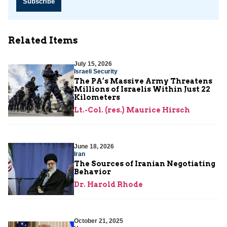
Subscribe
Related Items
July 15, 2026
Israeli Security
The PA’s Massive Army Threatens
Millions of Israelis Within Just 22
Kilometers
Lt.-Col. (res.) Maurice Hirsch
June 18, 2026
Iran
The Sources of Iranian Negotiating
Behavior
Dr. Harold Rhode
October 21, 2025