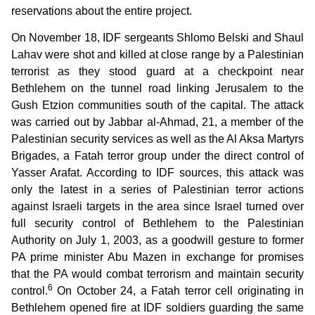
reservations about the entire project.
On November 18, IDF sergeants Shlomo Belski and Shaul
Lahav were shot and killed at close range by a Palestinian
terrorist as they stood guard at a checkpoint near
Bethlehem on the tunnel road linking Jerusalem to the
Gush Etzion communities south of the capital. The attack
was carried out by Jabbar al-Ahmad, 21, a member of the
Palestinian security services as well as the Al Aksa Martyrs
Brigades, a Fatah terror group under the direct control of
Yasser Arafat. According to IDF sources, this attack was
only the latest in a series of Palestinian terror actions
against Israeli targets in the area since Israel turned over
full security control of Bethlehem to the Palestinian
Authority on July 1, 2003, as a goodwill gesture to former
PA prime minister Abu Mazen in exchange for promises
that the PA would combat terrorism and maintain security
6
control.
On October 24, a Fatah terror cell originating in
Bethlehem opened fire at IDF soldiers guarding the same