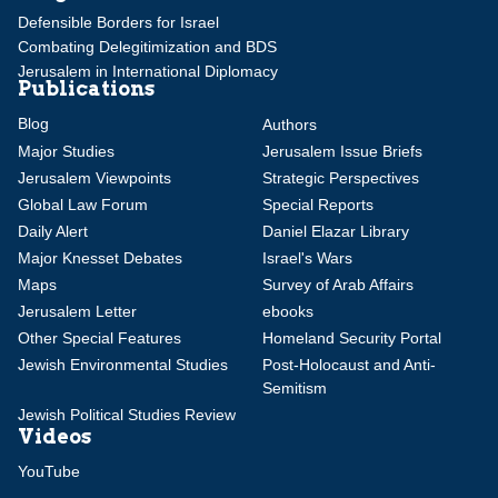
Defensible Borders for Israel
Combating Delegitimization and BDS
Jerusalem in International Diplomacy
Publications
Blog
Authors
Major Studies
Jerusalem Issue Briefs
Jerusalem Viewpoints
Strategic Perspectives
Global Law Forum
Special Reports
Daily Alert
Daniel Elazar Library
Major Knesset Debates
Israel's Wars
Maps
Survey of Arab Affairs
Jerusalem Letter
ebooks
Other Special Features
Homeland Security Portal
Jewish Environmental Studies
Post-Holocaust and Anti-
Semitism
Jewish Political Studies Review
Videos
YouTube