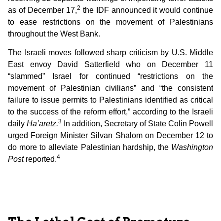
2
as of December 17,
the IDF announced it would continue
to ease restrictions on the movement of Palestinians
throughout the West Bank.
The Israeli moves followed sharp criticism by U.S. Middle
East envoy David Satterfield who on December 11
“slammed” Israel for continued “restrictions on the
movement of Palestinian civilians” and “the consistent
failure to issue permits to Palestinians identified as critical
to the success of the reform effort,” according to the Israeli
3
daily
Ha’aretz.
In addition, Secretary of State Colin Powell
urged Foreign Minister Silvan Shalom on December 12 to
do more to alleviate Palestinian hardship, the
Washington
4
Post
reported.