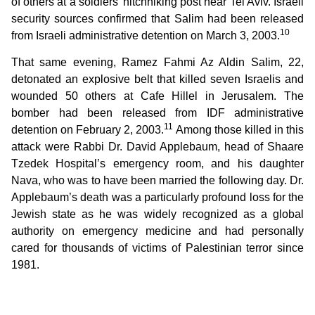
of others at a soldiers’ hitchhiking post near Tel Aviv. Israeli
security sources confirmed that Salim had been released
10
from Israeli administrative detention on March 3, 2003.
That same evening, Ramez Fahmi Az Aldin Salim, 22,
detonated an explosive belt that killed seven Israelis and
wounded 50 others at Cafe Hillel in Jerusalem. The
bomber had been released from IDF administrative
11
detention on February 2, 2003.
Among those killed in this
attack were Rabbi Dr. David Applebaum, head of Shaare
Tzedek Hospital’s emergency room, and his daughter
Nava, who was to have been married the following day. Dr.
Applebaum’s death was a particularly profound loss for the
Jewish state as he was widely recognized as a global
authority on emergency medicine and had personally
cared for thousands of victims of Palestinian terror since
1981.