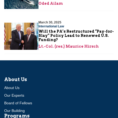
Oded Ailam
March 30, 2025
International Law
Will the PA’s Restructured “Pay-for-
Slay” Policy Lead to Renewed U.S.
Funding?
Lt.-Col. (res.) Maurice Hirsch
About Us
About Us
Our Experts
Board of Fellows
Our Building
Programs