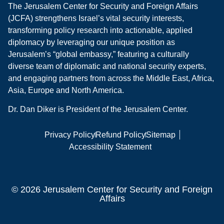
The Jerusalem Center for Security and Foreign Affairs
(JCFA) strengthens Israel’s vital security interests,
transforming policy research into actionable, applied
diplomacy by leveraging our unique position as
Jerusalem’s “global embassy,” featuring a culturally
diverse team of diplomatic and national security experts,
and engaging partners from across the Middle East, Africa,
Asia, Europe and North America.
Dr. Dan Diker is President of the Jerusalem Center.
Privacy Policy
Refund Policy
Sitemap
Accessibility Statement
© 2026 Jerusalem Center for Security and Foreign
Affairs