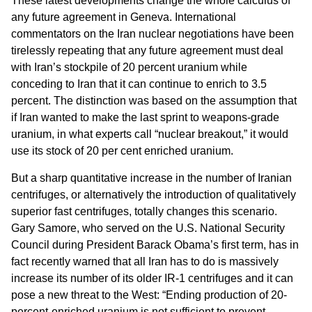
These latest developments change the whole calculus of
any future agreement in Geneva. International
commentators on the Iran nuclear negotiations have been
tirelessly repeating that any future agreement must deal
with Iran’s stockpile of 20 percent uranium while
conceding to Iran that it can continue to enrich to 3.5
percent. The distinction was based on the assumption that
if Iran wanted to make the last sprint to weapons-grade
uranium, in what experts call “nuclear breakout,” it would
use its stock of 20 per cent enriched uranium.
But a sharp quantitative increase in the number of Iranian
centrifuges, or alternatively the introduction of qualitatively
superior fast centrifuges, totally changes this scenario.
Gary Samore, who served on the U.S. National Security
Council during President Barack Obama’s first term, has in
fact recently warned that all Iran has to do is massively
increase its number of its older IR-1 centrifuges and it can
pose a new threat to the West: “Ending production of 20-
percent-enriched uranium is not sufficient to prevent