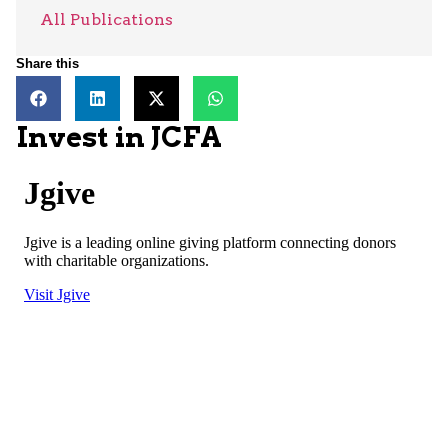
All Publications
Share this
Invest in JCFA