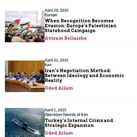
April 29, 2025
Europe
When Recognition Becomes
Evasion: Europe’s Palestinian
Statehood Campaign
Aviram Bellaishe
April 21, 2025
Iran
Iran’s Negotiation Method:
Between Ideology and Economic
Reality
Oded Ailam
April 1, 2025
Operation Swords of Iron
Turkey’s Internal Crisis and
Strategic Expansion
Oded Ailam