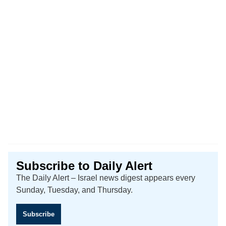
Subscribe to Daily Alert
The Daily Alert – Israel news digest appears every
Sunday, Tuesday, and Thursday.
Subscribe