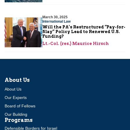
March 30, 2025
International Law
Will the PA’s Restructured “Pay-for-
Slay” Policy Lead to Renewed U.S.
Funding?
Lt.-Col. (res.) Maurice Hirsch
About Us
About Us
Our Experts
Board of Fellows
Our Building
Programs
Defensible Borders for Israel