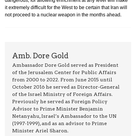
dangerous, for allowing enrichment at any level will make
it extremely difficult for the West to be certain that Iran will
not proceed to a nuclear weapon in the months ahead.
Amb. Dore Gold
Ambassador Dore Gold served as President
of the Jerusalem Center for Public Affairs
from 2000 to 2022. From June 2015 until
October 2016 he served as Director-General
of the Israel Ministry of Foreign Affairs.
Previously he served as Foreign Policy
Advisor to Prime Minister Benjamin
Netanyahu, Israel’s Ambassador to the UN
(1997-1999), and as an advisor to Prime
Minister Ariel Sharon.