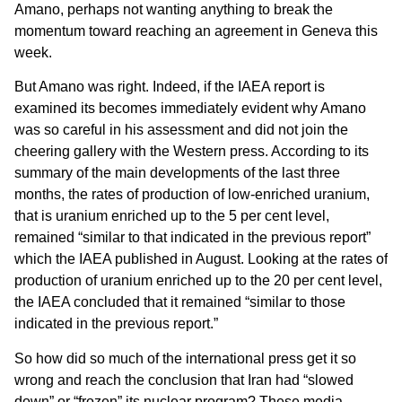
Amano, perhaps not wanting anything to break the
momentum toward reaching an agreement in Geneva this
week.
But Amano was right. Indeed, if the IAEA report is
examined its becomes immediately evident why Amano
was so careful in his assessment and did not join the
cheering gallery with the Western press. According to its
summary of the main developments of the last three
months, the rates of production of low-enriched uranium,
that is uranium enriched up to the 5 per cent level,
remained “similar to that indicated in the previous report”
which the IAEA published in August. Looking at the rates of
production of uranium enriched up to the 20 per cent level,
the IAEA concluded that it remained “similar to those
indicated in the previous report.”
So how did so much of the international press get it so
wrong and reach the conclusion that Iran had “slowed
down” or “frozen” its nuclear program? These media