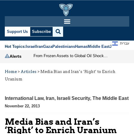
Support Us
Subscribe
עברית
Hot Topics:
Israel
Iran
Gaza
Palestinians
Hamas
Middle East
Jews
Jerusal
From Frozen Assets to Global Oil Shock: How U.S. Sanctions and Iran’s Hormuz Threat Could Reshape Energy Markets
Alerts
Home
>
Articles
>
Media Bias and Iran’s ‘Right’ to Enrich
Uranium
International Law
,
Iran
,
Israeli Security
,
The Middle East
November 22, 2013
Media Bias and Iran’s
‘Right’ to Enrich Uranium