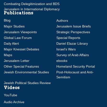
Combating Delegitimization and BDS
Jerusalem in International Diplomacy
Publications
Blog
Authors
Major Studies
Jerusalem Issue Briefs
Jerusalem Viewpoints
Strategic Perspectives
Global Law Forum
Special Reports
Daily Alert
Daniel Elazar Library
Major Knesset Debates
Israel's Wars
Maps
Survey of Arab Affairs
Jerusalem Letter
ebooks
Other Special Features
Homeland Security Portal
Jewish Environmental Studies
Post-Holocaust and Anti-
Semitism
Jewish Political Studies Review
Videos
YouTube
Audio Archive