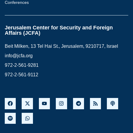
Conferences
Jerusalem Center for Security and Foreign
Affairs (JCFA)
Beit Milken, 13 Tel Hai St., Jerusalem, 9210717, Israel
info@jcfa.org
972-2-561-9281
972-2-561-9112