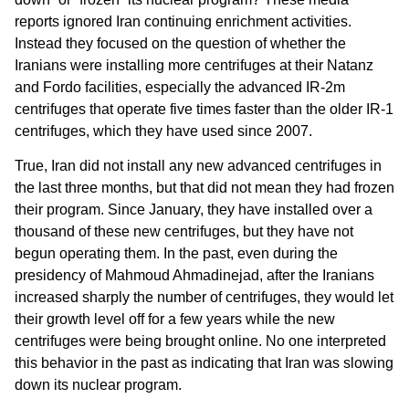
reports ignored Iran continuing enrichment activities.
Instead they focused on the question of whether the
Iranians were installing more centrifuges at their Natanz
and Fordo facilities, especially the advanced IR-2m
centrifuges that operate five times faster than the older IR-1
centrifuges, which they have used since 2007.
True, Iran did not install any new advanced centrifuges in
the last three months, but that did not mean they had frozen
their program. Since January, they have installed over a
thousand of these new centrifuges, but they have not
begun operating them. In the past, even during the
presidency of Mahmoud Ahmadinejad, after the Iranians
increased sharply the number of centrifuges, they would let
their growth level off for a few years while the new
centrifuges were being brought online. No one interpreted
this behavior in the past as indicating that Iran was slowing
down its nuclear program.