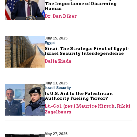
The Importance of Disarming
Hamas
Dr. Dan Diker
July 15, 2025
Egypt
Sinai: The Strategic Pivot of Egypt-
Israel Security Interdependence
Dalia Ziada
July 13, 2025
Israeli Security
Is U.S. Aid to the Palestinian
Authority Fueling Terror?
Lt.-Col. (res.) Maurice Hirsch
,
Rikki
Zagelbaum
May 27, 2025