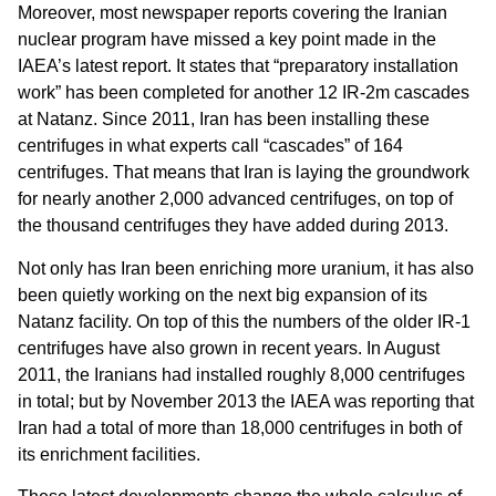
Moreover, most newspaper reports covering the Iranian
nuclear program have missed a key point made in the
IAEA’s latest report. It states that “preparatory installation
work” has been completed for another 12 IR-2m cascades
at Natanz. Since 2011, Iran has been installing these
centrifuges in what experts call “cascades” of 164
centrifuges. That means that Iran is laying the groundwork
for nearly another 2,000 advanced centrifuges, on top of
the thousand centrifuges they have added during 2013.
Not only has Iran been enriching more uranium, it has also
been quietly working on the next big expansion of its
Natanz facility. On top of this the numbers of the older IR-1
centrifuges have also grown in recent years. In August
2011, the Iranians had installed roughly 8,000 centrifuges
in total; but by November 2013 the IAEA was reporting that
Iran had a total of more than 18,000 centrifuges in both of
its enrichment facilities.