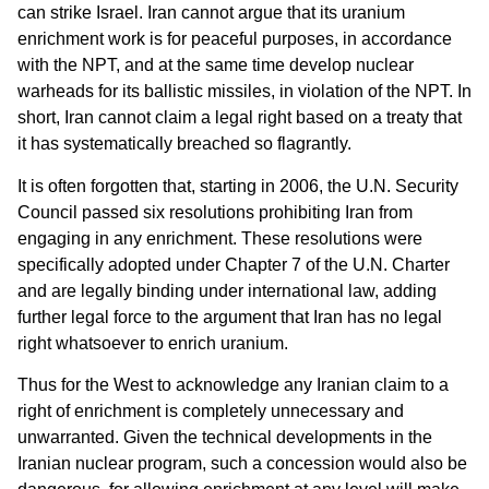
can strike Israel. Iran cannot argue that its uranium
enrichment work is for peaceful purposes, in accordance
with the NPT, and at the same time develop nuclear
warheads for its ballistic missiles, in violation of the NPT. In
short, Iran cannot claim a legal right based on a treaty that
it has systematically breached so flagrantly.
It is often forgotten that, starting in 2006, the U.N. Security
Council passed six resolutions prohibiting Iran from
engaging in any enrichment. These resolutions were
specifically adopted under Chapter 7 of the U.N. Charter
and are legally binding under international law, adding
further legal force to the argument that Iran has no legal
right whatsoever to enrich uranium.
Thus for the West to acknowledge any Iranian claim to a
right of enrichment is completely unnecessary and
unwarranted. Given the technical developments in the
Iranian nuclear program, such a concession would also be