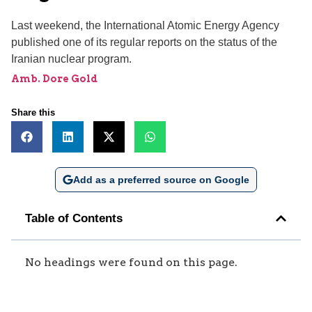
Last weekend, the International Atomic Energy Agency
published one of its regular reports on the status of the
Iranian nuclear program.
Amb. Dore Gold
Share this
Add as a preferred source on Google
Table of Contents
No headings were found on this page.