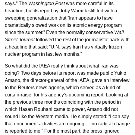
says.” The
Washington Post
was more careful in its
headline, but its report by Joby Warrick still led with a
sweeping generalization that “Iran appears to have
dramatically slowed work on its atomic energy program
since the summer.” Even the normally conservative
Wall
Street Journal
followed the rest of the journalistic pack with
a headline that said: “U.N. says Iran has virtually frozen
nuclear program in last few months.”
So what did the IAEA really think about what Iran was
doing? Two days before its report was made public Yukio
Amano, the director-general of the IAEA, gave an interview
to the Reuters news agency, which served as a kind of
curtain-raiser for his agency’s upcoming report. Looking at
the previous three months coinciding with the period in
which Hasan Rouhani came to power, Amano did not
sound like the Western media. He simply stated: “I can say
that enrichment activities are ongoing … no radical change
is reported to me.” For the most part, the press ignored