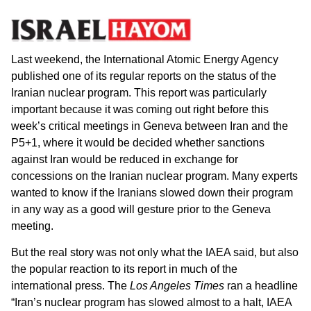
Last weekend, the International Atomic Energy Agency
published one of its regular reports on the status of the
Iranian nuclear program. This report was particularly
important because it was coming out right before this
week’s critical meetings in Geneva between Iran and the
P5+1, where it would be decided whether sanctions
against Iran would be reduced in exchange for
concessions on the Iranian nuclear program. Many experts
wanted to know if the Iranians slowed down their program
in any way as a good will gesture prior to the Geneva
meeting.
But the real story was not only what the IAEA said, but also
the popular reaction to its report in much of the
international press. The
Los Angeles Times
ran a headline
“Iran’s nuclear program has slowed almost to a halt, IAEA