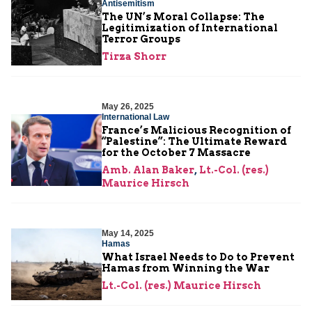
Antisemitism
The UN’s Moral Collapse: The
Legitimization of International
Terror Groups
Tirza Shorr
May 26, 2025
International Law
France’s Malicious Recognition of
“Palestine”: The Ultimate Reward
for the October 7 Massacre
Amb. Alan Baker
,
Lt.-Col. (res.)
Maurice Hirsch
May 14, 2025
Hamas
What Israel Needs to Do to Prevent
Hamas from Winning the War
Lt.-Col. (res.) Maurice Hirsch