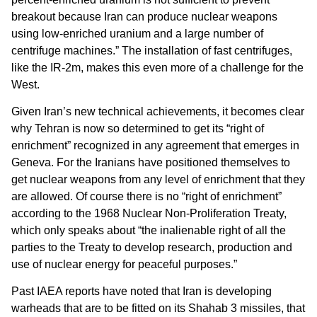
breakout because Iran can produce nuclear weapons
using low-enriched uranium and a large number of
centrifuge machines.” The installation of fast centrifuges,
like the IR-2m, makes this even more of a challenge for the
West.
Given Iran’s new technical achievements, it becomes clear
why Tehran is now so determined to get its “right of
enrichment” recognized in any agreement that emerges in
Geneva. For the Iranians have positioned themselves to
get nuclear weapons from any level of enrichment that they
are allowed. Of course there is no “right of enrichment”
according to the 1968 Nuclear Non-Proliferation Treaty,
which only speaks about “the inalienable right of all the
parties to the Treaty to develop research, production and
use of nuclear energy for peaceful purposes.”
Past IAEA reports have noted that Iran is developing
warheads that are to be fitted on its Shahab 3 missiles, that