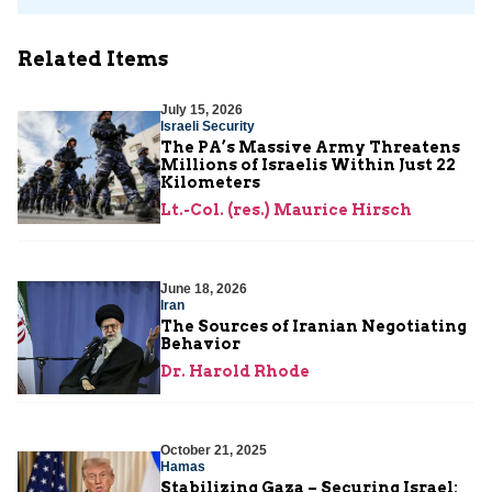
Related Items
July 15, 2026
Israeli Security
The PA’s Massive Army Threatens
Millions of Israelis Within Just 22
Kilometers
Lt.-Col. (res.) Maurice Hirsch
June 18, 2026
Iran
The Sources of Iranian Negotiating
Behavior
Dr. Harold Rhode
October 21, 2025
Hamas
Stabilizing Gaza – Securing Israel: