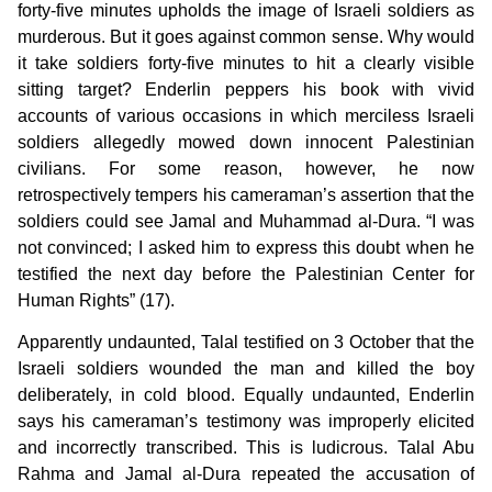
forty-five minutes upholds the image of Israeli soldiers as
murderous. But it goes against common sense. Why would
it take soldiers forty-five minutes to hit a clearly visible
sitting target? Enderlin peppers his book with vivid
accounts of various occasions in which merciless Israeli
soldiers allegedly mowed down innocent Palestinian
civilians. For some reason, however, he now
retrospectively tempers his cameraman’s assertion that the
soldiers could see Jamal and Muhammad al-Dura. “I was
not convinced; I asked him to express this doubt when he
testified the next day before the Palestinian Center for
Human Rights” (17).
Apparently undaunted, Talal testified on 3 October that the
Israeli soldiers wounded the man and killed the boy
deliberately, in cold blood. Equally undaunted, Enderlin
says his cameraman’s testimony was improperly elicited
and incorrectly transcribed. This is ludicrous. Talal Abu
Rahma and Jamal al-Dura repeated the accusation of