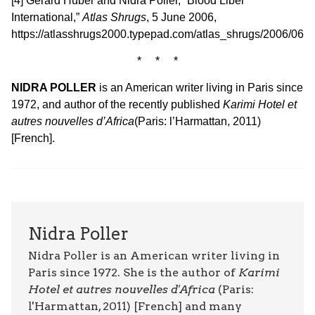
[4] Gérard Huber and Nidra Poller, “Blood Libel
International,”
Atlas Shrugs
, 5 June 2006,
https://atlasshrugs2000.typepad.com/atlas_shrugs/2006/06/bl
* * *
NIDRA POLLER
is an American writer living in Paris since
1972, and author of the recently published
Karimi
Hotel et
autres nouvelles d’Africa
(Paris: l’Harmattan, 2011)
[French].
Nidra Poller
Nidra Poller is an American writer living in
Paris since 1972. She is the author of
Karimi
Hotel et autres nouvelles d'Africa
(Paris:
l'Harmattan, 2011) [French] and many