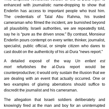
enhanced with journalistic name-dropping to show that
Enderlin has access to important people who trust him.
The credentials of Talal Abu Rahma, his trusted
cameraman who filmed the incident, are burnished beyond
all plausibility. Israeli authorities, we are repeatedly told,
say he is “pure as the driven snow.” By contrast, Monsieur
Enderlin pours contempt on every writer, thinker, journalist,
specialist, public official, or simple citizen who dares to
cast doubt on the authenticity of his al-Dura “news report.”
A detailed exposé of the way
Un enfant est
mort
refurbishes the al-Dura report would be
counterproductive; it would only sustain the illusion that we
are dealing with an event that actually occurred. One or
two examples of glaring aberrations should suffice to
discredit the journalist and his cameraman.
The allegation that Israeli soldiers deliberately and
knowingly fired at the man and boy for an uninterrupted