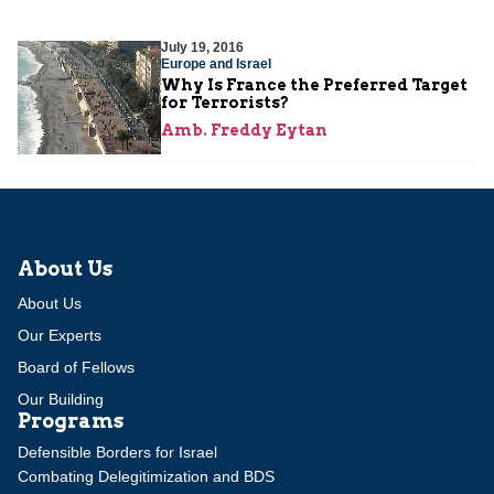
July 19, 2016
Europe and Israel
Why Is France the Preferred Target
for Terrorists?
Amb. Freddy Eytan
About Us
About Us
Our Experts
Board of Fellows
Our Building
Programs
Defensible Borders for Israel
Combating Delegitimization and BDS