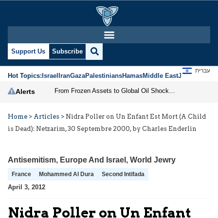
Support Us
Subscribe
עברית
Hot Topics:
Israel
Iran
Gaza
Palestinians
Hamas
Middle East
Jews
Jerusal
From Frozen Assets to Global Oil Shock: How U.S. Sanctions and Iran’s Hormuz Threat Could Reshape Energy Markets
Alerts
Home
>
Articles
>
Nidra Poller on Un Enfant Est Mort (A Child
is Dead): Netzarim, 30 Septembre 2000, by Charles Enderlin
Antisemitism
,
Europe And Israel
,
World Jewry
France
Mohammed Al Dura
Second Intifada
April 3, 2012
Nidra Poller on Un Enfant