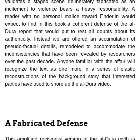
validates a staged scene deliberately fabricated as an
incitement to violence bears a heavy responsibility. A
reader with no personal malice toward Enderlin would
expect to find in this book a coherent defense of the al-
Dura report that would put to rest all doubts about its
authenticity. Instead we are offered an accumulation of
pseudo-factual details, remodeled to accommodate the
inconsistencies that have been revealed by researchers
over the past decade. Anyone familiar with the affair will
recognize the text as one more in a series of elastic
reconstructions of the background story that interested
parties have used to shore up the al-Dura video.
A Fabricated Defense
This amplified revisionist version of the al-Dura myth is