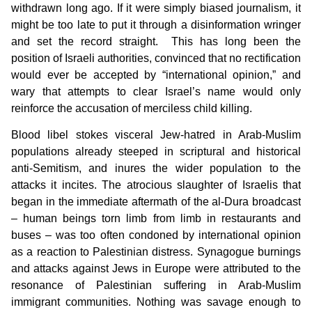
withdrawn long ago. If it were simply biased journalism, it
might be too late to put it through a disinformation wringer
and set the record straight. This has long been the
position of Israeli authorities, convinced that no rectification
would ever be accepted by “international opinion,” and
wary that attempts to clear Israel’s name would only
reinforce the accusation of merciless child killing.
Blood libel stokes visceral Jew-hatred in Arab-Muslim
populations already steeped in scriptural and historical
anti-Semitism, and inures the wider population to the
attacks it incites. The atrocious slaughter of Israelis that
began in the immediate aftermath of the al-Dura broadcast
– human beings torn limb from limb in restaurants and
buses – was too often condoned by international opinion
as a reaction to Palestinian distress. Synagogue burnings
and attacks against Jews in Europe were attributed to the
resonance of Palestinian suffering in Arab-Muslim
immigrant communities. Nothing was savage enough to