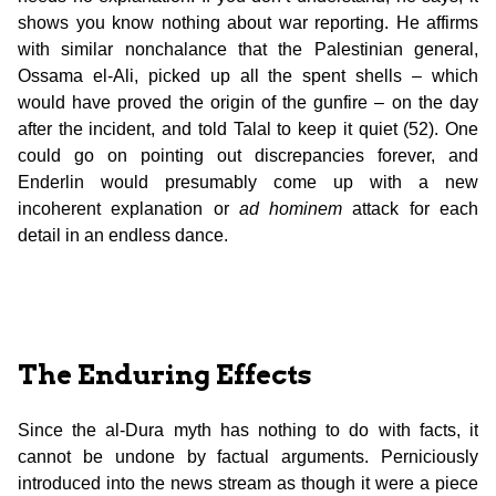
shows you know nothing about war reporting. He affirms
with similar nonchalance that the Palestinian general,
Ossama el-Ali, picked up all the spent shells – which
would have proved the origin of the gunfire – on the day
after the incident, and told Talal to keep it quiet (52). One
could go on pointing out discrepancies forever, and
Enderlin would presumably come up with a new
incoherent explanation or
ad hominem
attack for each
detail in an endless dance.
The Enduring Effects
Since the al-Dura myth has nothing to do with facts, it
cannot be undone by factual arguments. Perniciously
introduced into the news stream as though it were a piece