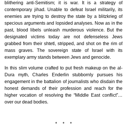
blithering anti-Semitism; it is war. It is a strategy of
contemporary jihad. Unable to defeat Israel militarily, its
enemies are trying to destroy the state by a blitzkrieg of
specious arguments and lopsided analyses. Now as in the
past, blood libels unleash murderous violence. But the
designated victims today are not defenseless Jews
grabbed from their shtetl, stripped, and shot on the rim of
mass graves. The sovereign state of Israel with its
exemplary army stands between Jews and genocide.
In this slim volume crafted to put fresh makeup on the al-
Dura myth, Charles Enderlin stubbornly pursues his
engagement in the battalion of journalists who disdain the
honest demands of their profession and reach for the
higher vocation of resolving the “Middle East conflict”…
over our dead bodies.
* * *