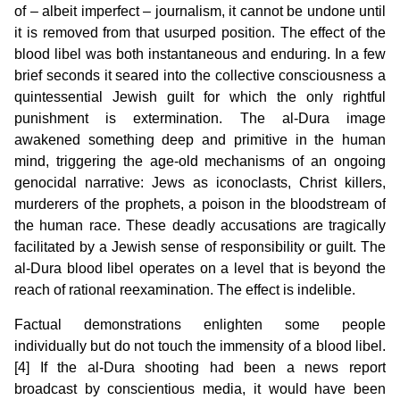
of – albeit imperfect – journalism, it cannot be undone until
it is removed from that usurped position. The effect of the
blood libel was both instantaneous and enduring. In a few
brief seconds it seared into the collective consciousness a
quintessential Jewish guilt for which the only rightful
punishment is extermination. The al-Dura image
awakened something deep and primitive in the human
mind, triggering the age-old mechanisms of an ongoing
genocidal narrative: Jews as iconoclasts, Christ killers,
murderers of the prophets, a poison in the bloodstream of
the human race. These deadly accusations are tragically
facilitated by a Jewish sense of responsibility or guilt. The
al-Dura blood libel operates on a level that is beyond the
reach of rational reexamination. The effect is indelible.
Factual demonstrations enlighten some people
individually but do not touch the immensity of a blood libel.
[4] If the al-Dura shooting had been a news report
broadcast by conscientious media, it would have been