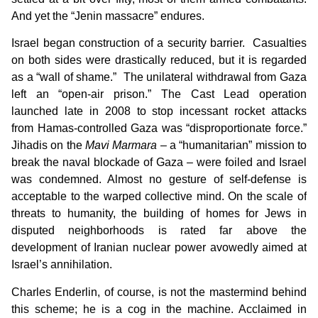
And yet the “Jenin massacre” endures.
Israel began construction of a security barrier. Casualties
on both sides were drastically reduced, but it is regarded
as a “wall of shame.” The unilateral withdrawal from Gaza
left an “open-air prison.” The Cast Lead operation
launched late in 2008 to stop incessant rocket attacks
from Hamas-controlled Gaza was “disproportionate force.”
Jihadis on the
Mavi Marmara
– a “humanitarian” mission to
break the naval blockade of Gaza – were foiled and Israel
was condemned. Almost no gesture of self-defense is
acceptable to the warped collective mind. On the scale of
threats to humanity, the building of homes for Jews in
disputed neighborhoods is rated far above the
development of Iranian nuclear power avowedly aimed at
Israel’s annihilation.
Charles Enderlin, of course, is not the mastermind behind
this scheme; he is a cog in the machine. Acclaimed in