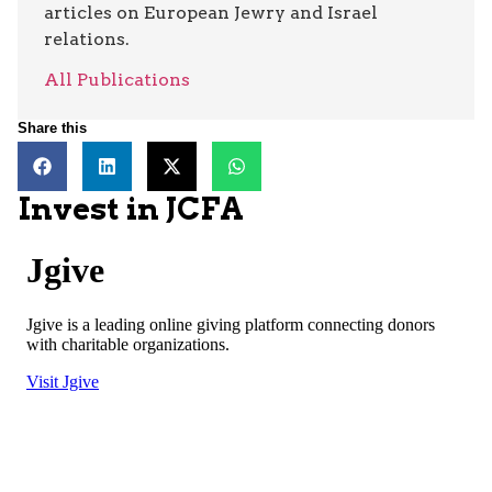
articles on European Jewry and Israel
relations.
All Publications
Share this
Invest in JCFA