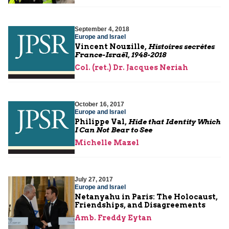
September 4, 2018
Europe and Israel
Vincent Nouzille,
Histoires secrètes
France-Israël, 1948-2018
Col. (ret.) Dr. Jacques Neriah
October 16, 2017
Europe and Israel
Philippe Val,
Hide that Identity Which
I Can Not Bear to See
Michelle Mazel
July 27, 2017
Europe and Israel
Netanyahu in Paris: The Holocaust,
Friendships, and Disagreements
Amb. Freddy Eytan