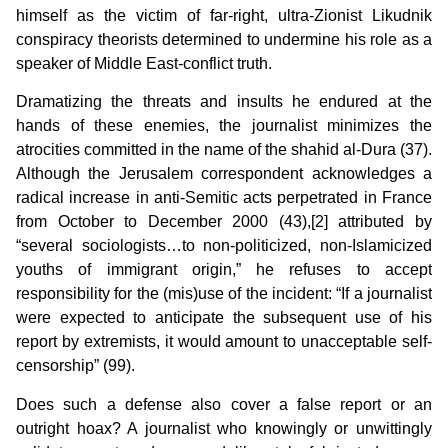
himself as the victim of far-right, ultra-Zionist Likudnik
conspiracy theorists determined to undermine his role as a
speaker of Middle East-conflict truth.
Dramatizing the threats and insults he endured at the
hands of these enemies, the journalist minimizes the
atrocities committed in the name of the shahid al-Dura (37).
Although the Jerusalem correspondent acknowledges a
radical increase in anti-Semitic acts perpetrated in France
from October to December 2000 (43),[2] attributed by
“several sociologists…to non-politicized, non-Islamicized
youths of immigrant origin,” he refuses to accept
responsibility for the (mis)use of the incident:
“If a journalist
were expected to anticipate the subsequent use of his
report by extremists, it would amount to unacceptable self-
censorship” (99).
Does such a defense also cover a false report or an
outright hoax? A journalist who knowingly or unwittingly