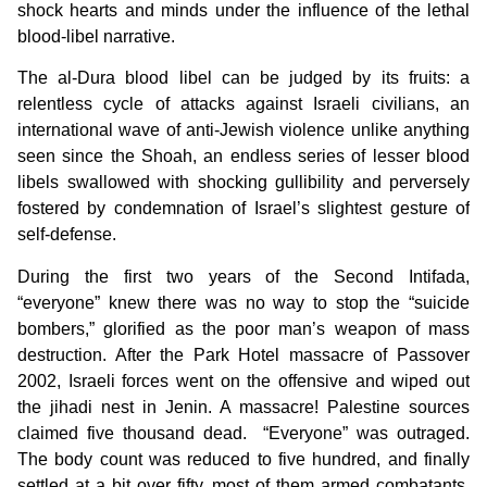
shock hearts and minds under the influence of the lethal
blood-libel narrative.
The al-Dura blood libel can be judged by its fruits: a
relentless cycle of attacks against Israeli civilians, an
international wave of anti-Jewish violence unlike anything
seen since the Shoah, an endless series of lesser blood
libels swallowed with shocking gullibility and perversely
fostered by condemnation of Israel’s slightest gesture of
self-defense.
During the first two years of the Second Intifada,
“everyone” knew there was no way to stop the “suicide
bombers,” glorified as the poor man’s weapon of mass
destruction. After the Park Hotel massacre of Passover
2002, Israeli forces went on the offensive and wiped out
the jihadi nest in Jenin. A massacre! Palestine sources
claimed five thousand dead. “Everyone” was outraged.
The body count was reduced to five hundred, and finally
settled at a bit over fifty, most of them armed combatants.