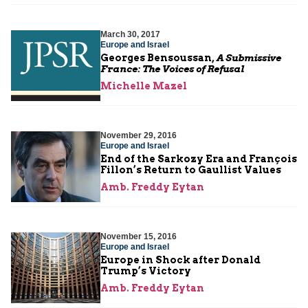
March 30, 2017
Europe and Israel
Georges Bensoussan,
A Submissive
France: The Voices of Refusal
Michelle Mazel
November 29, 2016
Europe and Israel
End of the Sarkozy Era and François
Fillon’s Return to Gaullist Values
Amb. Freddy Eytan
November 15, 2016
Europe and Israel
Europe in Shock after Donald
Trump’s Victory
Amb. Freddy Eytan