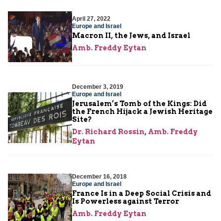
April 27, 2022
Europe and Israel
Macron II, the Jews, and Israel
Amb. Freddy Eytan
December 3, 2019
Europe and Israel
Jerusalem’s Tomb of the Kings: Did
the French Hijack a Jewish Heritage
Site?
Dr. Richard Rossin
,
Amb. Freddy
Eytan
December 16, 2018
Europe and Israel
France Is in a Deep Social Crisis and
Is Powerless against Terror
Amb. Freddy Eytan