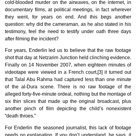
cold-blooded murder on the airwaves, on the internet, in
documentary films, at political meetings, in fact wherever
they went, for years on end. And this begs another
question: why did the cameraman, as he also stated in his
testimony, feel the need to testify under oath three days
after filming the incident?
For years, Enderlin led us to believe that the raw footage
shot that day at Netzarim Junction held clinching evidence.
Finally on 14 November 2007, when eighteen minutes of
videotape were viewed in a French court,[3] it turned out
that Talal Abu Rahma had captured less than one minute
of the al-Dura scene. There is no raw footage of the
alleged forty-five-minute ordeal, nothing but the montage of
six thin slices that made up the original broadcast, plus
another pinch of film depicting the child’s nonexistent
“death throes.”
For Enderlin the seasoned journalist, this lack of footage
needs no explanation. If you don’t understand, he says, it