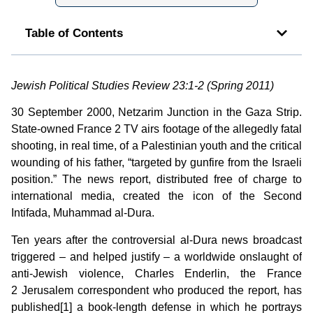
Table of Contents
Jewish Political Studies Review 23:1-2 (Spring 2011)
30 September 2000, Netzarim Junction in the Gaza Strip.
State-owned France 2 TV airs footage of the allegedly fatal
shooting, in real time, of a Palestinian youth and the critical
wounding of his father, “targeted by gunfire from the Israeli
position.” The news report, distributed free of charge to
international media, created the icon of the Second
Intifada, Muhammad al-Dura.
Ten years after the controversial al-Dura news broadcast
triggered – and helped justify – a worldwide onslaught of
anti-Jewish violence, Charles Enderlin, the France
2 Jerusalem correspondent who produced the report, has
published[1] a book-length defense in which he portrays