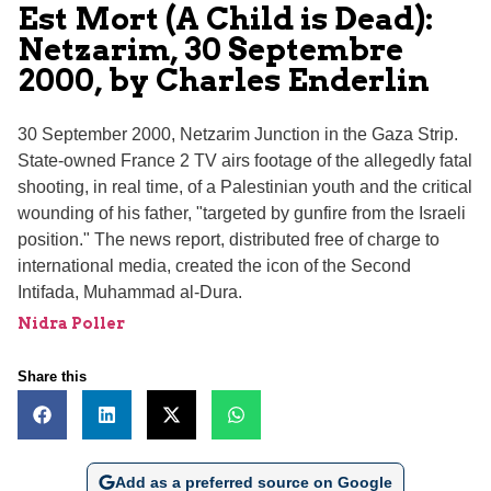
Est Mort (A Child is Dead):
Netzarim, 30 Septembre
2000, by Charles Enderlin
30 September 2000, Netzarim Junction in the Gaza Strip.
State-owned France 2 TV airs footage of the allegedly fatal
shooting, in real time, of a Palestinian youth and the critical
wounding of his father, "targeted by gunfire from the Israeli
position." The news report, distributed free of charge to
international media, created the icon of the Second
Intifada, Muhammad al-Dura.
Nidra Poller
Share this
Add as a preferred source on Google