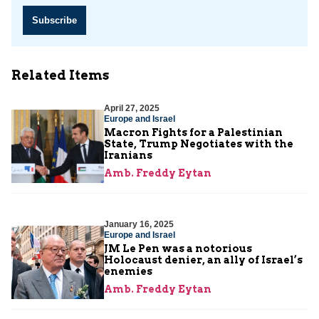
Subscribe
Related Items
April 27, 2025
Europe and Israel
Macron Fights for a Palestinian
State, Trump Negotiates with the
Iranians
Amb. Freddy Eytan
January 16, 2025
Europe and Israel
JM Le Pen was a notorious
Holocaust denier, an ally of Israel’s
enemies
Amb. Freddy Eytan