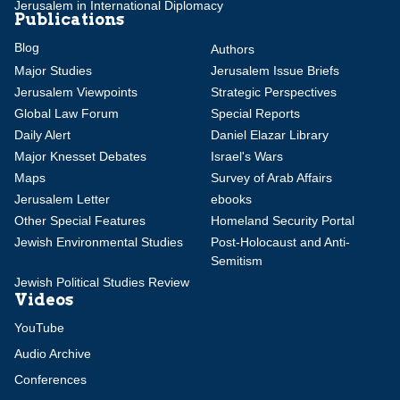
Jerusalem in International Diplomacy
Publications
Blog
Authors
Major Studies
Jerusalem Issue Briefs
Jerusalem Viewpoints
Strategic Perspectives
Global Law Forum
Special Reports
Daily Alert
Daniel Elazar Library
Major Knesset Debates
Israel's Wars
Maps
Survey of Arab Affairs
Jerusalem Letter
ebooks
Other Special Features
Homeland Security Portal
Jewish Environmental Studies
Post-Holocaust and Anti-
Semitism
Jewish Political Studies Review
Videos
YouTube
Audio Archive
Conferences