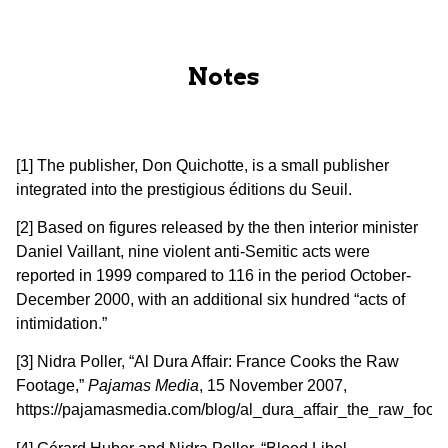
Notes
[1] The publisher, Don Quichotte, is a small publisher
integrated into the prestigious éditions du Seuil.
[2] Based on figures released by the then interior minister
Daniel Vaillant, nine violent anti-Semitic acts were
reported in 1999 compared to 116 in the period October-
December 2000, with an additional six hundred “acts of
intimidation.”
[3] Nidra Poller, “Al Dura Affair: France Cooks the Raw
Footage,”
Pajamas Media
, 15 November 2007,
https://pajamasmedia.com/blog/al_dura_affair_the_raw_foota