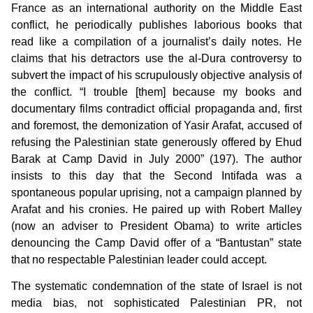
France as an international authority on the Middle East
conflict, he periodically publishes laborious books that
read like a compilation of a journalist’s daily notes. He
claims that his detractors use the al-Dura controversy to
subvert the impact of his scrupulously objective analysis of
the conflict. “I trouble [them] because my books and
documentary films contradict official propaganda and, first
and foremost, the demonization of Yasir Arafat, accused of
refusing the Palestinian state generously offered by Ehud
Barak at Camp David in July 2000” (197). The author
insists to this day that the Second Intifada was a
spontaneous popular uprising, not a campaign planned by
Arafat and his cronies. He paired up with Robert Malley
(now an adviser to President Obama) to write articles
denouncing the Camp David offer of a “Bantustan” state
that no respectable Palestinian leader could accept.
The systematic condemnation of the state of Israel is not
media bias, not sophisticated Palestinian PR, not