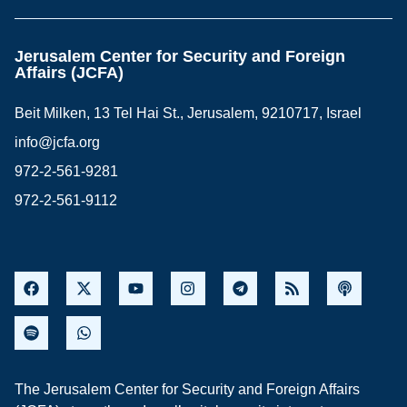
Jerusalem Center for Security and Foreign
Affairs (JCFA)
Beit Milken, 13 Tel Hai St., Jerusalem, 9210717, Israel
info@jcfa.org
972-2-561-9281
972-2-561-9112
The Jerusalem Center for Security and Foreign Affairs