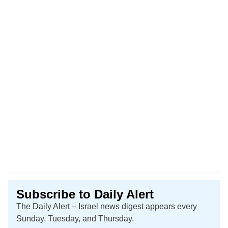
Subscribe to Daily Alert
The Daily Alert – Israel news digest appears every
Sunday, Tuesday, and Thursday.