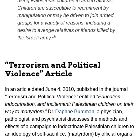
using Palestinian children in armed attacks.
Children are susceptible to recruitment by
manipulation or may be driven to join armed
groups for a variety of reasons, including a
desire to avenge relatives or friends killed by
16
the Israeli army.
“Terrorism and Political
Violence” Article
In an article dated June 4, 2010, published in the journal
“Terrorism and Political Violence” entitled “
Education,
indoctrination, and incitement: Palestinian children on their
way to martyrdom,”
Dr.
Daphne Burdman
, a physician,
pathologist, and psychiatrist discusses the methods and
effects of a campaign to indoctrinate Palestinian children to
an ideology of self-sacrifice, (martyrdom) by official organs