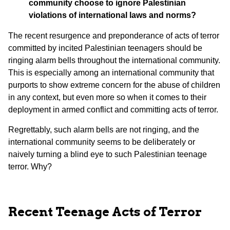
community choose to ignore Palestinian
violations of international laws and norms?
The recent resurgence and preponderance of acts of terror
committed by incited Palestinian teenagers should be
ringing alarm bells throughout the international community.
This is especially among an international community that
purports to show extreme concern for the abuse of children
in any context, but even more so when it comes to their
deployment in armed conflict and committing acts of terror.
Regrettably, such alarm bells are not ringing, and the
international community seems to be deliberately or
naively turning a blind eye to such Palestinian teenage
terror. Why?
Recent Teenage Acts of Terror