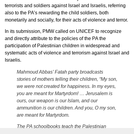
terrorists and soldiers against Israel and Israelis, referring
also to the PA’s rewarding the child soldiers, both
monetarily and socially, for their acts of violence and terror.
In its submission, PMW called on UNICEF to recognize
and directly attribute to the policies of the PA the
participation of Palestinian children in widespread and
systematic acts of violence and terrorism against Israel and
Israelis.
Mahmoud Abbas’ Fatah party broadcasts
stories of mothers telling their children, “My son,
we were not created for happiness. In my eyes,
you are meant for Martyrdom! … Jerusalem is
ours, our weapon is our Islam, and our
ammunition is our children. And you, O my son,
are meant for Martyrdom.
The PA schoolbooks teach the Palestinian
children to emulate the Palestinian “heroes”