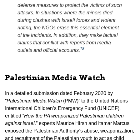
defense measures to protect the victims of such
attacks. In situations where the minors died
during clashes with Israeli forces and violent
rioting, the NGOs erase this essential element
of the incidents. In addition, they make factual
claims that conflict with reports from media
18
outlets and official accounts.
Palestinian Media Watch
In a detailed submission dated February 2020 by
“
Palestinian Media Watch
(PMW)” to the United Nations
International Children’s Emergency Fund (UNICEF),
entitled “
How the PA weaponized Palestinian children
against Israel,
” experts Maurice Hirsh and Itamar Marcus
exposed the Palestinian Authority’s abuse, weaponization,
and recruitment of the Palestinian youth to act as child