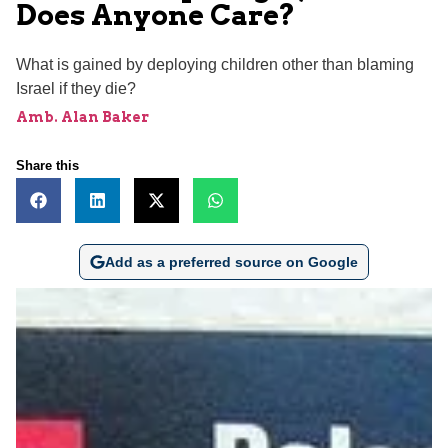
Does Anyone Care?
What is gained by deploying children other than blaming
Israel if they die?
Amb. Alan Baker
Share this
Add as a preferred source on Google