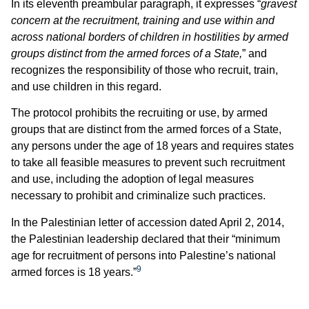
In its eleventh preambular paragraph, it expresses “
gravest
concern at the recruitment, training and use within and
across national borders of children in hostilities by armed
groups distinct from the armed forces of a State,
” and
recognizes the responsibility of those who recruit, train,
and use children in this regard.
The protocol prohibits the recruiting or use, by armed
groups that are distinct from the armed forces of a State,
any persons under the age of 18 years and requires states
to take all feasible measures to prevent such recruitment
and use, including the adoption of legal measures
necessary to prohibit and criminalize such practices.
In the Palestinian letter of accession dated April 2, 2014,
the Palestinian leadership declared that their “minimum
age for recruitment of persons into Palestine’s national
9
armed forces is 18 years.”