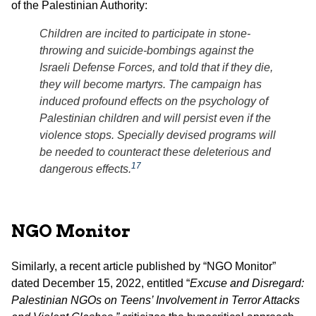
of the Palestinian Authority:
Children are incited to participate in stone-
throwing and suicide-bombings against the
Israeli Defense Forces, and told that if they die,
they will become martyrs. The campaign has
induced profound effects on the psychology of
Palestinian children and will persist even if the
violence stops. Specially devised programs will
be needed to counteract these deleterious and
17
dangerous effects.
NGO Monitor
Similarly, a recent article published by “NGO Monitor”
dated December 15, 2022, entitled “
Excuse and Disregard:
Palestinian NGOs on Teens’ Involvement in Terror Attacks