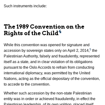
Such instruments include:
The 1989 Convention on the
4
Rights of the Child
While this convention was opened for signature and
5
accession by sovereign states only on April 2, 2014,
the
Palestinian Authority, falsely and fraudulently, represented
itself as a state, and in clear violation of its obligations
pursuant to the Oslo Accords to refrain from conducting
international diplomacy, was permitted by the United
Nations, acting as the official depositary of the convention,
to accede to the convention.
Whether such accession by the non-state Palestinian
entity was in order or achieved fraudulently, in effect the
Palestinian leadership, of its own volition, placed itself