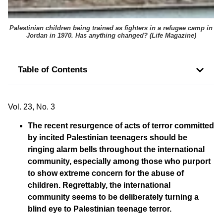
Palestinian children being trained as fighters in a refugee camp in
Jordan in 1970. Has anything changed? (
Life Magazine
)
Table of Contents
Vol. 23, No. 3
The recent resurgence of acts of terror committed
by incited Palestinian teenagers should be
ringing alarm bells throughout the international
community, especially among those who purport
to show extreme concern for the abuse of
children. Regrettably, the international
community seems to be deliberately turning a
blind eye to Palestinian teenage terror.