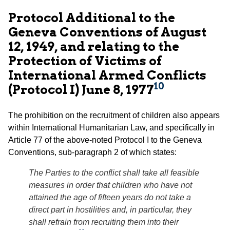
Protocol Additional to the
Geneva Conventions of August
12, 1949, and relating to the
Protection of Victims of
International Armed Conflicts
10
(Protocol I) June 8, 1977
The prohibition on the recruitment of children also appears
within International Humanitarian Law, and specifically in
Article 77 of the above-noted Protocol I to the Geneva
Conventions, sub-paragraph 2 of which states:
The Parties to the conflict shall take all feasible
measures in order that children who have not
attained the age of fifteen years do not take a
direct part in hostilities and, in particular, they
shall refrain from recruiting them into their