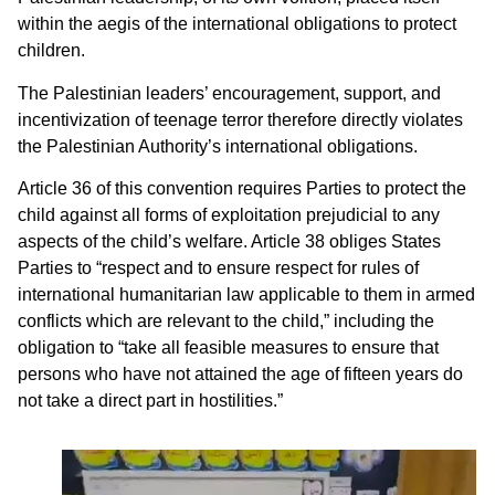
within the aegis of the international obligations to protect
children.
The Palestinian leaders’ encouragement, support, and
incentivization of teenage terror therefore directly violates
the Palestinian Authority’s international obligations.
Article 36 of this convention requires Parties to protect the
child against all forms of exploitation prejudicial to any
aspects of the child’s welfare. Article 38 obliges States
Parties to “respect and to ensure respect for rules of
international humanitarian law applicable to them in armed
conflicts which are relevant to the child,” including the
obligation to “take all feasible measures to ensure that
persons who have not attained the age of fifteen years do
not take a direct part in hostilities.”