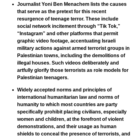
Journalist Yoni Ben Menachem lists the causes
that serve as the pretext for this recent
resurgence of teenage terror. These include
social network incitement through “Tik Tok,”
“Instagram” and other platforms that permit
graphic video footage, accentuating Israeli
military actions against armed terrorist groups in
Palestinian towns, including the demolitions of
illegal houses. Such videos deliberately and
artfully glorify those terrorists as role models for
Palestinian teenagers.
Widely accepted norms and principles of
international humanitarian law and norms of
humanity to which most countries are party
specifically prohibit placing civilians, especially
women and children, at the forefront of violent
demonstrations, and their usage as human
shields to conceal the presence of terrorists, and