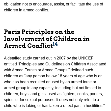
obligation not to encourage, assist, or facilitate the use of
children in armed conflict.
Paris Principles on the
Involvement of Children in
14
Armed Conflict
A detailed study carried out in 2007 by the UNICEF
entitled “Principles and Guidelines on Children Associated
with Armed Forces or Armed Groups,” defined such
children as “any person below 18 years of age who is or
who has been recruited or used by an armed force or
armed group in any capacity, including but not limited to
children, boys, and girls, used as fighters, cooks, porters,
spies, or for sexual purposes. It does not only refer to a
child who is taking or has taken a direct part in hostilities.”