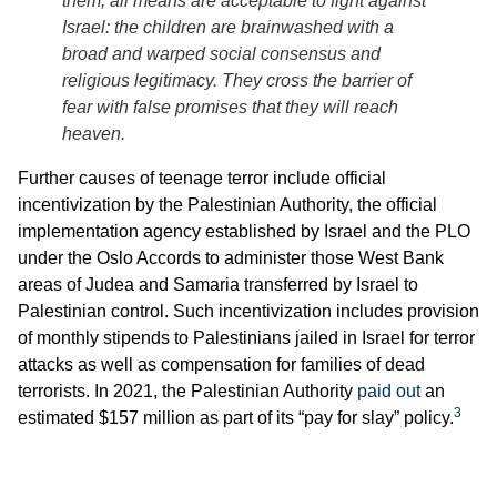
them, all means are acceptable to fight against
Israel: the children are brainwashed with a
broad and warped social consensus and
religious legitimacy. They cross the barrier of
fear with false promises that they will reach
heaven.
Further causes of teenage terror include official
incentivization by the Palestinian Authority, the official
implementation agency established by Israel and the PLO
under the Oslo Accords to administer those West Bank
areas of Judea and Samaria transferred by Israel to
Palestinian control. Such incentivization includes provision
of monthly stipends to Palestinians jailed in Israel for terror
attacks as well as compensation for families of dead
terrorists. In 2021, the Palestinian Authority
paid out
an
3
estimated $157 million as part of its “pay for slay” policy.