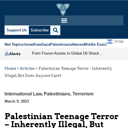
Support Us
Subscribe
עברית
Hot Topics:
Israel
Iran
Gaza
Palestinians
Hamas
Middle East
Jews
Jerusal
From Frozen Assets to Global Oil Shock: How U.S. Sanctions and Iran’s Hormuz Threat Could Reshape Energy Markets
Alerts
Home
>
Articles
>
Palestinian Teenage Terror – Inherently
Illegal, But Does Anyone Care?
International Law
,
Palestinians
,
Terrorism
March 9, 2023
Palestinian Teenage Terror
– Inherently Illegal, But