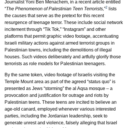
Journalist Yoni Ben Menachem, in a recent article entitled
2
“
The Phenomenon of Palestinian Teen Terrorists,
”
lists
the causes that serve as the pretext for this recent
resurgence of teenage terror. These include social network
incitement through “Tik Tok,” “Instagram” and other
platforms that permit graphic video footage, accentuating
Israeli military actions against armed terrorist groups in
Palestinian towns, including the demolitions of illegal
houses. Such videos deliberately and artfully glorify those
terrorists as role models for Palestinian teenagers.
By the same token, video footage of Israelis visiting the
Temple Mount area as part of the agreed “status quo” is
presented as Jews “storming” the al Aqsa mosque – a
provocation and justification for outrage and riots by
Palestinian teens. These teens are incited to believe an
age-old canard, employed whenever various interested
parties, including the Jordanian leadership, seek to
generate unrest and violence, falsely alleging that Israel