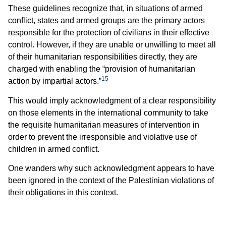
These guidelines recognize that, in situations of armed
conflict, states and armed groups are the primary actors
responsible for the protection of civilians in their effective
control. However, if they are unable or unwilling to meet all
of their humanitarian responsibilities directly, they are
charged with enabling the “provision of humanitarian
15
action by impartial actors.”
This would imply acknowledgment of a clear responsibility
on those elements in the international community to take
the requisite humanitarian measures of intervention in
order to prevent the irresponsible and violative use of
children in armed conflict.
One wanders why such acknowledgment appears to have
been ignored in the context of the Palestinian violations of
their obligations in this context.