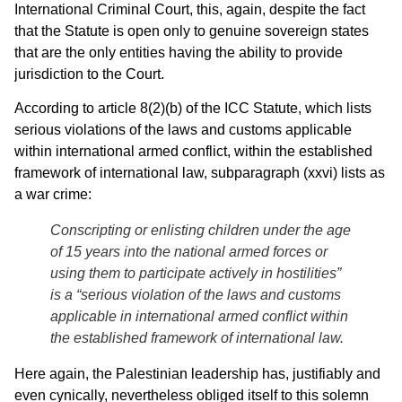
International Criminal Court, this, again, despite the fact
that the Statute is open only to genuine sovereign states
that are the only entities having the ability to provide
jurisdiction to the Court.
According to article 8(2)(b) of the ICC Statute, which lists
serious violations of the laws and customs applicable
within international armed conflict, within the established
framework of international law, subparagraph (xxvi) lists as
a war crime:
Conscripting or enlisting children under the age
of 15 years into the national armed forces or
using them to participate actively in hostilities”
is a “serious violation of the laws and customs
applicable in international armed conflict within
the established framework of international law.
Here again, the Palestinian leadership has, justifiably and
even cynically, nevertheless obliged itself to this solemn