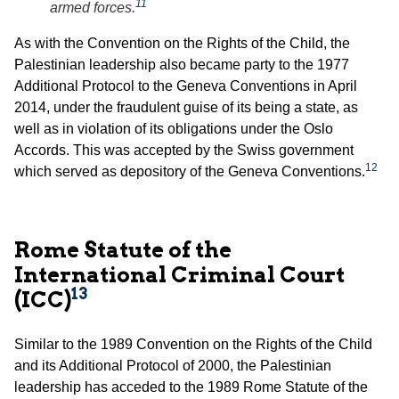
11
armed forces.
As with the Convention on the Rights of the Child, the
Palestinian leadership also became party to the 1977
Additional Protocol to the Geneva Conventions in April
2014, under the fraudulent guise of its being a state, as
well as in violation of its obligations under the Oslo
Accords. This was accepted by the Swiss government
12
which served as depository of the Geneva Conventions.
Rome Statute of the
International Criminal Court
13
(ICC)
Similar to the 1989 Convention on the Rights of the Child
and its Additional Protocol of 2000, the Palestinian
leadership has acceded to the 1989 Rome Statute of the