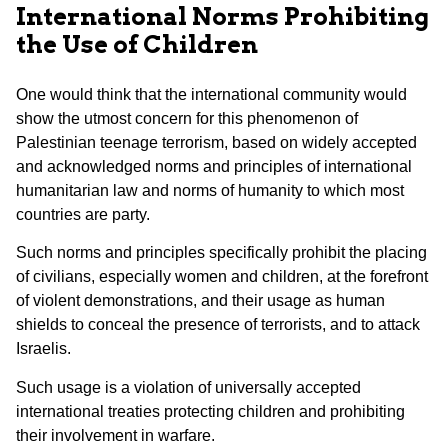
International Norms Prohibiting
the Use of Children
One would think that the international community would
show the utmost concern for this phenomenon of
Palestinian teenage terrorism, based on widely accepted
and acknowledged norms and principles of international
humanitarian law and norms of humanity to which most
countries are party.
Such norms and principles specifically prohibit the placing
of civilians, especially women and children, at the forefront
of violent demonstrations, and their usage as human
shields to conceal the presence of terrorists, and to attack
Israelis.
Such usage is a violation of universally accepted
international treaties protecting children and prohibiting
their involvement in warfare.