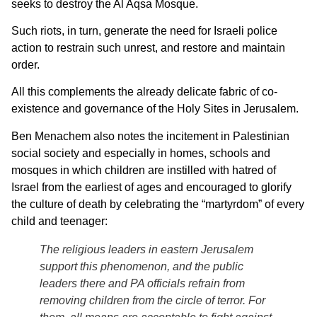
seeks to destroy the Al Aqsa Mosque.
Such riots, in turn, generate the need for Israeli police
action to restrain such unrest, and restore and maintain
order.
All this complements the already delicate fabric of co-
existence and governance of the Holy Sites in Jerusalem.
Ben Menachem also notes the incitement in Palestinian
social society and especially in homes, schools and
mosques in which children are instilled with hatred of
Israel from the earliest of ages and encouraged to glorify
the culture of death by celebrating the “martyrdom” of every
child and teenager:
The religious leaders in eastern Jerusalem
support this phenomenon, and the public
leaders there and PA officials refrain from
removing children from the circle of terror. For