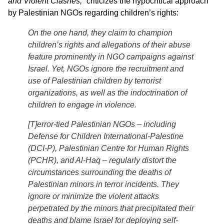
and Violent Clashes,”
criticizes the hypocritical approach
by Palestinian NGOs regarding children’s rights:
On the one hand, they claim to champion
children’s rights and allegations of their abuse
feature prominently in NGO campaigns against
Israel. Yet, NGOs ignore the recruitment and
use of Palestinian children by terrorist
organizations, as well as the indoctrination of
children to engage in violence.
[T]error-tied Palestinian NGOs – including
Defense for Children International-Palestine
(DCI-P), Palestinian Centre for Human Rights
(PCHR), and Al-Haq – regularly distort the
circumstances surrounding the deaths of
Palestinian minors in terror incidents. They
ignore or minimize the violent attacks
perpetrated by the minors that precipitated their
deaths and blame Israel for deploying self-