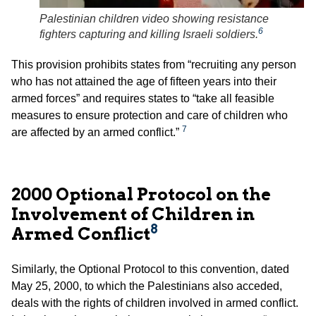
Palestinian children video showing resistance
6
fighters capturing and killing Israeli soldiers.
This provision prohibits states from “recruiting any person
who has not attained the age of fifteen years into their
armed forces” and requires states to “take all feasible
measures to ensure protection and care of children who
7
are affected by an armed conflict.”
2000 Optional Protocol on the
Involvement of Children in
8
Armed Conflict
Similarly, the Optional Protocol to this convention, dated
May 25, 2000, to which the Palestinians also acceded,
deals with the rights of children involved in armed conflict.