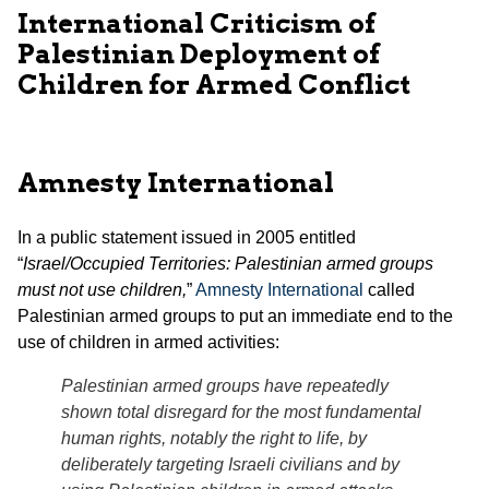
International Criticism of
Palestinian Deployment of
Children for Armed Conflict
Amnesty International
In a public statement issued in 2005 entitled
“
Israel/Occupied Territories: Palestinian armed groups
must not use children,
”
Amnesty International
called
Palestinian armed groups to put an immediate end to the
use of children in armed activities:
Palestinian armed groups have repeatedly
shown total disregard for the most fundamental
human rights, notably the right to life, by
deliberately targeting Israeli civilians and by