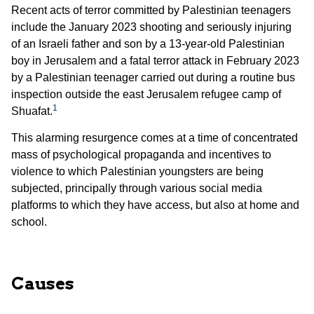
Recent acts of terror committed by Palestinian teenagers
include the January 2023 shooting and seriously injuring
of an Israeli father and son by a 13-year-old Palestinian
boy in Jerusalem and a fatal terror attack in February 2023
by a Palestinian teenager carried out during a routine bus
inspection outside the east Jerusalem refugee camp of
1
Shuafat.
This alarming resurgence comes at a time of concentrated
mass of psychological propaganda and incentives to
violence to which Palestinian youngsters are being
subjected, principally through various social media
platforms to which they have access, but also at home and
school.
Causes