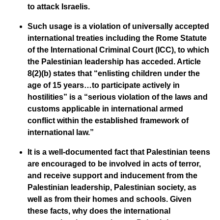
to attack Israelis.
Such usage is a violation of universally accepted
international treaties including the Rome Statute
of the International Criminal Court (ICC), to which
the Palestinian leadership has acceded. Article
8(2)(b) states that “enlisting children under the
age of 15 years…to participate actively in
hostilities” is a “serious violation of the laws and
customs applicable in international armed
conflict within the established framework of
international law.”
It is a well-documented fact that Palestinian teens
are encouraged to be involved in acts of terror,
and receive support and inducement from the
Palestinian leadership, Palestinian society, as
well as from their homes and schools. Given
these facts, why does the international