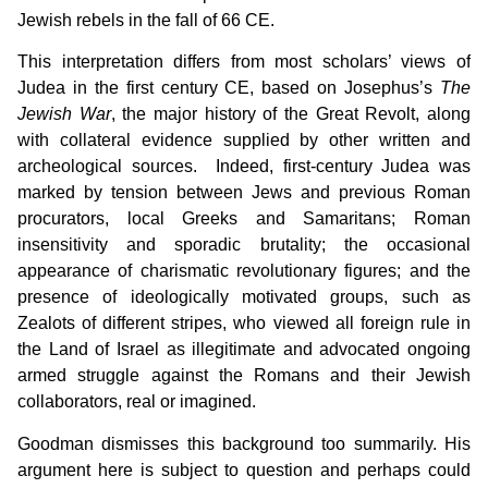
Jewish rebels in the fall of 66 CE.
This interpretation differs from most scholars’ views of
Judea in the first century CE, based on Josephus’s
The
Jewish War
, the major history of the Great Revolt, along
with collateral evidence supplied by other written and
archeological sources. Indeed, first-century Judea was
marked by tension between Jews and previous Roman
procurators, local Greeks and Samaritans; Roman
insensitivity and sporadic brutality; the occasional
appearance of charismatic revolutionary figures; and the
presence of ideologically motivated groups, such as
Zealots of different stripes, who viewed all foreign rule in
the Land of Israel as illegitimate and advocated ongoing
armed struggle against the Romans and their Jewish
collaborators, real or imagined.
Goodman dismisses this background too summarily. His
argument here is subject to question and perhaps could