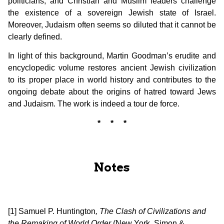
politicians, and Christian and Muslim leaders challenge
the existence of a sovereign Jewish state of Israel.
Moreover, Judaism often seems so diluted that it cannot be
clearly defined.
In light of this background, Martin Goodman’s erudite and
encyclopedic volume restores ancient Jewish civilization
to its proper place in world history and contributes to the
ongoing debate about the origins of hatred toward Jews
and Judaism. The work is indeed a tour de force.
* * *
Notes
[1] Samuel P. Huntington
, The Clash of Civilizations and
the Remaking of World Order
(New York, Simon &