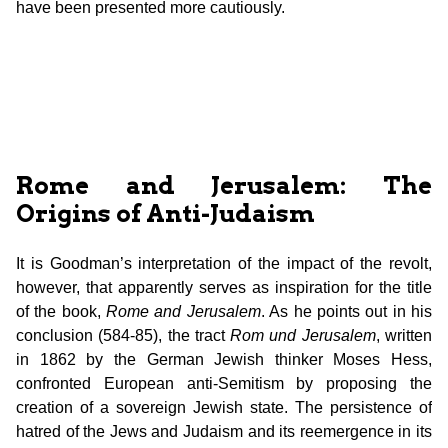
have been presented more cautiously.
Rome and Jerusalem: The
Origins of Anti-Judaism
It is Goodman’s interpretation of the impact of the revolt,
however, that apparently serves as inspiration for the title
of the book,
Rome and Jerusalem
. As he points out in his
conclusion (584-85), the tract
Rom und
Jerusalem
, written
in 1862 by the German Jewish thinker Moses Hess,
confronted European anti-Semitism by proposing the
creation of a sovereign Jewish state. The persistence of
hatred of the Jews and Judaism and its reemergence in its