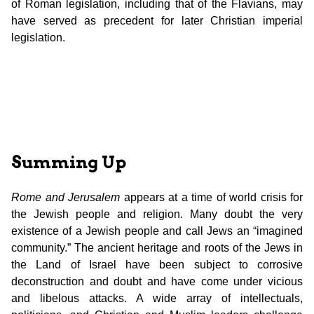
of Roman legislation, including that of the Flavians, may
have served as precedent for later Christian imperial
legislation.
Summing Up
Rome and Jerusalem
appears at a time of world crisis for
the Jewish people and religion. Many doubt the very
existence of a Jewish people and call Jews an “imagined
community.” The ancient heritage and roots of the Jews in
the Land of Israel have been subject to corrosive
deconstruction and doubt and have come under vicious
and libelous attacks. A wide array of intellectuals,