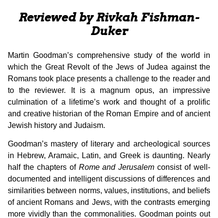
Reviewed by Rivkah Fishman-
Duker
Martin Goodman’s comprehensive study of the world in
which the Great Revolt of the Jews of Judea against the
Romans took place presents a challenge to the reader and
to the reviewer. It is a magnum opus, an impressive
culmination of a lifetime’s work and thought of a prolific
and creative historian of the Roman Empire and of ancient
Jewish history and Judaism.
Goodman’s mastery of literary and archeological sources
in Hebrew, Aramaic, Latin, and Greek is daunting. Nearly
half the chapters of
Rome and
Jerusalem
consist of well-
documented and intelligent discussions of differences and
similarities between norms, values, institutions, and beliefs
of ancient Romans and Jews, with the contrasts emerging
more vividly than the commonalities. Goodman points out