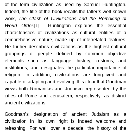
of the term civilization as used by Samuel Huntington.
Indeed, the title of the book recalls the latter’s well-known
work,
The Clash of Civilizations and
the Remaking of
World Order
.[1] Huntington explains the essential
characteristics of civilizations as cultural entities of a
comprehensive nature, made up of interrelated features.
He further describes civilizations as the highest cultural
groupings of people defined by common objective
elements such as language, history, customs, and
institutions, and designates the particular importance of
religion. In addition, civilizations are long-lived and
capable of adapting and evolving. It is clear that Goodman
views both Romanitas and Judaism, represented by the
cities of Rome and Jerusalem, respectively, as distinct
ancient civilizations.
Goodman’s designation of ancient Judaism as a
civilization in its own right is indeed welcome and
refreshing. For well over a decade, the history of the