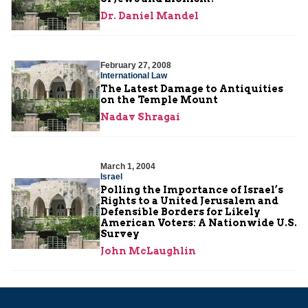
Dr. Daniel Mandel
February 27, 2008
International Law
The Latest Damage to Antiquities
on the Temple Mount
Nadav Shragai
March 1, 2004
Israel
Polling the Importance of Israel’s
Rights to a United Jerusalem and
Defensible Borders for Likely
American Voters: A Nationwide U.S.
Survey
John McLaughlin