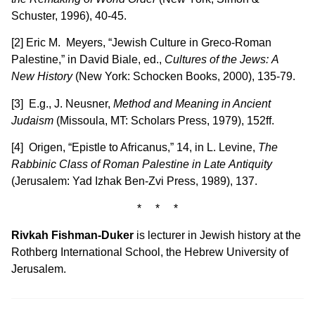
Schuster, 1996), 40-45.
[2] Eric M. Meyers, “Jewish Culture in Greco-Roman
Palestine,” in David Biale, ed.,
Cultures of the Jews:
A
New History
(New York: Schocken Books, 2000), 135-79.
[3] E.g., J. Neusner,
Method and Meaning in Ancient
Judaism
(Missoula, MT: Scholars Press, 1979), 152ff.
[4] Origen, “Epistle to Africanus,” 14, in L. Levine,
The
Rabbinic Class of Roman Palestine in Late
Antiquity
(Jerusalem: Yad Izhak Ben-Zvi Press, 1989), 137.
* * *
Rivkah Fishman-Duker
is lecturer in Jewish history at the
Rothberg International School, the Hebrew University of
Jerusalem.