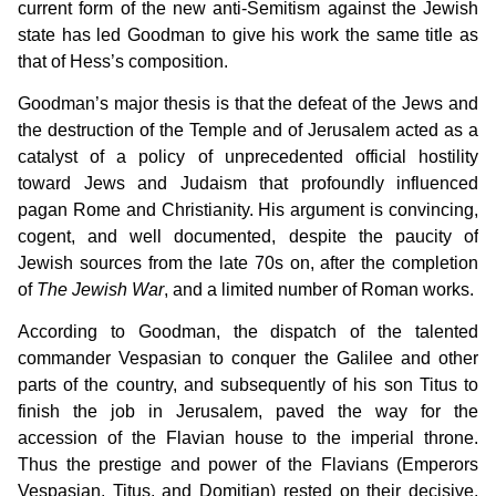
current form of the new anti-Semitism against the Jewish
state has led Goodman to give his work the same title as
that of Hess’s composition.
Goodman’s major thesis is that the defeat of the Jews and
the destruction of the Temple and of Jerusalem acted as a
catalyst of a policy of unprecedented official hostility
toward Jews and Judaism that profoundly influenced
pagan Rome and Christianity. His argument is convincing,
cogent, and well documented, despite the paucity of
Jewish sources from the late 70s on, after the completion
of
The Jewish War
, and a limited number of Roman works.
According to Goodman, the dispatch of the talented
commander Vespasian to conquer the Galilee and other
parts of the country, and subsequently of his son Titus to
finish the job in Jerusalem, paved the way for the
accession of the Flavian house to the imperial throne.
Thus the prestige and power of the Flavians (Emperors
Vespasian, Titus, and Domitian) rested on their decisive,