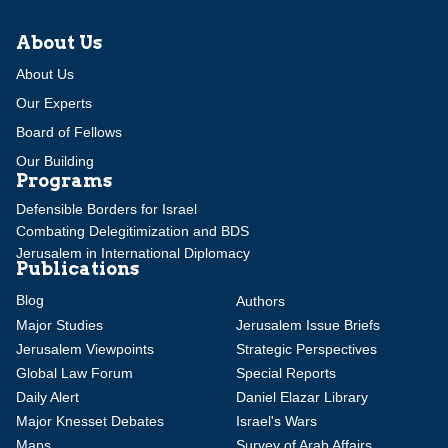
About Us
About Us
Our Experts
Board of Fellows
Our Building
Programs
Defensible Borders for Israel
Combating Delegitimization and BDS
Jerusalem in International Diplomacy
Publications
Blog
Authors
Major Studies
Jerusalem Issue Briefs
Jerusalem Viewpoints
Strategic Perspectives
Global Law Forum
Special Reports
Daily Alert
Daniel Elazar Library
Major Knesset Debates
Israel's Wars
Maps
Survey of Arab Affairs