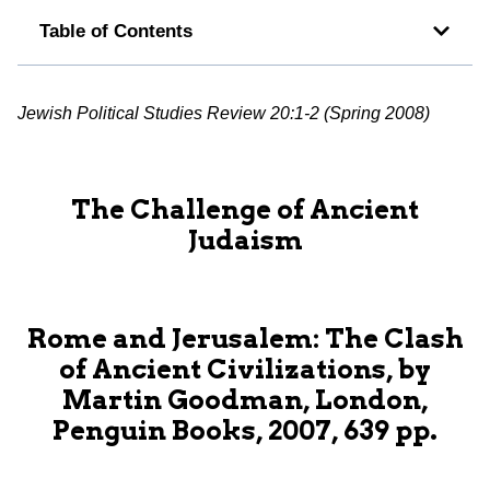
Table of Contents
Jewish Political Studies Review 20:1-2 (Spring 2008)
The Challenge of Ancient
Judaism
Rome and Jerusalem: The Clash
of Ancient Civilizations, by
Martin Goodman, London,
Penguin Books, 2007, 639 pp.