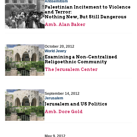
Antisemitism
Palestinian Incitement to Violence
and Terror:
Nothing New, But Still Dangerous
Amb. Alan Baker
October 20, 2012
World Jewry
Examining a Non-Centralized
Religoethnic Community
The Jerusalem Center
September 14, 2012
Jerusalem
Jerusalem and US Politics
Amb. Dore Gold
May 9, 2012