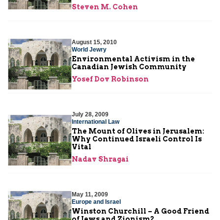
Steven M. Cohen
August 15, 2010
World Jewry
Environmental Activism in the
Canadian Jewish Community
Yosef Dov Robinson
July 28, 2009
International Law
The Mount of Olives in Jerusalem:
Why Continued Israeli Control Is
Vital
Nadav Shragai
May 11, 2009
Europe and Israel
Winston Churchill – A Good Friend
of Jews and Zionism?