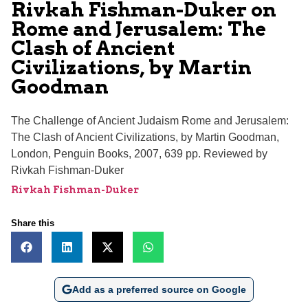
Rivkah Fishman-Duker on
Rome and Jerusalem: The
Clash of Ancient
Civilizations, by Martin
Goodman
The Challenge of Ancient Judaism Rome and Jerusalem:
The Clash of Ancient Civilizations, by Martin Goodman,
London, Penguin Books, 2007, 639 pp. Reviewed by
Rivkah Fishman-Duker
Rivkah Fishman-Duker
Share this
Add as a preferred source on Google