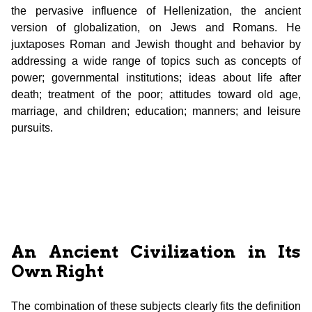
the pervasive influence of Hellenization, the ancient
version of globalization, on Jews and Romans. He
juxtaposes Roman and Jewish thought and behavior by
addressing a wide range of topics such as concepts of
power; governmental institutions; ideas about life after
death; treatment of the poor; attitudes toward old age,
marriage, and children; education; manners; and leisure
pursuits.
An Ancient Civilization in Its
Own Right
The combination of these subjects clearly fits the definition