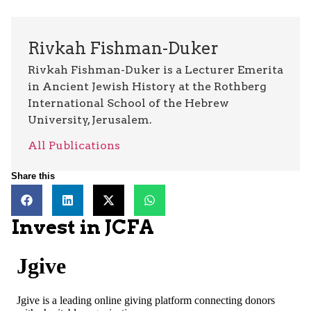
Rivkah Fishman-Duker
Rivkah Fishman-Duker is a Lecturer Emerita
in Ancient Jewish History at the Rothberg
International School of the Hebrew
University, Jerusalem.
All Publications
Share this
Invest in JCFA