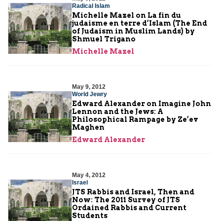
Radical Islam
Michelle Mazel on La fin du
judaisme en terre d’Islam (The End
of Judaism in Muslim Lands) by
Shmuel Trigano
Michelle Mazel
May 9, 2012
World Jewry
Edward Alexander on Imagine John
Lennon and the Jews: A
Philosophical Rampage by Ze’ev
Maghen
Edward Alexander
May 4, 2012
Israel
JTS Rabbis and Israel, Then and
Now: The 2011 Survey of JTS
Ordained Rabbis and Current
Students