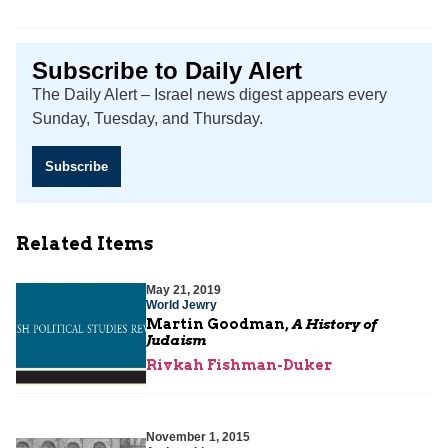
Subscribe to Daily Alert
The Daily Alert – Israel news digest appears every
Sunday, Tuesday, and Thursday.
Subscribe
Related Items
May 21, 2019
World Jewry
Martin Goodman,
A History of
Judaism
Rivkah Fishman-Duker
November 1, 2015