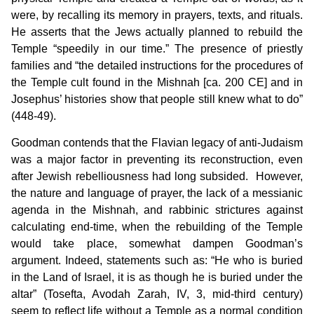
were, by recalling its memory in prayers, texts, and rituals.
He asserts that the Jews actually planned to rebuild the
Temple “speedily in our time.” The presence of priestly
families and “the detailed instructions for the procedures of
the Temple cult found in the Mishnah [ca. 200 CE] and in
Josephus’ histories show that people still knew what to do”
(448-49).
Goodman contends that the Flavian legacy of anti-Judaism
was a major factor in preventing its reconstruction, even
after Jewish rebelliousness had long subsided. However,
the nature and language of prayer, the lack of a messianic
agenda in the Mishnah, and rabbinic strictures against
calculating end-time, when the rebuilding of the Temple
would take place, somewhat dampen Goodman’s
argument. Indeed, statements such as: “He who is buried
in the Land of Israel, it is as though he is buried under the
altar” (Tosefta, Avodah Zarah, IV, 3, mid-third century)
seem to reflect life without a Temple as a normal condition