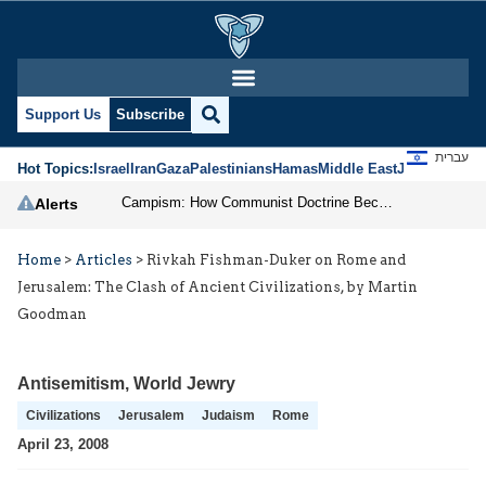
Support Us
Subscribe
עברית
Hot Topics:
Israel
Iran
Gaza
Palestinians
Hamas
Middle East
Jews
Jerusal
Campism: How Communist Doctrine Became the DSA’s Israel Problem
Alerts
Home
>
Articles
>
Rivkah Fishman-Duker on Rome and
Jerusalem: The Clash of Ancient Civilizations, by Martin
Goodman
Antisemitism
,
World Jewry
Civilizations
Jerusalem
Judaism
Rome
April 23, 2008