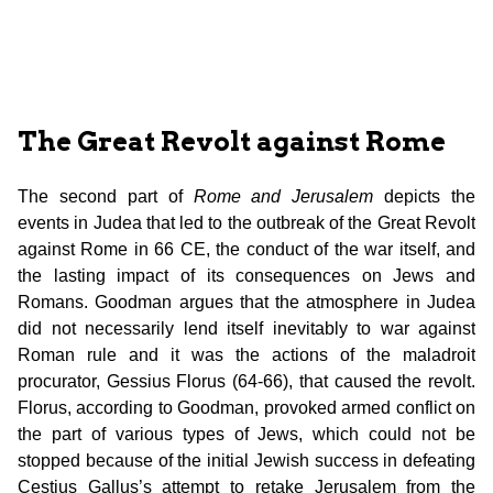
The Great Revolt against Rome
The second part of
Rome and Jerusalem
depicts the
events in Judea that led to the outbreak of the Great Revolt
against Rome in 66 CE, the conduct of the war itself, and
the lasting impact of its consequences on Jews and
Romans. Goodman argues that the atmosphere in Judea
did not necessarily lend itself inevitably to war against
Roman rule and it was the actions of the maladroit
procurator, Gessius Florus (64-66), that caused the revolt.
Florus, according to Goodman, provoked armed conflict on
the part of various types of Jews, which could not be
stopped because of the initial Jewish success in defeating
Cestius Gallus’s attempt to retake Jerusalem from the