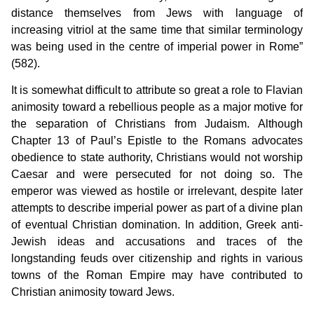
distance themselves from Jews with language of
increasing vitriol at the same time that similar terminology
was being used in the centre of imperial power in Rome”
(582).
It is somewhat difficult to attribute so great a role to Flavian
animosity toward a rebellious people as a major motive for
the separation of Christians from Judaism. Although
Chapter 13 of Paul’s Epistle to the Romans advocates
obedience to state authority, Christians would not worship
Caesar and were persecuted for not doing so. The
emperor was viewed as hostile or irrelevant, despite later
attempts to describe imperial power as part of a divine plan
of eventual Christian domination. In addition, Greek anti-
Jewish ideas and accusations and traces of the
longstanding feuds over citizenship and rights in various
towns of the Roman Empire may have contributed to
Christian animosity toward Jews.