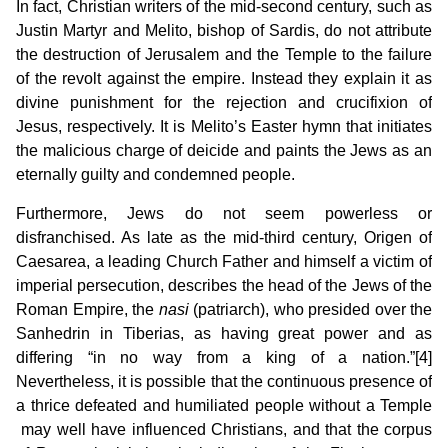
In fact, Christian writers of the mid-second century, such as
Justin Martyr and Melito, bishop of Sardis, do not attribute
the destruction of Jerusalem and the Temple to the failure
of the revolt against the empire. Instead they explain it as
divine punishment for the rejection and crucifixion of
Jesus, respectively. It is Melito’s Easter hymn that initiates
the malicious charge of deicide and paints the Jews as an
eternally guilty and condemned people.
Furthermore, Jews do not seem powerless or
disfranchised. As late as the mid-third century, Origen of
Caesarea, a leading Church Father and himself a victim of
imperial persecution, describes the head of the Jews of the
Roman Empire, the
nasi
(patriarch), who presided over the
Sanhedrin in Tiberias, as having great power and as
differing “in no way from a king of a nation.”[4]
Nevertheless, it is possible that the continuous presence of
a thrice defeated and humiliated people without a Temple
may well have influenced Christians, and that the corpus