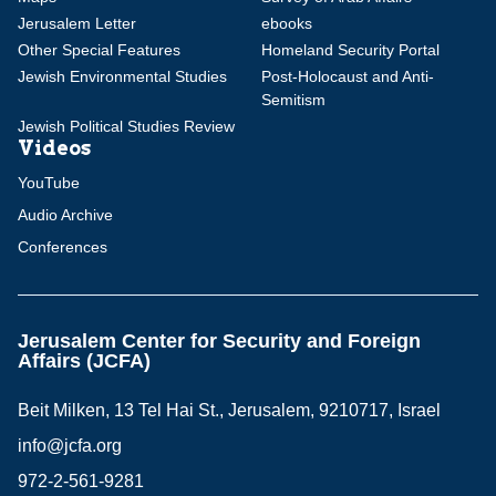
Jerusalem Letter
ebooks
Other Special Features
Homeland Security Portal
Jewish Environmental Studies
Post-Holocaust and Anti-
Semitism
Jewish Political Studies Review
Videos
YouTube
Audio Archive
Conferences
Jerusalem Center for Security and Foreign
Affairs (JCFA)
Beit Milken, 13 Tel Hai St., Jerusalem, 9210717, Israel
info@jcfa.org
972-2-561-9281