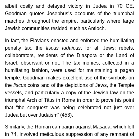
albeit costly and delayed victory in Judea in 70 CE.
Goodman quotes Josephus’s accounts of the triumphal
marches throughout the empire, particularly where large
Jewish communities resided, such as Antioch.
In fact, the Flavians enacted and enforced the humiliating
penalty tax, the
fiscus iudaicus
, for all Jews: rebels,
collaborators, residents of the Diaspora or the Land of
Israel, observant or not. The tax monies, collected in a
humiliating fashion, were used for maintaining a pagan
temple. Goodman makes excellent use of the symbols on
the
fiscus
coins and of the depictions of Jews, the Temple
vessels, and particularly a copy of the Jewish law on the
triumphal Arch of Titus in Rome in order to prove his point
that “the conquest was being celebrated not just over
Judea but over Judaism” (453).
Similarly, the Roman campaign against Masada, which fell
in 74, involved meticulous suppression of any remnant of