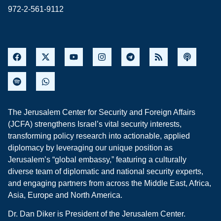
972-2-561-9112
The Jerusalem Center for Security and Foreign Affairs
(JCFA) strengthens Israel’s vital security interests,
transforming policy research into actionable, applied
diplomacy by leveraging our unique position as
Jerusalem’s “global embassy,” featuring a culturally
diverse team of diplomatic and national security experts,
and engaging partners from across the Middle East, Africa,
Asia, Europe and North America.
Dr. Dan Diker is President of the Jerusalem Center.