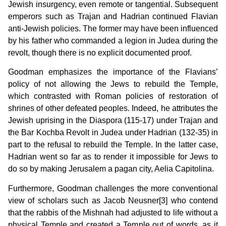
Jewish insurgency, even remote or tangential. Subsequent
emperors such as Trajan and Hadrian continued Flavian
anti-Jewish policies. The former may have been influenced
by his father who commanded a legion in Judea during the
revolt, though there is no explicit documented proof.
Goodman emphasizes the importance of the Flavians’
policy of not allowing the Jews to rebuild the Temple,
which contrasted with Roman policies of restoration of
shrines of other defeated peoples. Indeed, he attributes the
Jewish uprising in the Diaspora (115-17) under Trajan and
the Bar Kochba Revolt in Judea under Hadrian (132-35) in
part to the refusal to rebuild the Temple. In the latter case,
Hadrian went so far as to render it impossible for Jews to
do so by making Jerusalem a pagan city, Aelia Capitolina.
Furthermore, Goodman challenges the more conventional
view of scholars such as Jacob Neusner[3] who contend
that the rabbis of the Mishnah had adjusted to life without a
physical Temple and created a Temple out of words, as it