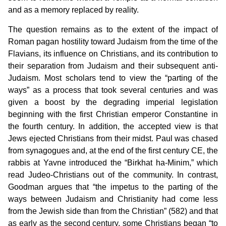
and as a memory replaced by reality.
The question remains as to the extent of the impact of
Roman pagan hostility toward Judaism from the time of the
Flavians, its influence on Christians, and its contribution to
their separation from Judaism and their subsequent anti-
Judaism. Most scholars tend to view the “parting of the
ways” as a process that took several centuries and was
given a boost by the degrading imperial legislation
beginning with the first Christian emperor Constantine in
the fourth century. In addition, the accepted view is that
Jews ejected Christians from their midst. Paul was chased
from synagogues and, at the end of the first century CE, the
rabbis at Yavne introduced the “Birkhat ha-Minim,” which
read Judeo-Christians out of the community. In contrast,
Goodman argues that “the impetus to the parting of the
ways between Judaism and Christianity had come less
from the Jewish side than from the Christian” (582) and that
as early as the second century, some Christians began “to