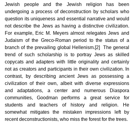
Jewish people and the Jewish religion has been
undergoing a process of deconstruction by scholars who
question its uniqueness and essential narrative and would
not describe the Jews as having a distinctive civilization.
For example, Eric M. Meyers almost relegates Jews and
Judaism of the Greco-Roman period to the status of a
branch of the prevailing global Hellenism.[2] The general
trend of such scholarship is to portray Jews as skilled
copycats and adapters with little originality and certainly
not as creators and participants in their own civilization. In
contrast, by describing ancient Jews as possessing a
civilization of their own, albeit with diverse expressions
and adaptations, a center and numerous Diaspora
communities, Goodman performs a great service for
students and teachers of history and religion. He
somewhat mitigates the mistaken impressions left by
recent deconstructionists, who miss the forest for the trees.