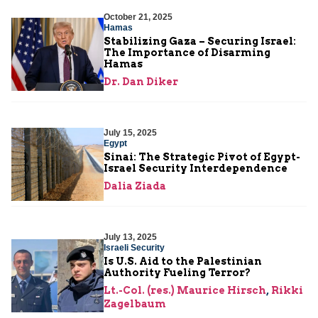
October 21, 2025
Hamas
Stabilizing Gaza – Securing Israel:
The Importance of Disarming
Hamas
Dr. Dan Diker
July 15, 2025
Egypt
Sinai: The Strategic Pivot of Egypt-
Israel Security Interdependence
Dalia Ziada
July 13, 2025
Israeli Security
Is U.S. Aid to the Palestinian
Authority Fueling Terror?
Lt.-Col. (res.) Maurice Hirsch
,
Rikki
Zagelbaum