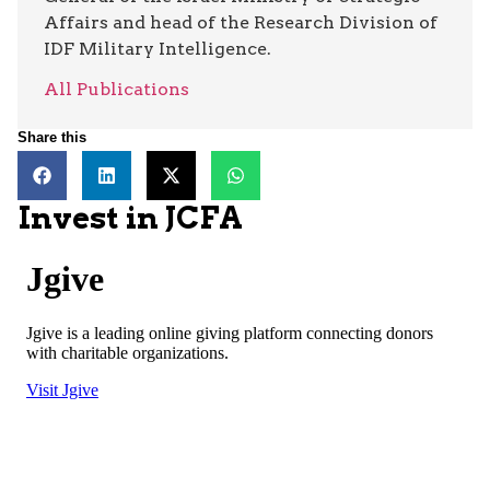
Affairs and head of the Research Division of
IDF Military Intelligence.
All Publications
Share this
Invest in JCFA