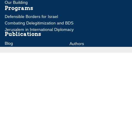
Our Building
Programs
Defensible Borders for Israel
Combating Delegitimization and BDS
Jerusalem in International Diplomacy
Publications
Blog
Authors
Major Studies
Jerusalem Issue Briefs
Jerusalem Viewpoints
Strategic Perspectives
Global Law Forum
Special Reports
Daily Alert
Daniel Elazar Library
Major Knesset Debates
Israel's Wars
Maps
Survey of Arab Affairs
Jerusalem Letter
ebooks
Other Special Features
Homeland Security Portal
Jewish Environmental Studies
Post-Holocaust and Anti-
Semitism
Jewish Political Studies Review
Videos