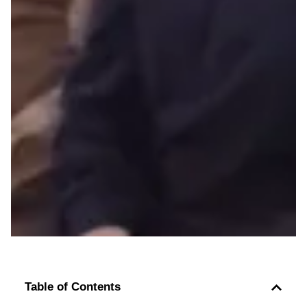
Table of Contents