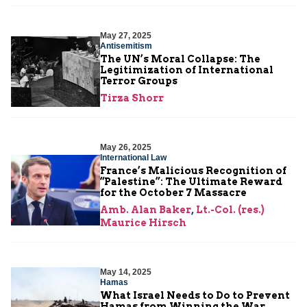
May 27, 2025
Antisemitism
The UN’s Moral Collapse: The
Legitimization of International
Terror Groups
Tirza Shorr
May 26, 2025
International Law
France’s Malicious Recognition of
“Palestine”: The Ultimate Reward
for the October 7 Massacre
Amb. Alan Baker
,
Lt.-Col. (res.)
Maurice Hirsch
May 14, 2025
Hamas
What Israel Needs to Do to Prevent
Hamas from Winning the War