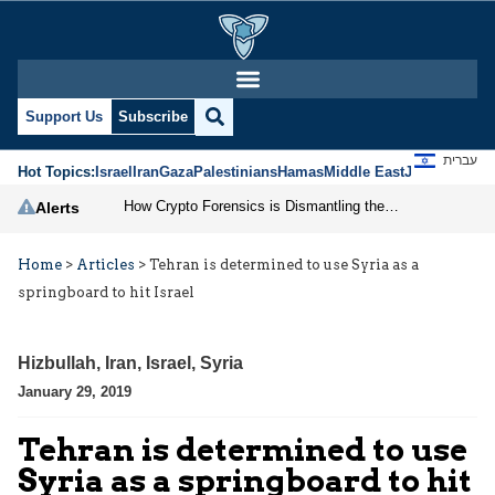
Support Us
Subscribe
עברית
Hot Topics:
Israel
Iran
Gaza
Palestinians
Hamas
Middle East
Jews
Jerusal
How Crypto Forensics is Dismantling the IRGC
Alerts
Home
>
Articles
>
Tehran is determined to use Syria as a
springboard to hit Israel
Hizbullah
,
Iran
,
Israel
,
Syria
January 29, 2019
Tehran is determined to use
Syria as a springboard to hit