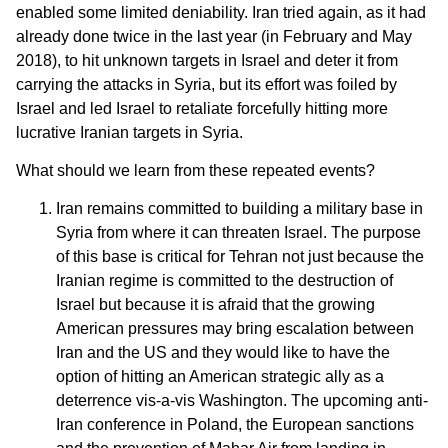
enabled some limited deniability. Iran tried again, as it had
already done twice in the last year (in February and May
2018), to hit unknown targets in Israel and deter it from
carrying the attacks in Syria, but its effort was foiled by
Israel and led Israel to retaliate forcefully hitting more
lucrative Iranian targets in Syria.
What should we learn from these repeated events?
Iran remains committed to building a military base in
Syria from where it can threaten Israel. The purpose
of this base is critical for Tehran not just because the
Iranian regime is committed to the destruction of
Israel but because it is afraid that the growing
American pressures may bring escalation between
Iran and the US and they would like to have the
option of hitting an American strategic ally as a
deterrence vis-a-vis Washington. The upcoming anti-
Iran conference in Poland, the European sanctions