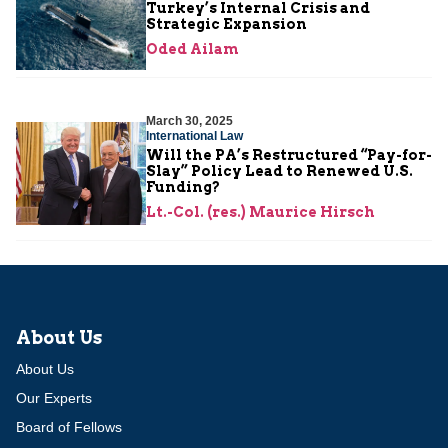
Turkey’s Internal Crisis and
Strategic Expansion
Oded Ailam
March 30, 2025
International Law
Will the PA’s Restructured “Pay-for-
Slay” Policy Lead to Renewed U.S.
Funding?
Lt.-Col. (res.) Maurice Hirsch
About Us
About Us
Our Experts
Board of Fellows