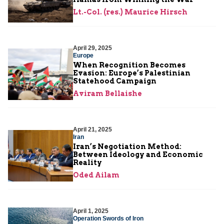
Lt.-Col. (res.) Maurice Hirsch
April 29, 2025
Europe
When Recognition Becomes
Evasion: Europe’s Palestinian
Statehood Campaign
Aviram Bellaishe
April 21, 2025
Iran
Iran’s Negotiation Method:
Between Ideology and Economic
Reality
Oded Ailam
April 1, 2025
Operation Swords of Iron