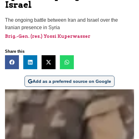
Israel
The ongoing battle between Iran and Israel over the
Iranian presence in Syria
Brig.-Gen. (res.) Yossi Kuperwasser
Share this
Add as a preferred source on Google