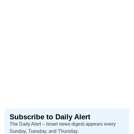
Subscribe to Daily Alert
The Daily Alert – Israel news digest appears every
Sunday, Tuesday, and Thursday.