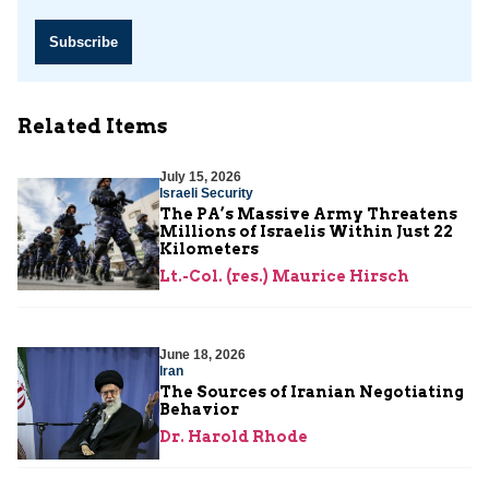
Subscribe
Related Items
July 15, 2026
Israeli Security
The PA’s Massive Army Threatens
Millions of Israelis Within Just 22
Kilometers
Lt.-Col. (res.) Maurice Hirsch
June 18, 2026
Iran
The Sources of Iranian Negotiating
Behavior
Dr. Harold Rhode