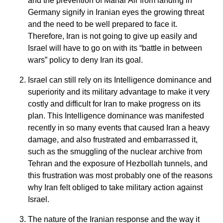
and the prevention of Mahar Air from landing in
Germany signify in Iranian eyes the growing threat
and the need to be well prepared to face it.
Therefore, Iran is not going to give up easily and
Israel will have to go on with its “battle in between
wars” policy to deny Iran its goal.
Israel can still rely on its Intelligence dominance and
superiority and its military advantage to make it very
costly and difficult for Iran to make progress on its
plan. This Intelligence dominance was manifested
recently in so many events that caused Iran a heavy
damage, and also frustrated and embarrassed it,
such as the smuggling of the nuclear archive from
Tehran and the exposure of Hezbollah tunnels, and
this frustration was most probably one of the reasons
why Iran felt obliged to take military action against
Israel.
The nature of the Iranian response and the way it