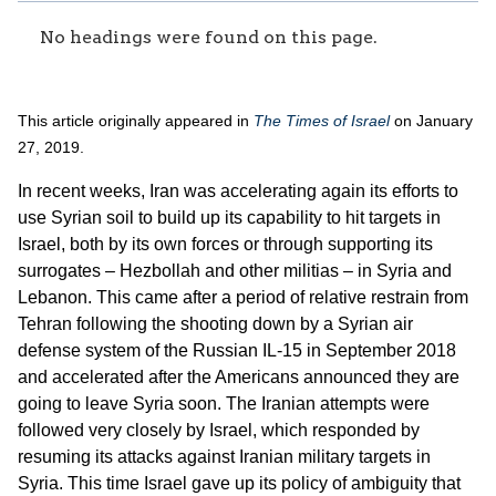
No headings were found on this page.
This article originally appeared in
The Times of Israel
on January
27, 2019.
In recent weeks, Iran was accelerating again its efforts to
use Syrian soil to build up its capability to hit targets in
Israel, both by its own forces or through supporting its
surrogates – Hezbollah and other militias – in Syria and
Lebanon. This came after a period of relative restrain from
Tehran following the shooting down by a Syrian air
defense system of the Russian IL-15 in September 2018
and accelerated after the Americans announced they are
going to leave Syria soon. The Iranian attempts were
followed very closely by Israel, which responded by
resuming its attacks against Iranian military targets in
Syria. This time Israel gave up its policy of ambiguity that