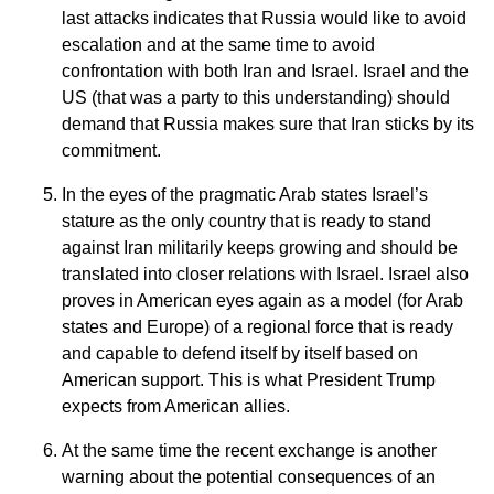
last attacks indicates that Russia would like to avoid
escalation and at the same time to avoid
confrontation with both Iran and Israel. Israel and the
US (that was a party to this understanding) should
demand that Russia makes sure that Iran sticks by its
commitment.
In the eyes of the pragmatic Arab states Israel’s
stature as the only country that is ready to stand
against Iran militarily keeps growing and should be
translated into closer relations with Israel. Israel also
proves in American eyes again as a model (for Arab
states and Europe) of a regional force that is ready
and capable to defend itself by itself based on
American support. This is what President Trump
expects from American allies.
At the same time the recent exchange is another
warning about the potential consequences of an