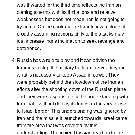
was thwarted for the third time reflects the Iranian
coming to terms with its limitations and relative
weaknesses but does not mean Iran is not going to
try again. On the contrary, the Israeli new attitude of
proudly assuming responsibility to the attacks may
just increase Iran’s inclination to seek revenge and
deterrence.
Russia has a role to play and it can advise the
Iranians to stop the military buildup in Syria beyond
what is necessary to keep Assad in power. They
were probably behind the slowdown of the Iranian
efforts after the shooting down of the Russian plane
and they were responsible to the understanding with
Iran that it will not deploy its forces in the area close
to Israel border. This understanding was ignored by
Iran and the missile it launched towards Israel came
from the area that was covered by this
understanding. The mixed Russian reaction to the