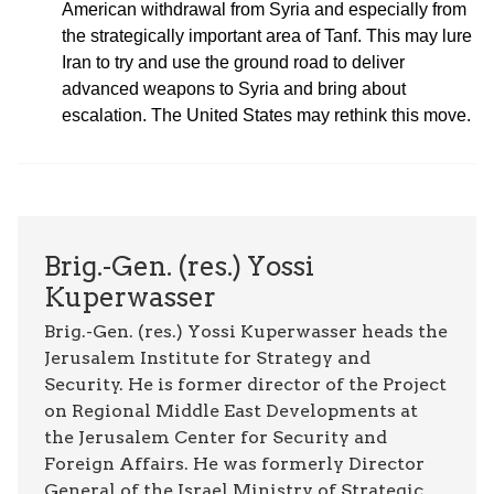
American withdrawal from Syria and especially from
the strategically important area of Tanf. This may lure
Iran to try and use the ground road to deliver
advanced weapons to Syria and bring about
escalation. The United States may rethink this move.
Brig.-Gen. (res.) Yossi
Kuperwasser
Brig.-Gen. (res.) Yossi Kuperwasser heads the
Jerusalem Institute for Strategy and
Security. He is former director of the Project
on Regional Middle East Developments at
the Jerusalem Center for Security and
Foreign Affairs. He was formerly Director
General of the Israel Ministry of Strategic