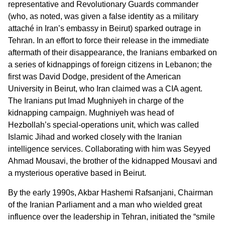
representative and Revolutionary Guards commander
(who, as noted, was given a false identity as a military
attaché in Iran’s embassy in Beirut) sparked outrage in
Tehran. In an effort to force their release in the immediate
aftermath of their disappearance, the Iranians embarked on
a series of kidnappings of foreign citizens in Lebanon; the
first was David Dodge, president of the American
University in Beirut, who Iran claimed was a CIA agent.
The Iranians put Imad Mughniyeh in charge of the
kidnapping campaign. Mughniyeh was head of
Hezbollah’s special-operations unit, which was called
Islamic Jihad and worked closely with the Iranian
intelligence services. Collaborating with him was Seyyed
Ahmad Mousavi, the brother of the kidnapped Mousavi and
a mysterious operative based in Beirut.
By the early 1990s, Akbar Hashemi Rafsanjani, Chairman
of the Iranian Parliament and a man who wielded great
influence over the leadership in Tehran, initiated the “smile