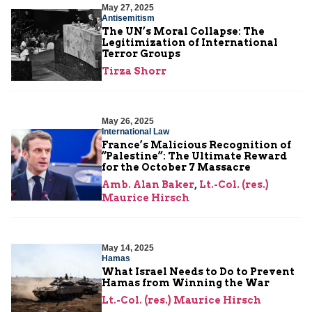
May 27, 2025
Antisemitism
The UN’s Moral Collapse: The
Legitimization of International
Terror Groups
Tirza Shorr
May 26, 2025
International Law
France’s Malicious Recognition of
“Palestine”: The Ultimate Reward
for the October 7 Massacre
Amb. Alan Baker
,
Lt.-Col. (res.)
Maurice Hirsch
May 14, 2025
Hamas
What Israel Needs to Do to Prevent
Hamas from Winning the War
Lt.-Col. (res.) Maurice Hirsch