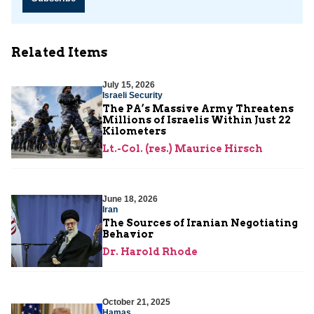
Related Items
July 15, 2026
Israeli Security
The PA’s Massive Army Threatens
Millions of Israelis Within Just 22
Kilometers
Lt.-Col. (res.) Maurice Hirsch
June 18, 2026
Iran
The Sources of Iranian Negotiating
Behavior
Dr. Harold Rhode
October 21, 2025
Hamas