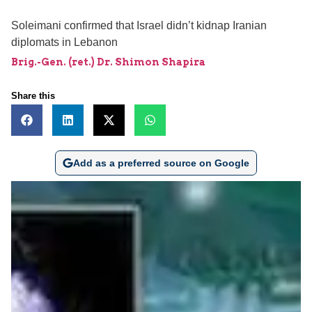
Soleimani confirmed that Israel didn’t kidnap Iranian
diplomats in Lebanon
Brig.-Gen. (ret.) Dr. Shimon Shapira
Share this
Add as a preferred source on Google