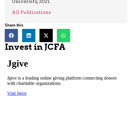
University, 2021.
All Publications
Share this
Invest in JCFA