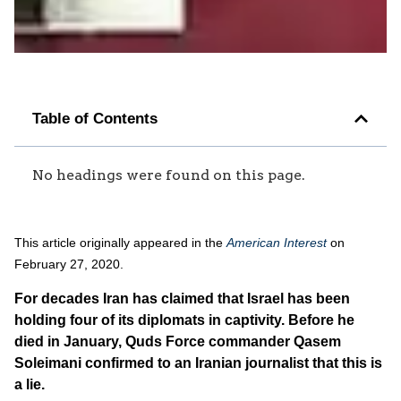
Table of Contents
No headings were found on this page.
This article originally appeared in the
American Interest
on
February 27, 2020.
For decades Iran has claimed that Israel has been
holding four of its diplomats in captivity. Before he
died in January, Quds Force commander Qasem
Soleimani confirmed to an Iranian journalist that this is
a lie.