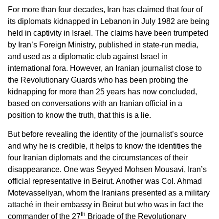
For more than four decades, Iran has claimed that four of
its diplomats kidnapped in Lebanon in July 1982 are being
held in captivity in Israel. The claims have been trumpeted
by Iran’s Foreign Ministry, published in state-run media,
and used as a diplomatic club against Israel in
international fora. However, an Iranian journalist close to
the Revolutionary Guards who has been probing the
kidnapping for more than 25 years has now concluded,
based on conversations with an Iranian official in a
position to know the truth, that this is a lie.
But before revealing the identity of the journalist’s source
and why he is credible, it helps to know the identities the
four Iranian diplomats and the circumstances of their
disappearance. One was Seyyed Mohsen Mousavi, Iran’s
official representative in Beirut. Another was Col. Ahmad
Motevasseliyan, whom the Iranians presented as a military
attaché in their embassy in Beirut but who was in fact the
th
commander of the 27
Brigade of the Revolutionary