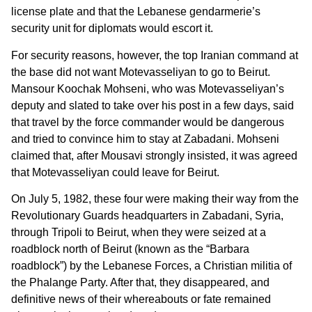
license plate and that the Lebanese gendarmerie’s
security unit for diplomats would escort it.
For security reasons, however, the top Iranian command at
the base did not want Motevasseliyan to go to Beirut.
Mansour Koochak Mohseni, who was Motevasseliyan’s
deputy and slated to take over his post in a few days, said
that travel by the force commander would be dangerous
and tried to convince him to stay at Zabadani. Mohseni
claimed that, after Mousavi strongly insisted, it was agreed
that Motevasseliyan could leave for Beirut.
On July 5, 1982, these four were making their way from the
Revolutionary Guards headquarters in Zabadani, Syria,
through Tripoli to Beirut, when they were seized at a
roadblock north of Beirut (known as the “Barbara
roadblock”) by the Lebanese Forces, a Christian militia of
the Phalange Party. After that, they disappeared, and
definitive news of their whereabouts or fate remained