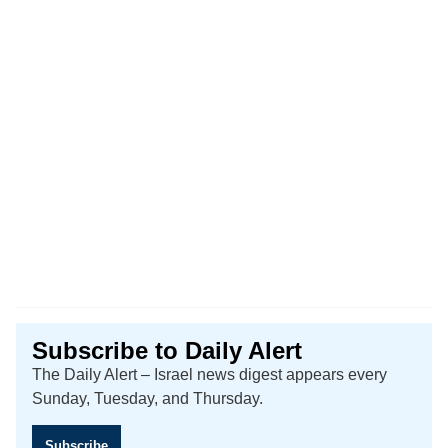
Subscribe to Daily Alert
The Daily Alert – Israel news digest appears every
Sunday, Tuesday, and Thursday.
Subscribe