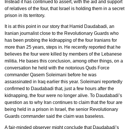
Instead it has continued to assert, with the aid and support
of relatives of the four, that Israel is holding them in a secret
prison in its territory.
It is at this point in our story that Hamid Daudabadi, an
Iranian journalist close to the Revolutionary Guards who
has been probing the kidnapping of the four Iranians for
more than 25 years, steps in. He recently reported that he
believes the four were killed by members of the Lebanese
militia. He bases this conclusion, among other things, on a
conversation he held with the notorious Quds Force
commander Qasem Soleimani before he was
assassinated in Iraq earlier this year. Soleimani reportedly
confirmed to Daudabadi that, just a few hours after the
kidnapping, the four were no longer alive. To Daudabadi’s
question as to why Iran continues to claim that the four are
being held in a prison in Israel, the senior Revolutionary
Guards commander said the claim was baseless.
A fair-minded observer might conclude that Daudabadi’s