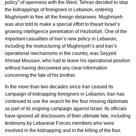
policy” of openness with the West. Tehran decided to stop
the kidnappings of foreigners in Lebanon, ordering
Mughniyeh to free all the foreign detainees. Mughniyeh
was also told to make a special effort to thwart Israel’s
growing intelligence penetration of Hezbollah. One of the
important casualties of Iran’s new policy in Lebanon,
including the restructuring of Mughniyeh’s and Iran’s
operational mechanisms in the country, was Seyyed
Ahmad Mousavi, who had to leave his operational position
without having discovered any clear information
concerning the fate of his brother.
In the more than two decades since Iran ceased its
campaign of kidnapping foreigners in Lebanon, Iran has
continued to use the search for the four missing diplomats
as part of its ongoing campaign against Israel. Its officials
have ignored all disclosures of their ultimate fate, including
testimony by Lebanese Forces members who were
involved in the kidnapping and in the killing of the four.