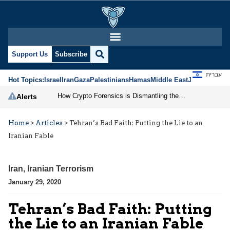
Support Us
Subscribe
עברית
Hot Topics:
Israel
Iran
Gaza
Palestinians
Hamas
Middle East
Jews
Jerusal
How Crypto Forensics is Dismantling the IRGC
Alerts
Home
>
Articles
>
Tehran’s Bad Faith: Putting the Lie to an
Iranian Fable
Iran
,
Iranian Terrorism
January 29, 2020
Tehran’s Bad Faith: Putting
the Lie to an Iranian Fable