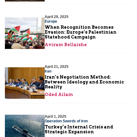
April 29, 2025
Europe
When Recognition Becomes
Evasion: Europe’s Palestinian
Statehood Campaign
Aviram Bellaishe
April 21, 2025
Iran
Iran’s Negotiation Method:
Between Ideology and Economic
Reality
Oded Ailam
April 1, 2025
Operation Swords of Iron
Turkey’s Internal Crisis and
Strategic Expansion