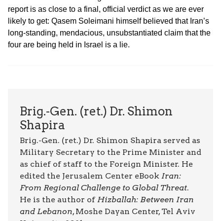
report is as close to a final, official verdict as we are ever
likely to get: Qasem Soleimani himself believed that Iran’s
long-standing, mendacious, unsubstantiated claim that the
four are being held in Israel is a lie.
Brig.-Gen. (ret.) Dr. Shimon
Shapira
Brig.-Gen. (ret.) Dr. Shimon Shapira served as
Military Secretary to the Prime Minister and
as chief of staff to the Foreign Minister. He
edited the Jerusalem Center eBook
Iran:
From Regional Challenge to Global Threat
.
He is the author of
Hizballah: Between Iran
and Lebanon
, Moshe Dayan Center, Tel Aviv