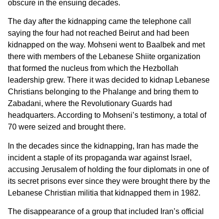
obscure in the ensuing decades.
The day after the kidnapping came the telephone call
saying the four had not reached Beirut and had been
kidnapped on the way. Mohseni went to Baalbek and met
there with members of the Lebanese Shiite organization
that formed the nucleus from which the Hezbollah
leadership grew. There it was decided to kidnap Lebanese
Christians belonging to the Phalange and bring them to
Zabadani, where the Revolutionary Guards had
headquarters. According to Mohseni’s testimony, a total of
70 were seized and brought there.
In the decades since the kidnapping, Iran has made the
incident a staple of its propaganda war against Israel,
accusing Jerusalem of holding the four diplomats in one of
its secret prisons ever since they were brought there by the
Lebanese Christian militia that kidnapped them in 1982.
The disappearance of a group that included Iran’s official