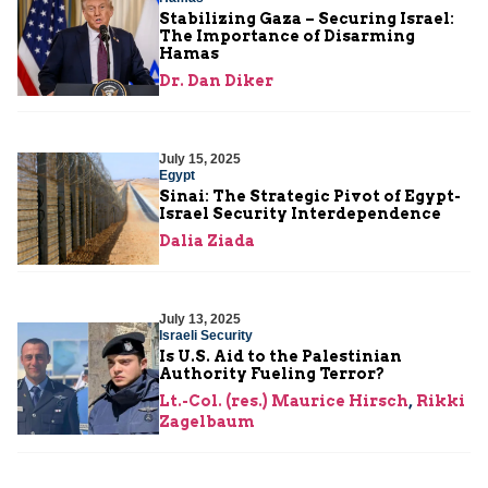
Stabilizing Gaza – Securing Israel:
The Importance of Disarming
Hamas
Dr. Dan Diker
July 15, 2025
Egypt
Sinai: The Strategic Pivot of Egypt-
Israel Security Interdependence
Dalia Ziada
July 13, 2025
Israeli Security
Is U.S. Aid to the Palestinian
Authority Fueling Terror?
Lt.-Col. (res.) Maurice Hirsch
,
Rikki
Zagelbaum