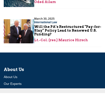
Oded Ailam
March 30, 2025
International Law
Will the PA’s Restructured “Pay-for-
Slay” Policy Lead to Renewed U.S.
Funding?
Lt.-Col. (res.) Maurice Hirsch
About Us
About Us
Our Experts
Board of Fellows
Our Building
Programs