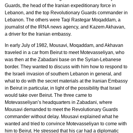
Guards, the head of the Iranian expeditionary force in
Lebanon, and the top Revolutionary Guards commander in
Lebanon. The others were Taqi Rastegar Moqaddam, a
journalist of the IRNA news agency, and Kazem Akhavan,
a driver for the Iranian embassy.
In early July of 1982, Mousavi, Moqaddam, and Akhavan
traveled in a car from Beirut to meet Motevasseliyan, who
was then at the Zabadani base on the Syrian-Lebanese
border. They wanted to discuss with him how to respond to
the Israeli invasion of southern Lebanon in general, and
what to do with the secret materials at the Iranian Embassy
in Beirut in particular, in light of the possibility that Israel
would take over Beirut. The three came to
Motevasseliyan’s headquarters in Zabadani, where
Mousavi demanded to meet the Revolutionary Guards
commander without delay. Mousavi explained what he
wanted and tried to convince Motevasseliyan to come with
him to Beirut. He stressed that his car had a diplomatic