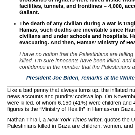
facilities, tunnels, and frontlines – 4,000, a
Gallant.
The death of any civilian during a war is tragi
Hamas, such deaths are inevitable since Hama
civilians and under schools and hospitals. H
evacuating. And then, Hamas’ Ministry of Heal
I have no notion that the Palestinians are telli
killed. I’m sure innocents have been killed, and 
confidence in the number that the Palestinians a
—
President Joe Biden
,
remarks at the Whit
Like a bad penny that always turns up, the inflated
news accounts and pundits’ codswallop. On November
were killed, of whom 6,150 (41%) were children and
figures is the “Ministry of Health” in Hamas-run Gaza.
Nathan Thrall, a
New York Times
writer, quotes the 
Palestinians killed in Gaza are children, women, and t