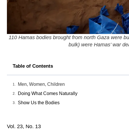
110 Hamas bodies brought from north Gaza were burie
bulk) were Hamas’ war dead,
Table of Contents
Men, Women, Children
Doing What Comes Naturally
Show Us the Bodies
Vol. 23, No. 13