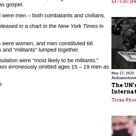
Lt.-Col. (
as gospel.
 were men – both combatants and civilians.
leased in a chart in the
New York Times
in
5% were women, and men constituted 66
s and “militants” lumped together.
lation were “most likely to be militants.”
mes
erroneously omitted ages 15 – 19 men as
May 27, 2025
Antisemitis
%
The UN’s
Interna
Tirza Sho