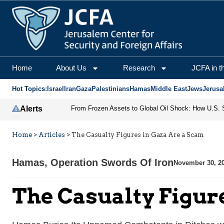
Home
About Us
Research
JCFA in t
Hot Topics:
Israel
Iran
Gaza
Palestinians
Hamas
Middle East
Jews
Jerusa
Alerts
Home
>
Articles
>
The Casualty Figures in Gaza Are a Scam
Hamas
,
Operation Swords Of Iron
November 30, 2
The Casualty Figur