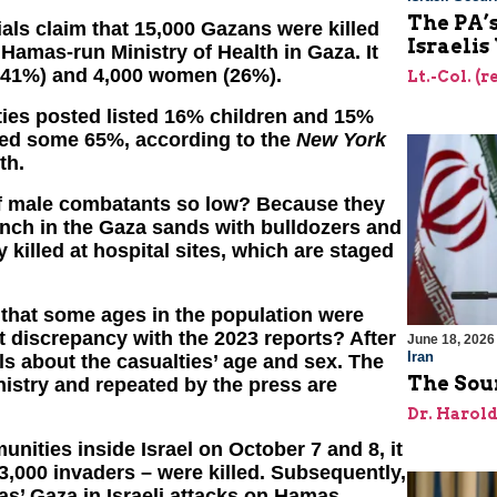
The PA’
ls claim that 15,000 Gazans were killed
Israelis
Hamas-run Ministry of Health in Gaza. It
n (41%) and 4,000 women (26%).
Lt.-Col. (
lties posted listed 16% children and 15%
led some 65%, according to the
New York
th.
f male combatants so low? Because they
ench in the Gaza sands with bulldozers and
y killed at hospital sites, which are staged
 that some ages in the population were
t discrepancy with the 2023 reports? After
June 18, 2026
Iran
s about the casualties’ age and sex. The
The Sour
stry and repeated by the press are
Dr. Harol
unities inside Israel on October 7 and 8, it
3,000 invaders – were killed. Subsequently,
as’ Gaza in Israeli attacks on Hamas