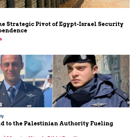
he Strategic Pivot of Egypt-Israel Security
pendence
a
ty
Aid to the Palestinian Authority Fueling