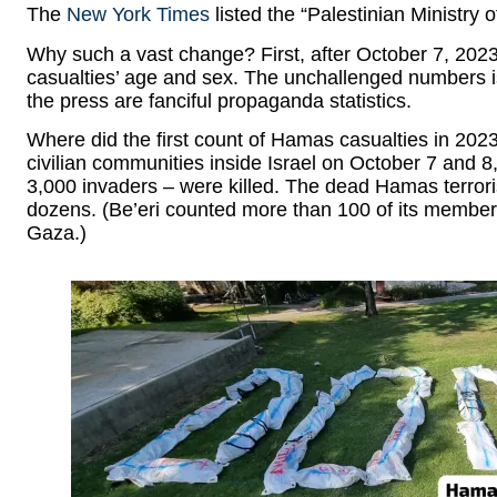
The
New York Times
listed the “Palestinian Ministry o
Why such a vast change? First, after October 7, 202
casualties’ age and sex. The unchallenged numbers 
the press are fanciful propaganda statistics.
Where did the first count of Hamas casualties in 2023
civilian communities inside Israel on October 7 and 8,
3,000 invaders – were killed. The dead Hamas terroris
dozens. (Be’eri counted more than 100 of its membe
Gaza.)