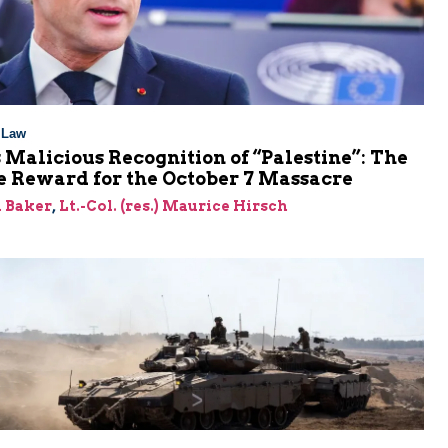
l Law
 Malicious Recognition of “Palestine”: The
e Reward for the October 7 Massacre
 Baker
,
Lt.-Col. (res.) Maurice Hirsch