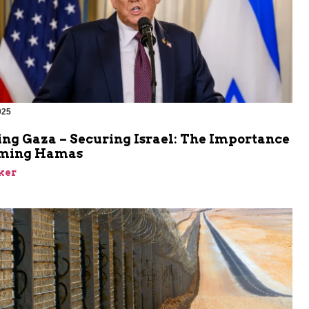
025
ing Gaza – Securing Israel: The Importance
rming Hamas
ker