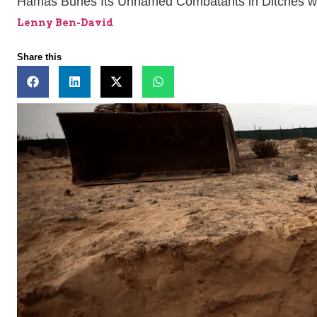
Hamas Buries Its Unnamed Combatants in Ditches wi
Lenny Ben-David
Share this