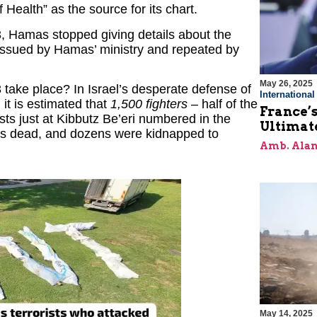
f Health” as the source for its chart.
3, Hamas stopped giving details about the
issued by Hamas’ ministry and repeated by
May 26, 2025
 take place? In Israel’s desperate defense of
Internationa
 it is estimated that
1,500 fighters
– half of the
France’s
ts just at Kibbutz Be’eri numbered in the
Ultimat
rs dead, and dozens were kidnapped to
Amb. Alan
May 14, 2025