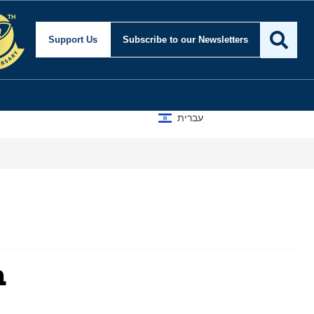
Support Us
Subscribe
to our Newsletters
עברית
m