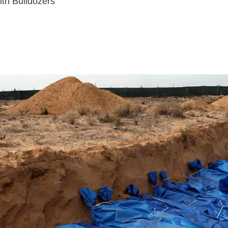
th Bulldozers