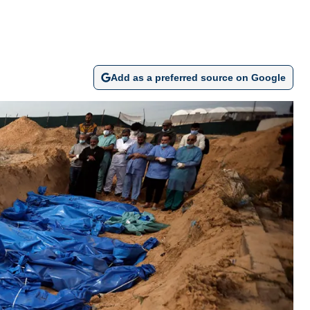
Add as a preferred source on Google