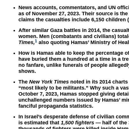
News accounts, commentators, and UN officia
as of November 27, 2023. Their source is the 
claims the casualties include 6,150 childre
After similar Gaza battles in 2014, the casua
women. Men (combatants and civilians) tota
1
Times,
also quoting Hamas’ Ministry of Heal
How is Hamas able to keep the percentage o
have buried them a hundred at a time in a tr
no fanfare, unlike funerals of people allegedl
shows.
The
New York Times
noted in its 2014 charts
“most likely to be militants.” Why such a vas
October 7, 2023, Hamas stopped giving detail
unchallenged numbers issued by Hamas’ mini
fanciful propaganda statistics.
In Israel’s desperate defense of civilian comm
is estimated that
1,500 fighters
— half of the 
thousands of fighters were killed inside Ham