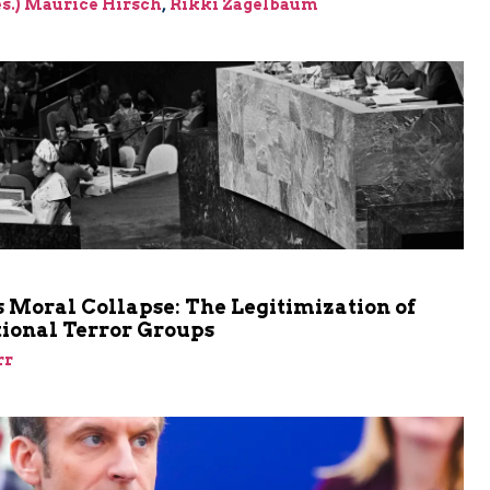
res.) Maurice Hirsch
,
Rikki Zagelbaum
m
 Moral Collapse: The Legitimization of
tional Terror Groups
rr