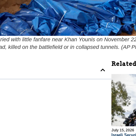
d with little fanfare near Khan Younis on November 22,
 killed on the battlefield or in collapsed tunnels. (
AP P
Related
July 15, 2026
Israeli Securi