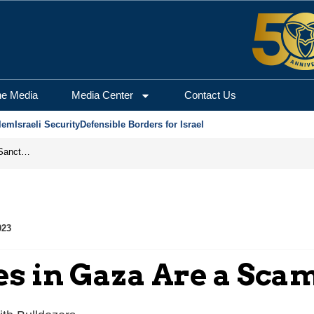
he Media
Media Center
Contact Us
lem
Israeli Security
Defensible Borders for Israel
From Frozen Assets to Global Oil Shock: How U.S. Sanctions and Iran’s Hormuz Threat Could Reshape Energy Markets
023
es in Gaza Are a Sca