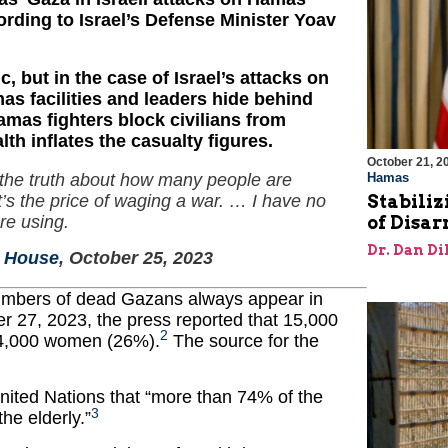
ccording to Israel’s Defense Minister Yoav
c, but in the case of Israel’s attacks on
s facilities and leaders hide behind
amas fighters block civilians from
th inflates the casualty figures.
October 21, 2
Hamas
ng the truth about how many people are
Stabiliz
it’s the price of waging a war. … I have no
of Disa
re using.
Dr. Dan Di
e House
, October 25, 2023
 numbers of dead Gazans always appear in
 27, 2023, the press reported that 15,000
2
 4,000 women (26%).
The source for the
United Nations that “more than 74% of the
3
he elderly.”