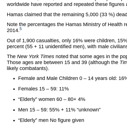
worldwide have reported and repeated these figures 
Hamas claimed that the remaining 5,000 (33 %) dead
Note the percentages the Hamas Ministry of Health re
5
2014.
Out of 1,900 casualties, only 16% were children, 1
percent (55 + 11 unidentified men), with male civilian
The
New York Times
noted that some ages in the popu
Those ages are between 15 and 39 (although the
Ti
likely combatants).
Female and Male Children 0 – 14 years old: 16
Females 15 – 59: 11%
“Elderly” women 60 – 80+ 4%
Men 15 – 59: 55% + 11% “unknown”
“Elderly” men No figure given