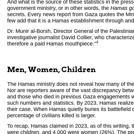
And what is the source of these statistics in the pres
government ministry, or in other words, the
Hamas gov
secrets. Every news report from Gaza quotes the Minis
few add that it is a Hamas establishment through and
Dr. Munir al-Borsh, Director General of the Palestinia
investigative journalist David Collier, who characteri
4
therefore a paid Hamas mouthpiece.”
Men, Women, Children
The Hamas ministry does not reveal how many of th
Nor are reporters aware of the vast discrepancy bet
and those who died in previous Gaza engagements w
such numbers and statistics. By 2023, Hamas realized
their case. When Hamas quietly buries its battlefield
percentage of civilians killed is larger.
To recap, Hamas claimed in 2023, as of this writing,
were children, and 4,000 were women (26%). The press