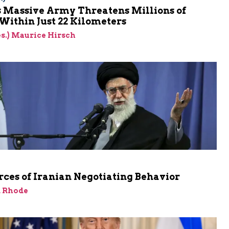
s Massive Army Threatens Millions of
 Within Just 22 Kilometers
res.) Maurice Hirsch
ces of Iranian Negotiating Behavior
d Rhode