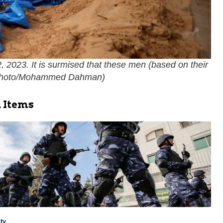
 2023. It is surmised that these men (based on their
hoto/Mohammed Dahman
)
 Items
ty