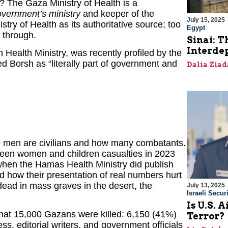
s? The Gaza Ministry of Health is a
ernment’s ministry
and keeper of the
July 15, 2025
try of Health as its authoritative source; too
Egypt
 through.
Sinai: T
Interde
n Health Ministry, was recently profiled by the
zed Borsh as “literally part of government and
Dalia Ziad
e men are civilians and how many combatants.
ween women and children casualties in 2023
hen the Hamas Health Ministry did publish
 how their presentation of real numbers hurt
 dead in mass graves in the desert, the
July 13, 2025
Israeli Securi
Is U.S. 
 that 15,000 Gazans were killed: 6,150 (41%)
Terror?
, editorial writers, and government officials