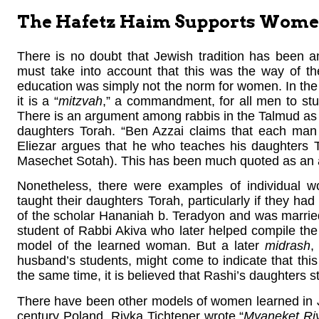
The Hafetz Haim Supports Women’
There is no doubt that Jewish tradition has been 
must take into account that this was the way of the 
education was simply not the norm for women. In the J
it is a “
mitzvah
,” a commandment, for all men to st
There is an argument among rabbis in the Talmud as t
daughters Torah. “Ben Azzai claims that each man
Eliezar argues that he who teaches his daughters T
Masechet Sotah). This has been much quoted as an 
Nonetheless, there were examples of individual
taught their daughters Torah, particularly if they ha
of the scholar Hananiah b. Teradyon and was marrie
student of Rabbi Akiva who later helped compile the
model of the learned woman. But a later
midrash
,
husband’s students, might come to indicate that this
the same time, it is believed that Rashi’s daughters 
There have been other models of women learned in J
century Poland, Rivka Tichtener wrote “
Myaneket Ri