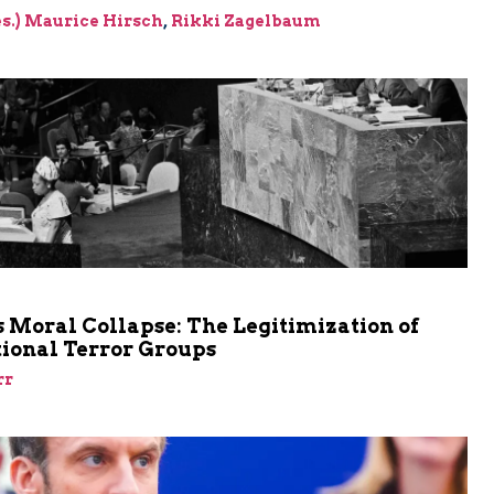
res.) Maurice Hirsch
,
Rikki Zagelbaum
m
 Moral Collapse: The Legitimization of
tional Terror Groups
rr