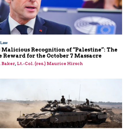
l Law
 Malicious Recognition of “Palestine”: The
e Reward for the October 7 Massacre
 Baker
,
Lt.-Col. (res.) Maurice Hirsch