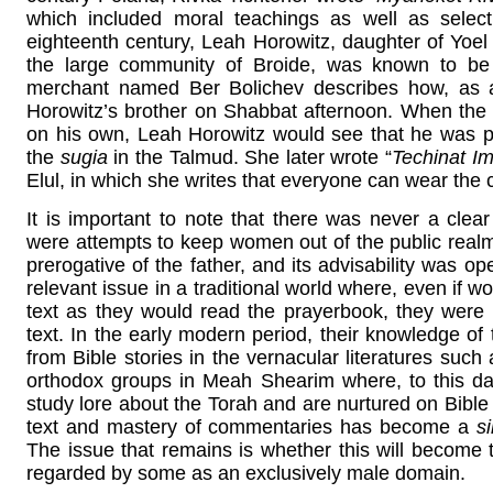
which included moral teachings as well as selec
eighteenth century, Leah Horowitz, daughter of Yoel 
the large community of Broide, was known to be
merchant named Ber Bolichev describes how, as 
Horowitz’s brother on Shabbat afternoon. When the br
on his own, Leah Horowitz would see that he was 
the
sugia
in the Talmud. She later wrote “
Techinat I
Elul, in which she writes that everyone can wear the
It is important to note that there was never a clea
were attempts to keep women out of the public realm
prerogative of the father, and its advisability was op
relevant issue in a traditional world where, even if 
text as they would read the prayerbook, they were n
text. In the early modern period, their knowledge of
from Bible stories in the vernacular literatures such
orthodox groups in Meah Shearim where, to this day
study lore about the Torah and are nurtured on Bible s
text and mastery of commentaries has become a
s
The issue that remains is whether this will become t
regarded by some as an exclusively male domain.