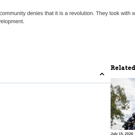
 community denies that it is a revolution. They look with
evelopment.
Related
July 15, 2026