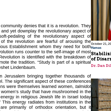
 community denies that it is a revolution. They
 and yet downplay the revolutionary aspect of
oft-pedaling of the revolutionary aspect of
of the revolution are fearful of arousing the
October 21, 2
igious Establishment whom they need for both
Hamas
evolution runs counter to the self-image of most
Stabiliz
evolution is identified with the breakdown of
of Disa
e the tradition. “Study is part of a spiritual
Dr. Dan Di
reshet Lindenbaum.
in Jerusalem bringing together thousands of
l. The significant aspect of these conferences
n-ins were themselves learned women,
talmidot
for women’s study that have mushroomed in the
 energy in religious Jewish life in Israel today
This energy radiates from institutions in the
re primarily of orthodox orientation, but it