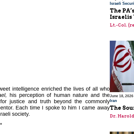
Israeli Securi
The PA’
Israelis
Lt.-Col. (
eet intelligence enriched the lives of all who
el,
his perception of human nature and the
June 18, 2026
Iran
 for justice and truth beyond the commonly
The Sour
entor. Each time I spoke to him I came away
raeli society.
Dr. Harol
*