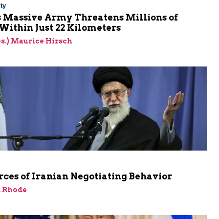
ty
s Massive Army Threatens Millions of
 Within Just 22 Kilometers
res.) Maurice Hirsch
ces of Iranian Negotiating Behavior
d Rhode