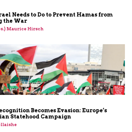
rael Needs to Do to Prevent Hamas from
 the War
res.) Maurice Hirsch
cognition Becomes Evasion: Europe’s
nian Statehood Campaign
llaishe