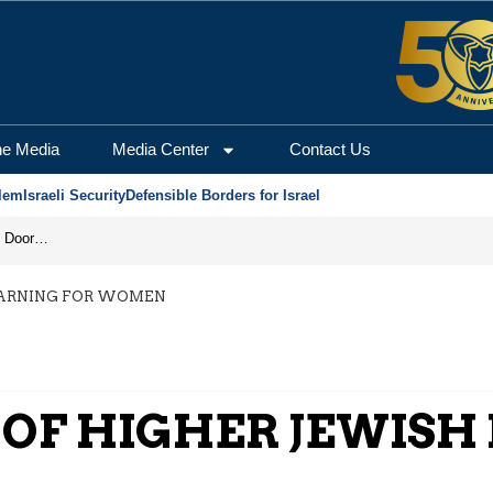
he Media
Media Center
Contact Us
lem
Israeli Security
Defensible Borders for Israel
Revenge in the Headlines, Agreement Behind Closed Doors: Iran Moves Closer to Reopening Hormuz
EARNING FOR WOMEN
 OF HIGHER JEWISH