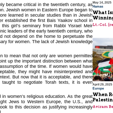
May 14, 2025
y became critical in the twentieth century, as
Hamas
n. Jewish women in Eastern Europe began to
What Is
re learned in secular studies than in Jewish
Winning
er established the first Bais Yaakov school in
Lt.-Col. (
this girl’s seminary from Rabbi Yisrael Meir
inic leaders of the early twentieth century, who
uld not depend on the home to perpetuate the
ssary for women. The lack of Jewish knowledge
on to mean that not only are women permitted
oint up the important distinction between what
l assumption of the time. If women would have
ceptable, they might have misinterpreted and
ntext. But now that it is acceptable, and there
taught to negotiate Torah texts, it is even
April 29, 2025
Europe
When Re
 in women’s religious education. As the great
Palesti
ought Jews to Western Europe, the U.S., and
ook to this decision as justifying increasingly
Aviram Be
l.