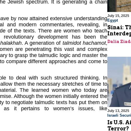
he Jewish spectrum. It is generating a chain
July 15, 2025
ave by now attained extensive understanding
Egypt
ional and modern commentaries, revealing, in
Sinai: T
y side of the texts. There are women who teach
Interde
 revolutionary development has been the
Dalia Ziad
d
halakhah
. A generation of
talmidot hachamot
,
women are penetrating this vast and complex
sary to grasp the talmudic logic and master the
m to compare different approaches and come to
e to deal with such structured thinking. In
 allow them the necessary stretches of time to
 material. The learned women who today are
mise. Although the women initially entered the
ility to negotiate talmudic texts has put them on
y as it pertains to women’s issues, like
July 13, 2025
Israeli Securi
Is U.S. 
Terror?