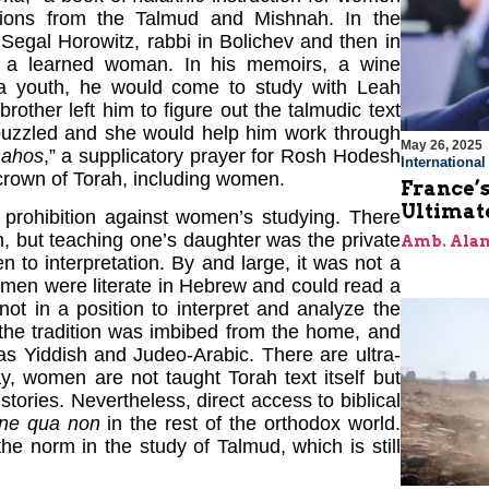
tions from the Talmud and Mishnah. In the
Segal Horowitz, rabbi in Bolichev and then in
 a learned woman. In his memoirs, a wine
a youth, he would come to study with Leah
other left him to figure out the talmudic text
puzzled and she would help him work through
May 26, 2025
mahos
,” a supplicatory prayer for Rosh Hodesh
Internationa
 crown of Torah, including women.
France’s
Ultimat
r prohibition against women’s studying. There
, but teaching one’s daughter was the private
Amb. Alan
en to interpretation. By and large, it was not a
women were literate in Hebrew and could read a
ot in a position to interpret and analyze the
 the tradition was imbibed from the home, and
 as Yiddish and Judeo-Arabic. There are ultra-
, women are not taught Torah text itself but
tories. Nevertheless, direct access to biblical
ine qua non
in the rest of the orthodox world.
he norm in the study of Talmud, which is still