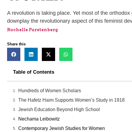
A revolution is taking place. Yet most of the orthodox
downplay the revolutionary aspect of this feminist d
Rochelle Furstenberg
Share this
Table of Contents
Hundreds of Women Scholars
The Hafetz Haim Supports Women’s Study in 1918
Jewish Education Beyond High School
Nechama Leibowitz
Contemporary Jewish Studies for Women