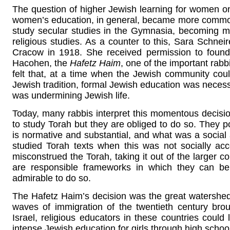
The question of higher Jewish learning for women onl
women’s education, in general, became more commo
study secular studies in the Gymnasia, becoming mo
religious studies. As a counter to this, Sara Schneir
Cracow in 1918. She received permission to found 
Hacohen, the
Hafetz Haim
, one of the important rabb
felt that, at a time when the Jewish community co
Jewish tradition, formal Jewish education was nece
was undermining Jewish life.
Today, many rabbis interpret this momentous decisi
to study Torah but they are obliged to do so. They p
is normative and substantial, and what was a socia
studied Torah texts when this was not socially ac
misconstrued the Torah, taking it out of the larger co
are responsible frameworks in which they can be 
admirable to do so.
The Hafetz Haim’s decision was the great watershed
waves of immigration of the twentieth century br
Israel, religious educators in these countries could l
intense Jewish education for girls through high schoo