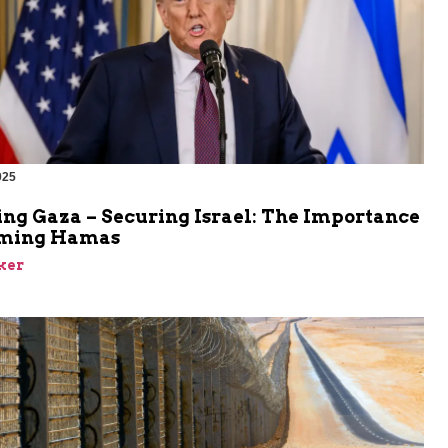
025
ing Gaza – Securing Israel: The Importance
rming Hamas
ker