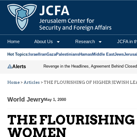
Home
About Us
Research
JCFA in t
Hot Topics:
Israel
Iran
Gaza
Palestinians
Hamas
Middle East
Jews
Jerusa
Alerts
Home
>
Articles
>
THE FLOURISHING OF HIGHER JEWISH L
World Jewry
May 1, 2000
THE FLOURISHING
WOMEN