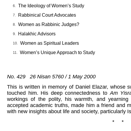
The Ideology of Women’s Study
Rabbinical Court Advocates
Women as Rabbinic Judges?
Halakhic Advisors
Women as Spiritual Leaders
Women’s Unique Approach to Study
No. 429 26 Nisan 5760 / 1 May 2000
This is written in memory of Daniel Elazar, whose sw
touched him. His deep connectedness to
Am Yisra
workings of the polity, his warmth, and yearning
accepted academic truths, made him a friend and m
with new insights about life and society, particularly Is
* * 