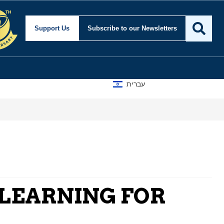
Support Us
Subscribe
to our Newsletters
עברית
A D
 LEARNING FOR