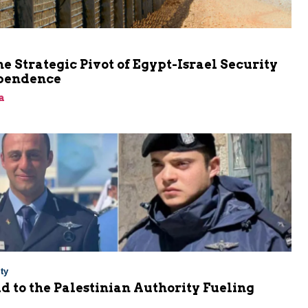
he Strategic Pivot of Egypt-Israel Security
pendence
a
ty
Aid to the Palestinian Authority Fueling