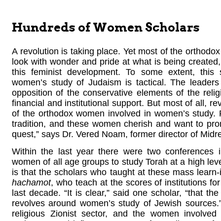
Hundreds of Women Scholars
A revolution is taking place. Yet most of the orthodox
look with wonder and pride at what is being created,
this feminist development. To some extent, this s
women’s study of Judaism is tactical. The leaders 
opposition of the conservative elements of the rel
financial and institutional support. But most of all, r
of the orthodox women involved in women’s study. R
tradition, and these women cherish and want to promot
quest,” says Dr. Vered Noam, former director of Mid
Within the last year there were two conferences 
women of all age groups to study Torah at a high leve
is that the scholars who taught at these mass lear
hachamot
, who teach at the scores of institutions 
last decade. “It is clear,” said one scholar, “that the
revolves around women’s study of Jewish sources.” 
religious Zionist sector, and the women involved a