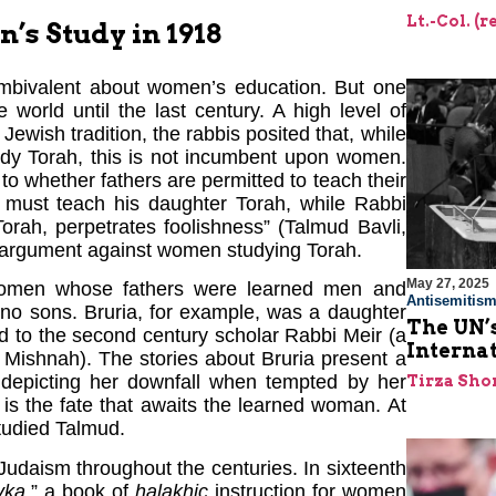
Lt.-Col. (
s Study in 1918
ambivalent about women’s education. But one
world until the last century. A high level of
ewish tradition, the rabbis posited that, while
udy Torah, this is not incumbent upon women.
o whether fathers are permitted to teach their
 must teach his daughter Torah, while Rabbi
orah, perpetrates foolishness” (Talmud Bavli,
argument against women studying Torah.
May 27, 2025
 women whose fathers were learned men and
Antisemitis
d no sons. Bruria, for example, was a daughter
The UN’s
d to the second century scholar Rabbi Meir (a
Interna
 Mishnah). The stories about Bruria present a
 depicting her downfall when tempted by her
Tirza Sho
 is the fate that awaits the learned woman. At
studied Talmud.
udaism throughout the centuries. In sixteenth
vka
,” a book of
halakhic
instruction for women