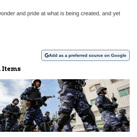
 wonder and pride at what is being created, and yet
Add as a preferred source on Google
 Items