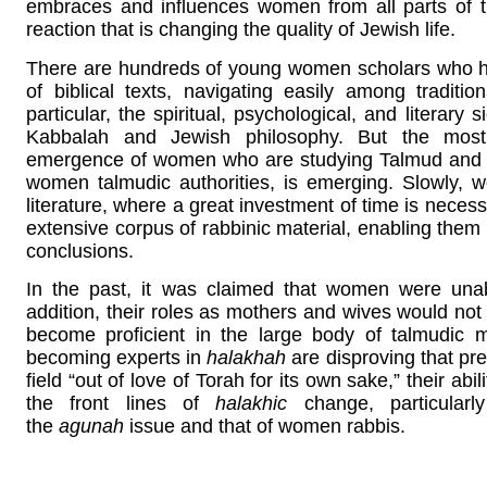
embraces and influences women from all parts of t
reaction that is changing the quality of Jewish life.
There are hundreds of young women scholars who h
of biblical texts, navigating easily among tradit
particular, the spiritual, psychological, and literar
Kabbalah and Jewish philosophy. But the most
emergence of women who are studying Talmud an
women talmudic authorities, is emerging. Slowly, 
literature, where a great investment of time is neces
extensive corpus of rabbinic material, enabling the
conclusions.
In the past, it was claimed that women were unabl
addition, their roles as mothers and wives would not
become proficient in the large body of talmudic
becoming experts in
halakhah
are disproving that pre
field “out of love of Torah for its own sake,” their ab
the front lines of
halakhic
change, particularl
the
agunah
issue and that of women rabbis.