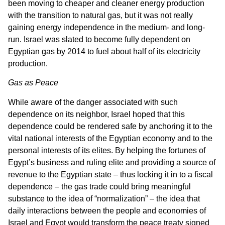
been moving to cheaper and cleaner energy production
with the transition to natural gas, but it was not really
gaining energy independence in the medium- and long-
run. Israel was slated to become fully dependent on
Egyptian gas by 2014 to fuel about half of its electricity
production.
Gas as Peace
While aware of the danger associated with such
dependence on its neighbor, Israel hoped that this
dependence could be rendered safe by anchoring it to the
vital national interests of the Egyptian economy and to the
personal interests of its elites. By helping the fortunes of
Egypt’s business and ruling elite and providing a source of
revenue to the Egyptian state – thus locking it in to a fiscal
dependence – the gas trade could bring meaningful
substance to the idea of “normalization” – the idea that
daily interactions between the people and economies of
Israel and Egypt would transform the peace treaty signed