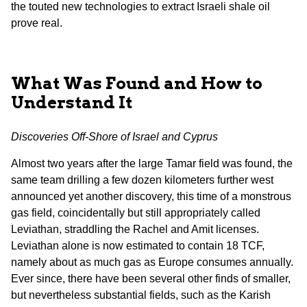
the touted new technologies to extract Israeli shale oil
prove real.
What Was Found and How to
Understand It
Discoveries Off-Shore of Israel and Cyprus
Almost two years after the large Tamar field was found, the
same team drilling a few dozen kilometers further west
announced yet another discovery, this time of a monstrous
gas field, coincidentally but still appropriately called
Leviathan, straddling the Rachel and Amit licenses.
Leviathan alone is now estimated to contain 18 TCF,
namely about as much gas as Europe consumes annually.
Ever since, there have been several other finds of smaller,
but nevertheless substantial fields, such as the Karish