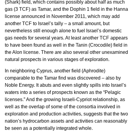
(Shark) field, which contains possibly about half as much
gas (3 TCF) as Tamar, and the Dophin 1 field in the Hanna
license announced in November 2011, which may add
another TCF to Israel’s tally – a small amount, but
nevertheless still enough alone to fuel Israel’s domestic
gas needs for several years. At least another TCF appears
to have been found as well in the Tanin (Crocodile) field in
the Alon license. There are also several other unexamined
natural prospects in various stages of exploration.
In neighboring Cyprus, another field (Aphrodite)
comparable to the Tamar find was discovered – also by
Noble Energy. It abuts and even slightly spills into Israel’s
waters into a series of prospects known as the “Pelagic
licenses.” And the growing Israeli-Cypriot relationship, as
well as the overlap of some of the consortia involved in
exploration and production activities, suggests that the two
nation’s hydrocarbon assets and activities can reasonably
be seen as a potentially integrated whole.