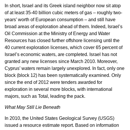
In short, Israel and its Greek island neighbor now sit atop
of at least 35-40 billion cubic meters of gas – roughly two-
years’ worth of European consumption – and still have
broad areas of exploration ahead of them. Indeed, Israel’s
Oil Commission at the Ministry of Energy and Water
Resources has closed further offshore licensing until the
40 current exploration licenses, which cover 65 percent of
Israel’s economic waters, are completed. Israel has not
granted any new licenses since March 2010. Moreover,
Cyprus’ waters remain largely unexplored. In fact, only one
block (block 12) has been systematically examined. Only
since the end of 2012 were tenders awarded for
exploration in several more blocks, with international
majors, such as Total, leading the pack.
What May Still Lie Beneath
In 2010, the United States Geological Survey (USGS)
issued a resource estimate report. Based on information