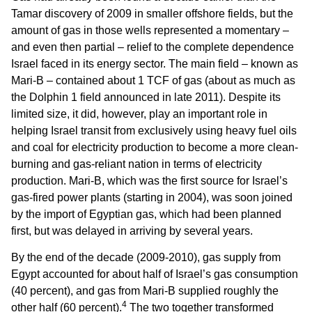
Tamar discovery of 2009 in smaller offshore fields, but the
amount of gas in those wells represented a momentary –
and even then partial – relief to the complete dependence
Israel faced in its energy sector. The main field – known as
Mari-B – contained about 1 TCF of gas (about as much as
the Dolphin 1 field announced in late 2011). Despite its
limited size, it did, however, play an important role in
helping Israel transit from exclusively using heavy fuel oils
and coal for electricity production to become a more clean-
burning and gas-reliant nation in terms of electricity
production. Mari-B, which was the first source for Israel’s
gas-fired power plants (starting in 2004), was soon joined
by the import of Egyptian gas, which had been planned
first, but was delayed in arriving by several years.
By the end of the decade (2009-2010), gas supply from
Egypt accounted for about half of Israel’s gas consumption
(40 percent), and gas from Mari-B supplied roughly the
4
other half (60 percent).
The two together transformed