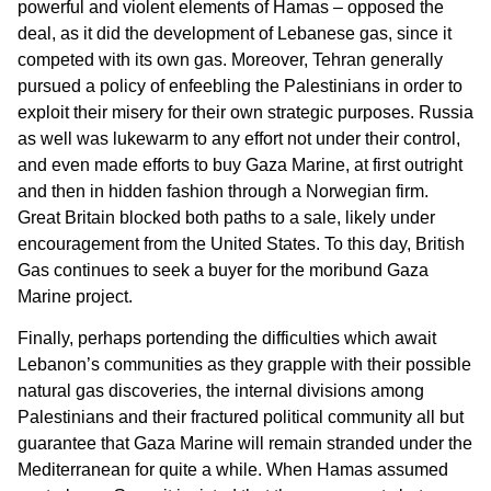
powerful and violent elements of Hamas – opposed the
deal, as it did the development of Lebanese gas, since it
competed with its own gas. Moreover, Tehran generally
pursued a policy of enfeebling the Palestinians in order to
exploit their misery for their own strategic purposes. Russia
as well was lukewarm to any effort not under their control,
and even made efforts to buy Gaza Marine, at first outright
and then in hidden fashion through a Norwegian firm.
Great Britain blocked both paths to a sale, likely under
encouragement from the United States. To this day, British
Gas continues to seek a buyer for the moribund Gaza
Marine project.
Finally, perhaps portending the difficulties which await
Lebanon’s communities as they grapple with their possible
natural gas discoveries, the internal divisions among
Palestinians and their fractured political community all but
guarantee that Gaza Marine will remain stranded under the
Mediterranean for quite a while. When Hamas assumed