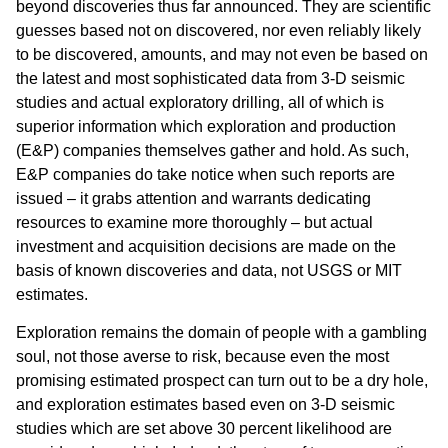
beyond discoveries thus far announced. They are scientific
guesses based not on discovered, nor even reliably likely
to be discovered, amounts, and may not even be based on
the latest and most sophisticated data from 3-D seismic
studies and actual exploratory drilling, all of which is
superior information which exploration and production
(E&P) companies themselves gather and hold. As such,
E&P companies do take notice when such reports are
issued – it grabs attention and warrants dedicating
resources to examine more thoroughly – but actual
investment and acquisition decisions are made on the
basis of known discoveries and data, not USGS or MIT
estimates.
Exploration remains the domain of people with a gambling
soul, not those averse to risk, because even the most
promising estimated prospect can turn out to be a dry hole,
and exploration estimates based even on 3-D seismic
studies which are set above 30 percent likelihood are