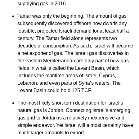
supplying gas in 2016.
Tamar was only the beginning. The amount of gas
subsequently discovered offshore now dwarfs any
feasible, projected Israeli demand for at least half a
century. The Tamar field alone represents two
decades of consumption. As such, Israel will become
a net exporter of gas. The Israeli gas discoveries in
the eastern Mediterranean are only part of new gas
fields in what is called the Levant Basin, which
includes the maritime areas of Israel, Cyprus,
Lebanon, and even parts of Syria’s waters. The
Levant Basin could hold 125 TCF.
The most likely short-term destination for Israel’s
natural gas is Jordan. Connecting Israel’s emerging
gas grid to Jordan is a relatively inexpensive and
simple endeavor. Yet Israel will almost certainly have
much larger amounts to export.