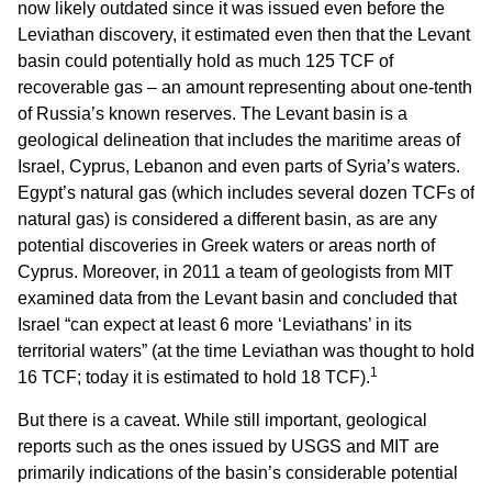
now likely outdated since it was issued even before the
Leviathan discovery, it estimated even then that the Levant
basin could potentially hold as much 125 TCF of
recoverable gas – an amount representing about one-tenth
of Russia’s known reserves. The Levant basin is a
geological delineation that includes the maritime areas of
Israel, Cyprus, Lebanon and even parts of Syria’s waters.
Egypt’s natural gas (which includes several dozen TCFs of
natural gas) is considered a different basin, as are any
potential discoveries in Greek waters or areas north of
Cyprus. Moreover, in 2011 a team of geologists from MIT
examined data from the Levant basin and concluded that
Israel “can expect at least 6 more ‘Leviathans’ in its
territorial waters” (at the time Leviathan was thought to hold
1
16 TCF; today it is estimated to hold 18 TCF).
But there is a caveat. While still important, geological
reports such as the ones issued by USGS and MIT are
primarily indications of the basin’s considerable potential