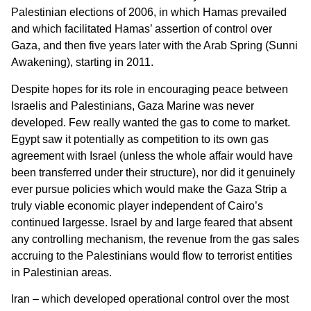
Palestinian elections of 2006, in which Hamas prevailed
and which facilitated Hamas’ assertion of control over
Gaza, and then five years later with the Arab Spring (Sunni
Awakening), starting in 2011.
Despite hopes for its role in encouraging peace between
Israelis and Palestinians, Gaza Marine was never
developed. Few really wanted the gas to come to market.
Egypt saw it potentially as competition to its own gas
agreement with Israel (unless the whole affair would have
been transferred under their structure), nor did it genuinely
ever pursue policies which would make the Gaza Strip a
truly viable economic player independent of Cairo’s
continued largesse. Israel by and large feared that absent
any controlling mechanism, the revenue from the gas sales
accruing to the Palestinians would flow to terrorist entities
in Palestinian areas.
Iran – which developed operational control over the most