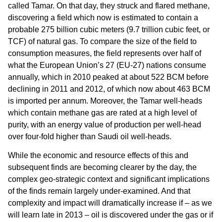
called Tamar. On that day, they struck and flared methane,
discovering a field which now is estimated to contain a
probable 275 billion cubic meters (9.7 trillion cubic feet, or
TCF) of natural gas. To compare the size of the field to
consumption measures, the field represents over half of
what the European Union’s 27 (EU-27) nations consume
annually, which in 2010 peaked at about 522 BCM before
declining in 2011 and 2012, of which now about 463 BCM
is imported per annum. Moreover, the Tamar well-heads
which contain methane gas are rated at a high level of
purity, with an energy value of production per well-head
over four-fold higher than Saudi oil well-heads.
While the economic and resource effects of this and
subsequent finds are becoming clearer by the day, the
complex geo-strategic context and significant implications
of the finds remain largely under-examined. And that
complexity and impact will dramatically increase if – as we
will learn late in 2013 – oil is discovered under the gas or if