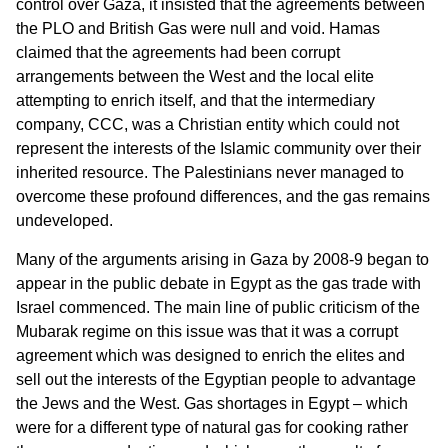
control over Gaza, it insisted that the agreements between
the PLO and British Gas were null and void. Hamas
claimed that the agreements had been corrupt
arrangements between the West and the local elite
attempting to enrich itself, and that the intermediary
company, CCC, was a Christian entity which could not
represent the interests of the Islamic community over their
inherited resource. The Palestinians never managed to
overcome these profound differences, and the gas remains
undeveloped.
Many of the arguments arising in Gaza by 2008-9 began to
appear in the public debate in Egypt as the gas trade with
Israel commenced. The main line of public criticism of the
Mubarak regime on this issue was that it was a corrupt
agreement which was designed to enrich the elites and
sell out the interests of the Egyptian people to advantage
the Jews and the West. Gas shortages in Egypt – which
were for a different type of natural gas for cooking rather