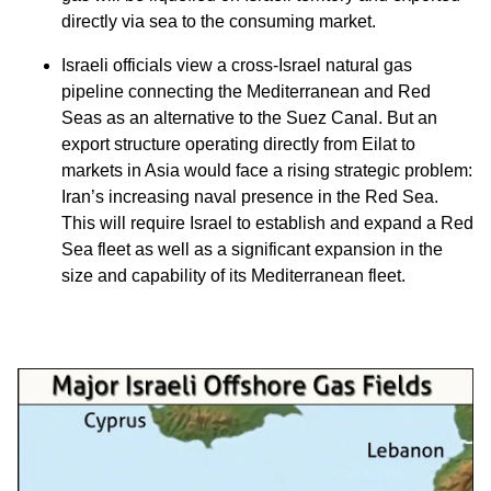
directly via sea to the consuming market.
Israeli officials view a cross-Israel natural gas
pipeline connecting the Mediterranean and Red
Seas as an alternative to the Suez Canal. But an
export structure operating directly from Eilat to
markets in Asia would face a rising strategic problem:
Iran’s increasing naval presence in the Red Sea.
This will require Israel to establish and expand a Red
Sea fleet as well as a significant expansion in the
size and capability of its Mediterranean fleet.