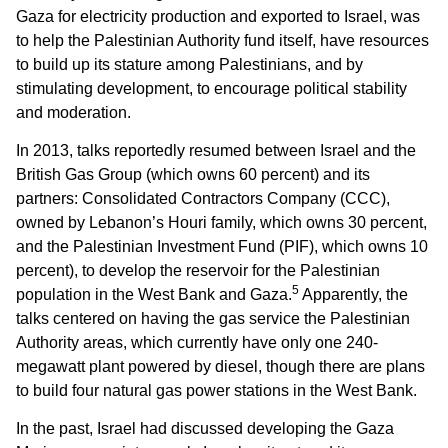
Gaza for electricity production and exported to Israel, was
to help the Palestinian Authority fund itself, have resources
to build up its stature among Palestinians, and by
stimulating development, to encourage political stability
and moderation.
In 2013, talks reportedly resumed between Israel and the
British Gas Group (which owns 60 percent) and its
partners: Consolidated Contractors Company (CCC),
owned by Lebanon’s Houri family, which owns 30 percent,
and the Palestinian Investment Fund (PIF), which owns 10
percent), to develop the reservoir for the Palestinian
5
population in the West Bank and Gaza.
Apparently, the
talks centered on having the gas service the Palestinian
Authority areas, which currently have only one 240-
megawatt plant powered by diesel, though there are plans
to build four natural gas power stations in the West Bank.
In the past, Israel had discussed developing the Gaza