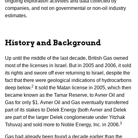
ongoing exploration activities and data collected by
companies, and not on governmental or non-oil industry
estimates.
History and Background
Up until the middle of the last decade, British Gas owned
most of the licenses in Israel. But in 2005 and 2006, it sold
its rights and swore off ever returning to Israel, despite the
fact that there were geological indications of hydrocarbons
2
deep below.
It sold the Matan license in 2005, which then
became known as the Tamar Reserve, to Avner Oil and
Gas for only $1. Avner Oil and Gas eventually transferred
part of its stakes to Delek Energy (both Avner and Delek
are part of the larger Delek conglomerate under Yitzhak
3
Tshuva) and sold more to Noble Energy, Inc. in 2006.
Gas had already been found a decade earlier than the