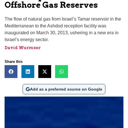
Offshore Gas Reserves
The flow of natural gas from Israel’s Tamar reservoir in the
Mediterranean to the Ashdod reception facility was
inaugurated on March 30, 2013, ushering in a new era in
Israel’s energy sector.
David Wurmser
Share this
Add as a preferred source on Google