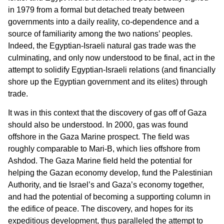
in 1979 from a formal but detached treaty between
governments into a daily reality, co-dependence and a
source of familiarity among the two nations’ peoples.
Indeed, the Egyptian-Israeli natural gas trade was the
culminating, and only now understood to be final, act in the
attempt to solidify Egyptian-Israeli relations (and financially
shore up the Egyptian government and its elites) through
trade.
It was in this context that the discovery of gas off of Gaza
should also be understood. In 2000, gas was found
offshore in the Gaza Marine prospect. The field was
roughly comparable to Mari-B, which lies offshore from
Ashdod. The Gaza Marine field held the potential for
helping the Gazan economy develop, fund the Palestinian
Authority, and tie Israel’s and Gaza’s economy together,
and had the potential of becoming a supporting column in
the edifice of peace. The discovery, and hopes for its
expeditious development, thus paralleled the attempt to