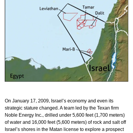
On January 17, 2009, Israel’s economy and even its
strategic stature changed. A team led by the Texan firm
Noble Energy Inc., drilled under 5,600 feet (1,700 meters)
of water and 16,000 feet (5,600 meters) of rock and salt off
Israel’s shores in the Matan license to explore a prospect