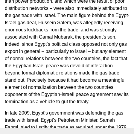
than power production, and which were the result of poor
distribution networks – were also immediately attributed to
the gas trade with Israel. The main figure behind the Egypt-
Israel gas deal, Hussein Salem, was allegedly receiving
enormous kickbacks from the trade, and was strongly
associated with Gamal Mubarak, the president’s son.
Indeed, since Egypt’s political class opposed not only gas
export in general – particularly to Israel – but
any
element
of normal relations between the two countries, the fact that
the Egyptian-Israel peace was devoid of interaction
beyond formal diplomatic relations made the gas trade
stand out. Precisely because it had become a meaningful
element of normalization between the two countries,
opponents of the Egyptian-Israeli peace agreement saw its
termination as a vehicle to gut the treaty.
In late 2009, Egypt’s government was defending the gas
trade with Israel. Egypt’s Petroleum Minister, Sameh
Fahmi, tried to justify the trade as required under the 1979