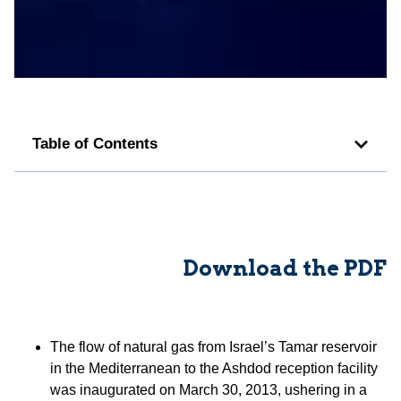
Table of Contents
Download the PDF
The flow of natural gas from Israel’s Tamar reservoir
in the Mediterranean to the Ashdod reception facility
was inaugurated on March 30, 2013, ushering in a