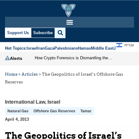
Support Us
Subscribe
עברית
Hot Topics:
Israel
Iran
Gaza
Palestinians
Hamas
Middle East
Jews
Jerusal
How Crypto Forensics is Dismantling the IRGC
Alerts
Home
>
Articles
>
The Geopolitics of Israel’s Offshore Gas
Reserves
International Law
,
Israel
Natural Gas
Offshore Gas Reserves
Tamar
April 4, 2013
The Geopolitics of Israel’s