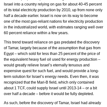
Israel into a country relying on gas for about 40-45 percent
of its total electricity production by 2010, up from none only
half a decade earlier. Israel is now on its way to become
one of the most gas-reliant nations for electricity production
in the industrialized world, with estimates ranging well over
60 percent reliance within a few years.
This trend toward reliance on gas predated the discovery
of Tamar, largely because of the assumption that gas from
Egypt – which sold for less than 25 percent of the price of
the equivalent heavy fuel oil used for energy production –
would greatly relieve Israel’s eternally tenuous and
expensive quest for such fuel, and would provide a long-
term solution for Israel’s energy needs. Even then, it was
recognized that the Mari-B field, which only contained
about 1 TCF, could supply Israel until 2013-14 – or a bit
over half a decade – before it would be fully depleted.
As such, before the discovery of Tamar, Israel had already