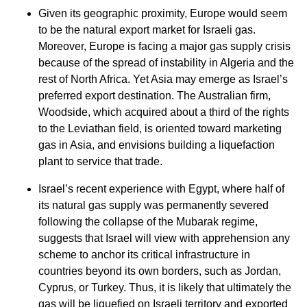
Given its geographic proximity, Europe would seem
to be the natural export market for Israeli gas.
Moreover, Europe is facing a major gas supply crisis
because of the spread of instability in Algeria and the
rest of North Africa. Yet Asia may emerge as Israel’s
preferred export destination. The Australian firm,
Woodside, which acquired about a third of the rights
to the Leviathan field, is oriented toward marketing
gas in Asia, and envisions building a liquefaction
plant to service that trade.
Israel’s recent experience with Egypt, where half of
its natural gas supply was permanently severed
following the collapse of the Mubarak regime,
suggests that Israel will view with apprehension any
scheme to anchor its critical infrastructure in
countries beyond its own borders, such as Jordan,
Cyprus, or Turkey. Thus, it is likely that ultimately the
gas will be liquefied on Israeli territory and exported