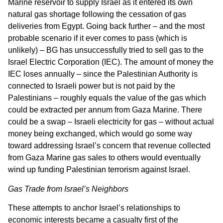
Marine reservoir to supply Israel as it entered its own
natural gas shortage following the cessation of gas
deliveries from Egypt. Going back further – and the most
probable scenario if it ever comes to pass (which is
unlikely) – BG has unsuccessfully tried to sell gas to the
Israel Electric Corporation (IEC). The amount of money the
IEC loses annually – since the Palestinian Authority is
connected to Israeli power but is not paid by the
Palestinians – roughly equals the value of the gas which
could be extracted per annum from Gaza Marine. There
could be a swap – Israeli electricity for gas – without actual
money being exchanged, which would go some way
toward addressing Israel’s concern that revenue collected
from Gaza Marine gas sales to others would eventually
wind up funding Palestinian terrorism against Israel.
Gas Trade from Israel’s Neighbors
These attempts to anchor Israel’s relationships to
economic interests became a casualty first of the