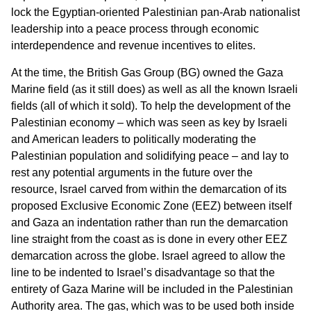
lock the Egyptian-oriented Palestinian pan-Arab nationalist
leadership into a peace process through economic
interdependence and revenue incentives to elites.
At the time, the British Gas Group (BG) owned the Gaza
Marine field (as it still does) as well as all the known Israeli
fields (all of which it sold). To help the development of the
Palestinian economy – which was seen as key by Israeli
and American leaders to politically moderating the
Palestinian population and solidifying peace – and lay to
rest any potential arguments in the future over the
resource, Israel carved from within the demarcation of its
proposed Exclusive Economic Zone (EEZ) between itself
and Gaza an indentation rather than run the demarcation
line straight from the coast as is done in every other EEZ
demarcation across the globe. Israel agreed to allow the
line to be indented to Israel’s disadvantage so that the
entirety of Gaza Marine will be included in the Palestinian
Authority area. The gas, which was to be used both inside