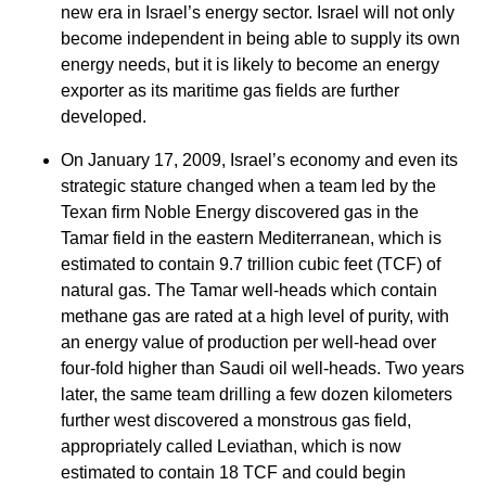
new era in Israel’s energy sector. Israel will not only
become independent in being able to supply its own
energy needs, but it is likely to become an energy
exporter as its maritime gas fields are further
developed.
On January 17, 2009, Israel’s economy and even its
strategic stature changed when a team led by the
Texan firm Noble Energy discovered gas in the
Tamar field in the eastern Mediterranean, which is
estimated to contain 9.7 trillion cubic feet (TCF) of
natural gas. The Tamar well-heads which contain
methane gas are rated at a high level of purity, with
an energy value of production per well-head over
four-fold higher than Saudi oil well-heads. Two years
later, the same team drilling a few dozen kilometers
further west discovered a monstrous gas field,
appropriately called Leviathan, which is now
estimated to contain 18 TCF and could begin