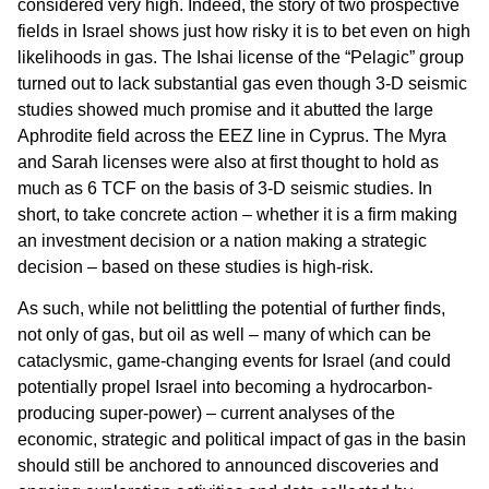
considered very high. Indeed, the story of two prospective
fields in Israel shows just how risky it is to bet even on high
likelihoods in gas. The Ishai license of the “Pelagic” group
turned out to lack substantial gas even though 3-D seismic
studies showed much promise and it abutted the large
Aphrodite field across the EEZ line in Cyprus. The Myra
and Sarah licenses were also at first thought to hold as
much as 6 TCF on the basis of 3-D seismic studies. In
short, to take concrete action – whether it is a firm making
an investment decision or a nation making a strategic
decision – based on these studies is high-risk.
As such, while not belittling the potential of further finds,
not only of gas, but oil as well – many of which can be
cataclysmic, game-changing events for Israel (and could
potentially propel Israel into becoming a hydrocarbon-
producing super-power) – current analyses of the
economic, strategic and political impact of gas in the basin
should still be anchored to announced discoveries and