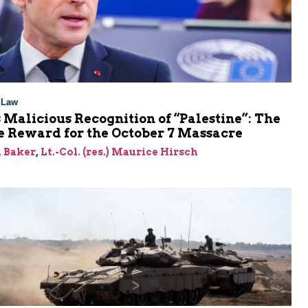
l Law
 Malicious Recognition of “Palestine”: The
e Reward for the October 7 Massacre
 Baker
,
Lt.-Col. (res.) Maurice Hirsch