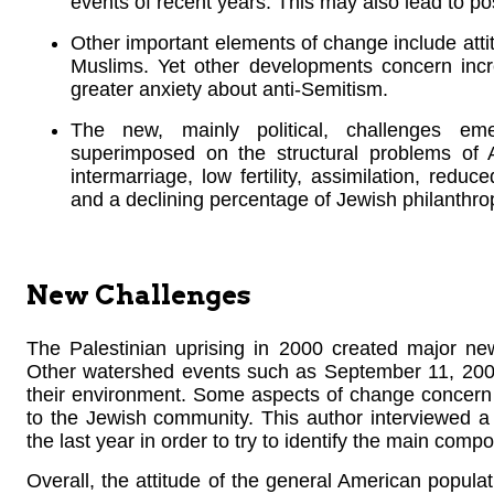
events of recent years. This may also lead to poss
Other important elements of change include atti
Muslims. Yet other developments concern inc
greater anxiety about anti-Semitism.
The new, mainly political, challenges e
superimposed on the structural problems of 
intermarriage, low fertility, assimilation, reduc
and a declining percentage of Jewish philanthro
New Challenges
The Palestinian uprising in 2000 created major ne
Other watershed events such as September 11, 2001,
their environment. Some aspects of change concern A
to the Jewish community. This author interviewed 
the last year in order to try to identify the main com
Overall, the attitude of the general American popul