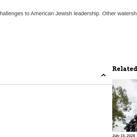
challenges to American Jewish leadership. Other waters
Related
July 15, 2026