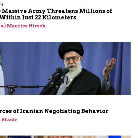
ty
s Massive Army Threatens Millions of
 Within Just 22 Kilometers
res.) Maurice Hirsch
ces of Iranian Negotiating Behavior
d Rhode