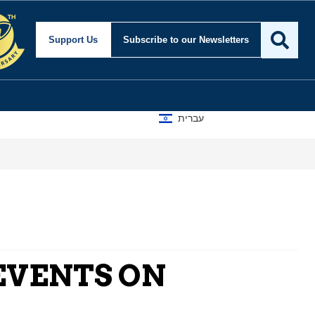
Support Us
Subscribe
to our Newsletters
עברית
EVENTS ON