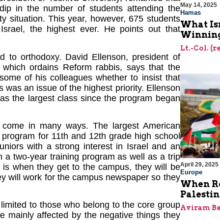
May 14, 2025
 dip in the number of students attending the
Hamas
ty situation. This year, however, 675 students
What Is
srael, the highest ever. He points out that
Winning
Lt.-Col. (
ed to orthodoxy. David Ellenson, president of
, which ordains Reform rabbis, says that the
some of his colleagues whether to insist that
s was an issue of the highest priority. Ellenson
has the largest class since the program began
rael come in many ways. The largest American
a program for 11th and 12th grade high school
juniors with a strong interest in Israel and an
 a two-year training program as well as a trip
April 29, 2025
a is when they get to the campus, they will be
Europe
They will work for the campus newspaper so they
When Re
Palesti
 limited to those who belong to the core group
Aviram Be
e mainly affected by the negative things they