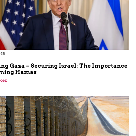
025
ing Gaza – Securing Israel: The Importance
rming Hamas
ker