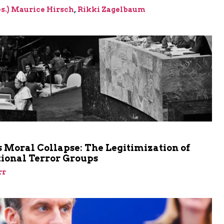
res.) Maurice Hirsch
,
Rikki Zagelbaum
m
 Moral Collapse: The Legitimization of
tional Terror Groups
rr