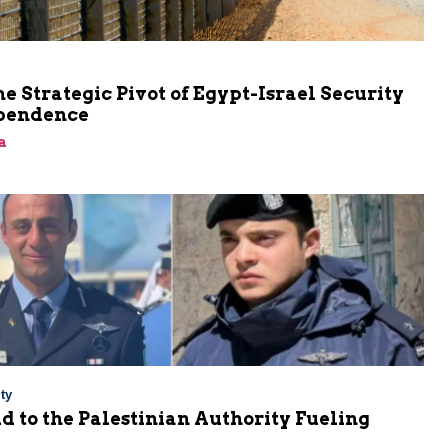
he Strategic Pivot of Egypt-Israel Security
pendence
a
ty
Aid to the Palestinian Authority Fueling