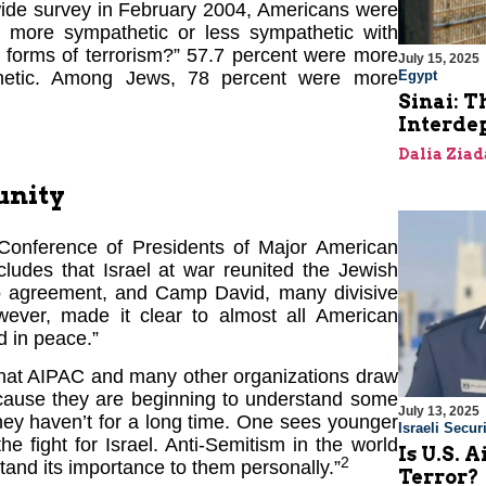
nwide survey in February 2004, Americans were
 more sympathetic or less sympathetic with
r forms of terrorism?” 57.7 percent were more
July 15, 2025
thetic. Among Jews, 78 percent were more
Egypt
Sinai: T
Interde
Dalia Ziad
unity
 Conference of Presidents of Major American
ludes that Israel at war reunited the Jewish
slo agreement, and Camp David, many divisive
wever, made it clear to almost all American
d in peace.”
 that AIPAC and many other organizations draw
ecause they are beginning to understand some
July 13, 2025
hey haven’t for a long time. One sees younger
Israeli Securi
e fight for Israel. Anti-Semitism in the world
Is U.S. 
2
and its importance to them personally.”
Terror?