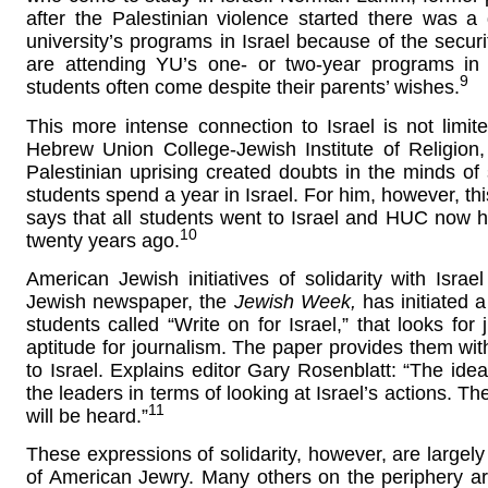
after the Palestinian violence started there was a
university’s programs in Israel because of the securi
are attending YU’s one- or two-year programs in I
9
students often come despite their parents’ wishes.
This more intense connection to Israel is not limit
Hebrew Union College-Jewish Institute of Religion
Palestinian uprising created doubts in the minds of 
students spend a year in Israel. For him, however, thi
says that all students went to Israel and HUC now 
10
twenty years ago.
American Jewish initiatives of solidarity with Is
Jewish newspaper, the
Jewish Week,
has initiated 
students called “Write on for Israel,” that looks for 
aptitude for journalism. The paper provides them with
to Israel. Explains editor Gary Rosenblatt: “The ide
the leaders in terms of looking at Israel’s actions. 
11
will be heard.”
These expressions of solidarity, however, are largely
of American Jewry. Many others on the periphery ar