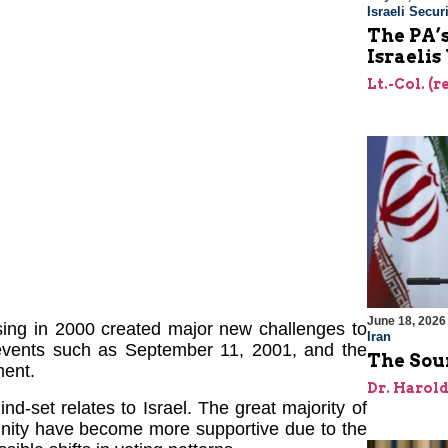
Israeli Securi
The PA’
Israelis
Lt.-Col. (
June 18, 2026
sing in 2000 created major new challenges to
Iran
events such as September 11, 2001, and the
The Sour
ment.
Dr. Harol
-set relates to Israel. The great majority of
nity have become more supportive due to the