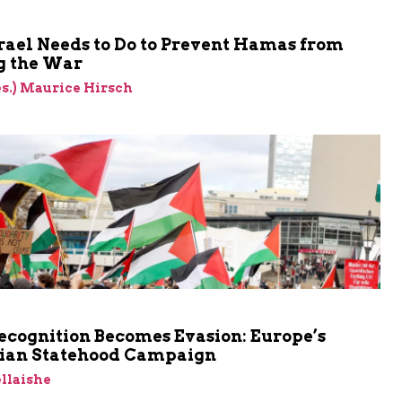
rael Needs to Do to Prevent Hamas from
 the War
res.) Maurice Hirsch
cognition Becomes Evasion: Europe’s
nian Statehood Campaign
llaishe