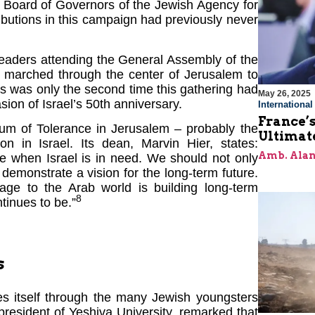
e Board of Governors of the Jewish Agency for
ibutions in this campaign had previously never
eaders attending the General Assembly of the
marched through the center of Jerusalem to
his was only the second time this gathering had
May 26, 2025
sion of Israel’s 50th anniversary.
Internationa
France’s
um of Tolerance in Jerusalem – probably the
Ultimat
on in Israel. Its dean, Marvin Hier, states:
Amb. Alan
e when Israel is in need. We should not only
demonstrate a vision for the long-term future.
age to the Arab world is building long-term
8
tinues to be.”
s
ses itself through the many Jewish youngsters
resident of Yeshiva University, remarked that