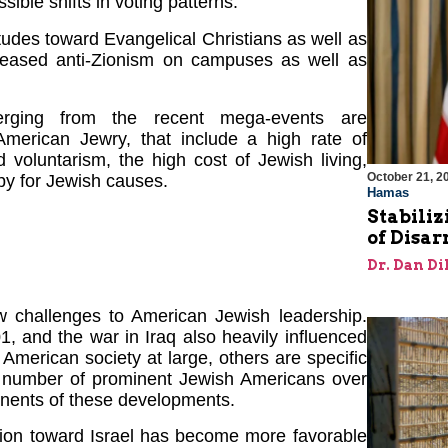
ible shifts in voting patterns.
tudes toward Evangelical Christians as well as
reased anti-Zionism on campuses as well as
merging from the recent mega-events are
American Jewry, that include a high rate of
ed voluntarism, the high cost of Jewish living,
October 21, 2
py for Jewish causes.
Hamas
Stabiliz
of Disa
Dr. Dan Di
w challenges to American Jewish leadership.
 and the war in Iraq also heavily influenced
merican society at large, others are specific
a number of prominent Jewish Americans over
ponents of these developments.
ation toward Israel has become more favorable