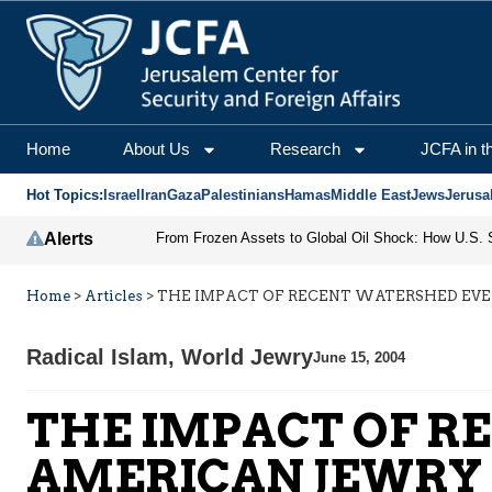
Home
About Us
Research
JCFA in t
Hot Topics:
Israel
Iran
Gaza
Palestinians
Hamas
Middle East
Jews
Jerusa
Alerts
Home
>
Articles
>
THE IMPACT OF RECENT WATERSHED EV
Radical Islam
,
World Jewry
June 15, 2004
THE IMPACT OF R
AMERICAN JEWRY