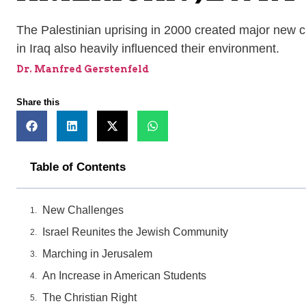
The Palestinian uprising in 2000 created major new 
in Iraq also heavily influenced their environment.
Dr. Manfred Gerstenfeld
Share this
Table of Contents
New Challenges
Israel Reunites the Jewish Community
Marching in Jerusalem
An Increase in American Students
The Christian Right