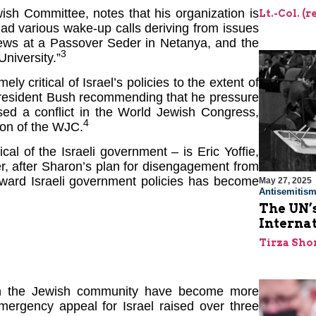
ish Committee, notes that his organization is
Lt.-Col. (
ad various wake-up calls deriving from issues
 Jews at a Passover Seder in Netanya, and the
3
University.”
critical of Israel’s policies to the extent of
 President Bush recommending that he pressure
sed a conflict in the World Jewish Congress,
4
tion of the WJC.
cal of the Israeli government – is Eric Yoffie,
 after Sharon’s plan for disengagement from
toward Israeli government policies has become
May 27, 2025
Antisemitis
The UN’s
Interna
Tirza Sho
ith the Jewish community have become more
mergency appeal for Israel raised over three