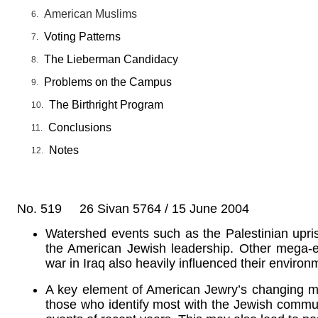
American Muslims
Voting Patterns
The Lieberman Candidacy
Problems on the Campus
The Birthright Program
Conclusions
Notes
No. 519 26 Sivan 5764 / 15 June 2004
Watershed events such as the Palestinian upri
the American Jewish leadership. Other mega-
war in Iraq also heavily influenced their environ
A key element of American Jewry’s changing mind
those who identify most with the Jewish commu