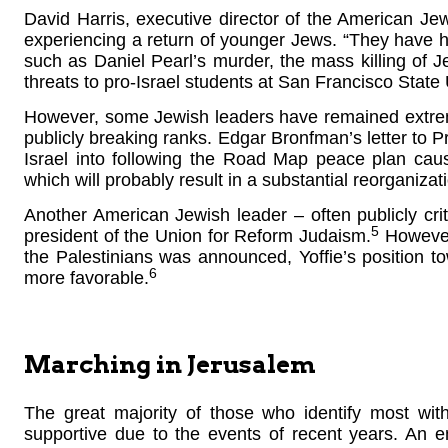
David Harris, executive director of the American Jew
experiencing a return of younger Jews. “They have h
such as Daniel Pearl’s murder, the mass killing of
threats to pro-Israel students at San Francisco State 
However, some Jewish leaders have remained extremely 
publicly breaking ranks. Edgar Bronfman’s letter to
Israel into following the Road Map peace plan cau
which will probably result in a substantial reorganiza
Another American Jewish leader – often publicly criti
5
president of the Union for Reform Judaism.
However,
the Palestinians was announced, Yoffie’s position 
6
more favorable.
Marching in Jerusalem
The great majority of those who identify most w
supportive due to the events of recent years. An e