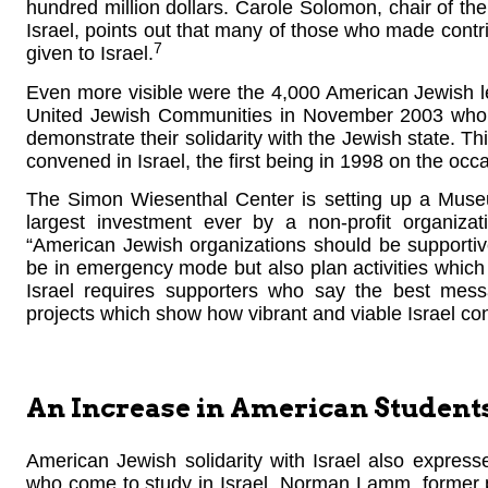
hundred million dollars. Carole Solomon, chair of th
Israel, points out that many of those who made contr
7
given to Israel.
Even more visible were the 4,000 American Jewish l
United Jewish Communities in November 2003 who 
demonstrate their solidarity with the Jewish state. T
convened in Israel, the first being in 1998 on the occa
The Simon Wiesenthal Center is setting up a Muse
largest investment ever by a non-profit organizati
“American Jewish organizations should be supportiv
be in emergency mode but also plan activities which 
Israel requires supporters who say the best mess
projects which show how vibrant and viable Israel con
An Increase in American Student
American Jewish solidarity with Israel also expres
who come to study in Israel. Norman Lamm, former p