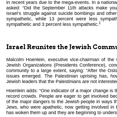
in recent years due to the mega-events. In a natio
asked: “Did the September 11th attacks make you
Israel’s struggle against suicide bombings and othe
sympathetic, while 13 percent were less sympa
1
sympathetic and 3 percent less sympathetic.
Israel Reunites the Jewish Comm
Malcolm Hoenlein, executive vice-chairman of the
Jewish Organizations (Presidents Conference), conc
community to a large extent, saying: “After the O
issues emerged. The Palestinian uprising has, ho
Jewish leaders that the Palestinians are not intereste
Hoenlein adds: “One indicator of a major change is
record crowds. People are eager to get involved b
of the major dangers to the Jewish people in ways t
Jews, who were apathetic, now getting involved in th
has woken them up and they are beginning to underst