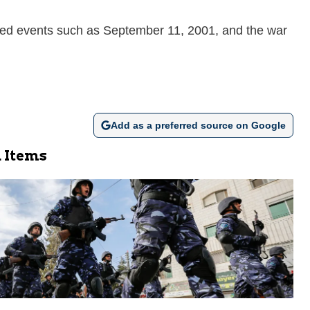
hed events such as September 11, 2001, and the war
Add as a preferred source on Google
 Items