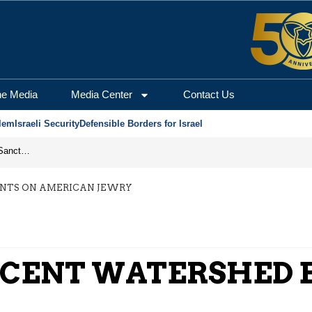
he Media
Media Center
Contact Us
lem
Israeli Security
Defensible Borders for Israel
From Frozen Assets to Global Oil Shock: How U.S. Sanctions and Iran’s Hormuz Threat Could Reshape Energy Markets
ENTS ON AMERICAN JEWRY
ECENT WATERSHED 