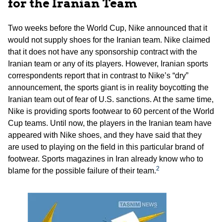
for the Iranian Team
Two weeks before the World Cup, Nike announced that it
would not supply shoes for the Iranian team. Nike claimed
that it does not have any sponsorship contract with the
Iranian team or any of its players. However, Iranian sports
correspondents report that in contrast to Nike’s “dry”
announcement, the sports giant is in reality boycotting the
Iranian team out of fear of U.S. sanctions. At the same time,
Nike is providing sports footwear to 60 percent of the World
Cup teams. Until now, the players in the Iranian team have
appeared with Nike shoes, and they have said that they
are used to playing on the field in this particular brand of
footwear. Sports magazines in Iran already know who to
2
blame for the possible failure of their team.