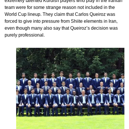
extremely talented Kurdish players who play in the Iranian
team were for some strange reason not included in the
World Cup lineup. They claim that Carlos Queiroz was
forced to give into pressure from Shiite elements in Iran,
even though many also say that Queiroz’s decision was
purely professional.