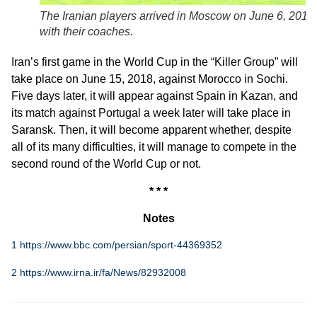
The Iranian players arrived in Moscow on June 6, 2018,
with their coaches.
Iran’s first game in the World Cup in the “Killer Group” will
take place on June 15, 2018, against Morocco in Sochi.
Five days later, it will appear against Spain in Kazan, and
its match against Portugal a week later will take place in
Saransk. Then, it will become apparent whether, despite
all of its many difficulties, it will manage to compete in the
second round of the World Cup or not.
* * *
Notes
1
https://www.bbc.com/persian/sport-44369352
2
https://www.irna.ir/fa/News/82932008