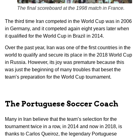
The final scoreboard at the 1998 match in France.
The third time Iran competed in the World Cup was in 2006
in Germany, and it competed again eight years later when
it qualified for the World Cup in Brazil in 2014.
Over the past year, Iran was one of the first countries in the
world to qualify and secure its place in the 2018 World Cup
in Russia. However, its joy was premature because this
was just the beginning of many troubles that beset the
team’s preparation for the World Cup tournament.
The Portuguese Soccer Coach
Many in Iran believe that the team’s selection for the
tournament twice in a row, in 2014 and now in 2018, is
thanks to Carlos Queiroz, the legendary Portuguese