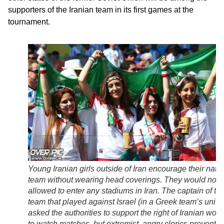
supporters of the Iranian team in its first games at the
tournament.
Young Iranian girls outside of Iran encourage their nati
team without wearing head coverings. They would not 
allowed to enter any stadiums in Iran. The captain of th
team that played against Israel (in a Greek team’s unifo
asked the authorities to support the right of Iranian wo
to watch matches, but extremist, angry clerics prevente