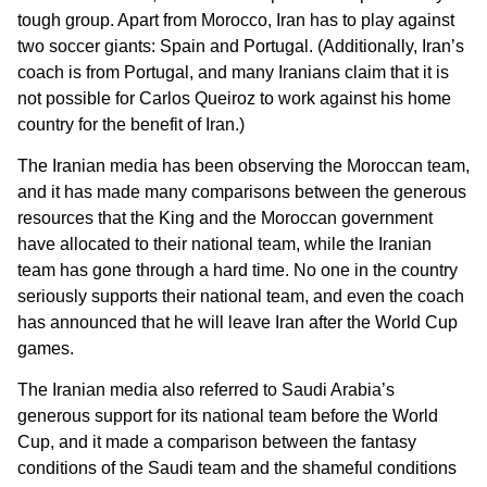
tough group. Apart from Morocco, Iran has to play against
two soccer giants: Spain and Portugal. (Additionally, Iran’s
coach is from Portugal, and many Iranians claim that it is
not possible for Carlos Queiroz to work against his home
country for the benefit of Iran.)
The Iranian media has been observing the Moroccan team,
and it has made many comparisons between the generous
resources that the King and the Moroccan government
have allocated to their national team, while the Iranian
team has gone through a hard time. No one in the country
seriously supports their national team, and even the coach
has announced that he will leave Iran after the World Cup
games.
The Iranian media also referred to Saudi Arabia’s
generous support for its national team before the World
Cup, and it made a comparison between the fantasy
conditions of the Saudi team and the shameful conditions