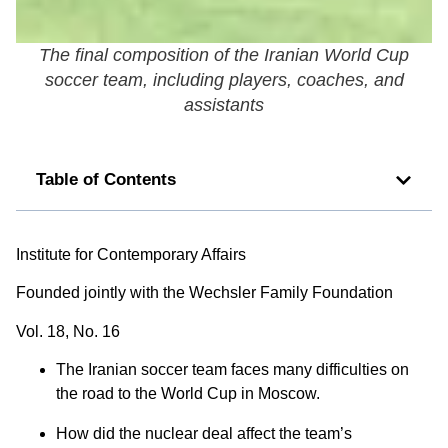
The final composition of the Iranian World Cup
soccer team, including players, coaches, and
assistants
Table of Contents
Institute for Contemporary Affairs
Founded jointly with the Wechsler Family Foundation
Vol. 18, No. 16
The Iranian soccer team faces many difficulties on
the road to the World Cup in Moscow.
How did the nuclear deal affect the team’s