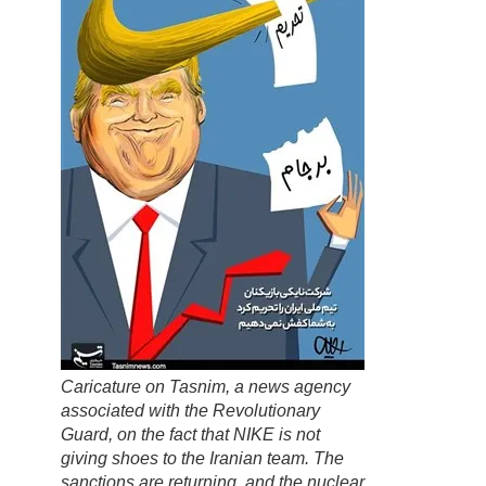
Caricature on
Tasnim
, a news agency
associated with the Revolutionary
Guard, on the fact that NIKE is not
giving shoes to the Iranian team. The
sanctions are returning, and the nuclear