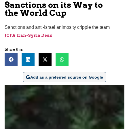
Sanctions on its Way to
the World Cup
Sanctions and anti-Israel animosity cripple the team
JCFA Iran-Syria Desk
Share this
Add as a preferred source on Google