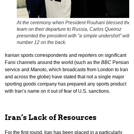
At the ceremony when President Rouhani blessed the
team on their departure to Russia, Carlos Queiroz
presented the president with “a simple undershirt” with 
number 12 on the back.
Iranian sports correspondents and reporters on significant
Farsi channels around the world (such as the
BBC
Persian
service and
Manoto
, which broadcasts from London to Iran
and across the globe) have stated that not a single major
sporting goods company has prepared any sports product
with Iran’s name on it out of fear of U.S. sanctions.
Iran’s Lack of Resources
For the first round, Iran has been placed in a particularly