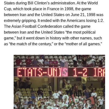
States during Bill Clinton’s administration. At the World
Cup, which took place in France in 1998, the game
between Iran and the United States on June 21, 1998 was
extremely gripping. It ended with the Americans losing 1:2.
The Asian Football Confederation called the game
between Iran and the United States “the most political
game,” but it went down in history with other names, such
as “the match of the century,” or the “mother of all games.”