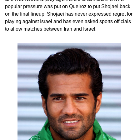
popular pressure was put on Queiroz to put Shojaei back
on the final lineup. Shojaei has never expressed regret for
playing against Israel and has even asked sports officials
to allow matches between Iran and Israel.