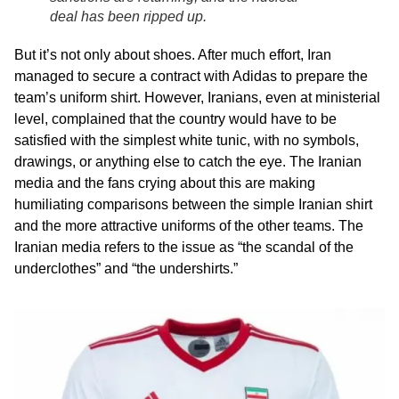
deal has been ripped up.
But it’s not only about shoes. After much effort, Iran
managed to secure a contract with Adidas to prepare the
team’s uniform shirt. However, Iranians, even at ministerial
level, complained that the country would have to be
satisfied with the simplest white tunic, with no symbols,
drawings, or anything else to catch the eye. The Iranian
media and the fans crying about this are making
humiliating comparisons between the simple Iranian shirt
and the more attractive uniforms of the other teams. The
Iranian media refers to the issue as “the scandal of the
underclothes” and “the undershirts.”