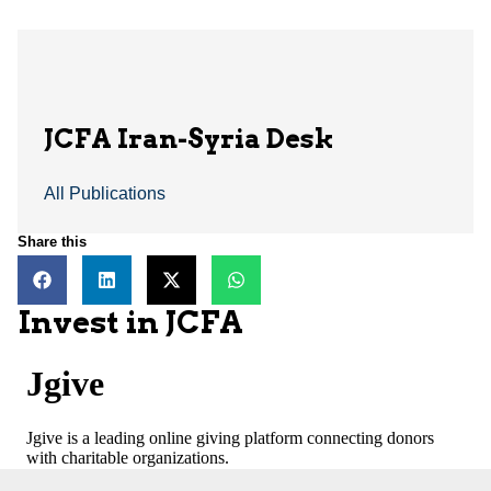
JCFA Iran-Syria Desk
All Publications
Share this
Invest in JCFA