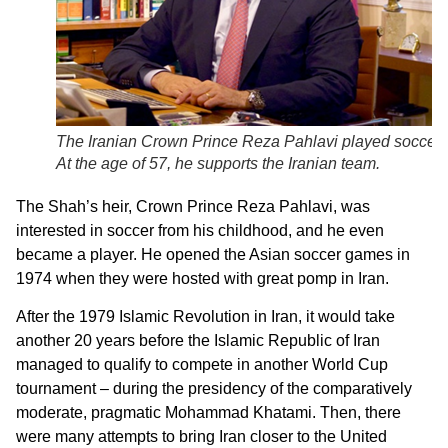
The Iranian Crown Prince Reza Pahlavi played soccer.
At the age of 57, he supports the Iranian team.
The Shah’s heir, Crown Prince Reza Pahlavi, was
interested in soccer from his childhood, and he even
became a player. He opened the Asian soccer games in
1974 when they were hosted with great pomp in Iran.
After the 1979 Islamic Revolution in Iran, it would take
another 20 years before the Islamic Republic of Iran
managed to qualify to compete in another World Cup
tournament – during the presidency of the comparatively
moderate, pragmatic Mohammad Khatami. Then, there
were many attempts to bring Iran closer to the United