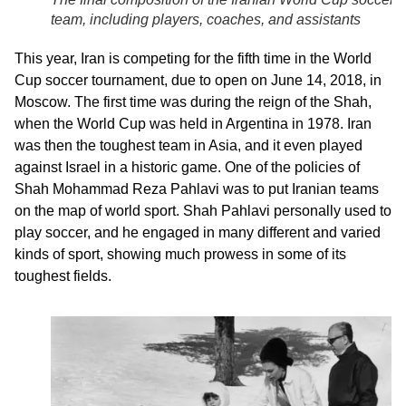
team, including players, coaches, and assistants
This year, Iran is competing for the fifth time in the World
Cup soccer tournament, due to open on June 14, 2018, in
Moscow. The first time was during the reign of the Shah,
when the World Cup was held in Argentina in 1978. Iran
was then the toughest team in Asia, and it even played
against Israel in a historic game. One of the policies of
Shah Mohammad Reza Pahlavi was to put Iranian teams
on the map of world sport. Shah Pahlavi personally used to
play soccer, and he engaged in many different and varied
kinds of sport, showing much prowess in some of its
toughest fields.