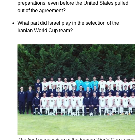
preparations, even before the United States pulled
out of the agreement?
What part did Israel play in the selection of the
Iranian World Cup team?
The final composition of the Iranian World Cup soccer