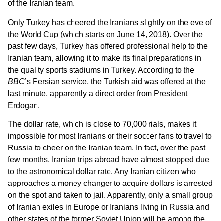
of the Iranian team.
Only Turkey has cheered the Iranians slightly on the eve of
the World Cup (which starts on June 14, 2018). Over the
past few days, Turkey has offered professional help to the
Iranian team, allowing it to make its final preparations in
the quality sports stadiums in Turkey. According to the
BBC
’s Persian service, the Turkish aid was offered at the
last minute, apparently a direct order from President
Erdogan.
The dollar rate, which is close to 70,000 rials, makes it
impossible for most Iranians or their soccer fans to travel to
Russia to cheer on the Iranian team. In fact, over the past
few months, Iranian trips abroad have almost stopped due
to the astronomical dollar rate. Any Iranian citizen who
approaches a money changer to acquire dollars is arrested
on the spot and taken to jail. Apparently, only a small group
of Iranian exiles in Europe or Iranians living in Russia and
other states of the former Soviet Union will be among the