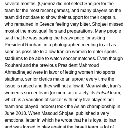
several months. (Queiroz did not select Shojaei for the
team for the most recent games), and many players on the
team did not dare to show their support for their captain,
who remained in Greece feeling very bitter. Shojaei missed
most of the most qualifiers and preparations. Many people
said that he was paying the heavy price for asking
President Rouhani in a photographed meeting to act as
soon as possible to allow Iranian women to enter sports
stadiums to be able to watch soccer matches. Even though
Rouhani and the previous President Mahmoud
Ahmadinejad were in favor of letting women into sports
stadiums, senior clerics make an uproar every time the
issue is raised and they will not allow it. Meanwhile, Iran’s
women’s soccer team (or more accurately, its
Futsal
team,
which is a variation of soccer with only five players per
team and played indoors) took the Asian championship in
June 2018. When Masoud Shojaei published a very
emotional letter in which he wrote that he is loyal to Iran
and was forced to play against the Israeli team, a lot of