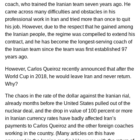
coach, who trained the Iranian team seven years ago. He
came across many difficulties and obstacles in his
professional work in Iran and tried more than once to quit
his job. However, due to the respect that he gained among
the Iranian people, the regime was compelled to extend his
contract, and he has become the longest-serving coach of
the Iranian team since the team was first established 97
years ago.
However, Carlos Queiroz recently announced that after the
World Cup in 2018, he would leave Iran and never return.
Why?
The chaos in the rate of the dollar against the Iranian rial,
already months before the United States pulled out of the
nuclear deal, and the drop in value of 100 percent or more
in Iranian currency rates have badly affected Iran’s
payments to Carlos Queiroz and the other foreign coaches
working in the country. (Many articles on this have