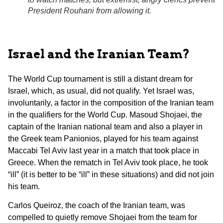
President Rouhani from allowing it.
Israel and the Iranian Team?
The World Cup tournament is still a distant dream for
Israel, which, as usual, did not qualify. Yet Israel was,
involuntarily, a factor in the composition of the Iranian team
in the qualifiers for the World Cup. Masoud Shojaei, the
captain of the Iranian national team and also a player in
the Greek team Panionios, played for his team against
Maccabi Tel Aviv last year in a match that took place in
Greece. When the rematch in Tel Aviv took place, he took
“ill” (it is better to be “ill” in these situations) and did not join
his team.
Carlos Queiroz, the coach of the Iranian team, was
compelled to quietly remove Shojaei from the team for