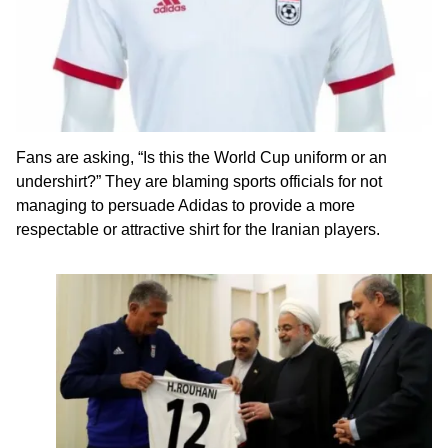
Fans are asking, “Is this the World Cup uniform or an
undershirt?” They are blaming sports officials for not
managing to persuade Adidas to provide a more
respectable or attractive shirt for the Iranian players.