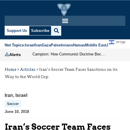
Support Us
Subscribe
עברית
Hot Topics:
Israel
Iran
Gaza
Palestinians
Hamas
Middle East
Jews
Jerusal
Campism: How Communist Doctrine Became the DSA’s Israel Problem
Alerts
Home
>
Articles
>
Iran’s Soccer Team Faces Sanctions on its
Way to the World Cup
Iran
,
Israel
Soccer
June 10, 2018
Iran’s Soccer Team Faces