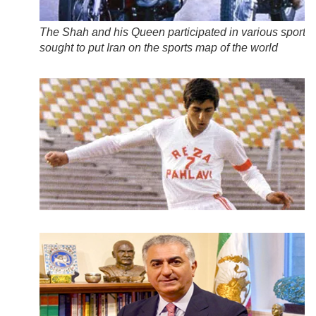
The Shah and his Queen participated in various sports
sought to put Iran on the sports map of the world