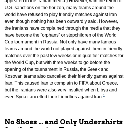
appeared in the Iranian media.) However, with the return of
U.S. sanctions on the horizon, many teams around the
world have refused to play friendly matches against Iran
even though nothing has been outwardly said. However,
the Iranians have complained through the media that they
have become the “orphans” or stepchildren of the World
Cup tournament in Russia. Not only have many famous
teams around the world not played against them in friendly
matches over the past few weeks or in qualifier matches for
the World Cup, but with three weeks to go before the
opening of the tournament in Russia, the Greek and
Kosovan teams also cancelled their friendly games against
Iran. This caused Iran to complain to FIFA about Greece,
but the Iranians were also very insulted when Libya and
1
even Syria cancelled their friendlies against Iran.
No Shoes … and Only Undershirts