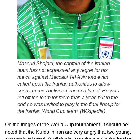
Masoud Shojaei, the captain of the Iranian
team has not expressed any regret for his
match against Maccabi Tel Aviv and even
called upon the Iranian authorities to allow
sports games between Iran and Israel. He was
left off the team for more than a year, but in the
end he was invited to play in the final lineup for
the Iranian World Cup team. (
Wikipedia
)
On the fringes of the World Cup tournament, it should be
noted that the Kurds in Iran are very angry that two young,