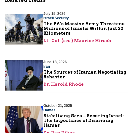
July 15, 2026
Israeli Security
The PA’s Massive Army Threatens
Millions of Israelis Within Just 22
Kilometers
Lt.-Col. (res.) Maurice Hirsch
June 18, 2026
Iran
The Sources of Iranian Negotiating
Behavior
Dr. Harold Rhode
October 21, 2025
Hamas
Stabilizing Gaza – Securing Israel:
The Importance of Disarming
Hamas
Dr. Dan Diker