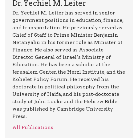
Dr. Yechiel M. Leiter
Dr. Yechiel M. Leiter has served in senior
government positions in education, finance,
and transportation. He previously served as
Chief of Staff to Prime Minister Benjamin
Netanyahu in his former role as Minister of
Finance. He also served as Associate
Director General of Israel’s Ministry of
Education. He has been a scholar at the
Jerusalem Center, the Herzl Institute, and the
Kohelet Policy Forum. He received his
doctorate in political philosophy from the
University of Haifa, and his post-doctorate
study of John Locke and the Hebrew Bible
was published by Cambridge University
Press.
All Publications