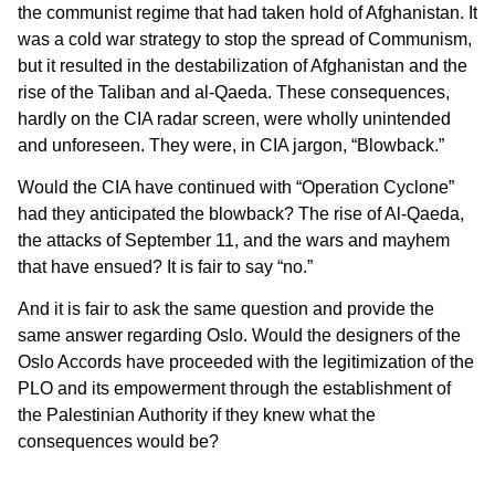
the communist regime that had taken hold of Afghanistan. It
was a cold war strategy to stop the spread of Communism,
but it resulted in the destabilization of Afghanistan and the
rise of the Taliban and al-Qaeda. These consequences,
hardly on the CIA radar screen, were wholly unintended
and unforeseen. They were, in CIA jargon, “Blowback.”
Would the CIA have continued with “Operation Cyclone”
had they anticipated the blowback? The rise of Al-Qaeda,
the attacks of September 11, and the wars and mayhem
that have ensued? It is fair to say “no.”
And it is fair to ask the same question and provide the
same answer regarding Oslo. Would the designers of the
Oslo Accords have proceeded with the legitimization of the
PLO and its empowerment through the establishment of
the Palestinian Authority if they knew what the
consequences would be?