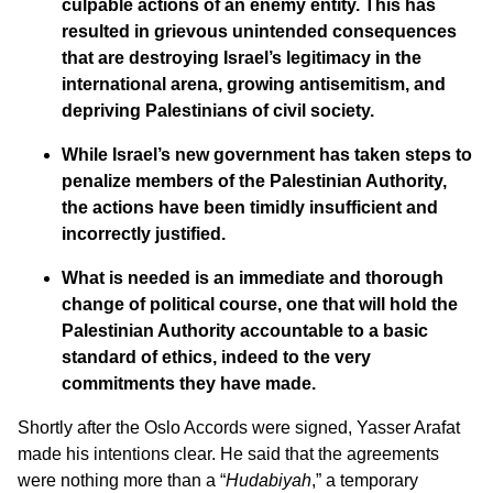
culpable actions of an enemy entity. This has
resulted in grievous unintended consequences
that are destroying Israel’s legitimacy in the
international arena, growing antisemitism, and
depriving Palestinians of civil society.
While Israel’s new government has taken steps to
penalize members of the Palestinian Authority,
the actions have been timidly insufficient and
incorrectly justified.
What is needed is an immediate and thorough
change of political course, one that will hold the
Palestinian Authority accountable to a basic
standard of ethics, indeed to the very
commitments they have made.
Shortly after the Oslo Accords were signed, Yasser Arafat
made his intentions clear. He said that the agreements
were nothing more than a “
Hudabiyah
,” a temporary