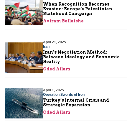
When Recognition Becomes
Evasion: Europe’s Palestinian
Statehood Campaign
Aviram Bellaishe
April 21, 2025
Iran
Iran’s Negotiation Method:
Between Ideology and Economic
Reality
Oded Ailam
April 1, 2025
Operation Swords of Iron
Turkey’s Internal Crisis and
Strategic Expansion
Oded Ailam