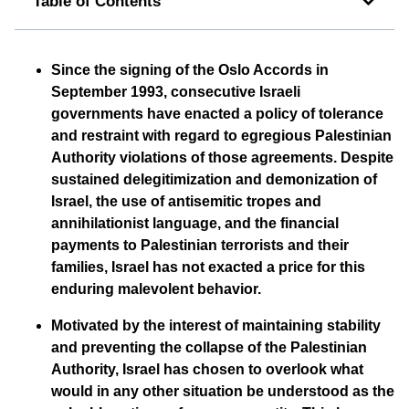
Table of Contents
Since the signing of the Oslo Accords in
September 1993, consecutive Israeli
governments have enacted a policy of tolerance
and restraint with regard to egregious Palestinian
Authority violations of those agreements. Despite
sustained delegitimization and demonization of
Israel, the use of antisemitic tropes and
annihilationist language, and the financial
payments to Palestinian terrorists and their
families, Israel has not exacted a price for this
enduring malevolent behavior.
Motivated by the interest of maintaining stability
and preventing the collapse of the Palestinian
Authority, Israel has chosen to overlook what
would in any other situation be understood as the