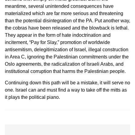
meantime, several unintended consequences have
materialized which are far more serious and threatening
than the potential disintegration of the PA. Put another way,
the cobras have been released and the blowback is lethal.
They appear in the form of hate indoctrination and
incitement, “Pay for Slay,” promotion of worldwide
antisemitism, delegitimization of Israel, illegal construction
in Area C, ignoring the Palestinian commitments under the
Oslo agreements, the radicalization of Israeli Arabs, and
institutional corruption that harms the Palestinian people.
Continuing down this path will be a mistake, it will serve no
one. Israel can and must find a way to take off the mitts as
it plays the political piano.