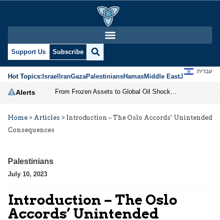
Support Us
Subscribe
עברית
Hot Topics:
Israel
Iran
Gaza
Palestinians
Hamas
Middle East
Jews
Jerusal
From Frozen Assets to Global Oil Shock: How U.S. Sanctions and Iran’s Hormuz Threat Could Reshape Energy Markets
Alerts
Home
>
Articles
>
Introduction – The Oslo Accords’ Unintended
Consequences
Palestinians
July 10, 2023
Introduction – The Oslo
Accords’ Unintended