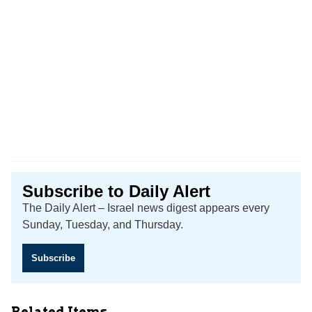
Subscribe to Daily Alert
The Daily Alert – Israel news digest appears every
Sunday, Tuesday, and Thursday.
Subscribe
Related Items