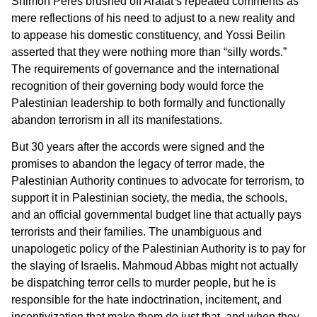
Shimon Peres brushed off Arafat’s repeated comments as
mere reflections of his need to adjust to a new reality and
to appease his domestic constituency, and Yossi Beilin
asserted that they were nothing more than “silly words.”
The requirements of governance and the international
recognition of their governing body would force the
Palestinian leadership to both formally and functionally
abandon terrorism in all its manifestations.
But 30 years after the accords were signed and the
promises to abandon the legacy of terror made, the
Palestinian Authority continues to advocate for terrorism, to
support it in Palestinian society, the media, the schools,
and an official governmental budget line that actually pays
terrorists and their families. The unambiguous and
unapologetic policy of the Palestinian Authority is to pay for
the slaying of Israelis. Mahmoud Abbas might not actually
be dispatching terror cells to murder people, but he is
responsible for the hate indoctrination, incitement, and
incentivization that make them do just that, and when they