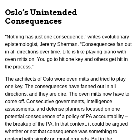
Oslo’s Unintended
Consequences
“Nothing has just one consequence,” writes evolutionary
epistemologist, Jeremy Sherman. “Consequences fan out
in all directions over time. Life is like playing piano with
oven mitts on. You go to hit one key and others get hit in
the process.”
The architects of Oslo wore oven mitts and tried to play
one key. The consequences have fanned out in all
directions, and they are dire. The oven mitts now have to
come off. Consecutive governments, intelligence
assessments, and defense planners focused on one
potential consequence of a policy of PA accountability –
the breakup of the PA. In that context, it could be argued
whether or not that consequence was something to
contend with simply on moral grounds. But in the