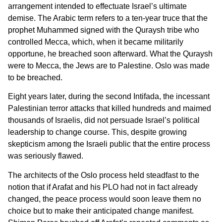
arrangement intended to effectuate Israel’s ultimate
demise. The Arabic term refers to a ten-year truce that the
prophet Muhammed signed with the Quraysh tribe who
controlled Mecca, which, when it became militarily
opportune, he breached soon afterward. What the Quraysh
were to Mecca, the Jews are to Palestine. Oslo was made
to be breached.
Eight years later, during the second Intifada, the incessant
Palestinian terror attacks that killed hundreds and maimed
thousands of Israelis, did not persuade Israel’s political
leadership to change course. This, despite growing
skepticism among the Israeli public that the entire process
was seriously flawed.
The architects of the Oslo process held steadfast to the
notion that if Arafat and his PLO had not in fact already
changed, the peace process would soon leave them no
choice but to make their anticipated change manifest.