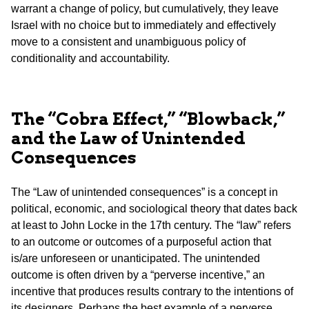
warrant a change of policy, but cumulatively, they leave
Israel with no choice but to immediately and effectively
move to a consistent and unambiguous policy of
conditionality and accountability.
The “Cobra Effect,” “Blowback,”
and the Law of Unintended
Consequences
The “Law of unintended consequences” is a concept in
political, economic, and sociological theory that dates back
at least to John Locke in the 17th century. The “law” refers
to an outcome or outcomes of a purposeful action that
is/are unforeseen or unanticipated. The unintended
outcome is often driven by a “perverse incentive,” an
incentive that produces results contrary to the intentions of
its designers. Perhaps the best example of a perverse