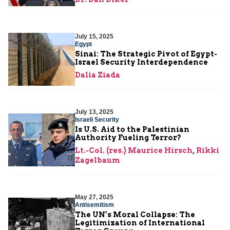
July 15, 2025
Egypt
Sinai: The Strategic Pivot of Egypt-
Israel Security Interdependence
Dalia Ziada
July 13, 2025
Israeli Security
Is U.S. Aid to the Palestinian
Authority Fueling Terror?
Lt.-Col. (res.) Maurice Hirsch
,
Rikki
Zagelbaum
May 27, 2025
Antisemitism
The UN’s Moral Collapse: The
Legitimization of International