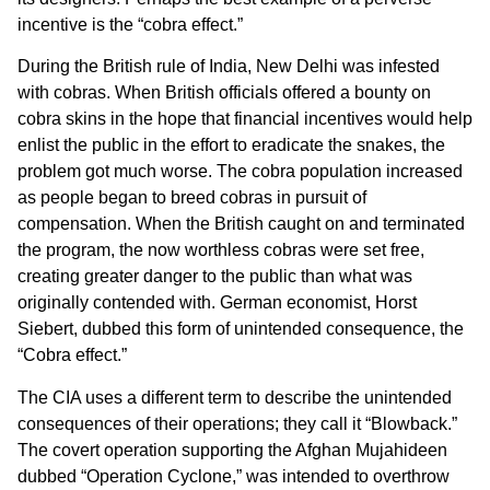
incentive is the “cobra effect.”
During the British rule of India, New Delhi was infested
with cobras. When British officials offered a bounty on
cobra skins in the hope that financial incentives would help
enlist the public in the effort to eradicate the snakes, the
problem got much worse. The cobra population increased
as people began to breed cobras in pursuit of
compensation. When the British caught on and terminated
the program, the now worthless cobras were set free,
creating greater danger to the public than what was
originally contended with. German economist, Horst
Siebert, dubbed this form of unintended consequence, the
“Cobra effect.”
The CIA uses a different term to describe the unintended
consequences of their operations; they call it “Blowback.”
The covert operation supporting the Afghan Mujahideen
dubbed “Operation Cyclone,” was intended to overthrow