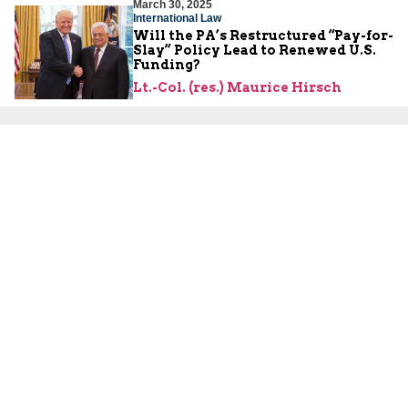
March 30, 2025
International Law
Will the PA’s Restructured “Pay-for-
Slay” Policy Lead to Renewed U.S.
Funding?
Lt.-Col. (res.) Maurice Hirsch
About Us
About Us
Our Experts
Board of Fellows
Our Building
Programs
Defensible Borders for Israel
Combating Delegitimization and BDS
Jerusalem in International Diplomacy
Publications