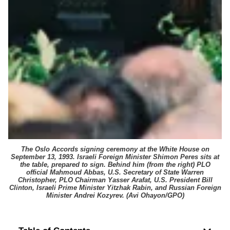
The Oslo Accords signing ceremony at the White House on
September 13, 1993. Israeli Foreign Minister Shimon Peres sits at
the table, prepared to sign. Behind him (from the right) PLO
official Mahmoud Abbas, U.S. Secretary of State Warren
Christopher, PLO Chairman Yasser Arafat, U.S. President Bill
Clinton, Israeli Prime Minister Yitzhak Rabin, and Russian Foreign
Minister Andrei Kozyrev. (
Avi Ohayon/GPO
)