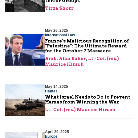
Terror Groups
Tirza Shorr
May 26, 2025
International Law
France’s Malicious Recognition of
“Palestine”: The Ultimate Reward
for the October 7 Massacre
Amb. Alan Baker
,
Lt.-Col. (res.)
Maurice Hirsch
May 14, 2025
Hamas
What Israel Needs to Do to Prevent
Hamas from Winning the War
Lt.-Col. (res.) Maurice Hirsch
April 29, 2025
Europe