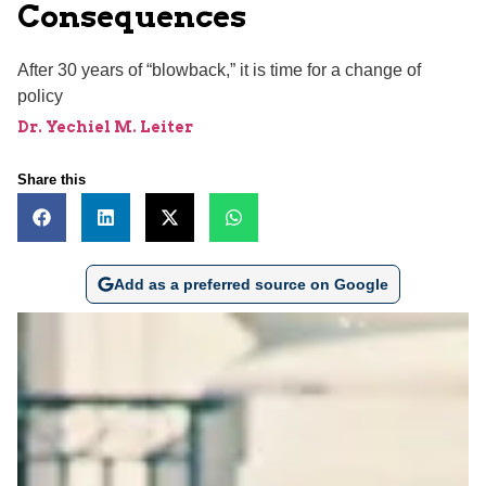
Consequences
After 30 years of “blowback,” it is time for a change of
policy
Dr. Yechiel M. Leiter
Share this
Add as a preferred source on Google