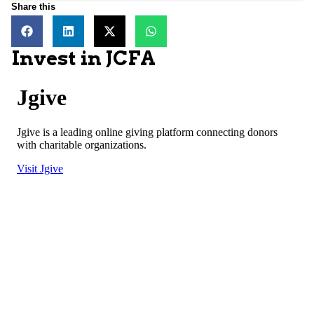
Share this
Invest in JCFA