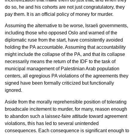
do so, he and his cohorts are not just congratulatory, they
pay them. It is an official policy of money for murder.
Assuming the alternative to be worse, Israeli governments,
including those who opposed Oslo and warned of the
diplomatic ruse from the start, have consistently avoided
holding the PA accountable. Assuming that accountability
might include the collapse of the PA, and that its collapse
necessarily means the return of the IDF to the task of
municipal management of Palestinian Arab population
centers, all egregious PA violations of the agreements they
signed have been formally criticized but functionally
ignored.
Aside from the morally reprehensible position of tolerating
broadscale incitement to murder, for many, reason enough
to abandon such a laissez-faire attitude toward agreement
violations, this has led to several unintended
consequences. Each consequence is significant enough to