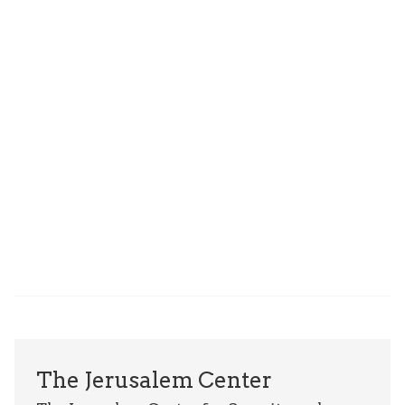
The Jerusalem Center