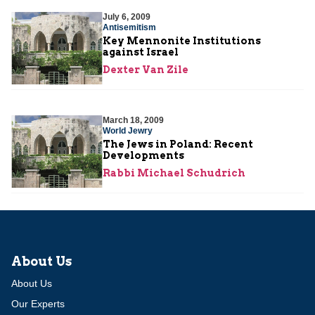
July 6, 2009
Antisemitism
Key Mennonite Institutions
against Israel
Dexter Van Zile
March 18, 2009
World Jewry
The Jews in Poland: Recent
Developments
Rabbi Michael Schudrich
About Us
About Us
Our Experts