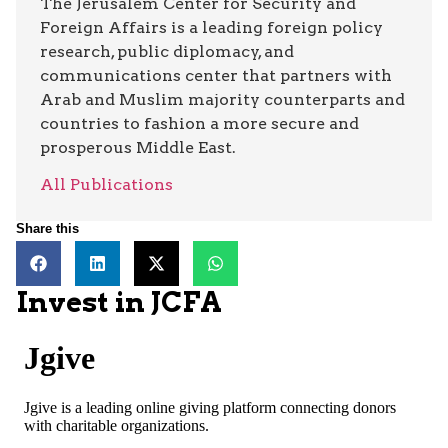
The Jerusalem Center for Security and
Foreign Affairs is a leading foreign policy
research, public diplomacy, and
communications center that partners with
Arab and Muslim majority counterparts and
countries to fashion a more secure and
prosperous Middle East.
All Publications
Share this
Invest in JCFA