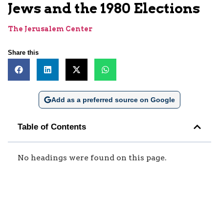
Jews and the 1980 Elections
The Jerusalem Center
Share this
Add as a preferred source on Google
Table of Contents
No headings were found on this page.