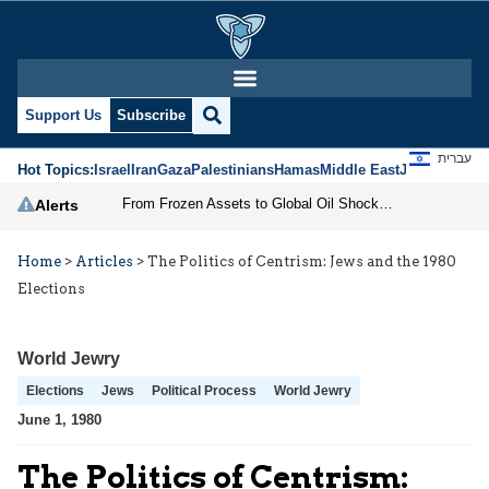
Support Us
Subscribe
עברית
Hot Topics:
Israel
Iran
Gaza
Palestinians
Hamas
Middle East
Jews
Jerusal
From Frozen Assets to Global Oil Shock: How U.S. Sanctions and Iran’s Hormuz Threat Could Reshape Energy Markets
Alerts
Home
>
Articles
>
The Politics of Centrism: Jews and the 1980
Elections
World Jewry
Elections
Jews
Political Process
World Jewry
June 1, 1980
The Politics of Centrism: