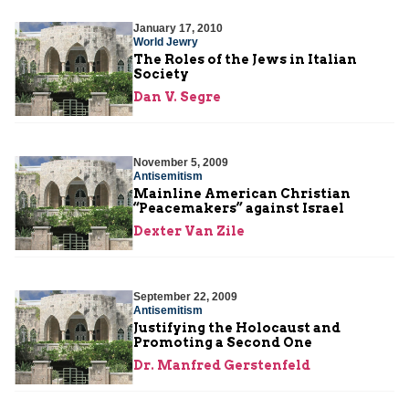
January 17, 2010
World Jewry
The Roles of the Jews in Italian
Society
Dan V. Segre
November 5, 2009
Antisemitism
Mainline American Christian
“Peacemakers” against Israel
Dexter Van Zile
September 22, 2009
Antisemitism
Justifying the Holocaust and
Promoting a Second One
Dr. Manfred Gerstenfeld