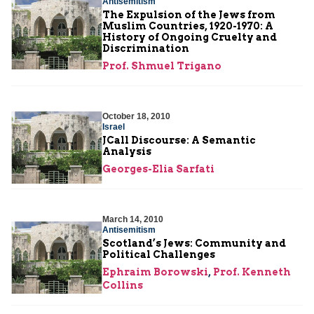
Antisemitism
The Expulsion of the Jews from
Muslim Countries, 1920-1970: A
History of Ongoing Cruelty and
Discrimination
Prof. Shmuel Trigano
October 18, 2010
Israel
JCall Discourse: A Semantic
Analysis
Georges-Elia Sarfati
March 14, 2010
Antisemitism
Scotland’s Jews: Community and
Political Challenges
Ephraim Borowski
,
Prof. Kenneth
Collins