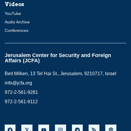
Videos
YouTube
Audio Archive
Conferences
Jerusalem Center for Security and Foreign
Affairs (JCFA)
Beit Milken, 13 Tel Hai St., Jerusalem, 9210717, Israel
info@jcfa.org
972-2-561-9281
972-2-561-9112