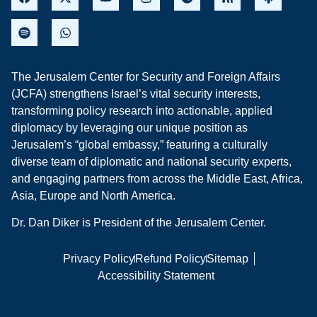
The Jerusalem Center for Security and Foreign Affairs
(JCFA) strengthens Israel’s vital security interests,
transforming policy research into actionable, applied
diplomacy by leveraging our unique position as
Jerusalem’s “global embassy,” featuring a culturally
diverse team of diplomatic and national security experts,
and engaging partners from across the Middle East, Africa,
Asia, Europe and North America.
Dr. Dan Diker is President of the Jerusalem Center.
Privacy Policy
Refund Policy
Sitemap
Accessibility Statement