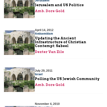
Jerusalem
Jerusalem and US Politics
Amb. Dore Gold
April 14, 2012
Antisemitism
Updating the Ancient
Infrastructure of Christian
Contempt: Sabeel
Dexter Van Zile
July 29, 2011
Israel
Polling the US Jewish Community
Amb. Dore Gold
November 4, 2010