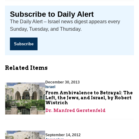
Subscribe to Daily Alert
The Daily Alert – Israel news digest appears every
Sunday, Tuesday, and Thursday.
Subscribe
Related Items
December 30, 2013
Israel
From Ambivalence to Betrayal: The
Left, the Jews, and Israel, by Robert
Wistrich
Dr. Manfred Gerstenfeld
September 14, 2012