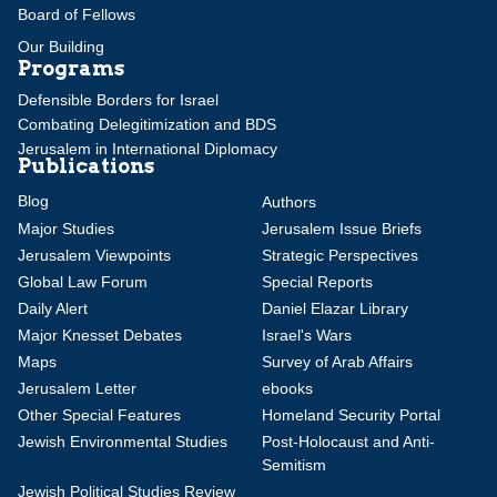
Board of Fellows
Our Building
Programs
Defensible Borders for Israel
Combating Delegitimization and BDS
Jerusalem in International Diplomacy
Publications
Blog
Authors
Major Studies
Jerusalem Issue Briefs
Jerusalem Viewpoints
Strategic Perspectives
Global Law Forum
Special Reports
Daily Alert
Daniel Elazar Library
Major Knesset Debates
Israel's Wars
Maps
Survey of Arab Affairs
Jerusalem Letter
ebooks
Other Special Features
Homeland Security Portal
Jewish Environmental Studies
Post-Holocaust and Anti-
Semitism
Jewish Political Studies Review