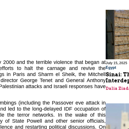
 2000 and the terrible violence that began at
July 15, 2025
Egypt
forts to halt the carnage and revive the
Sinai: T
gs in Paris and Sharm el Sheik, the Mitchell
Interde
 director George Tenet and General Anthony
Palestinian attacks and Israeli responses have
Dalia Ziad
ombings (including the Passover eve attack in
and led to the long-delayed IDF occupation of
tle the terror networks. In the wake of this
y of State Powell and other senior officials,
lence and restarting political discussions. On