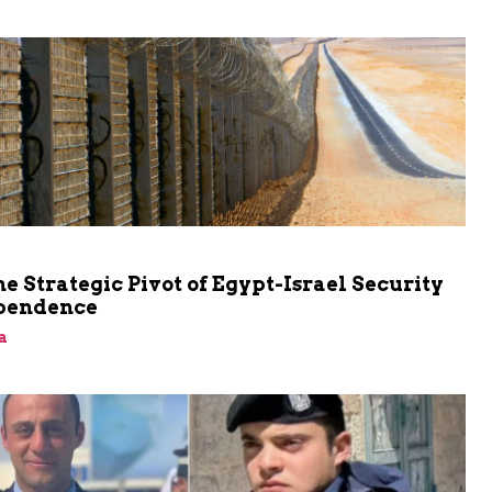
he Strategic Pivot of Egypt-Israel Security
pendence
a