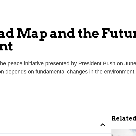
ad Map and the Future
nt
he peace initiative presented by President Bush on Jun
ion depends on fundamental changes in the environment.
Related