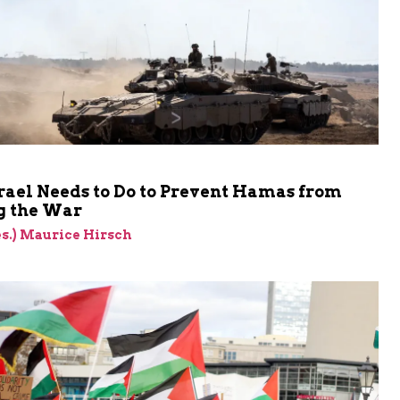
rael Needs to Do to Prevent Hamas from
 the War
res.) Maurice Hirsch