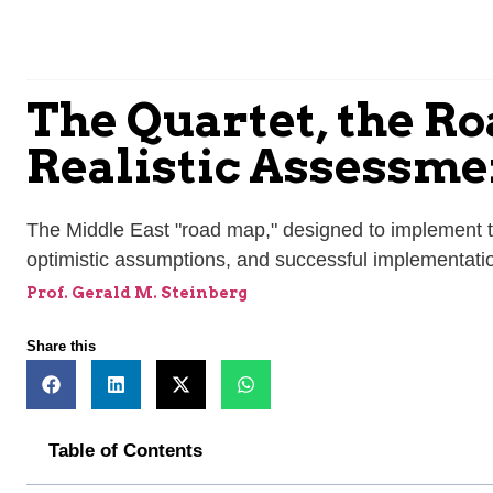
The Quartet, the Ro
Realistic Assessme
The Middle East "road map," designed to implement t
optimistic assumptions, and successful implementat
Prof. Gerald M. Steinberg
Share this
Table of Contents