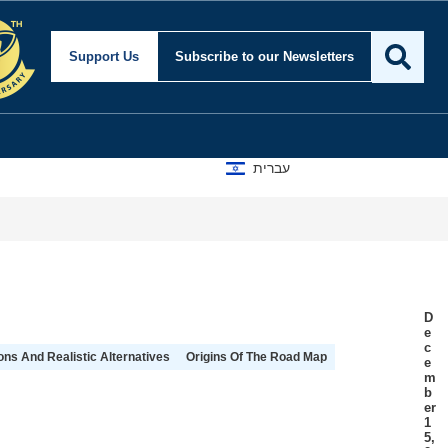
Support Us
Subscribe
to our Newsletters
עברית
D
e
c
ns And Realistic Alternatives
Origins Of The Road Map
e
m
b
er
1
5,