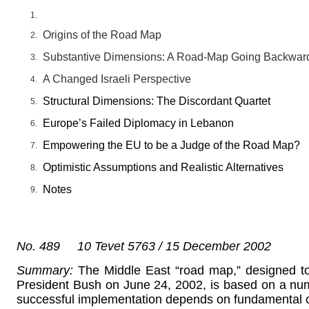
Origins of the Road Map
Substantive Dimensions: A Road-Map Going Backwar
A Changed Israeli Perspective
Structural Dimensions: The Discordant Quartet
Europe’s Failed Diplomacy in Lebanon
Empowering the EU to be a Judge of the Road Map?
Optimistic Assumptions and Realistic Alternatives
Notes
No. 489 10 Tevet 5763 / 15 December 2002
Summary:
The Middle East “road map,” designed to
President Bush on June 24, 2002, is based on a num
successful implementation depends on fundamental 