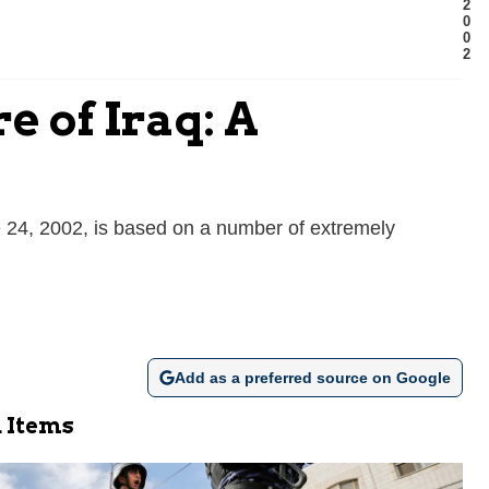
2
0
0
2
 of Iraq: A
e 24, 2002, is based on a number of extremely
Add as a preferred source on Google
 Items