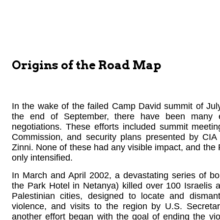
Origins of the Road Map
In the wake of the failed Camp David summit of July
the end of September, there have been many ef
negotiations. These efforts included summit meetin
Commission, and security plans presented by CIA
Zinni. None of these had any visible impact, and the 
only intensified.
In March and April 2002, a devastating series of b
the Park Hotel in Netanya) killed over 100 Israelis 
Palestinian cities, designed to locate and disman
violence, and visits to the region by U.S. Secretar
another effort began with the goal of ending the vio