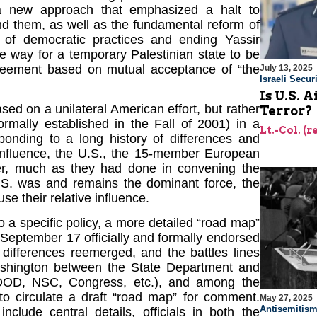
a new approach that emphasized a halt to
ind them, as well as the fundamental reform of
on of democratic practices and ending Yassir
 way for a temporary Palestinian state to be
greement based on mutual acceptance of “the
July 13, 2025
Israeli Securi
Is U.S. 
ed on a unilateral American effort, but rather
Terror?
ormally established in the Fall of 2001) in a
Lt.-Col. (
sponding to a long history of differences and
e influence, the U.S., the 15-member European
er, much as they had done in convening the
S. was and remains the dominant force, the
e their relative influence.
to a specific policy, a more detailed “road map”
September 17 officially and formally endorsed
differences reemerged, and the battles lines
Washington between the State Department and
DOD, NSC, Congress, etc.), and among the
to circulate a draft “road map” for comment.
May 27, 2025
Antisemitis
nclude central details, officials in both the