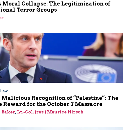
 Moral Collapse: The Legitimization of
tional Terror Groups
rr
l Law
 Malicious Recognition of “Palestine”: The
e Reward for the October 7 Massacre
 Baker
,
Lt.-Col. (res.) Maurice Hirsch