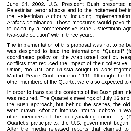
June 24, 2002, U.S. President Bush presented 
Palestinian terror attacks and to the incitement beh
the Palestinian Authority, including implementati
Arafat’s dominance. These measures would pave the
followed by a comprehensive Israeli-Palestinian a
two-state solution” within three years.
The implementation of this proposal was not to be bas
was designed to lead the international “Quartet” (f
coordinated policy on the Arab-Israeli conflict. Re
conflicts that reduced the impact of their collectiv
Union, the UN, and Russia sought to work togeth
Madrid Peace Conference in 1991. Although the U.
other members of the Quartet were also expected to us
In order to translate the contents of the Bush plan in
was required. The Quartet’s meetings of July 16 and 
the Bush approach, but behind the scenes, the old 
were drawn. After an intense internal debate in 
other members of the policy-making community (
Quartet’s participants, the U.S. government began 
After the media released reports that claimed to i