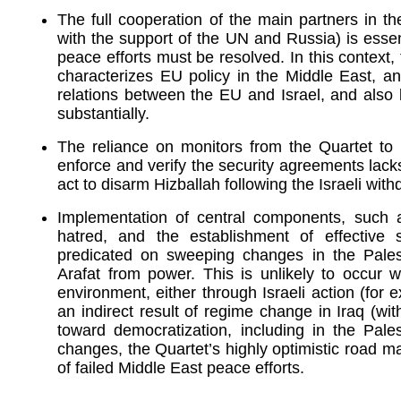
The full cooperation of the main partners in t
with the support of the UN and Russia) is essen
peace efforts must be resolved. In this context, 
characterizes EU policy in the Middle East, and
relations between the EU and Israel, and also
substantially.
The reliance on monitors from the Quartet to i
enforce and verify the security agreements lacks cr
act to disarm Hizballah following the Israeli wi
Implementation of central components, such as
hatred, and the establishment of effective 
predicated on sweeping changes in the Pales
Arafat from power. This is unlikely to occur 
environment, either through Israeli action (for 
an indirect result of regime change in Iraq (wit
toward democratization, including in the Palest
changes, the Quartet’s highly optimistic road m
of failed Middle East peace efforts.