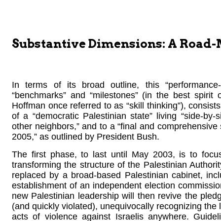
Substantive Dimensions: A Road
In terms of its broad outline, this “performanc
“benchmarks” and “milestones” (in the best spirit 
Hoffman once referred to as “skill thinking”), consist
of a “democratic Palestinian state” living “side-by-
other neighbors,” and to a “final and comprehensive se
2005,” as outlined by President Bush.
The first phase, to last until May 2003, is to foc
transforming the structure of the Palestinian Authorit
replaced by a broad-based Palestinian cabinet, in
establishment of an independent election commission
new Palestinian leadership will then revive the ple
(and quickly violated), unequivocally recognizing the l
acts of violence against Israelis anywhere. Guid