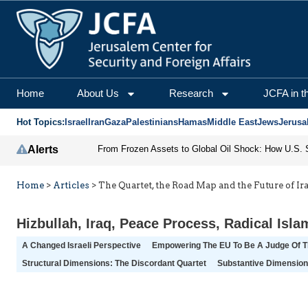
Home
About Us
Research
JCFA in t
Hot Topics:
Israel
Iran
Gaza
Palestinians
Hamas
Middle East
Jews
Jerusa
Alerts
Home
>
Articles
>
The Quartet, the Road Map and the Future of Ir
Hizbullah
,
Iraq
,
Peace Process
,
Radical Isla
A Changed Israeli Perspective
Empowering The EU To Be A Judge Of 
Structural Dimensions: The Discordant Quartet
Substantive Dimensio