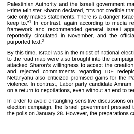
Palestinian Authority and the Israeli government ma
Prime Minister Sharon declared, “It’s not credible that
side only makes statements. There is a danger Israel w
1
keep to.”
In contrast, again according to media rep
framework and recommended general Israeli approv
reportedly circulated in November, and the offici
2
purported text.
By this time, Israel was in the midst of national elec
to the road map were also brought into the campaign
attacked Sharon’s willingness to accept the creation 
and rejected commitments regarding IDF redeplo
Netanyahu also criticized promised gains for the P
violence. In contrast, Labor party candidate Amram 
on a return to negotiations, even without an end to te
In order to avoid entangling sensitive discussions on
election campaign, the Israeli government pressed th
the polls on January 28. However, the preparations c