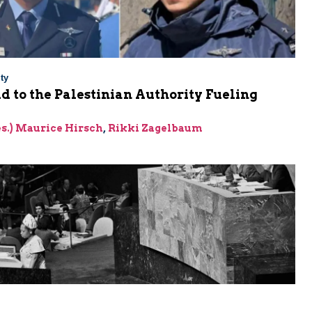
ty
Aid to the Palestinian Authority Fueling
res.) Maurice Hirsch
,
Rikki Zagelbaum
m