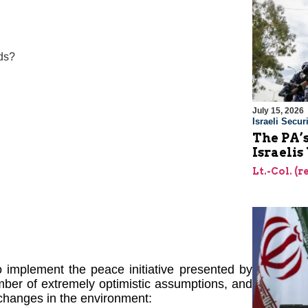
ds?
July 15, 2026
Israeli Securi
The PA’
Israelis
Lt.-Col. (
 implement the peace initiative presented by
ber of extremely optimistic assumptions, and
changes in the environment: