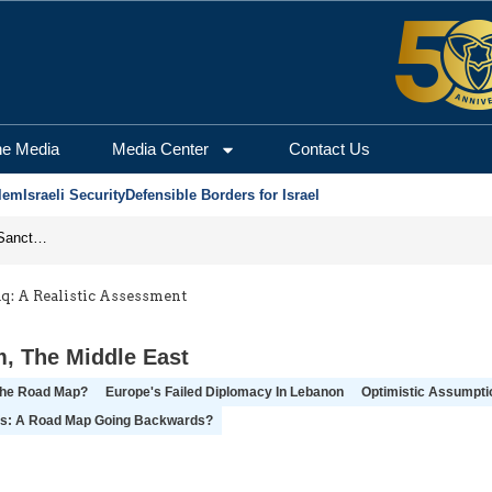
he Media
Media Center
Contact Us
lem
Israeli Security
Defensible Borders for Israel
From Frozen Assets to Global Oil Shock: How U.S. Sanctions and Iran’s Hormuz Threat Could Reshape Energy Markets
aq: A Realistic Assessment
m
,
The Middle East
The Road Map?
Europe's Failed Diplomacy In Lebanon
Optimistic Assumptio
ns: A Road Map Going Backwards?