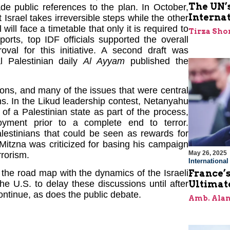
The UN’s
de public references to the plan. In October,
Interna
 Israel takes irreversible steps while the other
ill face a timetable that only it is required to
Tirza Sho
orts, top IDF officials supported the overall
al for this initiative. A second draft was
al Palestinian daily
Al Ayyam
published the
tions, and many of the issues that were central
s. In the Likud leadership contest, Netanyahu
of a Palestinian state as part of the process,
yment prior to a complete end to terror.
alestinians that could be seen as rewards for
Mitzna was criticized for basing his campaign
May 26, 2025
rrorism.
Internationa
France’s
 the road map with the dynamics of the Israeli
Ultimat
e U.S. to delay these discussions until after
ontinue, as does the public debate.
Amb. Alan