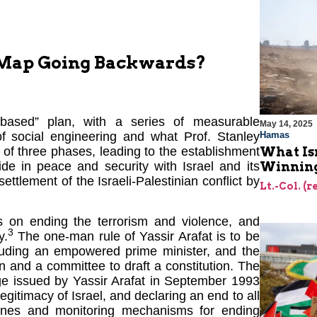
-Map Going Backwards?
e-based” plan, with a series of measurable
May 14, 2025
Hamas
of social engineering and what Prof. Stanley
What Is
s of three phases, leading to the establishment
Winning
side in peace and security with Israel and its
ttlement of the Israeli-Palestinian conflict by
Lt.-Col. (
us on ending the terrorism and violence, and
3
y.
The one-man rule of Yassir Arafat is to be
cluding an empowered prime minister, and the
 and a committee to draft a constitution. The
dge issued by Yassir Arafat in September 1993
egitimacy of Israel, and declaring an end to all
elines and monitoring mechanisms for ending