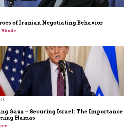
ces of Iranian Negotiating Behavior
d Rhode
025
ing Gaza – Securing Israel: The Importance
rming Hamas
ker