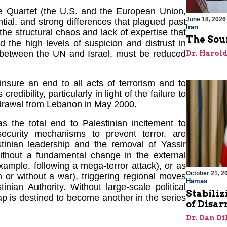
he Quartet (the U.S. and the European Union,
June 18, 2026
tial, and strong differences that plagued past
Iran
the structural chaos and lack of expertise that
The Sour
 the high levels of suspicion and distrust in
 between the UN and Israel, must be reduced
Dr. Harol
nsure an end to all acts of terrorism and to
edibility, particularly in light of the failure to
thdrawal from Lebanon in May 2000.
 the total end to Palestinian incitement to
security mechanisms to prevent terror, are
tinian leadership and the removal of Yassir
without a fundamental change in the external
example, following a mega-terror attack), or as
October 21, 2
h or without a war), triggering regional moves
Hamas
inian Authority. Without large-scale political
Stabiliz
ap is destined to become another in the series
of Disa
Dr. Dan Di