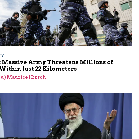
ty
s Massive Army Threatens Millions of
 Within Just 22 Kilometers
res.) Maurice Hirsch