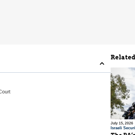
Related
Court
July 15, 2026
Israeli Securi