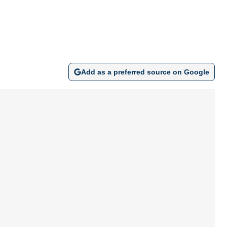
Add as a preferred source on Google