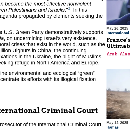
n become the most effective nonviolent
3
en Palestinians and Israelis
.”
In this
ropaganda propagated by elements seeking the
May 26, 2025
 the U.S. Green Party demonstratively supports
Internationa
ia
, on undermining Israel’s very existence.
France’s
al crises that exist in the world, such as the
Ultimat
llion Uighurs in China, the continuing
Amb. Alan
tions in the Ukraine, the plight of Muslims
eeking refuge in North America and Europe.
uine environmental and ecological “green”
ntrate its efforts with its illogical fixation
International Criminal Court
May 14, 2025
Prosecutor of the International Criminal Court,
Hamas