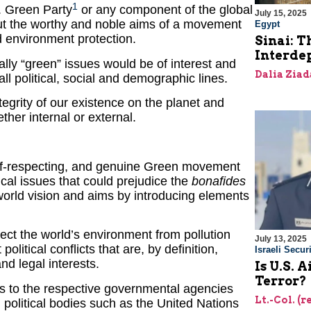
1
. Green Party
or any component of the global
July 15, 2025
ut the worthy and noble aims of a movement
Egypt
 environment protection.
Sinai: T
Interde
rally “green” issues would be of interest and
Dalia Ziad
ll political, social and demographic lines.
tegrity of our existence on the planet and
ether internal or external.
 self-respecting, and genuine Green movement
tical issues that could prejudice the
bonafides
 world vision and aims by introducing elements
ect the world’s environment from pollution
July 13, 2025
olitical conflicts that are, by definition,
Israeli Securi
nd legal interests.
Is U.S. 
Terror?
s to the respective governmental agencies
Lt.-Col. (
l political bodies such as the United Nations