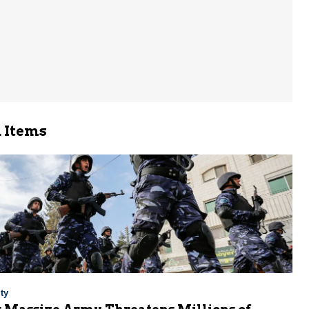
 Items
ty