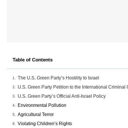
Table of Contents
The U.S. Green Party’s Hostility to Israel
U.S. Green Party Petition to the International Criminal 
U.S. Green Party’s Official Anti-Israel Policy
Environmental Pollution
Agricultural Terror
Violating Children’s Rights