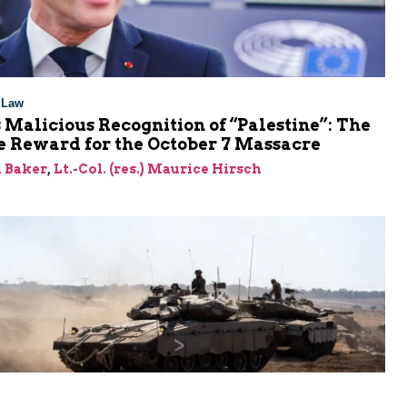
l Law
 Malicious Recognition of “Palestine”: The
e Reward for the October 7 Massacre
 Baker
,
Lt.-Col. (res.) Maurice Hirsch