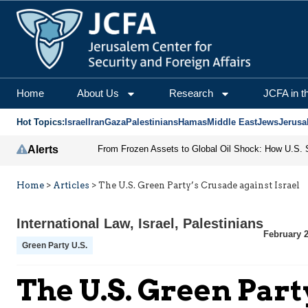
Home
About Us
Research
JCFA in t
Hot Topics:
Israel
Iran
Gaza
Palestinians
Hamas
Middle East
Jews
Jerusa
Alerts
Home
>
Articles
>
The U.S. Green Party’s Crusade against Israel
International Law
,
Israel
,
Palestinians
February 2
Green Party U.S.
The U.S. Green Part