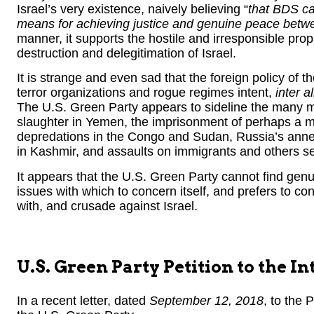
Israel’s very existence, naively believing “
that BDS ca
means for achieving justice and genuine peace betwe
manner, it supports the hostile and irresponsible p
destruction and delegitimation of Israel.
It is strange and even sad that the foreign policy of
terror organizations and rogue regimes intent,
inter al
The U.S. Green Party appears to sideline the many mor
slaughter in Yemen, the imprisonment of perhaps a mi
depredations in the Congo and Sudan, Russia’s annexa
in Kashmir, and assaults on immigrants and others s
It appears that the U.S. Green Party cannot find gen
issues with which to concern itself, and prefers to conce
with, and crusade against Israel.
U.S. Green Party Petition to the 
In a recent letter, dated
September 12, 2018
, to the 