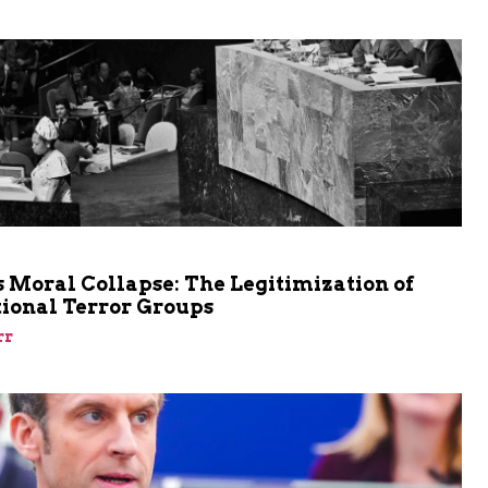
m
 Moral Collapse: The Legitimization of
tional Terror Groups
rr