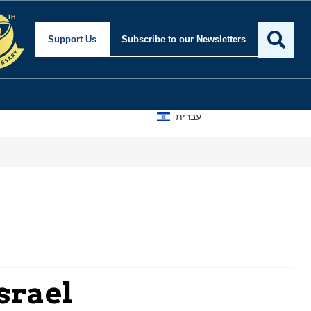
Support Us
Subscribe
to our Newsletters
עברית
srael