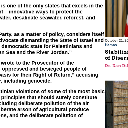
s one of the only states that excels in the
 – innovative ways to protect the
ater, desalinate seawater, reforest, and
Party, as a matter of policy, considers itself
advocate dismantling the State of Israel and
October 21, 2
Hamas
, democratic state for Palestinians and
Stabiliz
an Sea and the River Jordan.”
of Disa
wrote to the Prosecutor of the
Dr. Dan Di
he oppressed and besieged people of
asis for their Right of Return,” accusing
, including genocide.
tinian violations of some of the most basic
principles that should surely constitute
uding deliberate pollution of the air
iberate arson of agricultural produce
ns, and the deliberate pollution of