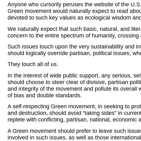
Anyone who cursorily peruses the website of the U.S
Green movement would naturally expect to read abo
devoted to such key values as ecological wisdom and
We naturally expect that such basic, natural, and lite
concern to the entire spectrum of humanity, crossing a
Such issues touch upon the very sustainability and in
should logically override partisan, political issues, wh
They touch all of us.
In the interest of wide public support, any serious,
should choose to steer clear of divisive, partisan poli
and integrity of the movement and pollute its overall
of bias and double standards.
A self-respecting Green movement, in seeking to prot
and destruction, should avoid “taking sides” in current p
replete with conflicting, partisan, national, economic a
A Green movement should prefer to leave such issue
involved in such issues, as well as those internationa