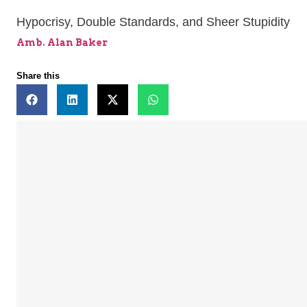
Hypocrisy, Double Standards, and Sheer Stupidity
Amb. Alan Baker
Share this