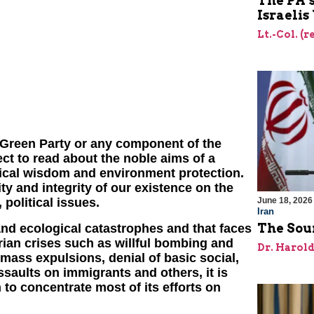
The PA’
Israelis
Lt.-Col. (
 Green Party or any component of the
t to read about the noble aims of a
ical wisdom and environment protection.
ty and integrity of our existence on the
June 18, 2026
 political issues.
Iran
The Sour
and ecological catastrophes and that faces
ian crises such as willful bombing and
Dr. Harol
 mass expulsions, denial of basic social,
ssaults on immigrants and others, it is
to concentrate most of its efforts on