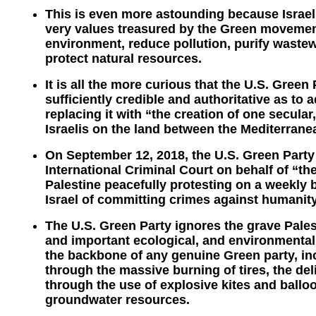
This is even more astounding because Israel i
very values treasured by the Green movement
environment, reduce pollution, purify wastew
protect natural resources.
It is all the more curious that the U.S. Green 
sufficiently credible and authoritative as to 
replacing it with “the creation of one secular
Israelis on the land between the Mediterrane
On September 12, 2018, the U.S. Green Party 
International Criminal Court on behalf of “t
Palestine peacefully protesting on a weekly b
Israel of committing crimes against humanity
The U.S. Green Party ignores the grave Pales
and important ecological, and environmental 
the backbone of any genuine Green party, incl
through the massive burning of tires, the del
through the use of explosive kites and balloo
groundwater resources.