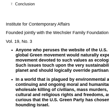
Conclusion
Institute for Contemporary Affairs
Founded jointly with the Wechsler Family Foundation
Vol. 19, No. 3
Anyone who peruses the website of the U.S.
global Green movement would naturally expec
movement devoted to such values as ecolog
Such issues touch upon the very sustainabili
planet and should logically override partisan,
In a world that is plagued by environmental 
continuing and ongoing moral and humanitar
wholesale killing of civilians, mass murders,
cultural and religious rights and freedoms, a
curious that the U.S. Green Party has chosen 
hounding Israel.