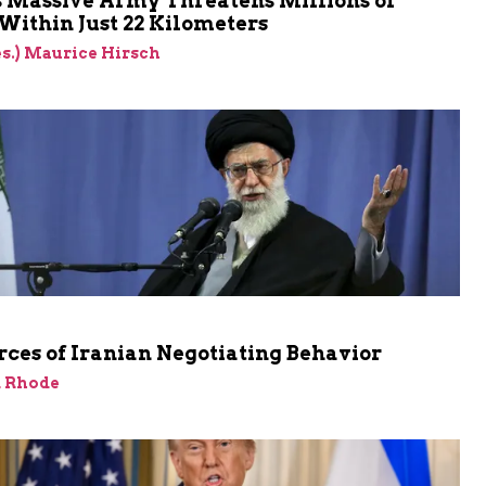
s Massive Army Threatens Millions of
 Within Just 22 Kilometers
res.) Maurice Hirsch
ces of Iranian Negotiating Behavior
d Rhode