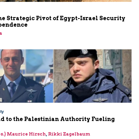
he Strategic Pivot of Egypt-Israel Security
pendence
a
ty
Aid to the Palestinian Authority Fueling
res.) Maurice Hirsch
,
Rikki Zagelbaum