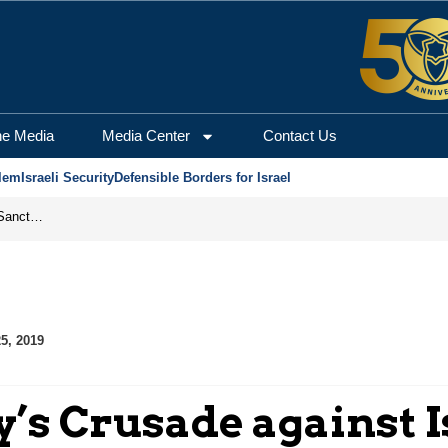
he Media
Media Center
Contact Us
lem
Israeli Security
Defensible Borders for Israel
From Frozen Assets to Global Oil Shock: How U.S. Sanctions and Iran’s Hormuz Threat Could Reshape Energy Markets
5, 2019
y’s Crusade against I