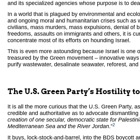
and its specialized agencies whose purpose is to dea
In a world that is plagued by environmental and ecolo
and ongoing moral and humanitarian crises such as wi
civilians, mass murders, mass expulsions, denial of ba
freedoms, assaults on immigrants and others, it is cu
concentrate most of its efforts on hounding Israel.
This is even more astounding because Israel is one of
treasured by the Green movement – innovative ways t
purify wastewater, desalinate seawater, reforest, and 
The U.S. Green Party’s Hostility to
It is all the more curious that the U.S. Green Party, as 
credible and authoritative as to advocate dismantling t
creation of one secular, democratic state for Palestin
2
Mediterranean Sea and the River Jordan
.”
It buys, lock-stock-and-barrel, into the BDS boycott