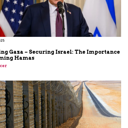
025
ing Gaza – Securing Israel: The Importance
rming Hamas
ker