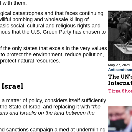
l with them.
gical catastrophes and that faces continuing
llful bombing and wholesale killing of
sic social, cultural and religious rights and
rious that the U.S. Green Party has chosen to
 the only states that excels in the very values
o protect the environment, reduce pollution,
protect natural resources.
May 27, 2025
Antisemitis
The UN’s
Interna
 Israel
Tirza Sho
a matter of policy, considers itself sufficiently
he State of Israel and replacing it with “
the
ians and Israelis on the land between the
 and sanctions campaign aimed at undermining