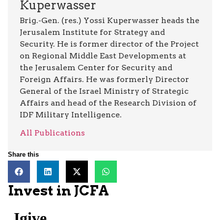
Kuperwasser
Brig.-Gen. (res.) Yossi Kuperwasser heads the
Jerusalem Institute for Strategy and
Security. He is former director of the Project
on Regional Middle East Developments at
the Jerusalem Center for Security and
Foreign Affairs. He was formerly Director
General of the Israel Ministry of Strategic
Affairs and head of the Research Division of
IDF Military Intelligence.
All Publications
Share this
Invest in JCFA