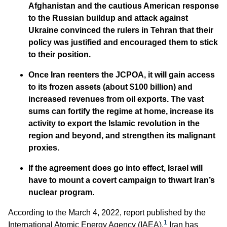
Afghanistan and the cautious American response
to the Russian buildup and attack against
Ukraine convinced the rulers in Tehran that their
policy was justified and encouraged them to stick
to their position.
Once Iran reenters the JCPOA, it will gain access
to its frozen assets (about $100 billion) and
increased revenues from oil exports. The vast
sums can fortify the regime at home, increase its
activity to export the Islamic revolution in the
region and beyond, and strengthen its malignant
proxies.
If the agreement does go into effect, Israel will
have to mount a covert campaign to thwart Iran’s
nuclear program.
According to the March 4, 2022, report published by the
1
International Atomic Energy Agency (IAEA),
Iran has