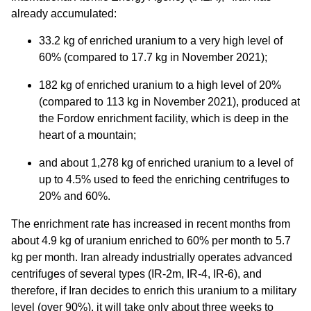
already accumulated:
33.2 kg of enriched uranium to a very high level of
60% (compared to 17.7 kg in November 2021);
182 kg of enriched uranium to a high level of 20%
(compared to 113 kg in November 2021), produced at
the Fordow enrichment facility, which is deep in the
heart of a mountain;
and about 1,278 kg of enriched uranium to a level of
up to 4.5% used to feed the enriching centrifuges to
20% and 60%.
The enrichment rate has increased in recent months from
about 4.9 kg of uranium enriched to 60% per month to 5.7
kg per month. Iran already industrially operates advanced
centrifuges of several types (IR-2m, IR-4, IR-6), and
therefore, if Iran decides to enrich this uranium to a military
level (over 90%), it will take only about three weeks to