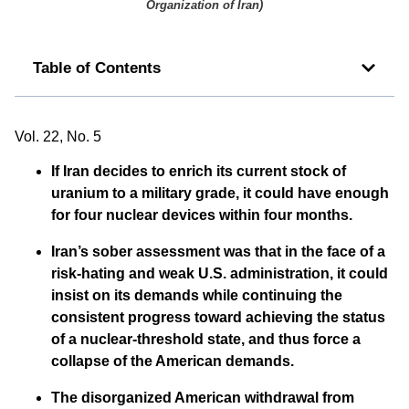
Organization of Iran
)
Table of Contents
Vol. 22, No. 5
If Iran decides to enrich its current stock of
uranium to a military grade, it could have enough
for four nuclear devices within four months.
Iran’s sober assessment was that in the face of a
risk-hating and weak U.S. administration, it could
insist on its demands while continuing the
consistent progress toward achieving the status
of a nuclear-threshold state, and thus force a
collapse of the American demands.
The disorganized American withdrawal from