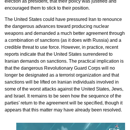
election as president, that their policy was justified and
encouraged them to stick to their position.
The United States could have pressured Iran to renounce
the dangerous advances toward producing nuclear
weapons and demanded a much better agreement through
a combination of sanctions (as it does with Russia) and a
credible threat to use force. However, in practice, recent
reports indicate that the United States surrendered to
Iranian demands on sanctions. The practical implication is
that the dangerous Revolutionary Guard Corps will no
longer be designated as a terrorist organization and that
sanctions will be lifted on Iranian individuals involved in
some of the worst attacks against the United States, Jews,
and Israel. It remains to be seen how the sequence of the
parties’ return to the agreement will be specified, though it
appears that this matter may have already been resolved.