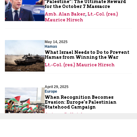
“Palestine”: The Ultimate Reward
for the October 7 Massacre
Amb. Alan Baker
,
Lt.-Col. (res.)
Maurice Hirsch
May 14, 2025
Hamas
What Israel Needs to Do to Prevent
Hamas from Winning the War
Lt.-Col. (res.) Maurice Hirsch
April 29, 2025
Europe
When Recognition Becomes
Evasion: Europe’s Palestinian
Statehood Campaign
Aviram Bellaishe
April 21, 2025