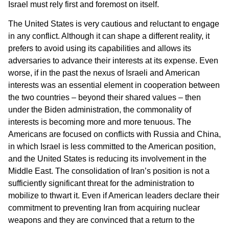
Israel must rely first and foremost on itself.
The United States is very cautious and reluctant to engage
in any conflict. Although it can shape a different reality, it
prefers to avoid using its capabilities and allows its
adversaries to advance their interests at its expense. Even
worse, if in the past the nexus of Israeli and American
interests was an essential element in cooperation between
the two countries – beyond their shared values – then
under the Biden administration, the commonality of
interests is becoming more and more tenuous. The
Americans are focused on conflicts with Russia and China,
in which Israel is less committed to the American position,
and the United States is reducing its involvement in the
Middle East. The consolidation of Iran’s position is not a
sufficiently significant threat for the administration to
mobilize to thwart it. Even if American leaders declare their
commitment to preventing Iran from acquiring nuclear
weapons and they are convinced that a return to the