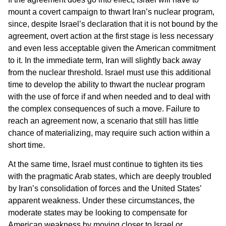
mount a covert campaign to thwart Iran’s nuclear program,
since, despite Israel’s declaration that it is not bound by the
agreement, overt action at the first stage is less necessary
and even less acceptable given the American commitment
to it. In the immediate term, Iran will slightly back away
from the nuclear threshold. Israel must use this additional
time to develop the ability to thwart the nuclear program
with the use of force if and when needed and to deal with
the complex consequences of such a move. Failure to
reach an agreement now, a scenario that still has little
chance of materializing, may require such action within a
short time.
At the same time, Israel must continue to tighten its ties
with the pragmatic Arab states, which are deeply troubled
by Iran’s consolidation of forces and the United States’
apparent weakness. Under these circumstances, the
moderate states may be looking to compensate for
American weakness by moving closer to Israel or,