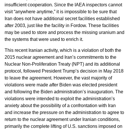
insufficient cooperation. Since the IAEA inspectors cannot
visit “anywhere anytime,” it is impossible to be sure that
Iran does not have additional secret facilities established
after 2003, just like the facility in Fordow. These facilities
may be used to store and process the missing uranium and
the systems that were used to enrich it.
This recent Iranian activity, which is a violation of both the
2015 nuclear agreement and Iran’s commitments to the
Nuclear Non-Proliferation Treaty (NPT) and its additional
protocol, followed President Trump’s decision in May 2018
to leave the agreement. However, the vast majority of
violations were made
after
Biden was elected president
and following the Biden administration’s inauguration. The
violations were intended to exploit the administration’s
anxiety about the possibility of a confrontation with Iran
and increase the pressure on the administration to agree to
return to the nuclear agreement under Iranian conditions,
primarily the complete lifting of U.S. sanctions imposed on