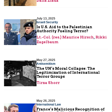
Dalia Ziada
July 13, 2025
Israeli Security
Is U.S. Aid to the Palestinian
Authority Fueling Terror?
Lt.-Col. (res.) Maurice Hirsch
,
Rikki
Zagelbaum
May 27, 2025
Antisemitism
The UN’s Moral Collapse: The
Legitimization of International
Terror Groups
Tirza Shorr
May 26, 2025
International Law
France’s Malicious Recognition of