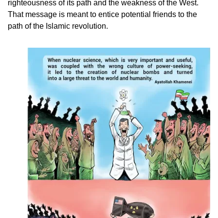
righteousness of its path and the weakness of the West.
That message is meant to entice potential friends to the
path of the Islamic revolution.