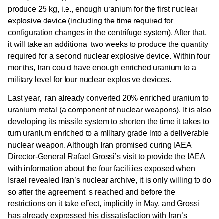
produce 25 kg, i.e., enough uranium for the first nuclear
explosive device (including the time required for
configuration changes in the centrifuge system). After that,
it will take an additional two weeks to produce the quantity
required for a second nuclear explosive device. Within four
months, Iran could have enough enriched uranium to a
military level for four nuclear explosive devices.
Last year, Iran already converted 20% enriched uranium to
uranium metal (a component of nuclear weapons). It is also
developing its missile system to shorten the time it takes to
turn uranium enriched to a military grade into a deliverable
nuclear weapon. Although Iran promised during IAEA
Director-General Rafael Grossi’s visit to provide the IAEA
with information about the four facilities exposed when
Israel revealed Iran’s nuclear archive, it is only willing to do
so after the agreement is reached and before the
restrictions on it take effect, implicitly in May, and Grossi
has already expressed his dissatisfaction with Iran’s