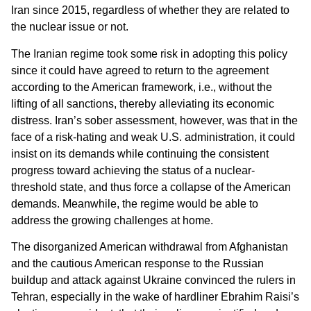
Iran since 2015, regardless of whether they are related to
the nuclear issue or not.
The Iranian regime took some risk in adopting this policy
since it could have agreed to return to the agreement
according to the American framework, i.e., without the
lifting of all sanctions, thereby alleviating its economic
distress. Iran’s sober assessment, however, was that in the
face of a risk-hating and weak U.S. administration, it could
insist on its demands while continuing the consistent
progress toward achieving the status of a nuclear-
threshold state, and thus force a collapse of the American
demands. Meanwhile, the regime would be able to
address the growing challenges at home.
The disorganized American withdrawal from Afghanistan
and the cautious American response to the Russian
buildup and attack against Ukraine convinced the rulers in
Tehran, especially in the wake of hardliner Ebrahim Raisi’s