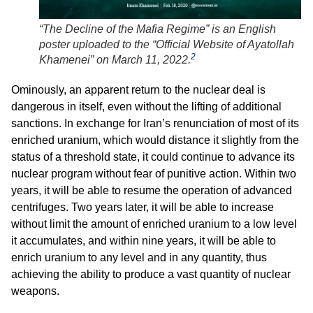
“The Decline of the Mafia Regime” is an English
poster uploaded to the “Official Website of Ayatollah
2
Khamenei” on March 11, 2022.
Ominously, an apparent return to the nuclear deal is
dangerous in itself, even without the lifting of additional
sanctions. In exchange for Iran’s renunciation of most of its
enriched uranium, which would distance it slightly from the
status of a threshold state, it could continue to advance its
nuclear program without fear of punitive action. Within two
years, it will be able to resume the operation of advanced
centrifuges. Two years later, it will be able to increase
without limit the amount of enriched uranium to a low level
it accumulates, and within nine years, it will be able to
enrich uranium to any level and in any quantity, thus
achieving the ability to produce a vast quantity of nuclear
weapons.