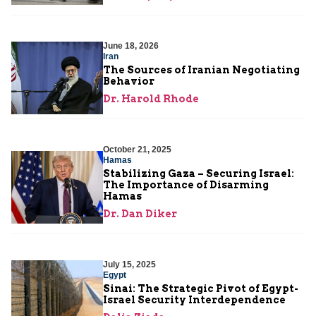
June 18, 2026
Iran
The Sources of Iranian Negotiating
Behavior
Dr. Harold Rhode
October 21, 2025
Hamas
Stabilizing Gaza – Securing Israel:
The Importance of Disarming
Hamas
Dr. Dan Diker
July 15, 2025
Egypt
Sinai: The Strategic Pivot of Egypt-
Israel Security Interdependence