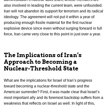
also involved in leading the current team, were unfounded.
Iran will not abandon its support for terrorism and its radical
ideology. The agreement will not put it within a year of
producing enough fissile material for the first nuclear
explosive device since even without surging forward in full
force, Iran came very close to this point in just over a year.
The Implications of Iran’s
Approach to Becoming a
Nuclear-Threshold State
What are the implications for Israel of Iran’s progress
toward becoming a nuclear-threshold state and the
American surrender? First, it was made clear that Israel’s
most important ally and its foremost backstop suffers from a
weakness that reflects on Israel as well. In light of this,