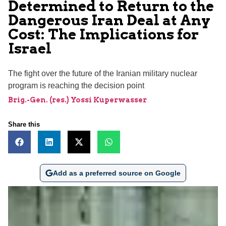
Determined to Return to the
Dangerous Iran Deal at Any
Cost: The Implications for
Israel
The fight over the future of the Iranian military nuclear
program is reaching the decision point
Brig.-Gen. (res.) Yossi Kuperwasser
Share this
Add as a preferred source on Google