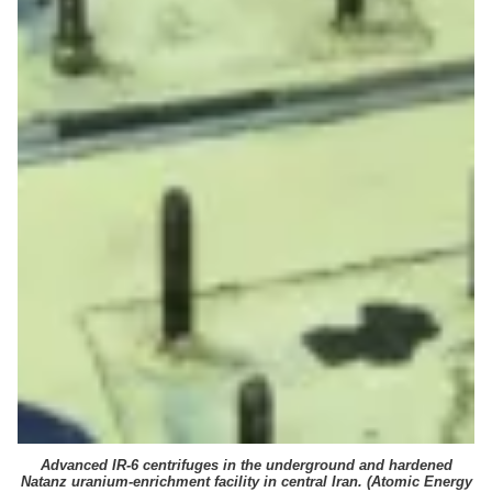
Advanced IR-6 centrifuges in the underground and hardened
Natanz uranium-enrichment facility in central Iran. (
Atomic Energy