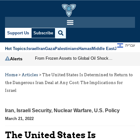
Support Us
Subscribe
עברית
Hot Topics:
Israel
Iran
Gaza
Palestinians
Hamas
Middle East
Jews
Jerusal
From Frozen Assets to Global Oil Shock: How U.S. Sanctions and Iran’s Hormuz Threat Could Reshape Energy Markets
Alerts
Home
>
Articles
>
The United States Is Determined to Return to
the Dangerous Iran Deal at Any Cost: The Implications for
Israel
Iran
,
Israeli Security
,
Nuclear Warfare
,
U.S. Policy
March 21, 2022
The United States Is