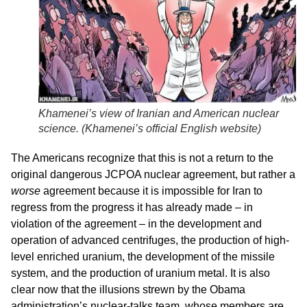
Khamenei’s view of Iranian and American nuclear
science. (
Khamenei’s official English website
)
The Americans recognize that this is not a return to the
original dangerous JCPOA nuclear agreement, but rather a
worse
agreement because it is impossible for Iran to
regress from the progress it has already made – in
violation of the agreement – in the development and
operation of advanced centrifuges, the production of high-
level enriched uranium, the development of the missile
system, and the production of uranium metal. It is also
clear now that the illusions strewn by the Obama
administration’s nuclear-talks team, whose members are