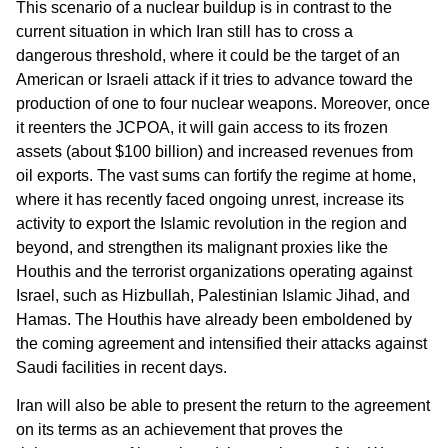
This scenario of a nuclear buildup is in contrast to the
current situation in which Iran still has to cross a
dangerous threshold, where it could be the target of an
American or Israeli attack if it tries to advance toward the
production of one to four nuclear weapons. Moreover, once
it reenters the JCPOA, it will gain access to its frozen
assets (about $100 billion) and increased revenues from
oil exports. The vast sums can fortify the regime at home,
where it has recently faced ongoing unrest, increase its
activity to export the Islamic revolution in the region and
beyond, and strengthen its malignant proxies like the
Houthis and the terrorist organizations operating against
Israel, such as Hizbullah, Palestinian Islamic Jihad, and
Hamas. The Houthis have already been emboldened by
the coming agreement and intensified their attacks against
Saudi facilities in recent days.
Iran will also be able to present the return to the agreement
on its terms as an achievement that proves the