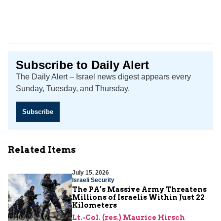
Subscribe to Daily Alert
The Daily Alert – Israel news digest appears every
Sunday, Tuesday, and Thursday.
Subscribe
Related Items
July 15, 2026
Israeli Security
The PA’s Massive Army Threatens
Millions of Israelis Within Just 22
Kilometers
Lt.-Col. (res.) Maurice Hirsch