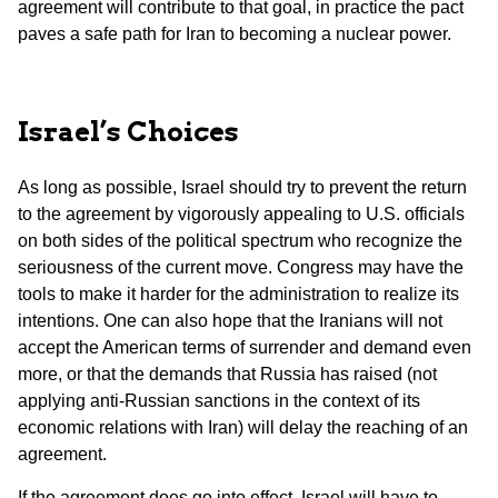
agreement will contribute to that goal, in practice the pact
paves a safe path for Iran to becoming a nuclear power.
Israel’s Choices
As long as possible, Israel should try to prevent the return
to the agreement by vigorously appealing to U.S. officials
on both sides of the political spectrum who recognize the
seriousness of the current move. Congress may have the
tools to make it harder for the administration to realize its
intentions. One can also hope that the Iranians will not
accept the American terms of surrender and demand even
more, or that the demands that Russia has raised (not
applying anti-Russian sanctions in the context of its
economic relations with Iran) will delay the reaching of an
agreement.
If the agreement does go into effect, Israel will have to