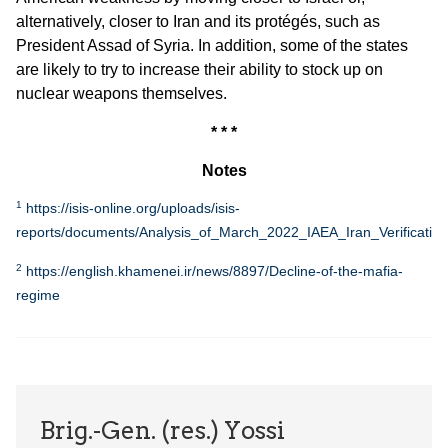
alternatively, closer to Iran and its protégés, such as
President Assad of Syria. In addition, some of the states
are likely to try to increase their ability to stock up on
nuclear weapons themselves.
* * *
Notes
1
https://isis-online.org/uploads/isis-
reports/documents/Analysis_of_March_2022_IAEA_Iran_Verification
2
https://english.khamenei.ir/news/8897/Decline-of-the-mafia-
regime
Brig.-Gen. (res.) Yossi