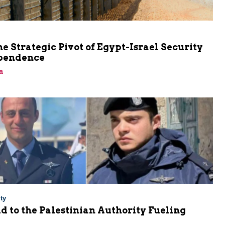
he Strategic Pivot of Egypt-Israel Security
pendence
a
ty
Aid to the Palestinian Authority Fueling