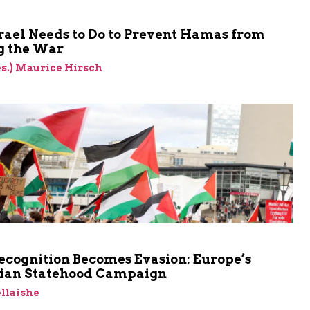
rael Needs to Do to Prevent Hamas from
 the War
res.) Maurice Hirsch
cognition Becomes Evasion: Europe’s
nian Statehood Campaign
llaishe