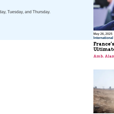
nday, Tuesday, and Thursday.
May 26, 2025
Internationa
France’s
Ultimat
Amb. Alan