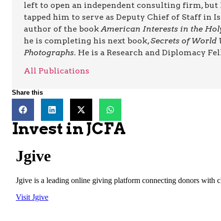
left to open an independent consulting firm, b
tapped him to serve as Deputy Chief of Staff in 
author of the book
American Interests in the Ho
he is completing his next book,
Secrets of World 
Photographs
. He is a Research and Diplomacy Fel
All Publications
Share this
Invest in JCFA