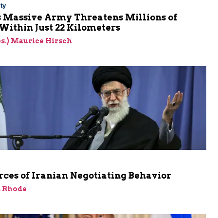
ty
s Massive Army Threatens Millions of
 Within Just 22 Kilometers
res.) Maurice Hirsch
ces of Iranian Negotiating Behavior
d Rhode