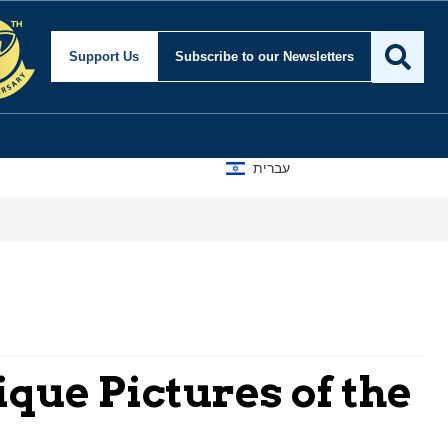
Support Us
Subscribe
to our Newsletters
עברית
que Pictures of the