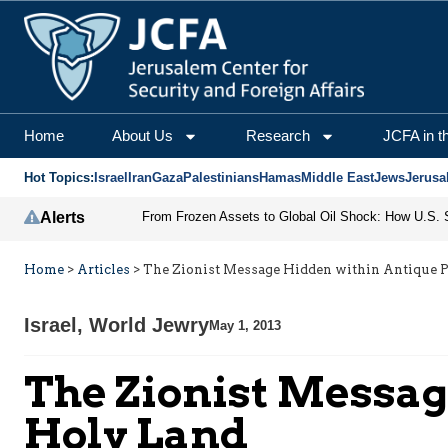
Home
About Us
Research
JCFA in t
Hot Topics:
Israel
Iran
Gaza
Palestinians
Hamas
Middle East
Jews
Jerusa
Alerts
Home
>
Articles
>
The Zionist Message Hidden within Antique Pi
Israel
,
World Jewry
May 1, 2013
The Zionist Messag
Holy Land