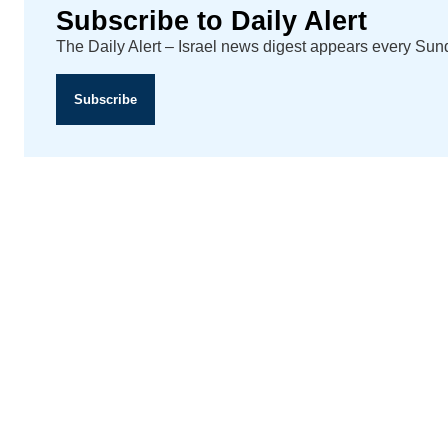
Subscribe to Daily Alert
The Daily Alert – Israel news digest appears every Su
Subscribe