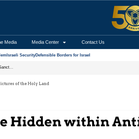
he Media
Media Center
Contact Us
lem
Israeli Security
Defensible Borders for Israel
From Frozen Assets to Global Oil Shock: How U.S. Sanctions and Iran’s Hormuz Threat Could Reshape Energy Markets
ctures of the Holy Land
e Hidden within Anti