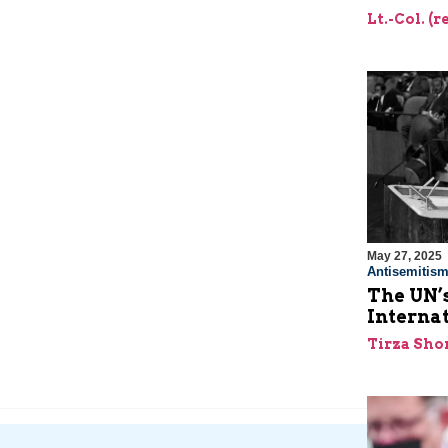
Lt.-Col. (
May 27, 2025
Antisemitis
The UN’s
Interna
Tirza Sho