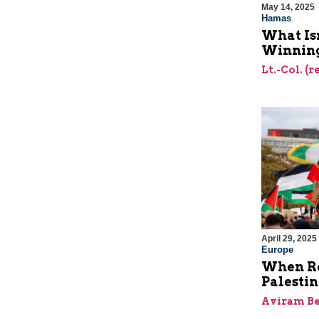
May 14, 2025
Hamas
What Is
Winning
Lt.-Col. (
April 29, 2025
Europe
When Re
Palesti
Aviram Be