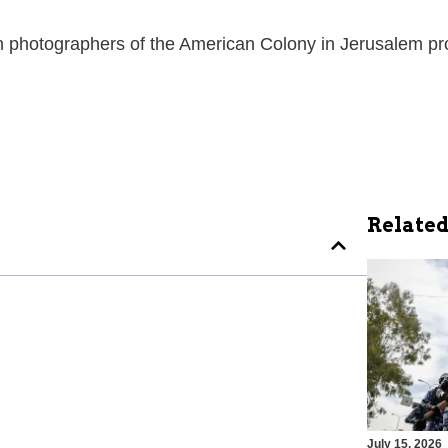
ian photographers of the American Colony in Jerusalem pr
Related
July 15, 2026