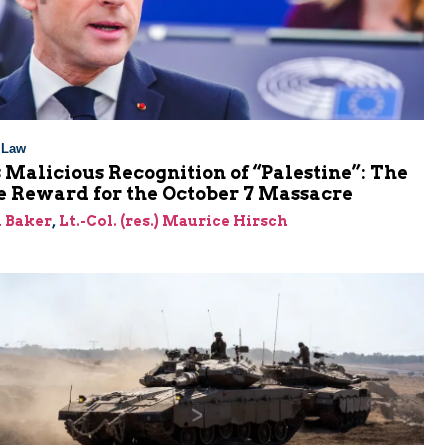
l Law
 Malicious Recognition of “Palestine”: The
e Reward for the October 7 Massacre
 Baker
,
Lt.-Col. (res.) Maurice Hirsch