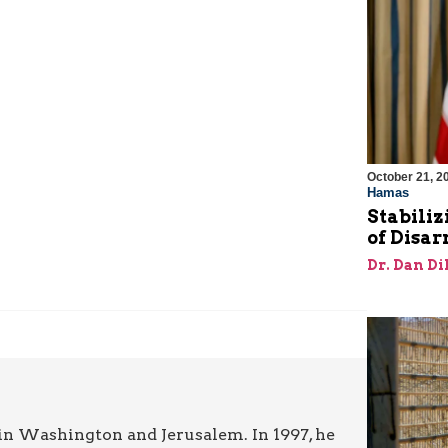
October 21, 2
Hamas
Stabiliz
of Disa
Dr. Dan Di
in Washington and Jerusalem. In 1997, he