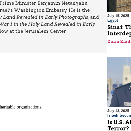
ut Prime Minister Benjamin Netanyahu
Israel’s Washington Embassy. He is the
July 15, 2025
ly Land Revealed in Early Photographs
, and
Egypt
War I in the Holy Land Revealed in Early
Sinai: T
low at the Jerusalem Center.
Interde
Dalia Ziad
July 13, 2025
Israeli Securi
Is U.S. 
Terror?