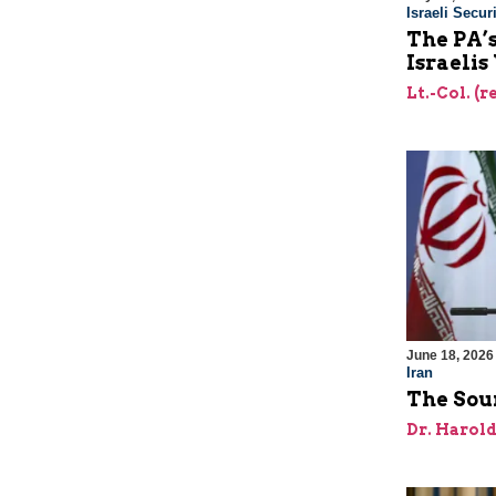
Israeli Securi
The PA’
Israelis
Lt.-Col. (
June 18, 2026
Iran
The Sour
Dr. Harol