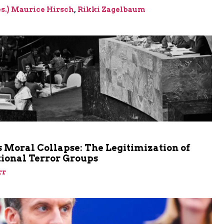
res.) Maurice Hirsch
,
Rikki Zagelbaum
m
 Moral Collapse: The Legitimization of
tional Terror Groups
rr