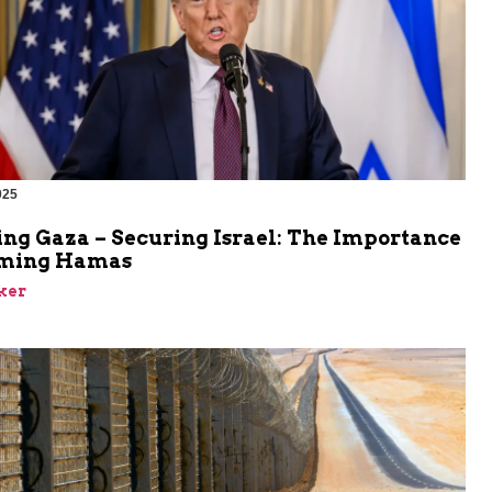
025
ing Gaza – Securing Israel: The Importance
rming Hamas
ker