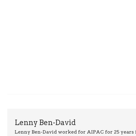
Lenny Ben-David
Lenny Ben-David worked for AIPAC for 25 years 