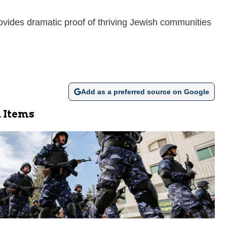
ovides dramatic proof of thriving Jewish communities
Add as a preferred source on Google
 Items