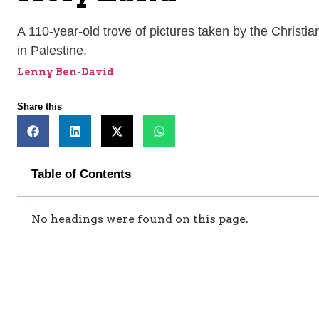
A 110-year-old trove of pictures taken by the Christ
in Palestine.
Lenny Ben-David
Share this
Table of Contents
No headings were found on this page.