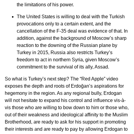
the limitations of his power.
The United States is willing to deal with the Turkish
provocations only to a certain extent, and the
cancellation of the F-35 deal was evidence of that. In
addition, against the background of Moscow’s sharp
reaction to the downing of the Russian plane by
Turkey in 2015, Russia also restricts Turkey’s
freedom to act in northern Syria, given Moscow’s
commitment to the survival of its ally, Assad.
So what is Turkey’s next step? The “Red Apple” video
exposes the depth and roots of Erdoğan’s aspirations for
hegemony in the region. As any regional bully, Erdogan
will not hesitate to expand his control and influence vis-à-
vis those who are willing to bow down to him or those who,
out of their weakness and ideological affinity to the Muslim
Brotherhood, are ready to ask for his support in promoting
their interests and are ready to pay by allowing Erdogan to