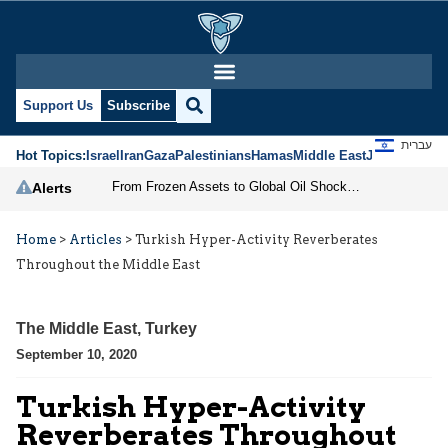
Support Us
Subscribe
עברית
Hot Topics:
Israel
Iran
Gaza
Palestinians
Hamas
Middle East
Jews
Jerusal
From Frozen Assets to Global Oil Shock: How U.S. Sanctions and Iran’s Hormuz Threat Could Reshape Energy Markets
Alerts
Home
>
Articles
>
Turkish Hyper-Activity Reverberates
Throughout the Middle East
The Middle East
,
Turkey
September 10, 2020
Turkish Hyper-Activity
Reverberates Throughout