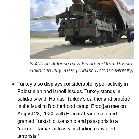
S-400 air defense missiles arrived from Russia in
Ankara in July 2019. (
Turkish Defense Ministry
)
Turkey also displays considerable hyper-activity in
Palestinian and Israeli issues. Turkey stands in
solidarity with Hamas, Turkey’s partner and protégé
in the Muslim Brotherhood camp. Erdoğan met on
August 23, 2020, with Hamas’ leadership and
granted Turkish citizenship and passports to a
“dozen” Hamas activists, including convicted
7
terrorists.