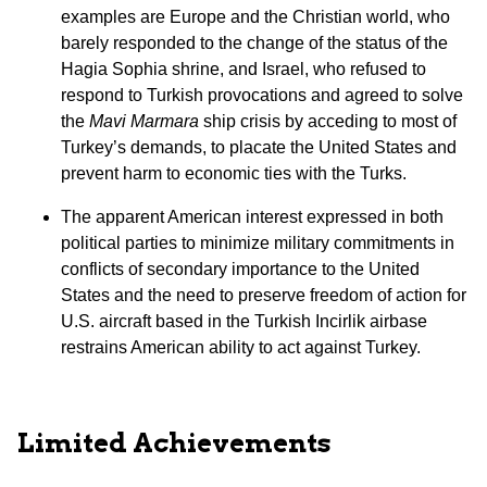
examples are Europe and the Christian world, who
barely responded to the change of the status of the
Hagia Sophia shrine, and Israel, who refused to
respond to Turkish provocations and agreed to solve
the
Mavi Marmara
ship crisis by acceding to most of
Turkey’s demands, to placate the United States and
prevent harm to economic ties with the Turks.
The apparent American interest expressed in both
political parties to minimize military commitments in
conflicts of secondary importance to the United
States and the need to preserve freedom of action for
U.S. aircraft based in the Turkish Incirlik airbase
restrains American ability to act against Turkey.
Limited Achievements