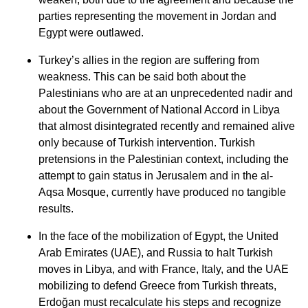
parties representing the movement in Jordan and
Egypt were outlawed.
Turkey’s allies in the region are suffering from
weakness. This can be said both about the
Palestinians who are at an unprecedented nadir and
about the Government of National Accord in Libya
that almost disintegrated recently and remained alive
only because of Turkish intervention. Turkish
pretensions in the Palestinian context, including the
attempt to gain status in Jerusalem and in the al-
Aqsa Mosque, currently have produced no tangible
results.
In the face of the mobilization of Egypt, the United
Arab Emirates (UAE), and Russia to halt Turkish
moves in Libya, and with France, Italy, and the UAE
mobilizing to defend Greece from Turkish threats,
Erdoğan must recalculate his steps and recognize