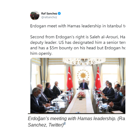
Erdoğan’s meeting with Hamas leadership. (
Raf
8
Sanchez, Twitter
)