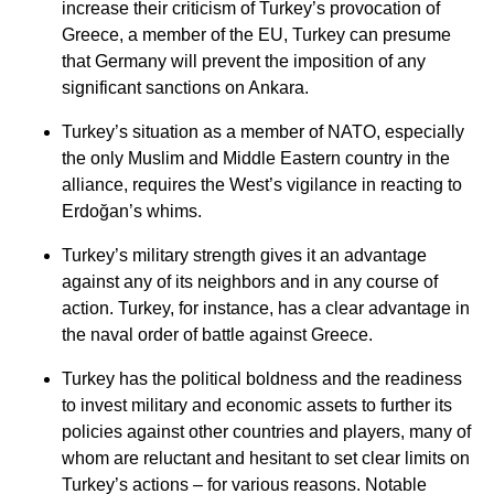
increase their criticism of Turkey’s provocation of
Greece, a member of the EU, Turkey can presume
that Germany will prevent the imposition of any
significant sanctions on Ankara.
Turkey’s situation as a member of NATO, especially
the only Muslim and Middle Eastern country in the
alliance, requires the West’s vigilance in reacting to
Erdoğan’s whims.
Turkey’s military strength gives it an advantage
against any of its neighbors and in any course of
action. Turkey, for instance, has a clear advantage in
the naval order of battle against Greece.
Turkey has the political boldness and the readiness
to invest military and economic assets to further its
policies against other countries and players, many of
whom are reluctant and hesitant to set clear limits on
Turkey’s actions – for various reasons. Notable