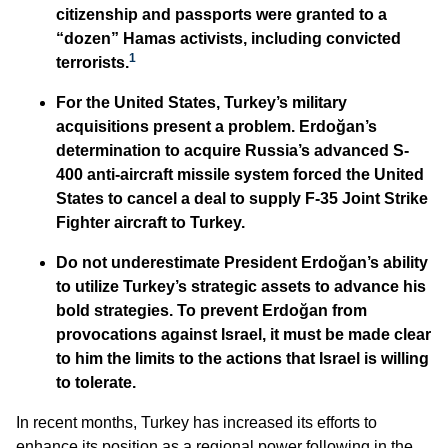
citizenship and passports were granted to a
“dozen” Hamas activists, including convicted
1
terrorists.
For the United States, Turkey’s military
acquisitions present a problem. Erdoğan’s
determination to acquire Russia’s advanced S-
400 anti-aircraft missile system forced the United
States to cancel a deal to supply F-35 Joint Strike
Fighter aircraft to Turkey.
Do not underestimate President Erdoğan’s ability
to utilize Turkey’s strategic assets to advance his
bold strategies. To prevent Erdoğan from
provocations against Israel, it must be made clear
to him the limits to the actions that Israel is willing
to tolerate.
In recent months, Turkey has increased its efforts to
enhance its position as a regional power following in the