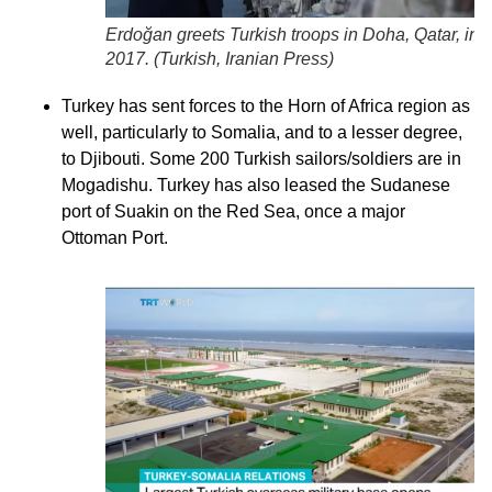
Erdoğan greets Turkish troops in Doha, Qatar, in
2017. (
Turkish, Iranian Press
)
Turkey has sent forces to the Horn of Africa region as
well, particularly to Somalia, and to a lesser degree,
to Djibouti. Some 200 Turkish sailors/soldiers are in
Mogadishu. Turkey has also leased the Sudanese
port of Suakin on the Red Sea, once a major
Ottoman Port.