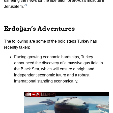
ushering the news for the liberation of al-Aqsa mosque in
3
Jerusalem.”
Erdoğan’s Adventures
The following are some of the bold steps Turkey has
recently taken:
Facing growing economic hardships, Turkey
announced the discovery of a massive gas field in
the Black Sea, which will ensure a bright and
independent economic future and a robust
international standing economically.