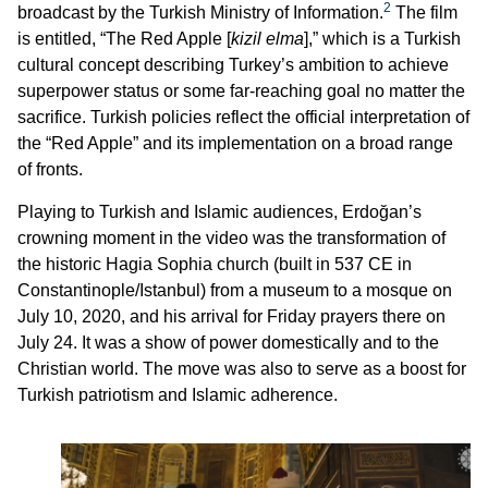
2
broadcast by the Turkish Ministry of Information.
The film
is entitled, “The Red Apple [
kizil elma
],” which is a Turkish
cultural concept describing Turkey’s ambition to achieve
superpower status or some far-reaching goal no matter the
sacrifice. Turkish policies reflect the official interpretation of
the “Red Apple” and its implementation on a broad range
of fronts.
Playing to Turkish and Islamic audiences, Erdoğan’s
crowning moment in the video was the transformation of
the historic Hagia Sophia church (built in 537 CE in
Constantinople/Istanbul) from a museum to a mosque on
July 10, 2020, and his arrival for Friday prayers there on
July 24. It was a show of power domestically and to the
Christian world. The move was also to serve as a boost for
Turkish patriotism and Islamic adherence.