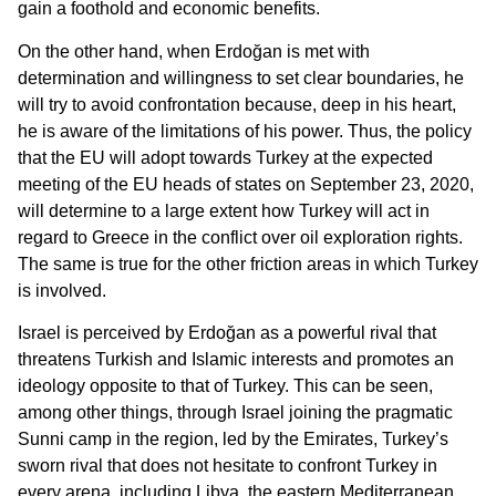
gain a foothold and economic benefits.
On the other hand, when Erdoğan is met with
determination and willingness to set clear boundaries, he
will try to avoid confrontation because, deep in his heart,
he is aware of the limitations of his power. Thus, the policy
that the EU will adopt towards Turkey at the expected
meeting of the EU heads of states on September 23, 2020,
will determine to a large extent how Turkey will act in
regard to Greece in the conflict over oil exploration rights.
The same is true for the other friction areas in which Turkey
is involved.
Israel is perceived by Erdoğan as a powerful rival that
threatens Turkish and Islamic interests and promotes an
ideology opposite to that of Turkey. This can be seen,
among other things, through Israel joining the pragmatic
Sunni camp in the region, led by the Emirates, Turkey’s
sworn rival that does not hesitate to confront Turkey in
every arena, including Libya, the eastern Mediterranean,