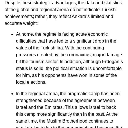
Despite these strategic advantages, the data and statistics
of the global and regional arena do not indicate Turkish
achievements; rather, they reflect Ankara’s limited and
accurate weight:
At home, the regime is facing acute economic
difficulties that have led to a significant drop in the
value of the Turkish lira. With the continuing
pressures created by the coronavirus, major damage
hit the tourism sector. In addition, although Erdoğan’s
status is solid, the political situation is uncomfortable
for him, as his opponents have won in some of the
local elections.
In the regional arena, the pragmatic camp has been
strengthened because of the agreement between
Israel and the Emirates. This allows Israel to back
this camp more significantly than in the past. At the
same time, the Muslim Brotherhood continues to
weaken, both due to the agreement and because the