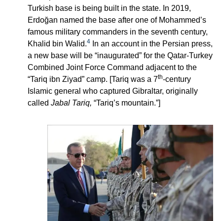
Turkish base is being built in the state. In 2019,
Erdoğan named the base after one of Mohammed’s
famous military commanders in the seventh century,
4
Khalid bin Walid.
In an account in the Persian press,
a new base will be “inaugurated” for the Qatar-Turkey
Combined Joint Force Command adjacent to the
th
“Tariq ibn Ziyad” camp. [Tariq was a 7
-century
Islamic general who captured Gibraltar, originally
called
Jabal Tariq,
“Tariq’s mountain.”]