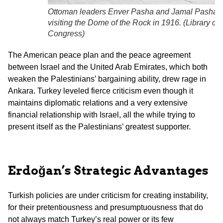
Ottoman leaders Enver Pasha and Jamal Pasha
visiting the Dome of the Rock in 1916. (
Library of
Congress
)
The American peace plan and the peace agreement
between Israel and the United Arab Emirates, which both
weaken the Palestinians’ bargaining ability, drew rage in
Ankara. Turkey leveled fierce criticism even though it
maintains diplomatic relations and a very extensive
financial relationship with Israel, all the while trying to
present itself as the Palestinians’ greatest supporter.
Erdoğan’s Strategic Advantages
Turkish policies are under criticism for creating instability,
for their pretentiousness and presumptuousness that do
not always match Turkey’s real power or its few