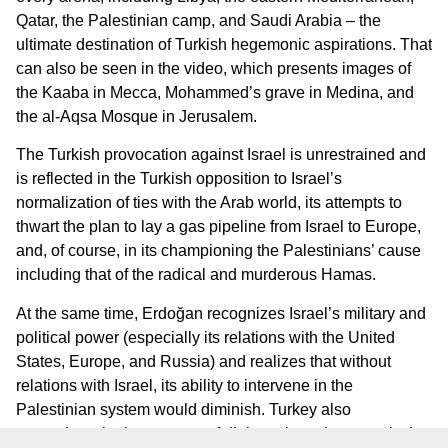
Qatar, the Palestinian camp, and Saudi Arabia – the
ultimate destination of Turkish hegemonic aspirations. That
can also be seen in the video, which presents images of
the Kaaba in Mecca, Mohammed’s grave in Medina, and
the al-Aqsa Mosque in Jerusalem.
The Turkish provocation against Israel is unrestrained and
is reflected in the Turkish opposition to Israel’s
normalization of ties with the Arab world, its attempts to
thwart the plan to lay a gas pipeline from Israel to Europe,
and, of course, in its championing the Palestinians’ cause
including that of the radical and murderous Hamas.
At the same time, Erdoğan recognizes Israel’s military and
political power (especially its relations with the United
States, Europe, and Russia) and realizes that without
relations with Israel, its ability to intervene in the
Palestinian system would diminish. Turkey also
recognizes the importance of diplomatic and economic ties