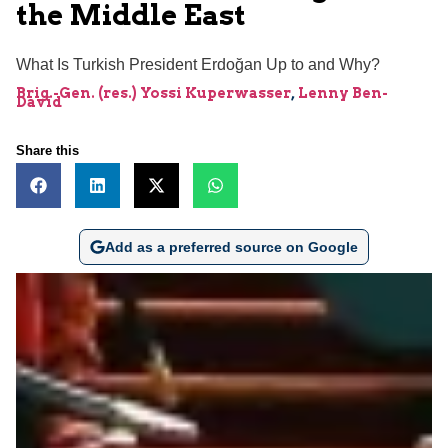
the Middle East
What Is Turkish President Erdoğan Up to and Why?
Brig.-Gen. (res.) Yossi Kuperwasser
,
Lenny Ben-
David
Share this
Add as a preferred source on Google