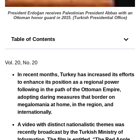
President Erdoğan receives Palestinian President Abbas with an
Ottoman honor guard in 2015. (
Turkish Presidential Office
)
Table of Contents
Vol. 20, No. 20
In recent months, Turkey has increased its efforts
to enhance its position as a regional power
following in the path of the Ottoman Empire,
adopting daring measures that border on
megalomania at home, in the region, and
internationally.
A video with distinct nationalistic themes was
recently broadcast by the Turkish Ministry of
Information. The film is entitled, “The Red Apple