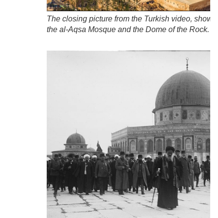
The closing picture from the Turkish video, showi
the al-Aqsa Mosque and the Dome of the Rock.