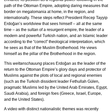
path of the Ottoman Empire, adopting daring measures that
border on megalomania at home, in the region, and
internationally. These steps reflect President Recep Tayyip
Erdoğan’s worldview that sees himself – all at the same
time – as the sultan of a resurgent empire, the leader of a
modern and powerful Turkish nation, and an Islamic leader
according to the “correct” theological interpretation, which
he sees as that of the Muslim Brotherhood. He views
himself as the pillar of the Brotherhood in the region.
This
weltanschauung
places Erdoğan as the leader of the
return to the Ottoman Empire’s glory days and protector of
Muslims against the plots of local and regional enemies
(such as the Turkish dissident leader Fethullah Gülen,
pragmatic Muslims led by the United Arab Emirates, Egypt,
Saudi Arabia), and foreign foes (Greece, Israel, Europe,
and the United States).
A video with distinct nationalistic themes was recently