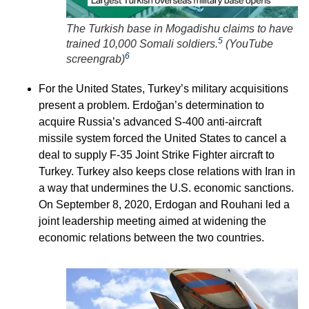
The Turkish base in Mogadishu claims to have
5
trained 10,000 Somali soldiers.
(
YouTube
6
screengrab
)
For the United States, Turkey’s military acquisitions
present a problem. Erdoğan’s determination to
acquire Russia’s advanced S-400 anti-aircraft
missile system forced the United States to cancel a
deal to supply F-35 Joint Strike Fighter aircraft to
Turkey. Turkey also keeps close relations with Iran in
a way that undermines the U.S. economic sanctions.
On September 8, 2020, Erdogan and Rouhani led a
joint leadership meeting aimed at widening the
economic relations between the two countries.