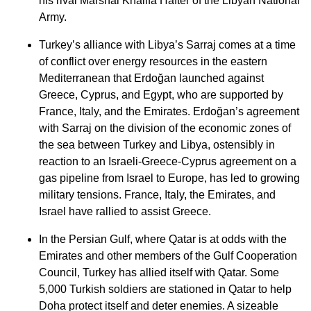
his rival Marshal Khalifa Hafter of the Libyan National
Army.
Turkey’s alliance with Libya’s Sarraj comes at a time
of conflict over energy resources in the eastern
Mediterranean that Erdoğan launched against
Greece, Cyprus, and Egypt, who are supported by
France, Italy, and the Emirates. Erdoğan’s agreement
with Sarraj on the division of the economic zones of
the sea between Turkey and Libya, ostensibly in
reaction to an Israeli-Greece-Cyprus agreement on a
gas pipeline from Israel to Europe, has led to growing
military tensions. France, Italy, the Emirates, and
Israel have rallied to assist Greece.
In the Persian Gulf, where Qatar is at odds with the
Emirates and other members of the Gulf Cooperation
Council, Turkey has allied itself with Qatar. Some
5,000 Turkish soldiers are stationed in Qatar to help
Doha protect itself and deter enemies. A sizeable