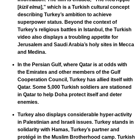
[
kizil elma
],” which is a Turkish cultural concept
describing Turkey’s ambition to achieve
superpower status. Beyond the context of
Turkey’s religious battles in Istanbul, the Turkish
video also displays a troubling appetite for
Jerusalem and Saudi Arabia’s holy sites in Mecca
and Medina.
In the Persian Gulf, where Qatar is at odds with
the Emirates and other members of the Gulf
Cooperation Council, Turkey has allied itself with
Qatar. Some 5,000 Turkish soldiers are stationed
in Qatar to help Doha protect itself and deter
enemies.
Turkey also displays considerable hyper-activity
in Palestinian and Israeli issues. Turkey stands in
solidarity with Hamas, Turkey’s partner and
protégé in the Muslim Brotherhood camp. Turkish