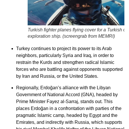
Turkish fighter planes flying cover for a Turkish oil
exploration ship. (
screengrab from MEMRI
)
Turkey continues to project its power to its Arab
neighbors, particularly Syria and Iraq, in order to
restrain the Kurds and strengthen radical Islamic
forces who are battling against opponents supported
by Iran and Russia, or the United States.
Regionally, Erdoğan’s alliance with the Libyan
Government of National Accord (GNA), headed by
Prime Minister Fayez al-Sarraj, stands out. This
places Erdoğan in a confrontation with parties of the
pragmatic Islamic camp, headed by Egypt and the
Emirates, and indirectly with Russia, which supports