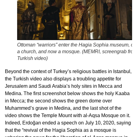
Ottoman “warriors” enter the Hagia Sophia museum, on
a church, and now a mosque. (
MEMRI, screengrab fro
Turkish video
)
Beyond the context of Turkey’s religious battles in Istanbul,
the Turkish video also displays a troubling appetite for
Jerusalem and Saudi Arabia’s holy sites in Mecca and
Medina. The first screenshot below shows the holy Kaaba
in Mecca; the second shows the green dome over
Muhammed’s grave in Medina, and the last shot of the
video shows the Temple Mount with al-Aqsa Mosque on it.
Indeed, Erdoğan ended a speech on July 10, 2020, saying
that the “revival of the Hagia Sophia as a mosque is