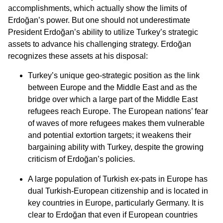
accomplishments, which actually show the limits of
Erdoğan’s power. But one should not underestimate
President Erdoğan’s ability to utilize Turkey’s strategic
assets to advance his challenging strategy. Erdoğan
recognizes these assets at his disposal:
Turkey’s unique geo-strategic position as the link
between Europe and the Middle East and as the
bridge over which a large part of the Middle East
refugees reach Europe. The European nations’ fear
of waves of more refugees makes them vulnerable
and potential extortion targets; it weakens their
bargaining ability with Turkey, despite the growing
criticism of Erdoğan’s policies.
A large population of Turkish ex-pats in Europe has
dual Turkish-European citizenship and is located in
key countries in Europe, particularly Germany. It is
clear to Erdoğan that even if European countries