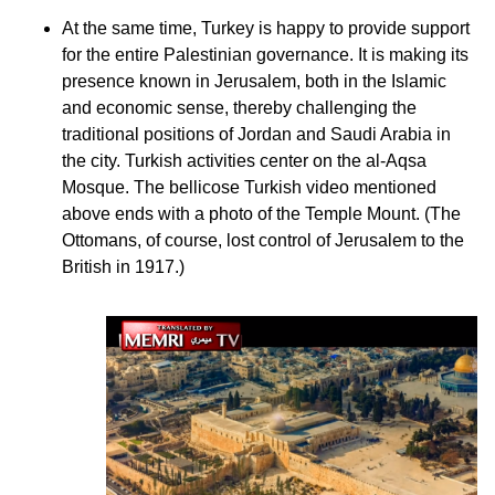
At the same time, Turkey is happy to provide support
for the entire Palestinian governance. It is making its
presence known in Jerusalem, both in the Islamic
and economic sense, thereby challenging the
traditional positions of Jordan and Saudi Arabia in
the city. Turkish activities center on the al-Aqsa
Mosque. The bellicose Turkish video mentioned
above ends with a photo of the Temple Mount. (The
Ottomans, of course, lost control of Jerusalem to the
British in 1917.)