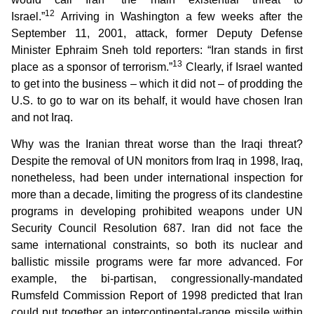
12
Israel.”
Arriving in Washington a few weeks after the
September 11, 2001, attack, former Deputy Defense
Minister Ephraim Sneh told reporters: “Iran stands in first
13
place as a sponsor of terrorism.”
Clearly, if Israel wanted
to get into the business – which it did not – of prodding the
U.S. to go to war on its behalf, it would have chosen Iran
and not Iraq.
Why was the Iranian threat worse than the Iraqi threat?
Despite the removal of UN monitors from Iraq in 1998, Iraq,
nonetheless, had been under international inspection for
more than a decade, limiting the progress of its clandestine
programs in developing prohibited weapons under UN
Security Council Resolution 687. Iran did not face the
same international constraints, so both its nuclear and
ballistic missile programs were far more advanced. For
example, the bi-partisan, congressionally-mandated
Rumsfeld Commission Report of 1998 predicted that Iran
could put together an intercontinental-range missile within