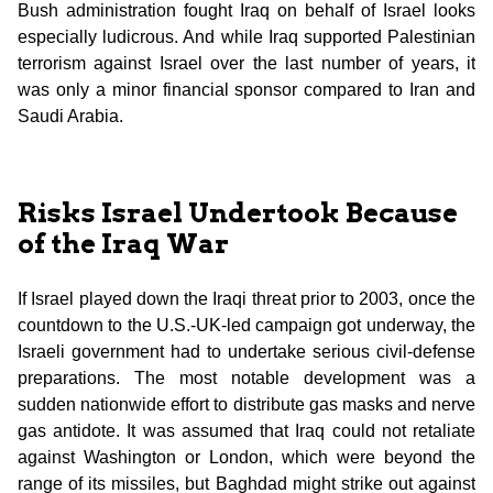
Bush administration fought Iraq on behalf of Israel looks
especially ludicrous. And while Iraq supported Palestinian
terrorism against Israel over the last number of years, it
was only a minor financial sponsor compared to Iran and
Saudi Arabia.
Risks Israel Undertook Because
of the Iraq War
If Israel played down the Iraqi threat prior to 2003, once the
countdown to the U.S.-UK-led campaign got underway, the
Israeli government had to undertake serious civil-defense
preparations. The most notable development was a
sudden nationwide effort to distribute gas masks and nerve
gas antidote. It was assumed that Iraq could not retaliate
against Washington or London, which were beyond the
range of its missiles, but Baghdad might strike out against