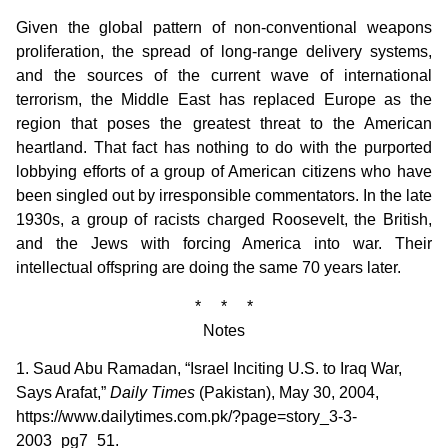
Given the global pattern of non-conventional weapons
proliferation, the spread of long-range delivery systems,
and the sources of the current wave of international
terrorism, the Middle East has replaced Europe as the
region that poses the greatest threat to the American
heartland. That fact has nothing to do with the purported
lobbying efforts of a group of American citizens who have
been singled out by irresponsible commentators. In the late
1930s, a group of racists charged Roosevelt, the British,
and the Jews with forcing America into war. Their
intellectual offspring are doing the same 70 years later.
* * *
Notes
1. Saud Abu Ramadan, “Israel Inciting U.S. to Iraq War,
Says Arafat,”
Daily Times
(Pakistan), May 30, 2004,
https://www.dailytimes.com.pk/?page=story_3-3-
2003_pg7_51.