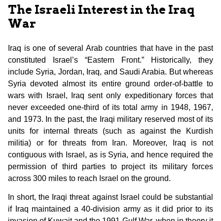
The Israeli Interest in the Iraq
War
Iraq is one of several Arab countries that have in the past
constituted Israel’s “Eastern Front.” Historically, they
include Syria, Jordan, Iraq, and Saudi Arabia. But whereas
Syria devoted almost its entire ground order-of-battle to
wars with Israel, Iraq sent only expeditionary forces that
never exceeded one-third of its total army in 1948, 1967,
and 1973. In the past, the Iraqi military reserved most of its
units for internal threats (such as against the Kurdish
militia) or for threats from Iran. Moreover, Iraq is not
contiguous with Israel, as is Syria, and hence required the
permission of third parties to project its military forces
across 300 miles to reach Israel on the ground.
In short, the Iraqi threat against Israel could be substantial
if Iraq maintained a 40-division army as it did prior to its
invasion of Kuwait and the 1991 Gulf War, when in theory it