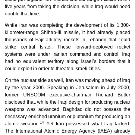
five years from taking the decision, while Iraq would need
double that time.
While Iran was completing the development of its 1,300-
kilometer-range Shihab-III missile, it had already placed
thousands of Fajr artillery rockets in Lebanon that could
strike central Israel. These forward-deployed rocket
systems were under Iranian command and control. Iraq
had no equivalent territory along Israel’s borders that it
could exploit in order to threaten Israeli cities.
On the nuclear side as well, Iran was moving ahead of Iraq
by the year 2000. Speaking in Jerusalem in July 2000,
former UNSCOM executive-chairman Richard Butler
disclosed that, while the Iraqi design for producing nuclear
weapons was advanced, Baghdad did not possess the
necessary enriched uranium or plutonium for producing an
14
atomic weapon.
Yet Iran possessed what Iraq lacked.
The International Atomic Energy Agency (IAEA) already