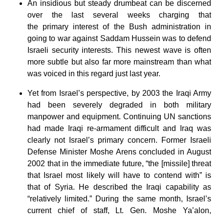
An insidious but steady drumbeat can be discerned
over the last several weeks charging that
the primary interest of the Bush administration in
going to war against Saddam Hussein was to defend
Israeli security interests. This newest wave is often
more subtle but also far more mainstream than what
was voiced in this regard just last year.
Yet from Israel’s perspective, by 2003 the Iraqi Army
had been severely degraded in both military
manpower and equipment. Continuing UN sanctions
had made Iraqi re-armament difficult and Iraq was
clearly not Israel’s primary concern. Former Israeli
Defense Minister Moshe Arens concluded in August
2002 that in the immediate future, “the [missile] threat
that Israel most likely will have to contend with” is
that of Syria. He described the Iraqi capability as
“relatively limited.” During the same month, Israel’s
current chief of staff, Lt. Gen. Moshe Ya’alon,