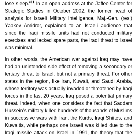
11
lose sleep.”
In an open address at the Jaffee Center for
Strategic Studies in October 2002, the former head of
analysis for Israeli Military Intelligence, Maj.-Gen. (res.)
Yaakov Amidror, explained to an Israeli audience that
since the Iraqi missile units had not conducted military
exercises and lacked spare parts, the Iraqi threat to Israel
was minimal.
In other words, the American war against Iraq may have
had an unintended side-effect of removing a secondary or
tertiary threat to Israel, but not a primary threat. For other
states in the region, like Iran, Kuwait, and Saudi Arabia,
whose territory was actually invaded or threatened by Iraqi
forces in the last 20 years, Iraq posed a potential primary
threat. Indeed, when one considers the fact that Saddam
Hussein’s military killed hundreds of thousands of Muslims
in successive wars with Iran, the Kurds, Iraqi Shiites, and
Kuwaitis, while perhaps one Israeli was killed due to the
Iraqi missile attack on Israel in 1991, the theory that the