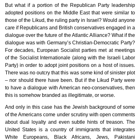
But what if a portion of the Republican Party leadership
adopted positions on the Middle East that were similar to
those of the Likud, the ruling party in Israel? Would anyone
care if Republicans and British conservatives engaged in a
dialogue over the future of the Atlantic Alliance? What if the
dialogue was with Germany’s Christian-Democratic Party?
For decades, European Socialist parties met at meetings
of the Socialist Internationale (along with the Israeli Labor
Party) in order to adopt joint positions on a host of issues.
There was no outcry that this was some kind of sinister plot
– nor should there have been. But if the Likud Party were
to have a dialogue with American neo-conservatives, then
this is somehow branded as illegitimate, or worse.
And only in this case has the Jewish background of some
of the Americans come under scrutiny with open comments
about dual loyalty and even subtle hints of treason. The
United States is a country of immigrants that integrates
White Europeans, Black Africans, Jews, Pakistani