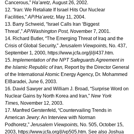
Cancerous,”
Ha’aretz,
August 26, 2002.
12. “Iran: We Retaliate If Israel Hits Our Nuclear
Facilities,”
AP/Ha’aretz,
May 11, 2004.
13. Barry Schweid, “Israel Calls Iran ‘Biggest
Threat’,”
AP/Washington Post, N
ovember 7, 2001.
14. Richard Butler, “The Emerging Threat of Iraq and the
Crisis of Global Security,”
Jerusalem Viewpoints,
No. 437,
September 1, 2000, https://www.jcfa.org/jl/jl437.htm.
15.
Implementation of the NPT Safeguards Agreement in
the Islamic Republic of Iran,
Report by the Director General
of the International Atomic Energy Agency, Dr. Mohammed
ElBaradei, June 6, 2003.
16. David Sawyer and William J. Broad, “Surprise Word on
Nuclear Gains by North Korea and Iran,”
New York
Times,
November 12, 2003.
17. Manfred Gerstenfeld, “Countervailing Trends in
American Jewry: An Interview with Norman
Podhoretz,”
Jerusalem Viewpoints,
No. 505, October 15,
2003, https://www.jcfa.org/jl/vp505.htm. See also Joshua