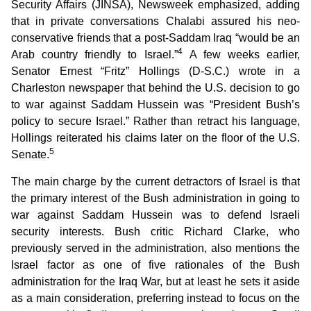
Security Affairs (JINSA), Newsweek emphasized, adding
that in private conversations Chalabi assured his neo-
conservative friends that a post-Saddam Iraq “would be an
4
Arab country friendly to Israel.”
A few weeks earlier,
Senator Ernest “Fritz” Hollings (D-S.C.) wrote in a
Charleston newspaper that behind the U.S. decision to go
to war against Saddam Hussein was “President Bush’s
policy to secure Israel.” Rather than retract his language,
Hollings reiterated his claims later on the floor of the U.S.
5
Senate.
The main charge by the current detractors of Israel is that
the primary interest of the Bush administration in going to
war against Saddam Hussein was to defend Israeli
security interests. Bush critic Richard Clarke, who
previously served in the administration, also mentions the
Israel factor as one of five rationales of the Bush
administration for the Iraq War, but at least he sets it aside
as a main consideration, preferring instead to focus on the