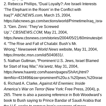
2. Rebecca Phillips, “Dual Loyalty?: Are Israeli Interests
‘The Elephant in the Room’ in the Conflict with
Iraq?”
ABCNEWS.com,
March 15, 2004,
https://abcnews.go.com/sections/world/Primetime/iraq_israe
3. “Gen. Zinni: ‘They’ve Screwed
Up’,”
CBSNEWS.COM,
May 21, 2004,
https://www.cbsnews.com/stories/2004/05/21/60minutes/prin
4. “The Rise and Fall of Chalabi: Bush’s Mr.
Wrong,”
Newsweek World News
website, May 31, 2004,
https://msnbc.msn.com/id/5040831/.
5. Nathan Guttman, “Prominent U.S. Jews, Israel Blamed
for Start of Iraq War,”
Ha’aretz,
May 31, 2004,
https://www.haaretz.com/hasen/pages/ShArt.jhtml?
itemNo=433498&sw=prominent%20u.s.%20jews,%20israel
6. Richard A. Clarke,
Against All Enemies: Inside
America’s War on Terror
(New York: Free Press, 2004), p.
265. There is also a passing reference in Bob Woodward’s
book to Bush saying to Prince Bandar of Saudi Arabia that