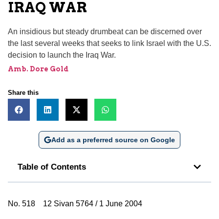
IRAQ WAR
An insidious but steady drumbeat can be discerned over
the last several weeks that seeks to link Israel with the U.S.
decision to launch the Iraq War.
Amb. Dore Gold
Share this
Add as a preferred source on Google
Table of Contents
No. 518 12 Sivan 5764 / 1 June 2004