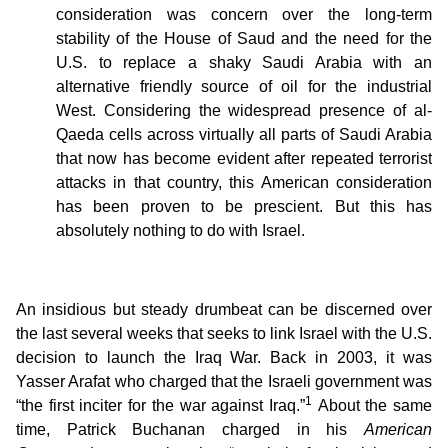
consideration was concern over the long-term
stability of the House of Saud and the need for the
U.S. to replace a shaky Saudi Arabia with an
alternative friendly source of oil for the industrial
West. Considering the widespread presence of al-
Qaeda cells across virtually all parts of Saudi Arabia
that now has become evident after repeated terrorist
attacks in that country, this American consideration
has been proven to be prescient. But this has
absolutely nothing to do with Israel.
An insidious but steady drumbeat can be discerned over
the last several weeks that seeks to link Israel with the U.S.
decision to launch the Iraq War. Back in 2003, it was
Yasser Arafat who charged that the Israeli government was
1
“the first inciter for the war against Iraq.”
About the same
time, Patrick Buchanan charged in his
American