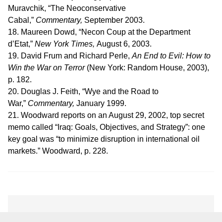
Muravchik, “The Neoconservative
Cabal,”
Commentary,
September 2003.
18. Maureen Dowd, “Necon Coup at the Department
d’Etat,”
New York Times,
August 6, 2003.
19. David Frum and Richard Perle,
An End to Evil: How to
Win the War on Terror
(New York: Random House, 2003),
p. 182.
20. Douglas J. Feith, “Wye and the Road to
War,”
Commentary,
January 1999.
21. Woodward reports on an August 29, 2002, top secret
memo called “Iraq: Goals, Objectives, and Strategy”: one
key goal was “to minimize disruption in international oil
markets.” Woodward, p. 228.
Amb. Dore Gold