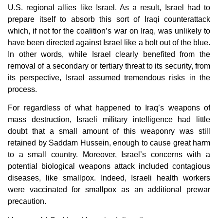
U.S. regional allies like Israel. As a result, Israel had to
prepare itself to absorb this sort of Iraqi counterattack
which, if not for the coalition’s war on Iraq, was unlikely to
have been directed against Israel like a bolt out of the blue.
In other words, while Israel clearly benefited from the
removal of a secondary or tertiary threat to its security, from
its perspective, Israel assumed tremendous risks in the
process.
For regardless of what happened to Iraq’s weapons of
mass destruction, Israeli military intelligence had little
doubt that a small amount of this weaponry was still
retained by Saddam Hussein, enough to cause great harm
to a small country. Moreover, Israel’s concerns with a
potential biological weapons attack included contagious
diseases, like smallpox. Indeed, Israeli health workers
were vaccinated for smallpox as an additional prewar
precaution.