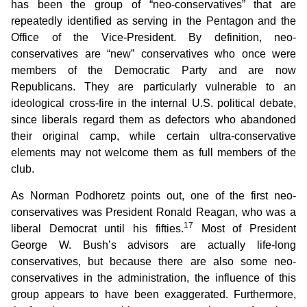
has been the group of “neo-conservatives” that are
repeatedly identified as serving in the Pentagon and the
Office of the Vice-President. By definition, neo-
conservatives are “new” conservatives who once were
members of the Democratic Party and are now
Republicans. They are particularly vulnerable to an
ideological cross-fire in the internal U.S. political debate,
since liberals regard them as defectors who abandoned
their original camp, while certain ultra-conservative
elements may not welcome them as full members of the
club.
As Norman Podhoretz points out, one of the first neo-
conservatives was President Ronald Reagan, who was a
17
liberal Democrat until his fifties.
Most of President
George W. Bush’s advisors are actually life-long
conservatives, but because there are also some neo-
conservatives in the administration, the influence of this
group appears to have been exaggerated. Furthermore,