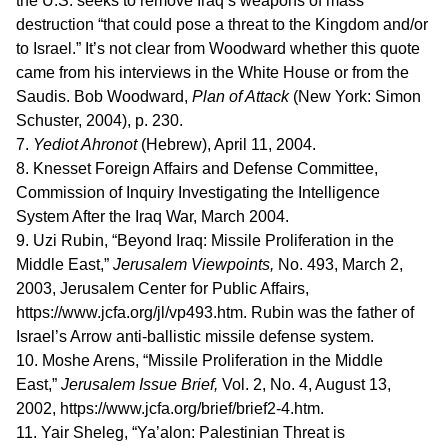
the U.S. seeks to remove Iraq’s weapons of mass
destruction “that could pose a threat to the Kingdom and/or
to Israel.” It’s not clear from Woodward whether this quote
came from his interviews in the White House or from the
Saudis. Bob Woodward,
Plan of Attack
(New York: Simon
Schuster, 2004), p. 230.
7.
Yediot Ahronot
(Hebrew), April 11, 2004.
8. Knesset Foreign Affairs and Defense Committee,
Commission of Inquiry Investigating the Intelligence
System After the Iraq War, March 2004.
9. Uzi Rubin, “Beyond Iraq: Missile Proliferation in the
Middle East,”
Jerusalem Viewpoints,
No. 493, March 2,
2003, Jerusalem Center for Public Affairs,
https://www.jcfa.org/jl/vp493.htm. Rubin was the father of
Israel’s Arrow anti-ballistic missile defense system.
10. Moshe Arens, “Missile Proliferation in the Middle
East,”
Jerusalem Issue Brief,
Vol. 2, No. 4, August 13,
2002, https://www.jcfa.org/brief/brief2-4.htm.
11. Yair Sheleg, “Ya’alon: Palestinian Threat is