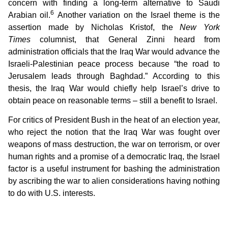
concern with finding a long-term alternative to Saudi
6
Arabian oil.
Another variation on the Israel theme is the
assertion made by Nicholas Kristof, the
New York
Times
columnist, that General Zinni heard from
administration officials that the Iraq War would advance the
Israeli-Palestinian peace process because “the road to
Jerusalem leads through Baghdad.” According to this
thesis, the Iraq War would chiefly help Israel’s drive to
obtain peace on reasonable terms – still a benefit to Israel.
For critics of President Bush in the heat of an election year,
who reject the notion that the Iraq War was fought over
weapons of mass destruction, the war on terrorism, or over
human rights and a promise of a democratic Iraq, the Israel
factor is a useful instrument for bashing the administration
by ascribing the war to alien considerations having nothing
to do with U.S. interests.