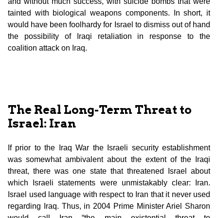
and without much success, with suicide bombs that were
tainted with biological weapons components. In short, it
would have been foolhardy for Israel to dismiss out of hand
the possibility of Iraqi retaliation in response to the
coalition attack on Iraq.
The Real Long-Term Threat to
Israel: Iran
If prior to the Iraq War the Israeli security establishment
was somewhat ambivalent about the extent of the Iraqi
threat, there was one state that threatened Israel about
which Israeli statements were unmistakably clear: Iran.
Israel used language with respect to Iran that it never used
regarding Iraq. Thus, in 2004 Prime Minister Ariel Sharon
would call Iran “the main existential threat to