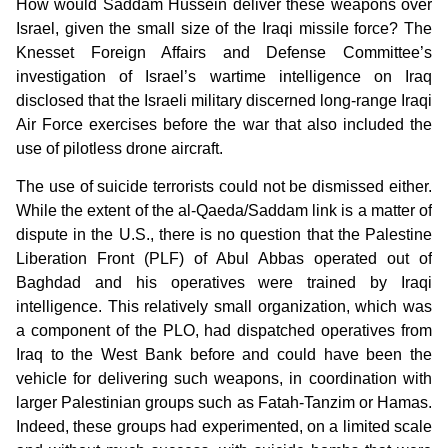
How would Saddam Hussein deliver these weapons over
Israel, given the small size of the Iraqi missile force? The
Knesset Foreign Affairs and Defense Committee’s
investigation of Israel’s wartime intelligence on Iraq
disclosed that the Israeli military discerned long-range Iraqi
Air Force exercises before the war that also included the
use of pilotless drone aircraft.
The use of suicide terrorists could not be dismissed either.
While the extent of the al-Qaeda/Saddam link is a matter of
dispute in the U.S., there is no question that the Palestine
Liberation Front (PLF) of Abul Abbas operated out of
Baghdad and his operatives were trained by Iraqi
intelligence. This relatively small organization, which was
a component of the PLO, had dispatched operatives from
Iraq to the West Bank before and could have been the
vehicle for delivering such weapons, in coordination with
larger Palestinian groups such as Fatah-Tanzim or Hamas.
Indeed, these groups had experimented, on a limited scale