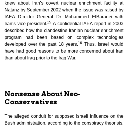
knew about Iran’s covert nuclear enrichment facility at
Natanz by September 2002 when the issue was raised by
IAEA Director General Dr. Mohammed ElBaradei with
15
Iran’s vice-president.
A confidential IAEA report in 2003
described how the clandestine Iranian nuclear enrichment
program had been based on complex technologies
16
developed over the past 18 years.
Thus, Israel would
have had good reasons to be more concerned about Iran
than about Iraq prior to the Iraq War.
Nonsense About Neo-
Conservatives
The alleged conduit for supposed Israeli influence on the
Bush administration, according to the conspiracy theorists,