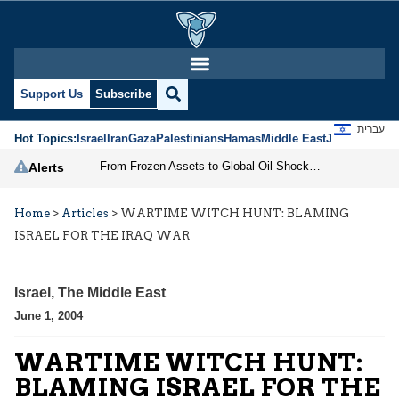
Support Us
Subscribe
עברית
Hot Topics:
Israel
Iran
Gaza
Palestinians
Hamas
Middle East
Jews
Jerusal
From Frozen Assets to Global Oil Shock: How U.S. Sanctions and Iran’s Hormuz Threat Could Reshape Energy Markets
Alerts
Home
>
Articles
>
WARTIME WITCH HUNT: BLAMING
ISRAEL FOR THE IRAQ WAR
Israel
,
The Middle East
June 1, 2004
WARTIME WITCH HUNT:
BLAMING ISRAEL FOR THE