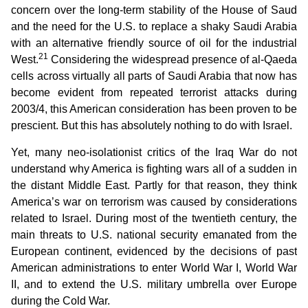
concern over the long-term stability of the House of Saud
and the need for the U.S. to replace a shaky Saudi Arabia
with an alternative friendly source of oil for the industrial
21
West.
Considering the widespread presence of al-Qaeda
cells across virtually all parts of Saudi Arabia that now has
become evident from repeated terrorist attacks during
2003/4, this American consideration has been proven to be
prescient. But this has absolutely nothing to do with Israel.
Yet, many neo-isolationist critics of the Iraq War do not
understand why America is fighting wars all of a sudden in
the distant Middle East. Partly for that reason, they think
America’s war on terrorism was caused by considerations
related to Israel. During most of the twentieth century, the
main threats to U.S. national security emanated from the
European continent, evidenced by the decisions of past
American administrations to enter World War I, World War
II, and to extend the U.S. military umbrella over Europe
during the Cold War.