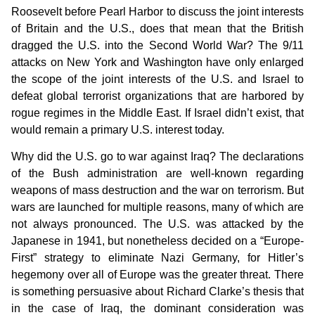
Roosevelt before Pearl Harbor to discuss the joint interests
of Britain and the U.S., does that mean that the British
dragged the U.S. into the Second World War? The 9/11
attacks on New York and Washington have only enlarged
the scope of the joint interests of the U.S. and Israel to
defeat global terrorist organizations that are harbored by
rogue regimes in the Middle East. If Israel didn’t exist, that
would remain a primary U.S. interest today.
Why did the U.S. go to war against Iraq? The declarations
of the Bush administration are well-known regarding
weapons of mass destruction and the war on terrorism. But
wars are launched for multiple reasons, many of which are
not always pronounced. The U.S. was attacked by the
Japanese in 1941, but nonetheless decided on a “Europe-
First” strategy to eliminate Nazi Germany, for Hitler’s
hegemony over all of Europe was the greater threat. There
is something persuasive about Richard Clarke’s thesis that
in the case of Iraq, the dominant consideration was