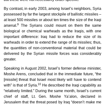
By contrast, in early 2003, among Israel’s neighbors, Syria
possessed by far the largest stockpile of ballistic missiles –
at least 500 missiles or about ten times the size of the Iraqi
9
arsenal.
The Syrians could mount on them the same
biological or chemical warheads as the Iraqis, with one
important difference: Iraq had to reduce the size of its
warheads in order to extend the range of its missiles; thus,
the quantities of non-conventional material that could be
delivered by the Syrian missile forces was considerably
greater.
Speaking in August 2002, Israel’s former defense minister,
Moshe Arens, concluded that in the immediate future, “the
[missile] threat that Israel most likely will have to contend
10
with” is that of Syria.
He described the Iraqi capability as
“relatively limited.” During the same month, Israel’s current
chief of staff, Lt. Gen. Moshe Ya’alon, declared in
Jerusalem that the threat posed by Iraq “doesn’t make me