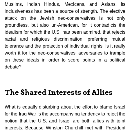
Muslims, Indian Hindus, Mexicans, and Asians. Its
inclusiveness has been a source of strength. The elective
attack on the Jewish neo-conservatives is not only
groundless, but also un-American, for it contradicts the
idealism for which the U.S. has been admired, that rejects
racial and religious discrimination, preferring mutual
tolerance and the protection of individual rights. Is it really
worth it for the neo-conservatives’ adversaries to trample
on these ideals in order to score points in a political
debate?
The Shared Interests of Allies
What is equally disturbing about the effort to blame Israel
for the Iraq War is the accompanying tendency to reject the
notion that the U.S. and Israel are both allies with joint
interests. Because Winston Churchill met with President