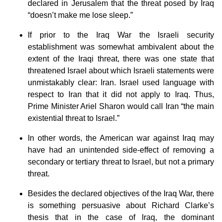
declared in Jerusalem that the threat posed by Iraq
“doesn’t make me lose sleep.”
If prior to the Iraq War the Israeli security
establishment was somewhat ambivalent about the
extent of the Iraqi threat, there was one state that
threatened Israel about which Israeli statements were
unmistakably clear: Iran. Israel used language with
respect to Iran that it did not apply to Iraq. Thus,
Prime Minister Ariel Sharon would call Iran “the main
existential threat to Israel.”
In other words, the American war against Iraq may
have had an unintended side-effect of removing a
secondary or tertiary threat to Israel, but not a primary
threat.
Besides the declared objectives of the Iraq War, there
is something persuasive about Richard Clarke’s
thesis that in the case of Iraq, the dominant