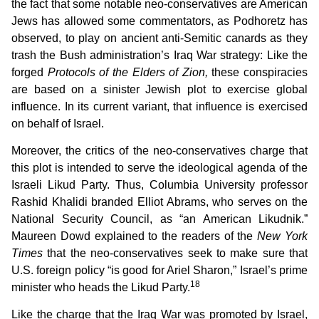
the fact that some notable neo-conservatives are American
Jews has allowed some commentators, as Podhoretz has
observed, to play on ancient anti-Semitic canards as they
trash the Bush administration’s Iraq War strategy: Like the
forged
Protocols of the Elders of Zion,
these conspiracies
are based on a sinister Jewish plot to exercise global
influence. In its current variant, that influence is exercised
on behalf of Israel.
Moreover, the critics of the neo-conservatives charge that
this plot is intended to serve the ideological agenda of the
Israeli Likud Party. Thus, Columbia University professor
Rashid Khalidi branded Elliot Abrams, who serves on the
National Security Council, as “an American Likudnik.”
Maureen Dowd explained to the readers of the
New York
Times
that the neo-conservatives seek to make sure that
U.S. foreign policy “is good for Ariel Sharon,” Israel’s prime
18
minister who heads the Likud Party.
Like the charge that the Iraq War was promoted by Israel,