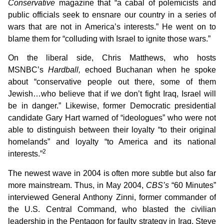
Conservative
magazine that “a cabal of polemicists and
public officials seek to ensnare our country in a series of
wars that are not in America’s interests.” He went on to
blame them for “colluding with Israel to ignite those wars.”
On the liberal side, Chris Matthews, who hosts
MSNBC’s
Hardball,
echoed Buchanan when he spoke
about “conservative people out there, some of them
Jewish…who believe that if we don’t fight Iraq, Israel will
be in danger.” Likewise, former Democratic presidential
candidate Gary Hart warned of “ideologues” who were not
able to distinguish between their loyalty “to their original
homelands” and loyalty “to America and its national
2
interests.”
The newest wave in 2004 is often more subtle but also far
more mainstream. Thus, in May 2004,
CBS’s
“60 Minutes”
interviewed General Anthony Zinni, former commander of
the U.S. Central Command, who blasted the civilian
leadership in the Pentagon for faulty strategy in Iraq. Steve