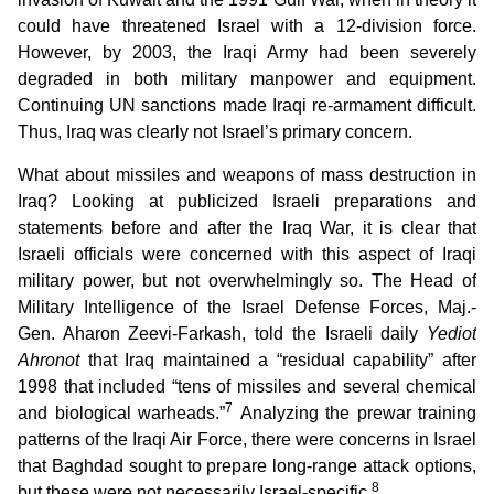
could have threatened Israel with a 12-division force.
However, by 2003, the Iraqi Army had been severely
degraded in both military manpower and equipment.
Continuing UN sanctions made Iraqi re-armament difficult.
Thus, Iraq was clearly not Israel’s primary concern.
What about missiles and weapons of mass destruction in
Iraq? Looking at publicized Israeli preparations and
statements before and after the Iraq War, it is clear that
Israeli officials were concerned with this aspect of Iraqi
military power, but not overwhelmingly so. The Head of
Military Intelligence of the Israel Defense Forces, Maj.-
Gen. Aharon Zeevi-Farkash, told the Israeli daily
Yediot
Ahronot
that Iraq maintained a “residual capability” after
1998 that included “tens of missiles and several chemical
7
and biological warheads.”
Analyzing the prewar training
patterns of the Iraqi Air Force, there were concerns in Israel
that Baghdad sought to prepare long-range attack options,
8
but these were not necessarily Israel-specific.