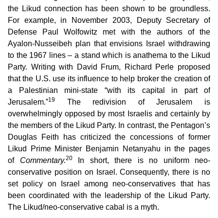
the Likud connection has been shown to be groundless.
For example, in November 2003, Deputy Secretary of
Defense Paul Wolfowitz met with the authors of the
Ayalon-Nusseibeh plan that envisions Israel withdrawing
to the 1967 lines – a stand which is anathema to the Likud
Party. Writing with David Frum, Richard Perle proposed
that the U.S. use its influence to help broker the creation of
a Palestinian mini-state “with its capital in part of
19
Jerusalem.”
The redivision of Jerusalem is
overwhelmingly opposed by most Israelis and certainly by
the members of the Likud Party. In contrast, the Pentagon’s
Douglas Feith has criticized the concessions of former
Likud Prime Minister Benjamin Netanyahu in the pages
20
of
Commentary.
In short, there is no uniform neo-
conservative position on Israel. Consequently, there is no
set policy on Israel among neo-conservatives that has
been coordinated with the leadership of the Likud Party.
The Likud/neo-conservative cabal is a myth.