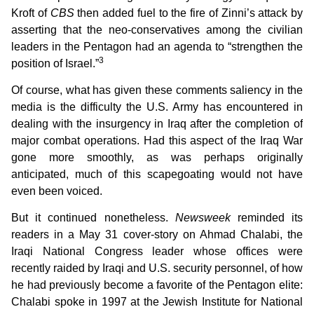
Kroft of
CBS
then added fuel to the fire of Zinni’s attack by
asserting that the neo-conservatives among the civilian
leaders in the Pentagon had an agenda to “strengthen the
3
position of Israel.”
Of course, what has given these comments saliency in the
media is the difficulty the U.S. Army has encountered in
dealing with the insurgency in Iraq after the completion of
major combat operations. Had this aspect of the Iraq War
gone more smoothly, as was perhaps originally
anticipated, much of this scapegoating would not have
even been voiced.
But it continued nonetheless.
Newsweek
reminded its
readers in a May 31 cover-story on Ahmad Chalabi, the
Iraqi National Congress leader whose offices were
recently raided by Iraqi and U.S. security personnel, of how
he had previously become a favorite of the Pentagon elite:
Chalabi spoke in 1997 at the Jewish Institute for National