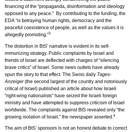
financing of the “propaganda, disinformation and ideology
opposed to any peace.” By contributing to the funding, the
EDA “is betraying human rights, democracy and the
peaceful coexistence of people, as well as the values it is
3
allegedly promoting.”
The distortion in BtS’ narrative is evident in its self-
immunizing strategy. Public complaints by Israel and
friends of Israel are deflected with charges of “silencing
brave critics” of Israel. Some news outlets have already
spun the story to that effect. The Swiss daily
Tages-
Anzeiger
(the second largest of the country and notoriously
critical of Israel) published an article about how Israeli
“right-wing nationalists” have seized the Israeli foreign
ministry and have attempted to suppress criticism of Israel
worldwide. The complaints against BtS revealed only “the
4
growing isolation of Israel,” the newspaper asserted.
The aim of BtS’ sponsors is not an honest debate to correct