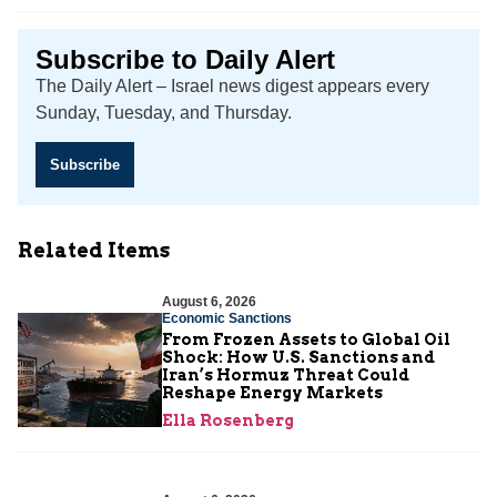
Subscribe to Daily Alert
The Daily Alert – Israel news digest appears every
Sunday, Tuesday, and Thursday.
Subscribe
Related Items
August 6, 2026
Economic Sanctions
From Frozen Assets to Global Oil
Shock: How U.S. Sanctions and
Iran’s Hormuz Threat Could
Reshape Energy Markets
Ella Rosenberg