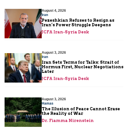
August 4, 2026
Iran
Pezeshkian Refuses to Resign as
Iran’s Power Struggle Deepens
JCFA Iran-Syria Desk
August 3, 2026
Iran
Iran Sets Terms for Talks: Strait of
Hormuz First, Nuclear Negotiations
Later
JCFA Iran-Syria Desk
August 3, 2026
Hamas
The Illusion of Peace Cannot Erase
the Reality of War
Dr. Fiamma Nirenstein