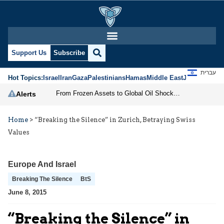
Support Us
Subscribe
עברית
Hot Topics:
Israel
Iran
Gaza
Palestinians
Hamas
Middle East
Jews
Jerusal
From Frozen Assets to Global Oil Shock: How U.S. Sanctions and Iran’s Hormuz Threat Could Reshape Energy Markets
Alerts
Home
>
“Breaking the Silence” in Zurich, Betraying Swiss
Values
Europe And Israel
Breaking The Silence
BtS
June 8, 2015
“Breaking the Silence” in