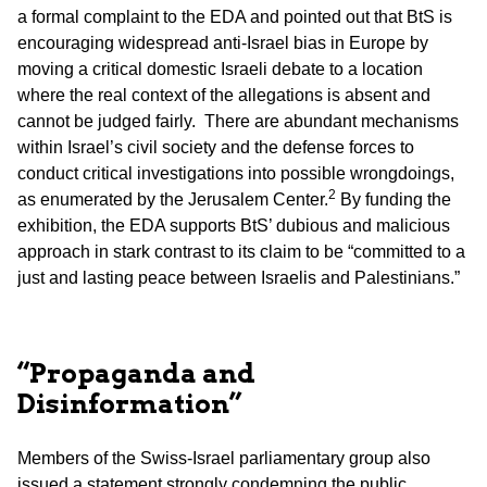
a formal complaint to the EDA and pointed out that BtS is
encouraging widespread anti-Israel bias in Europe by
moving a critical domestic Israeli debate to a location
where the real context of the allegations is absent and
cannot be judged fairly. There are abundant mechanisms
within Israel’s civil society and the defense forces to
conduct critical investigations into possible wrongdoings,
2
as enumerated by the Jerusalem Center.
By funding the
exhibition, the EDA supports BtS’ dubious and malicious
approach in stark contrast to its claim to be “committed to a
just and lasting peace between Israelis and Palestinians.”
“Propaganda and
Disinformation”
Members of the Swiss-Israel parliamentary group also
issued a statement strongly condemning the public