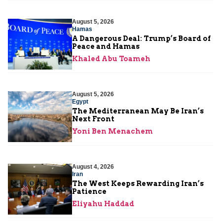
August 5, 2026
Hamas
A Dangerous Deal: Trump’s Board of
Peace and Hamas
Khaled Abu Toameh
August 5, 2026
Egypt
The Mediterranean May Be Iran’s
Next Front
Yoni Ben Menachem
August 4, 2026
Iran
The West Keeps Rewarding Iran’s
Patience
Eliyahu Haddad