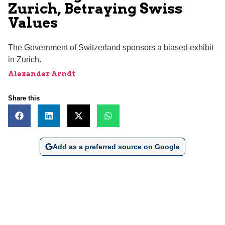
Zurich, Betraying Swiss
Values
The Government of Switzerland sponsors a biased exhibit
in Zurich.
Alexander Arndt
Share this
Add as a preferred source on Google