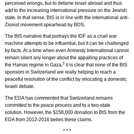
perceived wrongs, but to defame Israel abroad and thus
add to the increasing international pressure on the Jewish
state. In that sense, BtS is in line with the international anti-
Zionist movement spearhead by BDS.
The BtS narrative that portrays the IDF as a cruel war
machine attempts to be influential, but it can be challenged
by facts. At a time when even Amnesty International cannot
remain silent any longer about the appalling practices of
5
the Hamas regime in Gaza,
it is clear that none of the BtS
sponsors in Switzerland are really helping to reach a
peaceful resolution of the conflict by relocating a domestic
Israeli debate.
The EDA has commented that Switzerland remains
committed to the peace process and to a two-state
solution. However, the $158,000 donation to BtS from the
EDA from 2012-2016 belies these claims.
* * *