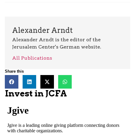
Alexander Arndt
Alexander Arndt is the editor of the
Jerusalem Center's German website.
All Publications
Share this
Invest in JCFA