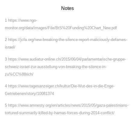
Notes
1
https://www.ngo-
monitor.org/data/images/File/BtS%20Funding%20Chart_New.pdf
2
https://jcfa.org/new-breaking-the-silence-report-maliciously-defames-
israel/
3
https://www.audiatur-online.ch/2015/06/04/parlamentarische-gruppe-
schweiz-israel-zur-ausstellung-von-breaking-the-silence-in-
zu%CC%88rich/
4
https://www.tagesanzeiger.ch/kultur/Die-Wut-des-in-die-Enge-
Getriebenen/story/10081374
5
https://www.amnesty.org/en/articles/news/2015/05/gaza-palestinians-
tortured-summarily-killed-by-hamas-forces-during-2014-conflict/