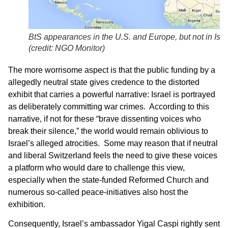
BtS appearances in the U.S. and Europe, but not in Isra
(credit: NGO Monitor)
The more worrisome aspect is that the public funding by a
allegedly neutral state gives credence to the distorted
exhibit that carries a powerful narrative: Israel is portrayed
as deliberately committing war crimes. According to this
narrative, if not for these “brave dissenting voices who
break their silence,” the world would remain oblivious to
Israel’s alleged atrocities. Some may reason that if neutral
and liberal Switzerland feels the need to give these voices
a platform who would dare to challenge this view,
especially when the state-funded Reformed Church and
numerous so-called peace-initiatives also host the
exhibition.
Consequently, Israel’s ambassador Yigal Caspi rightly sent