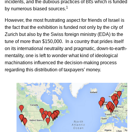
incidents, and the dubious practices of BtS which is funded
1
by numerous biased sources.
However, the most frustrating aspect for friends of Israel is
the fact that the exhibition is funded not only by the city of
Zurich but also by the Swiss foreign ministry (EDA) to the
tune of more than $150,000. In a country that prides itself
on its international neutrality and pragmatic, down-to-earth-
mentality, one is left to wonder what kind of ideological
machinations influenced the decision-making process
regarding this distribution of taxpayers’ money.