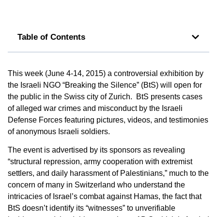
Table of Contents
This week (June 4-14, 2015) a controversial exhibition by
the Israeli NGO “Breaking the Silence” (BtS) will open for
the public in the Swiss city of Zurich. BtS presents cases
of alleged war crimes and misconduct by the Israeli
Defense Forces featuring pictures, videos, and testimonies
of anonymous Israeli soldiers.
The event is advertised by its sponsors as revealing
“structural repression, army cooperation with extremist
settlers, and daily harassment of Palestinians,” much to the
concern of many in Switzerland who understand the
intricacies of Israel’s combat against Hamas, the fact that
BtS doesn’t identify its “witnesses” to unverifiable