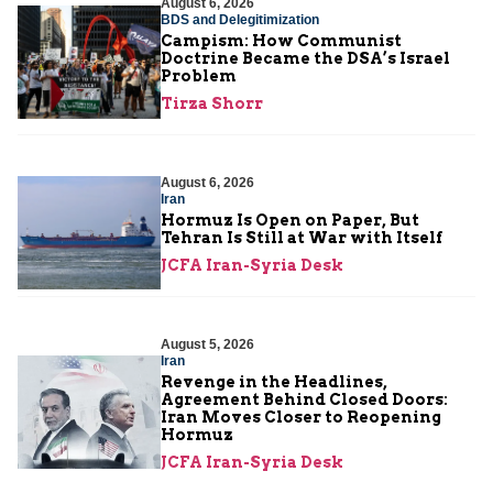
August 6, 2026
BDS and Delegitimization
Campism: How Communist
Doctrine Became the DSA’s Israel
Problem
Tirza Shorr
August 6, 2026
Iran
Hormuz Is Open on Paper, But
Tehran Is Still at War with Itself
JCFA Iran-Syria Desk
August 5, 2026
Iran
Revenge in the Headlines,
Agreement Behind Closed Doors:
Iran Moves Closer to Reopening
Hormuz
JCFA Iran-Syria Desk