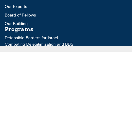
Our Experts
Board of Fellows
Our Building
Programs
Defensible Borders for Israel
Combating Delegitimization and BDS
Jerusalem in International Diplomacy
Publications
Blog
Authors
Major Studies
Jerusalem Issue Briefs
Jerusalem Viewpoints
Strategic Perspectives
Global Law Forum
Special Reports
Daily Alert
Daniel Elazar Library
Major Knesset Debates
Israel's Wars
Maps
Survey of Arab Affairs
Jerusalem Letter
ebooks
Other Special Features
Homeland Security Portal
Jewish Environmental Studies
Post-Holocaust and Anti-