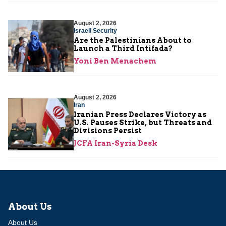
August 2, 2026
Israeli Security
Are the Palestinians About to
Launch a Third Intifada?
Yoni Ben Menachem
August 2, 2026
Iran
Iranian Press Declares Victory as
U.S. Pauses Strike, but Threats and
Divisions Persist
JCFA Iran-Syria Desk
About Us
About Us