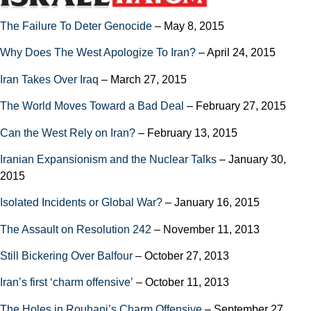
The Failure To Deter Genocide
– May 8, 2015
Why Does The West Apologize To Iran?
– April 24, 2015
Iran Takes Over Iraq
– March 27, 2015
The World Moves Toward a Bad Deal
– February 27, 2015
Can the West Rely on Iran?
– February 13, 2015
Iranian Expansionism and the Nuclear Talks
– January 30,
2015
Isolated Incidents or Global War?
– January 16, 2015
The Assault on Resolution 242
– November 11, 2013
Still Bickering Over Balfour
– October 27, 2013
Iran’s first ‘charm offensive’
– October 11, 2013
The Holes in Rouhani’s Charm Offensive
– September 27,