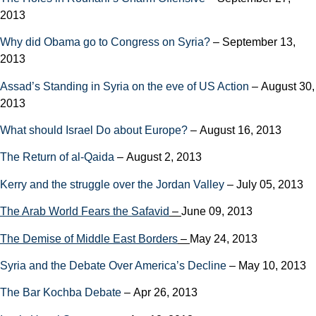
2013
Why did Obama go to Congress on Syria?
– September 13,
2013
Assad’s Standing in Syria on the eve of US Action
– August 30,
2013
What should Israel Do about Europe?
– August 16, 2013
The Return of al-Qaida
– August 2, 2013
Kerry and the struggle over the Jordan Valley
– July 05, 2013
The Arab World Fears the Safavid
–
June 09, 2013
The Demise of Middle East Borders
–
May 24, 2013
Syria and the Debate Over America’s Decline
– May 10, 2013
The Bar Kochba Debate
– Apr 26, 2013