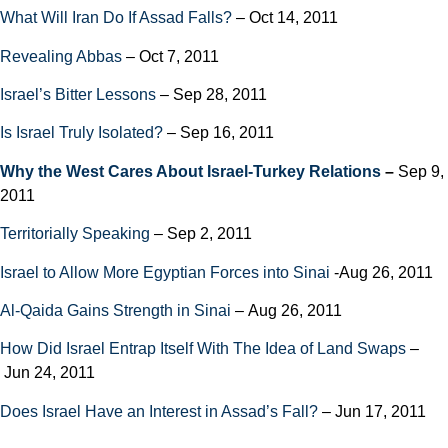
What Will Iran Do If Assad Falls?
– Oct 14, 2011
Revealing Abbas
– Oct 7, 2011
Israel’s Bitter Lessons
– Sep 28, 2011
Is Israel Truly Isolated?
– Sep 16, 2011
Why the West Cares About Israel-Turkey Relations
–
Sep 9,
2011
Territorially Speaking
– Sep 2, 2011
Israel to Allow More Egyptian Forces into Sinai
-Aug 26, 2011
Al-Qaida Gains Strength in Sinai
– Aug 26, 2011
How Did Israel Entrap Itself With The Idea of Land Swaps
–
Jun 24, 2011
Does Israel Have an Interest in Assad’s Fall?
– Jun 17, 2011