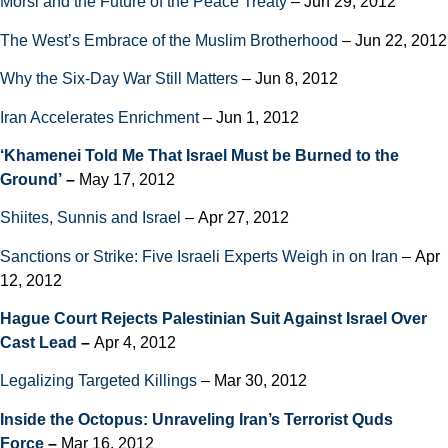
Morsi and the Future of the Peace Treaty
– Jun 29, 2012
The West’s Embrace of the Muslim Brotherhood
– Jun 22, 2012
Why the Six-Day War Still Matters
– Jun 8, 2012
Iran Accelerates Enrichment
– Jun 1, 2012
‘Khamenei Told Me That Israel Must be Burned to the
Ground’
–
May 17, 2012
Shiites, Sunnis and Israel
– Apr 27, 2012
Sanctions or Strike: Five Israeli Experts Weigh in on Iran
– Apr
12, 2012
Hague Court Rejects Palestinian Suit Against Israel Over
Cast Lead
–
Apr 4, 2012
Legalizing Targeted Killings
– Mar 30, 2012
Inside the Octopus: Unraveling Iran’s Terrorist Quds
Force
–
Mar 16, 2012