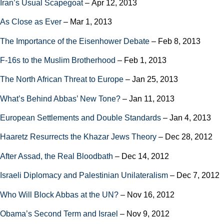
Iran’s Usual Scapegoat
– Apr 12, 2013
As Close as Ever
– Mar 1, 2013
The Importance of the Eisenhower Debate
– Feb 8, 2013
F-16s to the Muslim Brotherhood
– Feb 1, 2013
The North African Threat to Europe
– Jan 25, 2013
What’s Behind Abbas’ New Tone?
– Jan 11, 2013
European Settlements and Double Standards
– Jan 4, 2013
Haaretz Resurrects the Khazar Jews Theory
– Dec 28, 2012
After Assad, the Real Bloodbath
– Dec 14, 2012
Israeli Diplomacy and Palestinian Unilateralism
– Dec 7, 2012
Who Will Block Abbas at the UN?
– Nov 16, 2012
Obama’s Second Term and Israel
– Nov 9, 2012