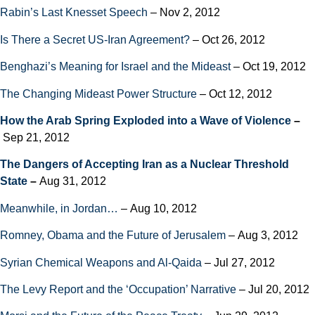
Rabin’s Last Knesset Speech
– Nov 2, 2012
Is There a Secret US-Iran Agreement?
– Oct 26, 2012
Benghazi’s Meaning for Israel and the Mideast
– Oct 19, 2012
The Changing Mideast Power Structure
– Oct 12, 2012
How the Arab Spring Exploded into a Wave of Violence
–
Sep 21, 2012
The Dangers of Accepting Iran as a Nuclear Threshold
State
–
Aug 31, 2012
Meanwhile, in Jordan…
– Aug 10, 2012
Romney, Obama and the Future of Jerusalem
– Aug 3, 2012
Syrian Chemical Weapons and Al-Qaida
– Jul 27, 2012
The Levy Report and the ‘Occupation’ Narrative
– Jul 20, 2012