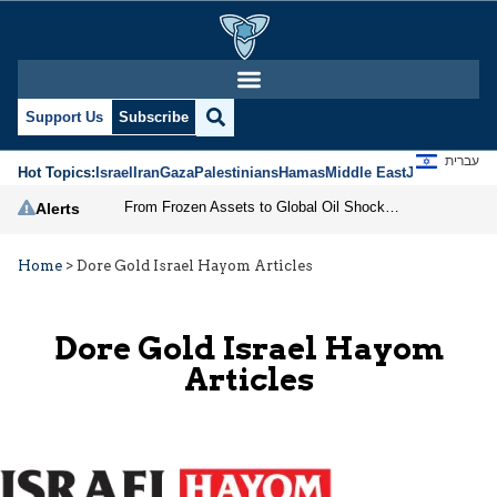
Support Us
Subscribe
עברית
Hot Topics:
Israel
Iran
Gaza
Palestinians
Hamas
Middle East
Jews
Jerusal
From Frozen Assets to Global Oil Shock: How U.S. Sanctions and Iran’s Hormuz Threat Could Reshape Energy Markets
Alerts
Home
>
Dore Gold Israel Hayom Articles
Dore Gold Israel Hayom
Articles