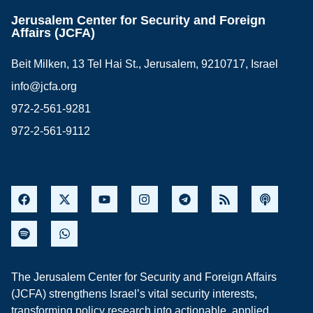
Jerusalem Center for Security and Foreign
Affairs (JCFA)
Beit Milken, 13 Tel Hai St., Jerusalem, 9210717, Israel
info@jcfa.org
972-2-561-9281
972-2-561-9112
The Jerusalem Center for Security and Foreign Affairs
(JCFA) strengthens Israel’s vital security interests,
transforming policy research into actionable, applied