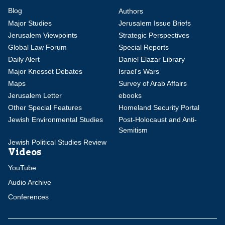
Blog
Authors
Major Studies
Jerusalem Issue Briefs
Jerusalem Viewpoints
Strategic Perspectives
Global Law Forum
Special Reports
Daily Alert
Daniel Elazar Library
Major Knesset Debates
Israel's Wars
Maps
Survey of Arab Affairs
Jerusalem Letter
ebooks
Other Special Features
Homeland Security Portal
Jewish Environmental Studies
Post-Holocaust and Anti-
Semitism
Jewish Political Studies Review
Videos
YouTube
Audio Archive
Conferences