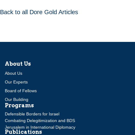
Back to all Dore Gold Articles
About Us
About Us
Our Experts
Board of Fellows
Our Building
Programs
Defensible Borders for Israel
Combating Delegitimization and BDS
Jerusalem in International Diplomacy
Publications