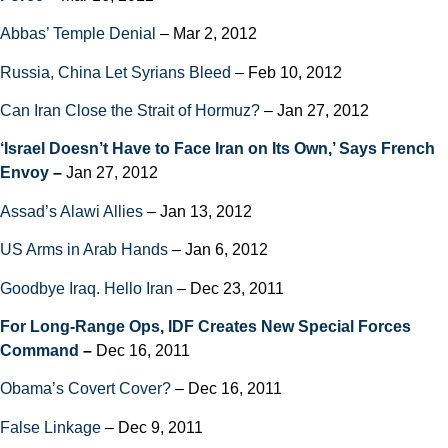
Abbas’ Temple Denial
– Mar 2, 2012
Russia, China Let Syrians Bleed
– Feb 10, 2012
Can Iran Close the Strait of Hormuz?
– Jan 27, 2012
‘Israel Doesn’t Have to Face Iran on Its Own,’ Says French
Envoy
–
Jan 27, 2012
Assad’s Alawi Allies
– Jan 13, 2012
US Arms in Arab Hands
– Jan 6, 2012
Goodbye Iraq. Hello Iran
– Dec 23, 2011
For Long-Range Ops, IDF Creates New Special Forces
Command
–
Dec 16, 2011
Obama’s Covert Cover?
– Dec 16, 2011
False Linkage
– Dec 9, 2011