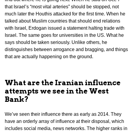
that Israel’s “most vital arteries” should be stopped, not
much later the Houthis attacked for the first time. When he
talked about Muslim countries that should end relations
with Israel, Erdogan issued a statement halting trade with
Israel. The same goes for universities in the US. What he
says should be taken seriously. Unlike others, he
distinguishes between arrogance and bragging, and things
that are actually happening on the ground.
What are the Iranian influence
attempts we see in the West
Bank?
We’ve seen their influence there as early as 2014. They
have an orderly array of influence at their disposal, which
includes social media, news networks. The higher ranks in