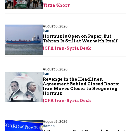
Tirza Shorr
August 6, 2026
Iran
Hormuz Is Open on Paper, But
Tehran Is Still at War with Itself
JCFA Iran-Syria Desk
August 5, 2026
Iran
Revenge in the Headlines,
Agreement Behind Closed Doors:
Iran Moves Closer to Reopening
Hormuz
JCFA Iran-Syria Desk
August 5, 2026
Hamas