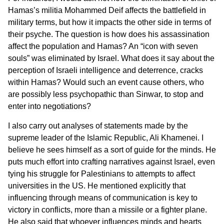
Hamas’s militia Mohammed Deif affects the battlefield in
military terms, but how it impacts the other side in terms of
their psyche. The question is how does his assassination
affect the population and Hamas? An “icon with seven
souls” was eliminated by Israel. What does it say about the
perception of Israeli intelligence and deterrence, cracks
within Hamas? Would such an event cause others, who
are possibly less psychopathic than Sinwar, to stop and
enter into negotiations?
I also carry out analyses of statements made by the
supreme leader of the Islamic Republic, Ali Khamenei. I
believe he sees himself as a sort of guide for the minds. He
puts much effort into crafting narratives against Israel, even
tying his struggle for Palestinians to attempts to affect
universities in the US. He mentioned explicitly that
influencing through means of communication is key to
victory in conflicts, more than a missile or a fighter plane.
He also said that whoever influences minds and hearts