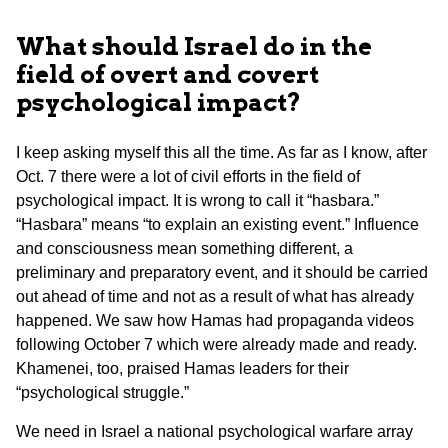
What should Israel do in the
field of overt and covert
psychological impact?
I keep asking myself this all the time. As far as I know, after
Oct. 7 there were a lot of civil efforts in the field of
psychological impact. It is wrong to call it “hasbara.”
“Hasbara” means “to explain an existing event.” Influence
and consciousness mean something different, a
preliminary and preparatory event, and it should be carried
out ahead of time and not as a result of what has already
happened. We saw how Hamas had propaganda videos
following October 7 which were already made and ready.
Khamenei, too, praised Hamas leaders for their
“psychological struggle.”
We need in Israel a national psychological warfare array