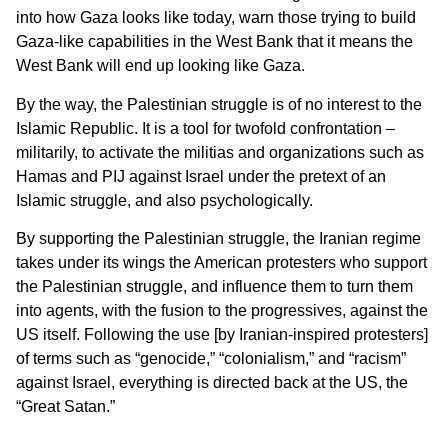
into how Gaza looks like today, warn those trying to build
Gaza-like capabilities in the West Bank that it means the
West Bank will end up looking like Gaza.
By the way, the Palestinian struggle is of no interest to the
Islamic Republic. It is a tool for twofold confrontation –
militarily, to activate the militias and organizations such as
Hamas and PIJ against Israel under the pretext of an
Islamic struggle, and also psychologically.
By supporting the Palestinian struggle, the Iranian regime
takes under its wings the American protesters who support
the Palestinian struggle, and influence them to turn them
into agents, with the fusion to the progressives, against the
US itself. Following the use [by Iranian-inspired protesters]
of terms such as “genocide,” “colonialism,” and “racism”
against Israel, everything is directed back at the US, the
“Great Satan.”