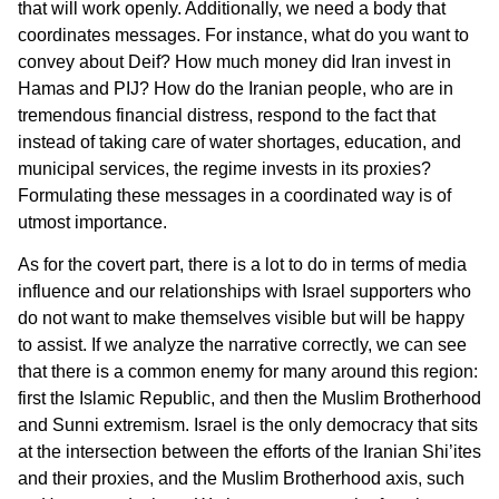
that will work openly. Additionally, we need a body that
coordinates messages. For instance, what do you want to
convey about Deif? How much money did Iran invest in
Hamas and PIJ? How do the Iranian people, who are in
tremendous financial distress, respond to the fact that
instead of taking care of water shortages, education, and
municipal services, the regime invests in its proxies?
Formulating these messages in a coordinated way is of
utmost importance.
As for the covert part, there is a lot to do in terms of media
influence and our relationships with Israel supporters who
do not want to make themselves visible but will be happy
to assist. If we analyze the narrative correctly, we can see
that there is a common enemy for many around this region:
first the Islamic Republic, and then the Muslim Brotherhood
and Sunni extremism. Israel is the only democracy that sits
at the intersection between the efforts of the Iranian Shi’ites
and their proxies, and the Muslim Brotherhood axis, such