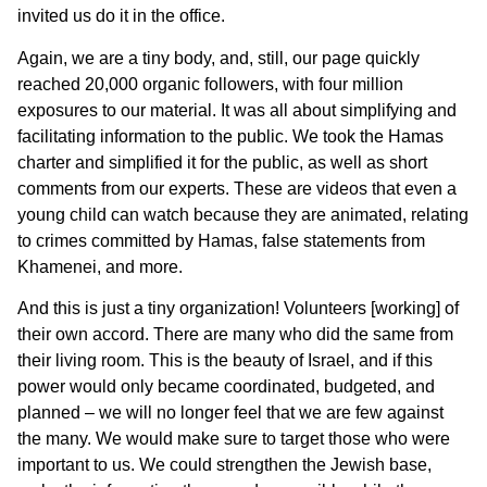
invited us do it in the office.
Again, we are a tiny body, and, still, our page quickly
reached 20,000 organic followers, with four million
exposures to our material. It was all about simplifying and
facilitating information to the public. We took the Hamas
charter and simplified it for the public, as well as short
comments from our experts. These are videos that even a
young child can watch because they are animated, relating
to crimes committed by Hamas, false statements from
Khamenei, and more.
And this is just a tiny organization! Volunteers [working] of
their own accord. There are many who did the same from
their living room. This is the beauty of Israel, and if this
power would only became coordinated, budgeted, and
planned – we will no longer feel that we are few against
the many. We would make sure to target those who were
important to us. We could strengthen the Jewish base,