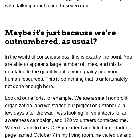
were talking about a one-to-seven ratio.
Maybe it’s just because we’re
outnumbered, as usual?
In the world of consciousness, this is exactly the point. You
are able to appear a large number of times, and this is
unrelated to the quantity but to your quality and your
human resources. This is something that is unfortunately
not done enough here.
Look at our efforts, for example. We are a small nonprofit
organization, and we started our project on October 7, a
few days after the war. I was looking for volunteers for an
awareness campaign, and 120 volunteers contacted me.
When I came to the JCPA president and told him I started a
page named October 7 in my living room, he called us and