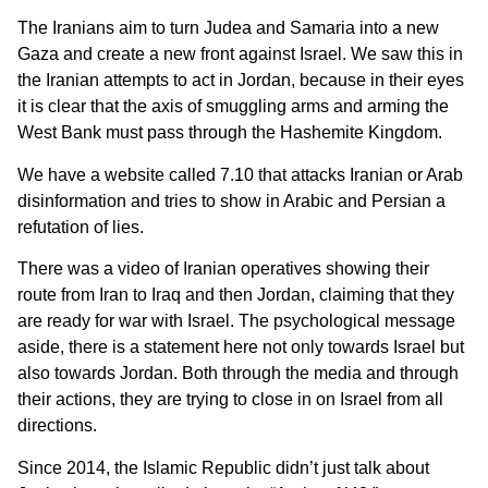
The Iranians aim to turn Judea and Samaria into a new
Gaza and create a new front against Israel. We saw this in
the Iranian attempts to act in Jordan, because in their eyes
it is clear that the axis of smuggling arms and arming the
West Bank must pass through the Hashemite Kingdom.
We have a website called 7.10 that attacks Iranian or Arab
disinformation and tries to show in Arabic and Persian a
refutation of lies.
There was a video of Iranian operatives showing their
route from Iran to Iraq and then Jordan, claiming that they
are ready for war with Israel. The psychological message
aside, there is a statement here not only towards Israel but
also towards Jordan. Both through the media and through
their actions, they are trying to close in on Israel from all
directions.
Since 2014, the Islamic Republic didn’t just talk about