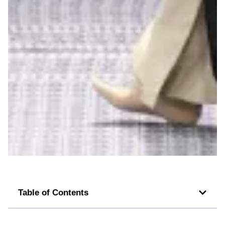
Table of Contents