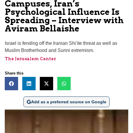
Campuses, Iran’s
Psychological Influence Is
Spreading – Interview with
Aviram Bellaishe
Israel is fending off the Iranian Shi'ite threat as well as
Muslim Brotherhood and Sunni extremism.
The Jerusalem Center
Share this
Add as a preferred source on Google