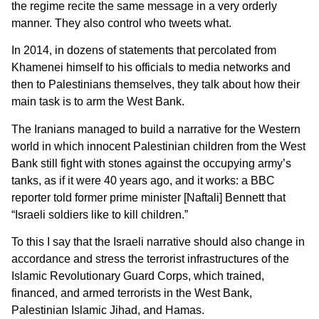
the regime recite the same message in a very orderly
manner. They also control who tweets what.
In 2014, in dozens of statements that percolated from
Khamenei himself to his officials to media networks and
then to Palestinians themselves, they talk about how their
main task is to arm the West Bank.
The Iranians managed to build a narrative for the Western
world in which innocent Palestinian children from the West
Bank still fight with stones against the occupying army’s
tanks, as if it were 40 years ago, and it works: a BBC
reporter told former prime minister [Naftali] Bennett that
“Israeli soldiers like to kill children.”
To this I say that the Israeli narrative should also change in
accordance and stress the terrorist infrastructures of the
Islamic Revolutionary Guard Corps, which trained,
financed, and armed terrorists in the West Bank,
Palestinian Islamic Jihad, and Hamas.