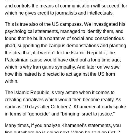
and controls the means of communication will succeed, for
which he gives credit to journalists and intellectuals.
This is true also of the US campuses. We investigated his
psychological statements, managed to identify them, and
found that he built a narrative of social and conscientious
jihad, supporting the campus demonstrations and planting
the idea that, if it weren’t for the Islamic Republic, the
Palestinian cause would have died out a long time ago,
which is why Iran gains sympathy. And later on we saw
how this hatred is directed to act against the US from
within.
The Islamic Republic is very astute when it comes to
creating narratives which would then become reality. As
early as 10 days after October 7, Khamenei already spoke
in terms of “genocide” and “bringing Israel to justice.”
Many times, if you analyze Khamenei’s statements, you
find out where he is going next. When he said on Oct. 7