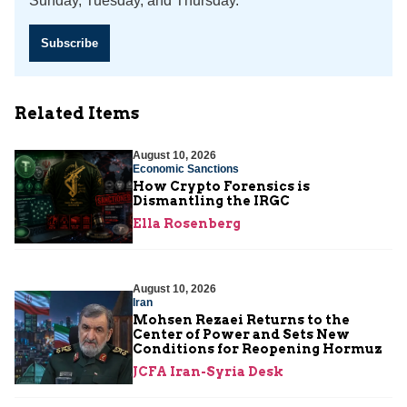
Sunday, Tuesday, and Thursday.
Subscribe
Related Items
August 10, 2026
Economic Sanctions
How Crypto Forensics is
Dismantling the IRGC
Ella Rosenberg
August 10, 2026
Iran
Mohsen Rezaei Returns to the
Center of Power and Sets New
Conditions for Reopening Hormuz
JCFA Iran-Syria Desk