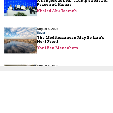
A Dangerous Deal: Trump’s Board of
Peace and Hamas
Khaled Abu Toameh
August 5, 2026
Egypt
The Mediterranean May Be Iran’s
Next Front
Yoni Ben Menachem
August 4, 2026
Iran
The West Keeps Rewarding Iran’s
Patience
Eliyahu Haddad
August 4, 2026
Iran
Pezeshkian Refuses to Resign as