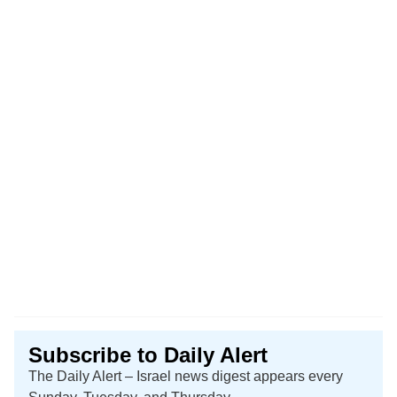
Subscribe to Daily Alert
The Daily Alert – Israel news digest appears every