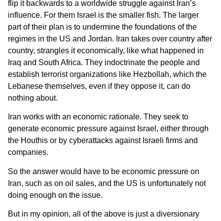
flip it backwards to a worldwide struggle against Iran’s
influence. For them Israel is the smaller fish. The larger
part of their plan is to undermine the foundations of the
regimes in the US and Jordan. Iran takes over country after
country, strangles it economically, like what happened in
Iraq and South Africa. They indoctrinate the people and
establish terrorist organizations like Hezbollah, which the
Lebanese themselves, even if they oppose it, can do
nothing about.
Iran works with an economic rationale. They seek to
generate economic pressure against Israel, either through
the Houthis or by cyberattacks against Israeli firms and
companies.
So the answer would have to be economic pressure on
Iran, such as on oil sales, and the US is unfortunately not
doing enough on the issue.
But in my opinion, all of the above is just a diversionary