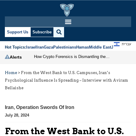
Support Us
Subscribe
עברית
Hot Topics:
Israel
Iran
Gaza
Palestinians
Hamas
Middle East
Jews
Jerusal
How Crypto Forensics is Dismantling the IRGC
Alerts
Home
>
From the West Bank to U.S. Campuses, Iran’s
Psychological Influence Is Spreading – Interview with Aviram
Bellaishe
Iran
,
Operation Swords Of Iron
July 28, 2024
From the West Bank to U.S.