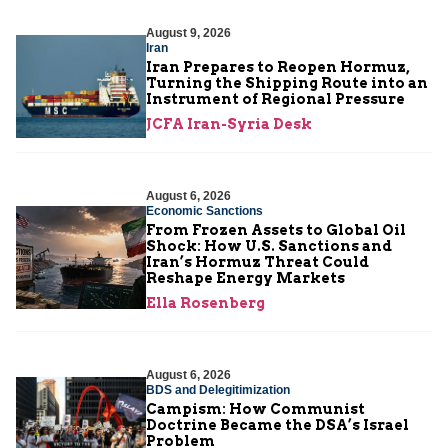
August 9, 2026
Iran
Iran Prepares to Reopen Hormuz,
Turning the Shipping Route into an
Instrument of Regional Pressure
JCFA Iran-Syria Desk
August 6, 2026
Economic Sanctions
From Frozen Assets to Global Oil
Shock: How U.S. Sanctions and
Iran’s Hormuz Threat Could
Reshape Energy Markets
Ella Rosenberg
August 6, 2026
BDS and Delegitimization
Campism: How Communist
Doctrine Became the DSA’s Israel
Problem