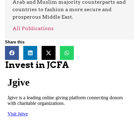
Arab and Muslim majority counterparts and
countries to fashion a more secure and
prosperous Middle East.
All Publications
Share this
Invest in JCFA