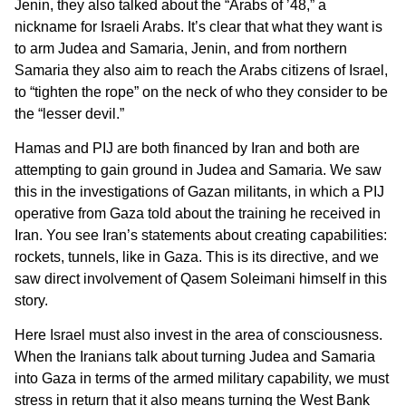
Jenin, they also talked about the “Arabs of ’48,” a
nickname for Israeli Arabs. It’s clear that what they want is
to arm Judea and Samaria, Jenin, and from northern
Samaria they also aim to reach the Arabs citizens of Israel,
to “tighten the rope” on the neck of who they consider to be
the “lesser devil.”
Hamas and PIJ are both financed by Iran and both are
attempting to gain ground in Judea and Samaria. We saw
this in the investigations of Gazan militants, in which a PIJ
operative from Gaza told about the training he received in
Iran. You see Iran’s statements about creating capabilities:
rockets, tunnels, like in Gaza. This is its directive, and we
saw direct involvement of Qasem Soleimani himself in this
story.
Here Israel must also invest in the area of consciousness.
When the Iranians talk about turning Judea and Samaria
into Gaza in terms of the armed military capability, we must
stress in return that it also means turning the West Bank