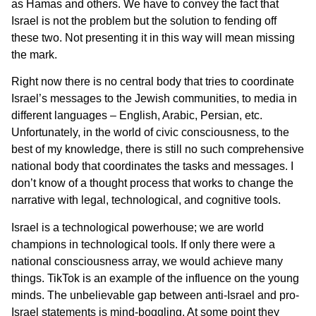
as Hamas and others. We have to convey the fact that
Israel is not the problem but the solution to fending off
these two. Not presenting it in this way will mean missing
the mark.
Right now there is no central body that tries to coordinate
Israel’s messages to the Jewish communities, to media in
different languages – English, Arabic, Persian, etc.
Unfortunately, in the world of civic consciousness, to the
best of my knowledge, there is still no such comprehensive
national body that coordinates the tasks and messages. I
don’t know of a thought process that works to change the
narrative with legal, technological, and cognitive tools.
Israel is a technological powerhouse; we are world
champions in technological tools. If only there were a
national consciousness array, we would achieve many
things. TikTok is an example of the influence on the young
minds. The unbelievable gap between anti-Israel and pro-
Israel statements is mind-boggling. At some point they