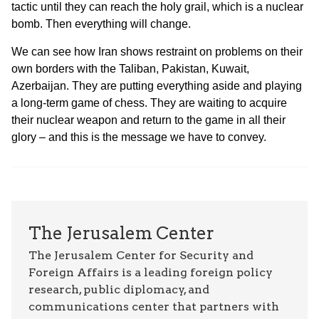
tactic until they can reach the holy grail, which is a nuclear
bomb. Then everything will change.
We can see how Iran shows restraint on problems on their
own borders with the Taliban, Pakistan, Kuwait,
Azerbaijan. They are putting everything aside and playing
a long-term game of chess. They are waiting to acquire
their nuclear weapon and return to the game in all their
glory – and this is the message we have to convey.
The Jerusalem Center
The Jerusalem Center for Security and
Foreign Affairs is a leading foreign policy
research, public diplomacy, and
communications center that partners with