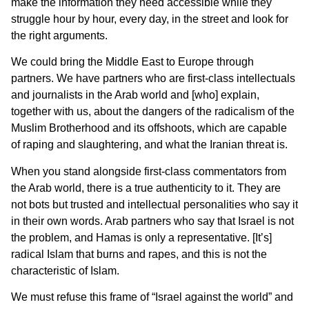
make the information they need accessible while they
struggle hour by hour, every day, in the street and look for
the right arguments.
We could bring the Middle East to Europe through
partners. We have partners who are first-class intellectuals
and journalists in the Arab world and [who] explain,
together with us, about the dangers of the radicalism of the
Muslim Brotherhood and its offshoots, which are capable
of raping and slaughtering, and what the Iranian threat is.
When you stand alongside first-class commentators from
the Arab world, there is a true authenticity to it. They are
not bots but trusted and intellectual personalities who say it
in their own words. Arab partners who say that Israel is not
the problem, and Hamas is only a representative. [It’s]
radical Islam that burns and rapes, and this is not the
characteristic of Islam.
We must refuse this frame of “Israel against the world” and