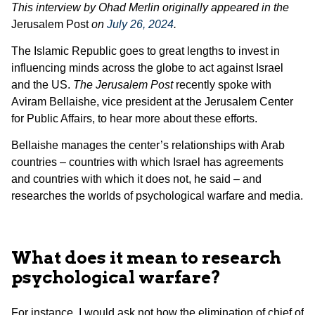
This interview by Ohad Merlin originally appeared in the
Jerusalem Post
on
July 26, 2024
.
The Islamic Republic goes to great lengths to invest in
influencing minds across the globe to act against Israel
and the US.
The Jerusalem Post
recently spoke with
Aviram Bellaishe, vice president at the Jerusalem Center
for Public Affairs, to hear more about these efforts.
Bellaishe manages the center’s relationships with Arab
countries – countries with which Israel has agreements
and countries with which it does not, he said – and
researches the worlds of psychological warfare and media.
What does it mean to research
psychological warfare?
For instance, I would ask not how the elimination of chief of