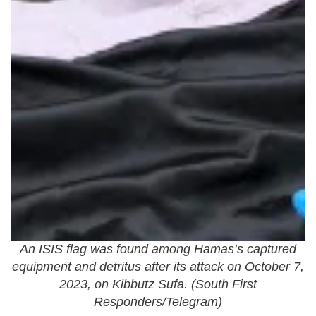
An ISIS flag was found among Hamas’s captured
equipment and detritus after its attack on October 7,
2023, on Kibbutz Sufa. (
South First
Responders/Telegram
)