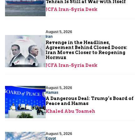
Tehran Is Still at War with Itself
JCFA Iran-Syria Desk
August 5, 2026
Iran
Revenge in the Headlines,
Agreement Behind Closed Doors:
Iran Moves Closer to Reopening
Hormuz
JCFA Iran-Syria Desk
August 5, 2026
Hamas
A Dangerous Deal: Trump’s Board of
Peace and Hamas
Khaled Abu Toameh
August 5, 2026
Egypt