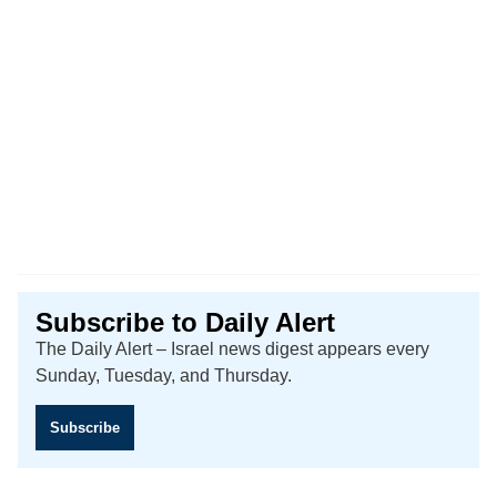
Subscribe to Daily Alert
The Daily Alert – Israel news digest appears every
Sunday, Tuesday, and Thursday.
Subscribe