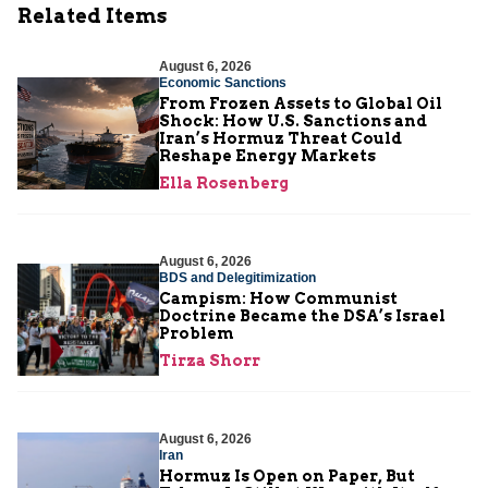
Related Items
August 6, 2026
Economic Sanctions
From Frozen Assets to Global Oil
Shock: How U.S. Sanctions and
Iran’s Hormuz Threat Could
Reshape Energy Markets
Ella Rosenberg
August 6, 2026
BDS and Delegitimization
Campism: How Communist
Doctrine Became the DSA’s Israel
Problem
Tirza Shorr
August 6, 2026
Iran
Hormuz Is Open on Paper, But