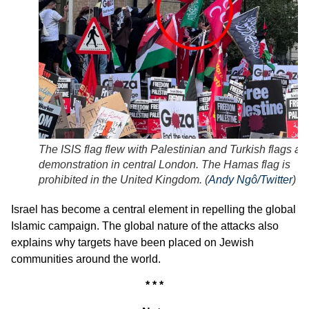
The ISIS flag flew with Palestinian and Turkish flags at 
demonstration in central London. The Hamas flag is
prohibited in the United Kingdom. (
Andy Ngô/Twitter
)
Israel has become a central element in repelling the global
Islamic campaign. The global nature of the attacks also
explains why targets have been placed on Jewish
communities around the world.
* * *