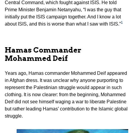
Central Command, which fought against ISIS. He told
Prime Minister Benjamin Netanyahu, “I was the guy that
initially put the ISIS campaign together. And I know a lot
1
about ISIS, and this is worse than what I saw with ISIS.”
Hamas Commander
Mohammed Deif
Years ago, Hamas commander Mohammed Deif appeared
in Afghan dress. It was unclear why anyone purporting to
represent the Palestinian struggle would appear in such
clothing. It is now clearer: from the beginning, Mohammed
Deif did not see himself waging a war to liberate Palestine
but rather leading Hamas’ contribution to the Islamic global
struggle.