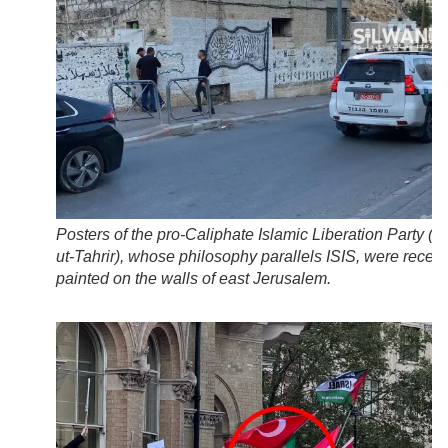
Posters of the pro-Caliphate Islamic Liberation Party (
H
ut-Tahrir
), whose philosophy parallels ISIS, were recent
painted on the walls of east Jerusalem.