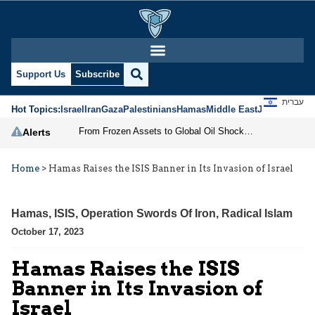
Support Us
Subscribe
עברית
Hot Topics:
Israel
Iran
Gaza
Palestinians
Hamas
Middle East
Jews
Jerusal
From Frozen Assets to Global Oil Shock: How U.S. Sanctions and Iran’s Hormuz Threat Could Reshape Energy Markets
Alerts
Home
>
Hamas Raises the ISIS Banner in Its Invasion of Israel
Hamas
,
ISIS
,
Operation Swords Of Iron
,
Radical Islam
October 17, 2023
Hamas Raises the ISIS
Banner in Its Invasion of
Israel