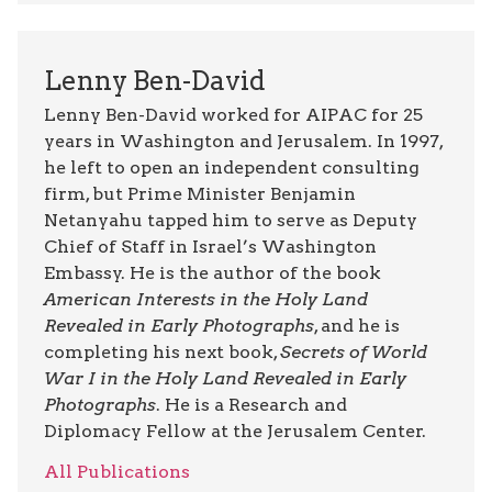
Lenny Ben-David
Lenny Ben-David worked for AIPAC for 25
years in Washington and Jerusalem. In 1997,
he left to open an independent consulting
firm, but Prime Minister Benjamin
Netanyahu tapped him to serve as Deputy
Chief of Staff in Israel’s Washington
Embassy. He is the author of the book
American Interests in the Holy Land
Revealed in Early Photographs
, and he is
completing his next book,
Secrets of World
War I in the Holy Land Revealed in Early
Photographs
. He is a Research and
Diplomacy Fellow at the Jerusalem Center.
All Publications