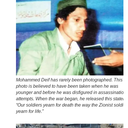
Mohammed Deif has rarely been photographed. This
photo is believed to have been taken when he was
younger and before he was disfigured in assassination
attempts. When the war began, he released this stateme
“Our soldiers yearn for death the way the Zionist soldier
yearn for life.”