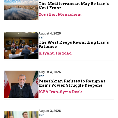
The Mediterranean May Be Iran’s
Next Front
Yoni Ben Menachem
August 4, 2026
Iran
The West Keeps Rewarding Iran’s
Patience
Eliyahu Haddad
August 4, 2026
Iran
Pezeshkian Refuses to Resign as
Iran’s Power Struggle Deepens
JCFA Iran-Syria Desk
August 3, 2026
Iran