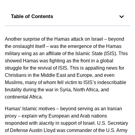
Table of Contents
Another surprise of the Hamas attack on Israel – beyond
the onslaught itself – was the emergence of the Hamas
military wing as an affiliate of the Islamic State (ISIS). This
showed Hamas was fighting as the front in a global
struggle for the revival of ISIS. This is appalling news for
Christians in the Middle East and Europe, and even
Muslims, many of whom fell victim to ISIS’s indescribable
brutality during the war in Syria, North Africa, and
continental Africa.
Hamas’ Islamic motives – beyond serving as an Iranian
proxy – explain why European and Arab nations
responded with alacrity in support of Israel. U.S. Secretary
of Defense Austin Lloyd was commander of the U.S. Army