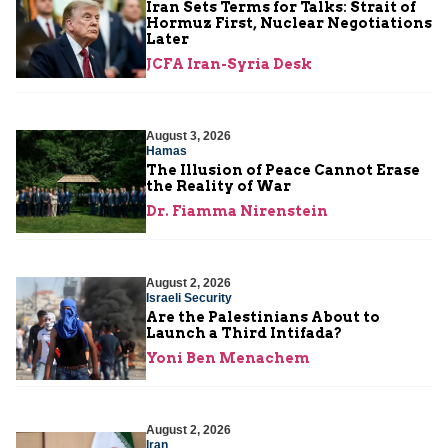
Iran Sets Terms for Talks: Strait of
Hormuz First, Nuclear Negotiations
Later
JCFA Iran-Syria Desk
August 3, 2026
Hamas
The Illusion of Peace Cannot Erase
the Reality of War
Dr. Fiamma Nirenstein
August 2, 2026
Israeli Security
Are the Palestinians About to
Launch a Third Intifada?
Yoni Ben Menachem
August 2, 2026
Iran