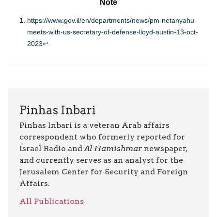
Note
https://www.gov.il/en/departments/news/pm-netanyahu-
meets-with-us-secretary-of-defense-lloyd-austin-13-oct-
2023
↩︎
Pinhas Inbari
Pinhas Inbari is a veteran Arab affairs
correspondent who formerly reported for
Israel Radio and
Al Hamishmar
newspaper,
and currently serves as an analyst for the
Jerusalem Center for Security and Foreign
Affairs.
All Publications