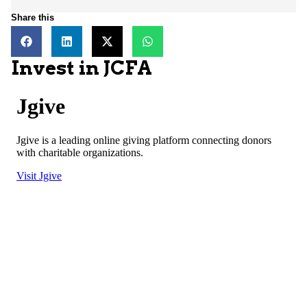
Share this
Invest in JCFA