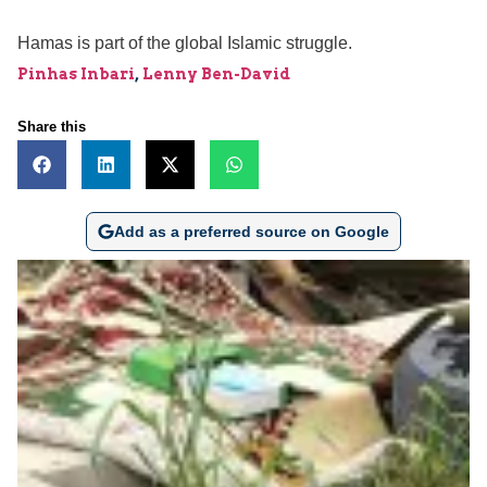
Hamas is part of the global Islamic struggle.
Pinhas Inbari
,
Lenny Ben-David
Share this
Add as a preferred source on Google