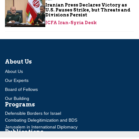
Iranian Press Declares Victory as
U.S. Pauses Strike, but Threats and
Divisions Persist
JCFA Iran-Syria Desk
About Us
About Us
Our Experts
Board of Fellows
Our Building
Programs
Defensible Borders for Israel
Combating Delegitimization and BDS
Jerusalem in International Diplomacy
Publications