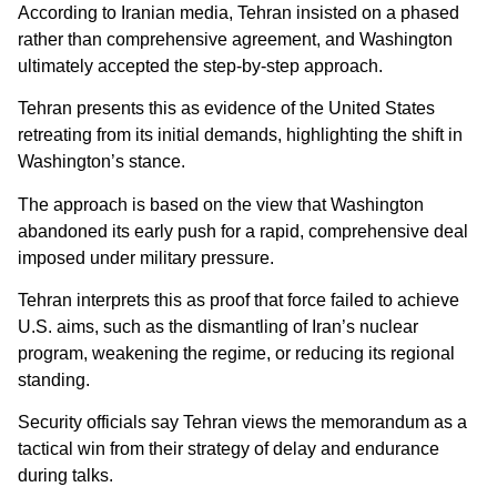
According to Iranian media, Tehran insisted on a phased
rather than comprehensive agreement, and Washington
ultimately accepted the step-by-step approach.
Tehran presents this as evidence of the United States
retreating from its initial demands, highlighting the shift in
Washington’s stance.
The approach is based on the view that Washington
abandoned its early push for a rapid, comprehensive deal
imposed under military pressure.
Tehran interprets this as proof that force failed to achieve
U.S. aims, such as the dismantling of Iran’s nuclear
program, weakening the regime, or reducing its regional
standing.
Security officials say Tehran views the memorandum as a
tactical win from their strategy of delay and endurance
during talks.