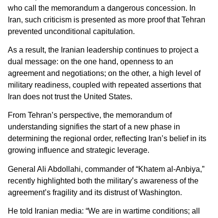
who call the memorandum a dangerous concession. In
Iran, such criticism is presented as more proof that Tehran
prevented unconditional capitulation.
As a result, the Iranian leadership continues to project a
dual message: on the one hand, openness to an
agreement and negotiations; on the other, a high level of
military readiness, coupled with repeated assertions that
Iran does not trust the United States.
From Tehran’s perspective, the memorandum of
understanding signifies the start of a new phase in
determining the regional order, reflecting Iran’s belief in its
growing influence and strategic leverage.
General Ali Abdollahi, commander of “Khatem al-Anbiya,”
recently highlighted both the military’s awareness of the
agreement’s fragility and its distrust of Washington.
He told Iranian media: “We are in wartime conditions; all