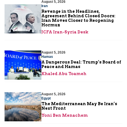
August 5, 2026
Iran
Revenge in the Headlines,
Agreement Behind Closed Doors:
Iran Moves Closer to Reopening
Hormuz
JCFA Iran-Syria Desk
August 5, 2026
Hamas
A Dangerous Deal: Trump’s Board of
Peace and Hamas
Khaled Abu Toameh
August 5, 2026
Egypt
The Mediterranean May Be Iran’s
Next Front
Yoni Ben Menachem