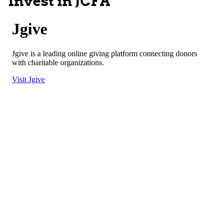
Invest in JCFA