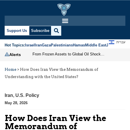
Support Us
Subscribe
עברית
Hot Topics:
Israel
Iran
Gaza
Palestinians
Hamas
Middle East
Jews
Jerusal
From Frozen Assets to Global Oil Shock: How U.S. Sanctions and Iran’s Hormuz Threat Could Reshape Energy Markets
Alerts
Home
>
How Does Iran View the Memorandum of
Understanding with the United States?
Iran
,
U.S. Policy
May 28, 2026
How Does Iran View the
Memorandum of