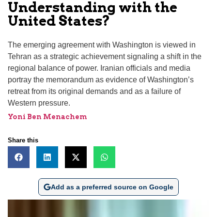
Understanding with the
United States?
The emerging agreement with Washington is viewed in
Tehran as a strategic achievement signaling a shift in the
regional balance of power. Iranian officials and media
portray the memorandum as evidence of Washington’s
retreat from its original demands and as a failure of
Western pressure.
Yoni Ben Menachem
Share this
Add as a preferred source on Google