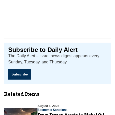
Subscribe to Daily Alert
The Daily Alert – Israel news digest appears every
Sunday, Tuesday, and Thursday.
Subscribe
Related Items
August 6, 2026
Economic Sanctions
From Frozen Assets to Global Oil