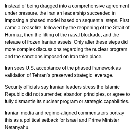
Instead of being dragged into a comprehensive agreement
under pressure, the Iranian leadership succeeded in
imposing a phased model based on sequential steps. First
came a ceasefire, followed by the reopening of the Strait of
Hormuz, then the lifting of the naval blockade, and the
release of frozen Iranian assets. Only after these steps did
more complex discussions regarding the nuclear program
and the sanctions imposed on Iran take place.
Iran sees U.S. acceptance of the phased framework as
validation of Tehran’s preserved strategic leverage.
Security officials say Iranian leaders stress the Islamic
Republic did not surrender, abandon principles, or agree to
fully dismantle its nuclear program or strategic capabilities.
Iranian media and regime-aligned commentators portray
this as a political setback for Israel and Prime Minister
Netanyahu.