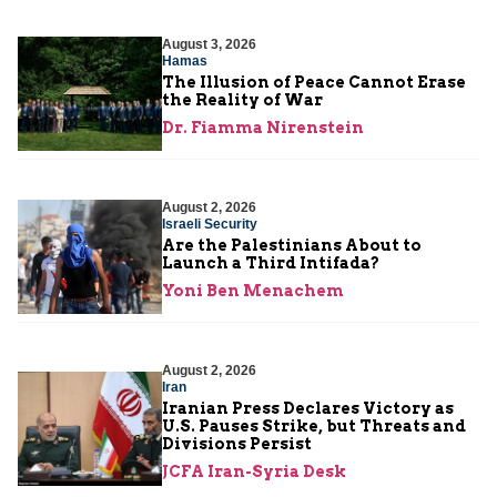
August 3, 2026
Hamas
The Illusion of Peace Cannot Erase
the Reality of War
Dr. Fiamma Nirenstein
August 2, 2026
Israeli Security
Are the Palestinians About to
Launch a Third Intifada?
Yoni Ben Menachem
August 2, 2026
Iran
Iranian Press Declares Victory as
U.S. Pauses Strike, but Threats and
Divisions Persist
JCFA Iran-Syria Desk