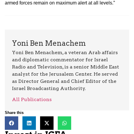
armed forces remain on maximum alert at all levels.”
Yoni Ben Menachem
Yoni Ben Menachem, a veteran Arab affairs
and diplomatic commentator for Israel
Radio and Television, is a senior Middle East
analyst for the Jerusalem Center. He served
as Director General and Chief Editor of the
Israel Broadcasting Authority.
All Publications
Share this