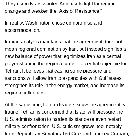
They claim Israel wanted America to fight for regime
change and weaken the “Axis of Resistance.”
In reality, Washington chose compromise and
accommodation.
Iranian analysis maintains that the agreement does not
mean regional domination by Iran, but instead signifies a
new balance of power that legitimizes Iran as a central
player shaping the regional order—a central objective for
Tehran. It believes that easing some pressure and
sanctions will allow Iran to expand ties with Gulf states,
strengthen its role in the energy market, and increase its
regional influence.
At the same time, Iranian leaders know the agreement is
fragile. Tehran is concerned that Israel will pressure the
U.S. administration to harden its stance or even restart
military confrontation. U.S. criticism grows, too, notably
from Republican Senators Ted Cruz and Lindsey Graham,