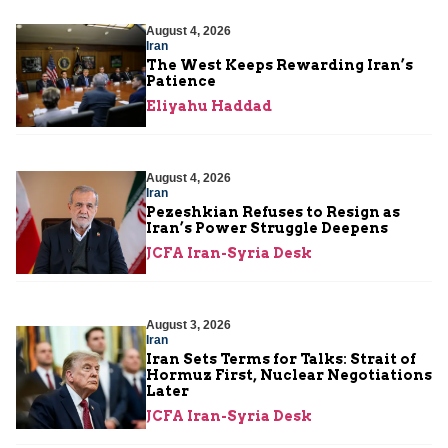
August 4, 2026
Iran
The West Keeps Rewarding Iran’s
Patience
Eliyahu Haddad
August 4, 2026
Iran
Pezeshkian Refuses to Resign as
Iran’s Power Struggle Deepens
JCFA Iran-Syria Desk
August 3, 2026
Iran
Iran Sets Terms for Talks: Strait of
Hormuz First, Nuclear Negotiations
Later
JCFA Iran-Syria Desk