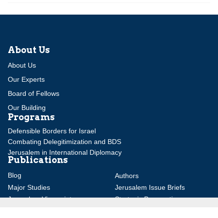
About Us
About Us
Our Experts
Board of Fellows
Our Building
Programs
Defensible Borders for Israel
Combating Delegitimization and BDS
Jerusalem in International Diplomacy
Publications
Blog
Authors
Major Studies
Jerusalem Issue Briefs
Jerusalem Viewpoints
Strategic Perspectives
Global Law Forum
Special Reports