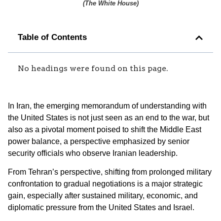
(
The White House
)
Table of Contents
No headings were found on this page.
In Iran, the emerging memorandum of understanding with
the United States is not just seen as an end to the war, but
also as a pivotal moment poised to shift the Middle East
power balance, a perspective emphasized by senior
security officials who observe Iranian leadership.
From Tehran’s perspective, shifting from prolonged military
confrontation to gradual negotiations is a major strategic
gain, especially after sustained military, economic, and
diplomatic pressure from the United States and Israel.