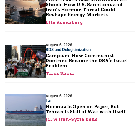
Shock: How U.S. Sanctions and
Iran’s Hormuz Threat Could
Reshape Energy Markets
Ella Rosenberg
August 6, 2026
BDS and Delegitimization
Campism: How Communist
Doctrine Became the DSA’s Israel
Problem
Tirza Shorr
August 6, 2026
Iran
Hormuz Is Open on Paper, But
Tehran Is Still at War with Itself
JCFA Iran-Syria Desk