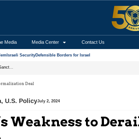
he Media
Media Center
Contact Us
lem
Israeli Security
Defensible Borders for Israel
From Frozen Assets to Global Oil Shock: How U.S. Sanctions and Iran’s Hormuz Threat Could Reshape Energy Markets
ormalization Deal
a
,
U.S. Policy
July 2, 2024
’s Weakness to Derai
l