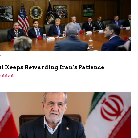
6
t Keeps Rewarding Iran’s Patience
addad