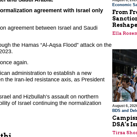
August 6, 202
Economic Sa
normalization agreement with Israel only
From Fro
Sanctio
Reshape
ation agreement between Israel and Saudi
Ella Rose
hrough the Hamas “Al-Aqsa Flood” attack on the
 2023.
 once again.
rican administration to establish a new
n the Iran-led resistance axis, as President
rael and Hizbullah’s assault on northern
bility of Israel continuing the normalization
August 6, 202
BDS and Dele
Campism
DSA’s I
Tirza Sho
thi