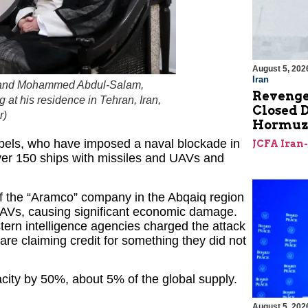
August 5, 202
Iran
t, and Mohammed Abdul-Salam,
Revenge
at his residence in Tehran, Iran,
Closed D
r
)
Hormu
rebels, who have imposed a naval blockade in
JCFA Iran
over 150 ships with missiles and UAVs and
 of the “Aramco” company in the Abqaiq region
UAVs, causing significant economic damage.
stern intelligence agencies charged the attack
are claiming credit for something they did not
acity by 50%, about 5% of the global supply.
August 5, 202