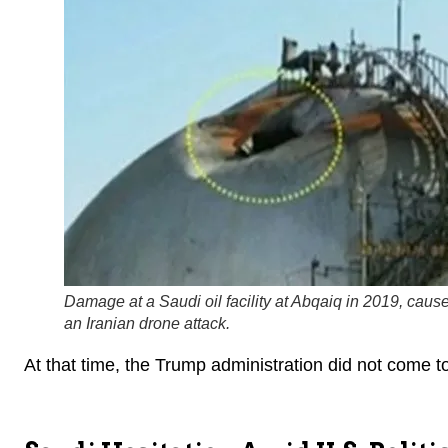
Damage at a Saudi oil facility at Abqaiq in 2019, caus
an Iranian drone attack.
At that time, the Trump administration did not come to