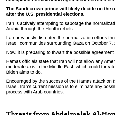
The Saudi crown prince will likely decide on the 
after the U.S. presidential elections.
Iran is actively attempting to sabotage the normaliz
Arabia through the Houthi rebels.
Iran previously disrupted the normalization efforts t
Israeli communities surrounding Gaza on October 7,
Now, it is preparing to thwart the possible agreement
Hamas officials state that Iran will not allow any Ame
moderate axis in the Middle East, which could threate
Biden aims to do.
Encouraged by the success of the Hamas attack on Is
Israel, Iran’s current mission is to eliminate any possi
process with Arab countries.
Threats from Abdelmalek Al-Hou