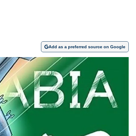
Add as a preferred source on Google