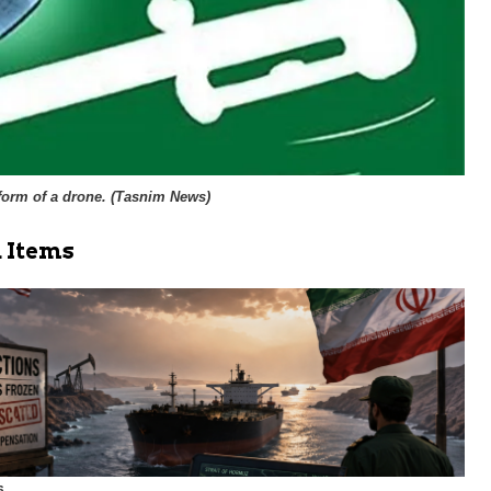
orm of a drone. (
Tasnim News
)
 Items