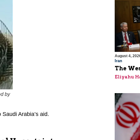
August 4, 202
Iran
The Wes
Eliyahu H
ed by
 Saudi Arabia’s aid.