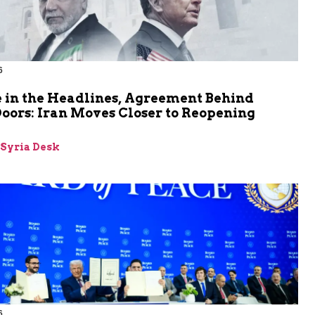
6
 in the Headlines, Agreement Behind
oors: Iran Moves Closer to Reopening
z
-Syria Desk
6