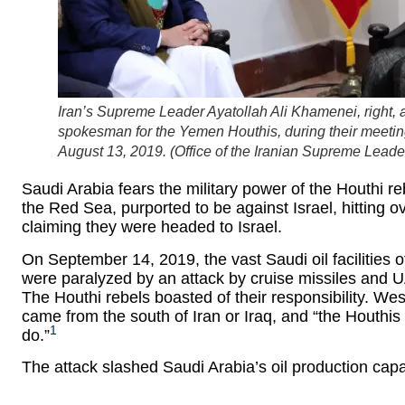
Iran’s Supreme Leader Ayatollah Ali Khamenei, righ
spokesman for the Yemen Houthis, during their meeting 
August 13, 2019. (
Office of the Iranian Supreme Leade
Saudi Arabia fears the military power of the Houthi 
the Red Sea, purported to be against Israel, hitting 
claiming they were headed to Israel.
On September 14, 2019, the vast Saudi oil facilities
were paralyzed by an attack by cruise missiles and 
The Houthi rebels boasted of their responsibility. We
came from the south of Iran or Iraq, and “the Houthis 
1
do.”
The attack slashed Saudi Arabia’s oil production cap