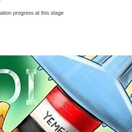
zation progress at this stage