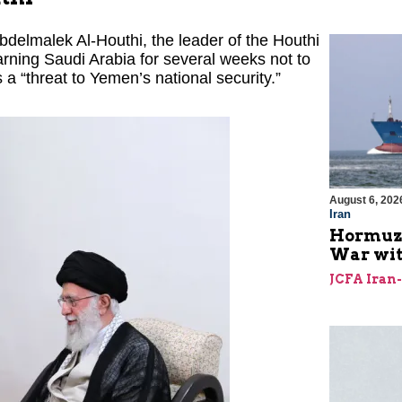
Abdelmalek Al-Houthi, the leader of the Houthi
rning Saudi Arabia for several weeks not to
s a “threat to Yemen’s national security.”
August 6, 202
Iran
Hormuz I
War with
JCFA Iran