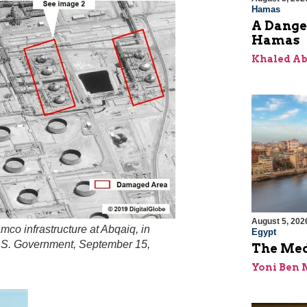
Hamas
A Dange
Hamas
Khaled A
August 5, 202
co infrastructure at Abqaiq, in
Egypt
 U.S. Government, September 15,
The Med
Yoni Ben