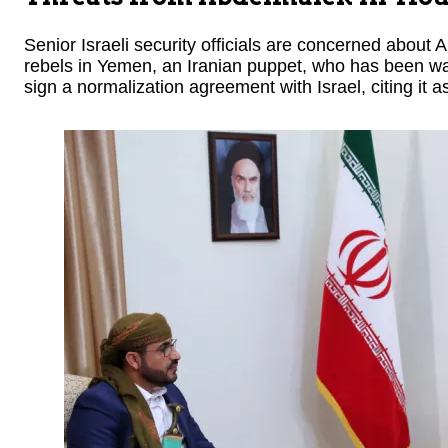
Senior Israeli security officials are concerned about 
rebels in Yemen, an Iranian puppet, who has been wa
sign a normalization agreement with Israel, citing it a