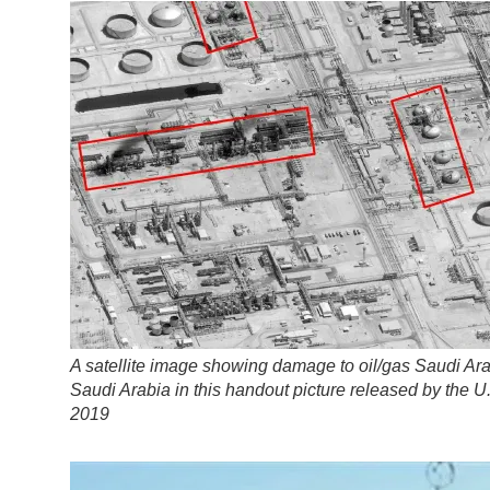
A satellite image showing damage to oil/gas Saudi Aram
Saudi Arabia in this handout picture released by the
2019