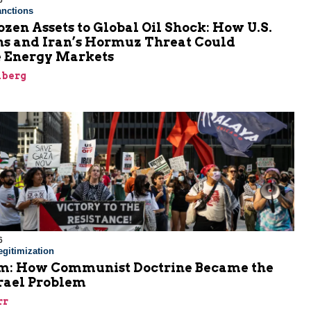
6
nctions
zen Assets to Global Oil Shock: How U.S.
ns and Iran’s Hormuz Threat Could
 Energy Markets
nberg
6
gitimization
: How Communist Doctrine Became the
srael Problem
rr