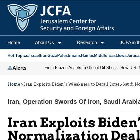
Home
About Us
Research
JCFA in t
Hot Topics:
Israel
Iran
Gaza
Palestinians
Hamas
Middle East
Jews
Jerusa
Alerts
Home
>
Iran Exploits Biden’s Weakness to Derail Israel-Saudi N
Iran
,
Operation Swords Of Iron
,
Saudi Arabi
Iran Exploits Biden
Normalization Dea