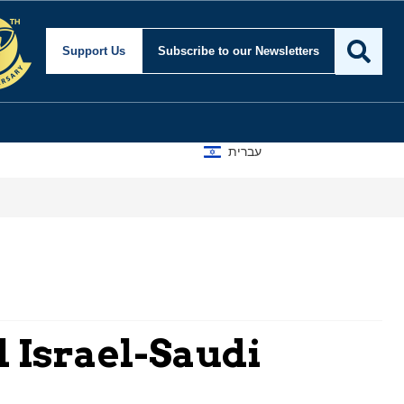
Support Us
Subscribe
to our Newsletters
עברית
l Israel-Saudi