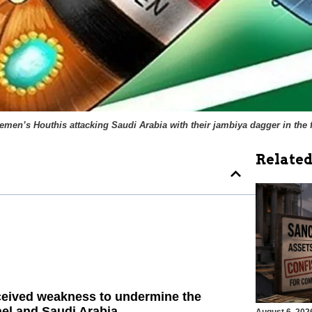
emen’s Houthis attacking Saudi Arabia with their
jambiya
dagger in the f
Related
rceived weakness to undermine the
el and Saudi Arabia.