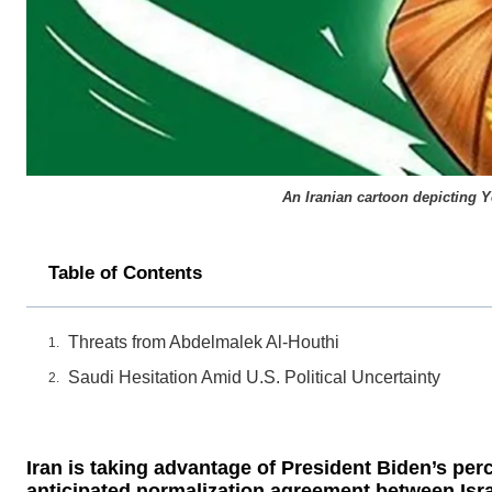
An Iranian cartoon depicting Y
Table of Contents
Threats from Abdelmalek Al-Houthi
Saudi Hesitation Amid U.S. Political Uncertainty
Iran is taking advantage of President Biden’s pe
anticipated normalization agreement between Isra