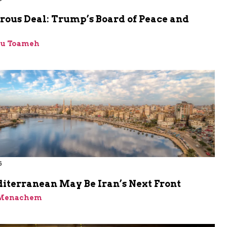
rous Deal: Trump’s Board of Peace and
bu Toameh
6
iterranean May Be Iran’s Next Front
 Menachem