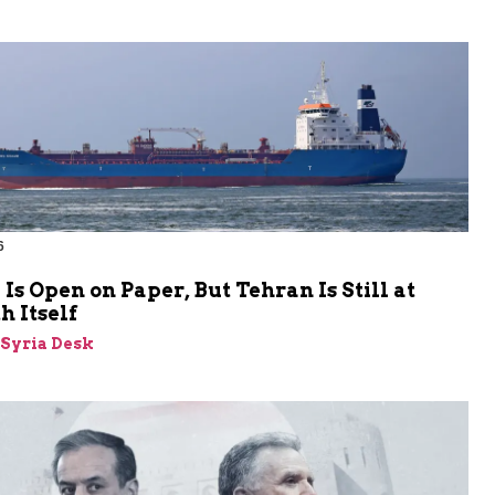
6
s Open on Paper, But Tehran Is Still at
 Itself
-Syria Desk