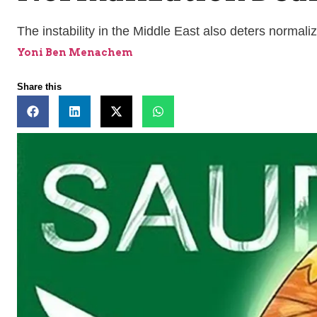
The instability in the Middle East also deters normali
Yoni Ben Menachem
Share this